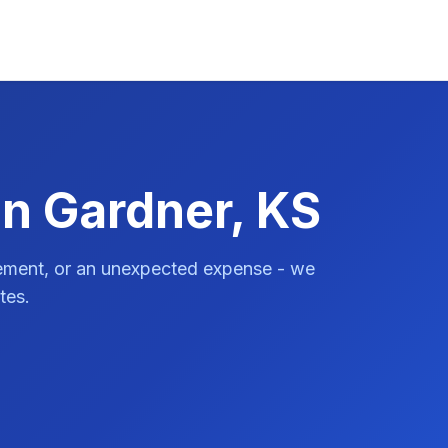
in Gardner, KS
vement, or an unexpected expense - we
tes.