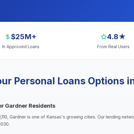
$25M+
4.8★
In Approved Loans
From Real Users
ur Personal Loans Options i
or Gardner Residents
1,110, Gardner is one of Kansas's growing cities. Our lending netw
6030.