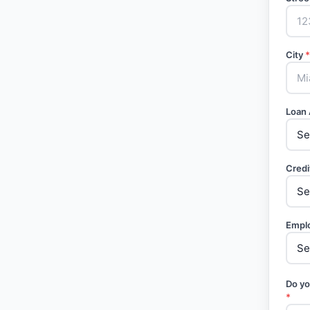
City
*
Loan
Credi
Empl
Do yo
*