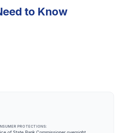
 Need to Know
NSUMER PROTECTIONS:
fice of State Bank Commissioner oversight