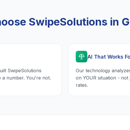
oose SwipeSolutions in G
AI That Works F
uilt SwipeSolutions
Our technology analyzes
e a number. You're not.
on YOUR situation - not 
rates.