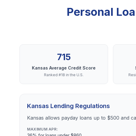
Personal Loa
715
Kansas Average Credit Score
Ranked #18 in the U.S.
Resi
Kansas Lending Regulations
Kansas allows payday loans up to $500 and cap
MAXIMUM APR:
36% for loans under $860