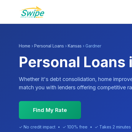
Home
›
Personal Loans
›
Kansas
› Gardner
Personal Loans 
Whether it's debt consolidation, home impro
match you with lenders offering competitive ra
Find My Rate
✓ No credit impact • ✓ 100% free • ✓ Takes 2 minutes