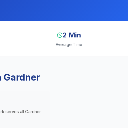
2 Min
Average Time
n Gardner
ork serves all Gardner