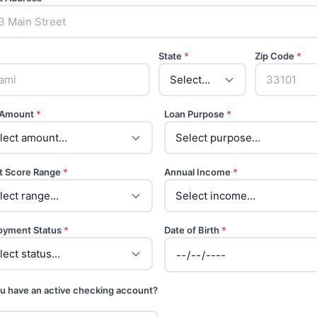
State
*
Zip Code
*
 Amount
*
Loan Purpose
*
t Score Range
*
Annual Income
*
oyment Status
*
Date of Birth
*
u have an active checking account?