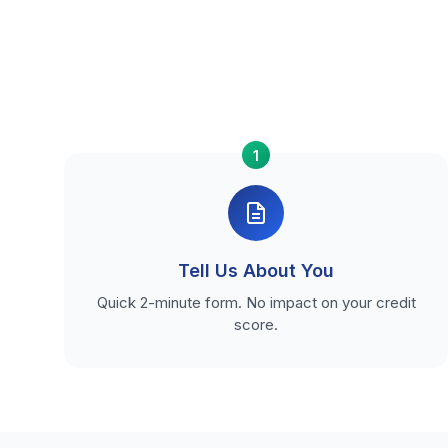
1
Tell Us About You
Quick 2-minute form. No impact on your credit
score.