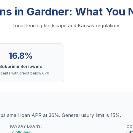
ns in Gardner: What You
Local lending landscape and Kansas regulations
16.8%
Subprime Borrowers
dents with credit below 670
s small loan APR at 36%. General usury limit is 15%.
PAYDAY LOANS:
CO
✓ Allowed
Of