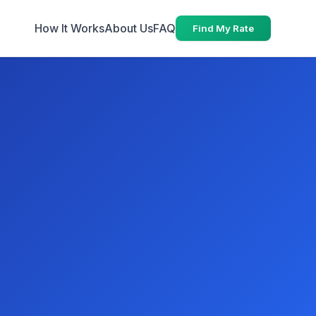
How It Works
About Us
FAQ
Find My Rate