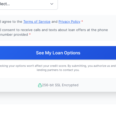
I agree to the
Terms of Service
and
Privacy Policy
*
I consent to receive calls and texts about loan offers at the phone
number provided
*
See My Loan Options
cking your options won't affect your credit score. By submitting, you authorize us and
lending partners to contact you.
256-bit SSL Encrypted