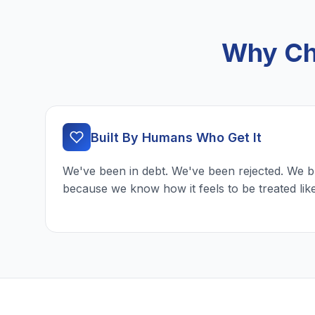
Why Ch
Built By Humans Who Get It
We've been in debt. We've been rejected. We b
because we know how it feels to be treated lik