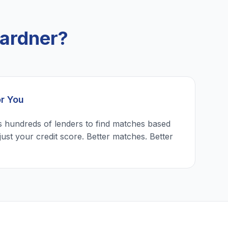
ardner?
or You
 hundreds of lenders to find matches based
just your credit score. Better matches. Better