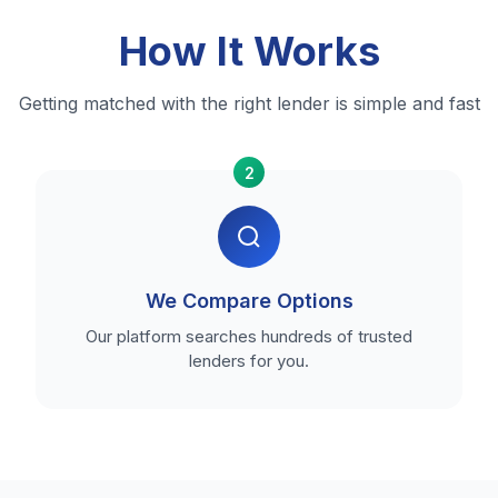
How It Works
Getting matched with the right lender is simple and fast
2
We Compare Options
Our platform searches hundreds of trusted
lenders for you.