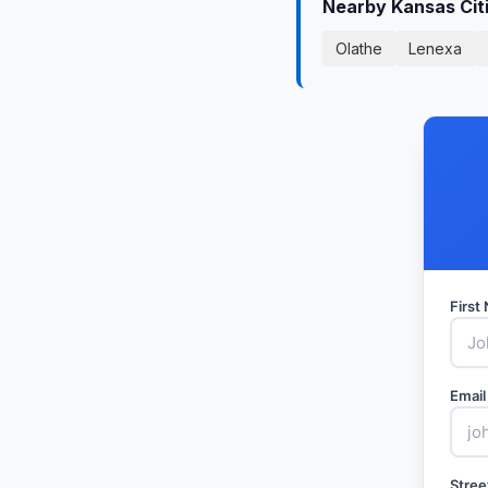
Nearby Kansas Cit
Olathe
Lenexa
Firs
Email
Stree