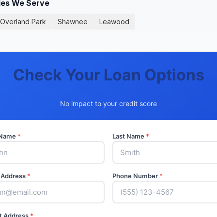
ies We Serve
Overland Park
Shawnee
Leawood
Check Your Loan Options
No impact to your credit score
t Name
*
Last Name
*
 Address
*
Phone Number
*
t Address
*