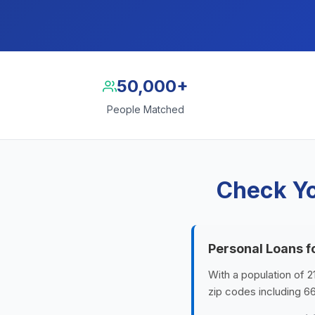
50,000+
People Matched
Check Yo
Personal Loans f
With a population of 2
zip codes including 6