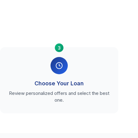
3
Choose Your Loan
Review personalized offers and select the best
one.