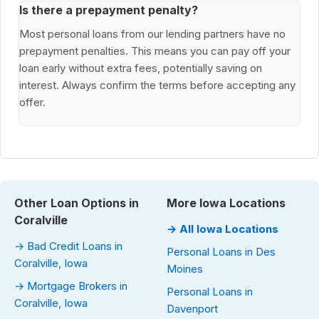
Is there a prepayment penalty?
Most personal loans from our lending partners have no
prepayment penalties. This means you can pay off your
loan early without extra fees, potentially saving on
interest. Always confirm the terms before accepting any
offer.
Other Loan Options in
More Iowa Locations
Coralville
→ All Iowa Locations
→ Bad Credit Loans in
Personal Loans in Des
Coralville, Iowa
Moines
→ Mortgage Brokers in
Personal Loans in
Coralville, Iowa
Davenport