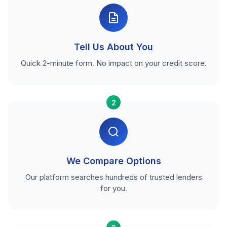
Tell Us About You
Quick 2-minute form. No impact on your credit score.
2
We Compare Options
Our platform searches hundreds of trusted lenders
for you.