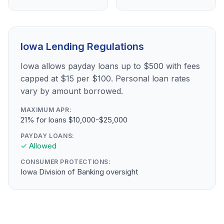
Iowa Lending Regulations
Iowa allows payday loans up to $500 with fees
capped at $15 per $100. Personal loan rates
vary by amount borrowed.
MAXIMUM APR:
21% for loans $10,000-$25,000
PAYDAY LOANS:
✓ Allowed
CONSUMER PROTECTIONS:
Iowa Division of Banking oversight