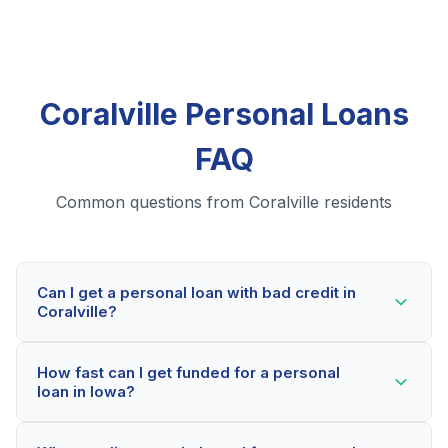
Coralville Personal Loans
FAQ
Common questions from Coralville residents
Can I get a personal loan with bad credit in
Coralville?
Yes! Coralville residents can qualify for personal loans
How fast can I get funded for a personal
even with credit scores below 600. Our lending
loan in Iowa?
partners consider your whole financial picture, not just
your credit score. Many Coralville borrowers get
Most Coralville applicants receive a decision within 2-