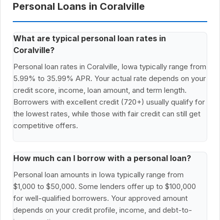
Personal Loans in Coralville
What are typical personal loan rates in
Coralville?
Personal loan rates in Coralville, Iowa typically range from
5.99% to 35.99% APR. Your actual rate depends on your
credit score, income, loan amount, and term length.
Borrowers with excellent credit (720+) usually qualify for
the lowest rates, while those with fair credit can still get
competitive offers.
How much can I borrow with a personal loan?
Personal loan amounts in Iowa typically range from
$1,000 to $50,000. Some lenders offer up to $100,000
for well-qualified borrowers. Your approved amount
depends on your credit profile, income, and debt-to-