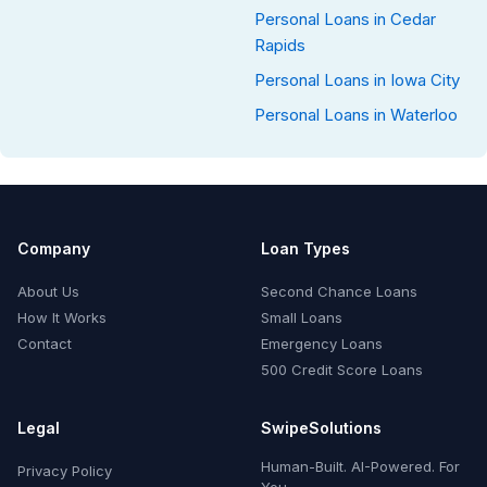
Personal Loans in Cedar
Rapids
Personal Loans in Iowa City
Personal Loans in Waterloo
Company
Loan Types
About Us
Second Chance Loans
How It Works
Small Loans
Contact
Emergency Loans
500 Credit Score Loans
Legal
SwipeSolutions
Human-Built. AI-Powered. For
Privacy Policy