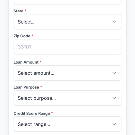
State
*
Zip Code
*
Loan Amount
*
Loan Purpose
*
Credit Score Range
*