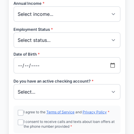
Annual Income
*
Employment Status
*
Date of Birth
*
Do you have an active checking account?
*
I agree to the
Terms of Service
and
Privacy Policy
*
I consent to receive calls and texts about loan offers at
the phone number provided
*