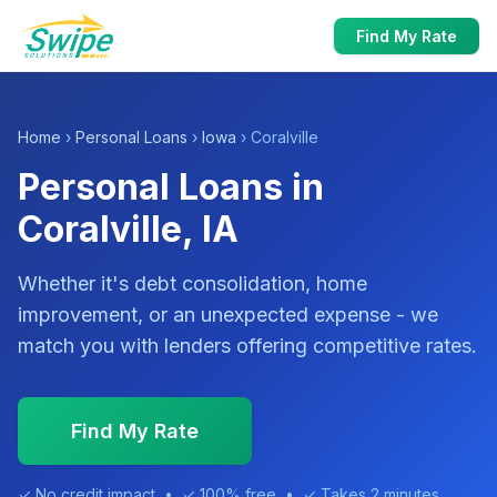
Find My Rate
Home
›
Personal Loans
›
Iowa
› Coralville
Personal Loans in
Coralville, IA
Whether it's debt consolidation, home
improvement, or an unexpected expense - we
match you with lenders offering competitive rates.
Find My Rate
✓ No credit impact • ✓ 100% free • ✓ Takes 2 minutes