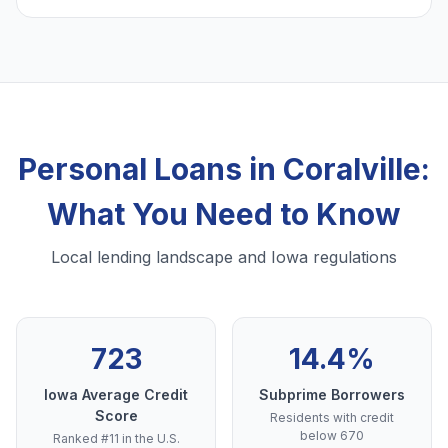
Personal Loans in Coralville:
What You Need to Know
Local lending landscape and Iowa regulations
723
14.4%
Iowa Average Credit
Subprime Borrowers
Score
Residents with credit
below 670
Ranked #11 in the U.S.