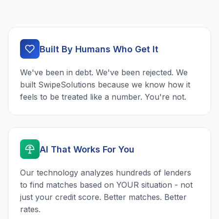
Built By Humans Who Get It
We've been in debt. We've been rejected. We
built SwipeSolutions because we know how it
feels to be treated like a number. You're not.
AI That Works For You
Our technology analyzes hundreds of lenders
to find matches based on YOUR situation - not
just your credit score. Better matches. Better
rates.