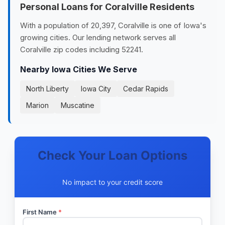
Personal Loans for Coralville Residents
With a population of 20,397, Coralville is one of Iowa's
growing cities. Our lending network serves all
Coralville zip codes including 52241.
Nearby Iowa Cities We Serve
North Liberty
Iowa City
Cedar Rapids
Marion
Muscatine
Check Your Loan Options
No impact to your credit score
First Name
*