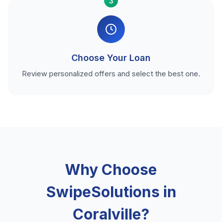
3
Choose Your Loan
Review personalized offers and select the best one.
Why Choose
SwipeSolutions in
Coralville?