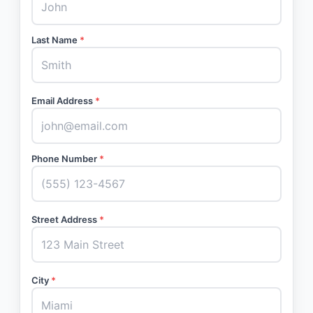
Last Name
*
Email Address
*
Phone Number
*
Street Address
*
City
*