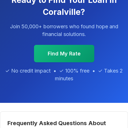
Ready to Find Your Loan in
Coralville?
Join 50,000+ borrowers who found hope and
financial solutions.
Find My Rate
✓ No credit impact • ✓ 100% free • ✓ Takes 2
minutes
Frequently Asked Questions About