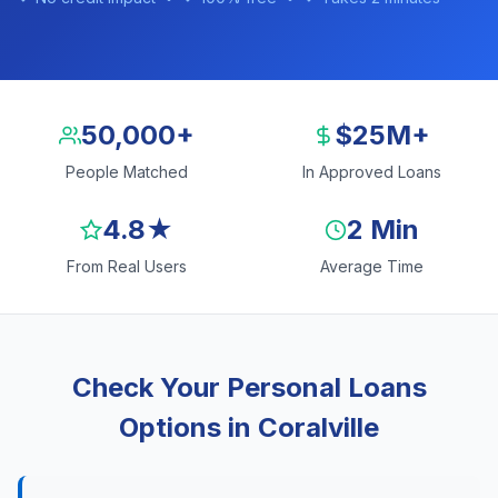
50,000+
$25M+
People Matched
In Approved Loans
4.8★
2 Min
From Real Users
Average Time
Check Your Personal Loans
Options in Coralville