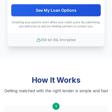
See My Loan Options
Checking your options won't affect your credit score. By submitting,
you authorize us and our lending partners to contact you.
256-bit SSL Encrypted
How It Works
Getting matched with the right lender is simple and fast
1