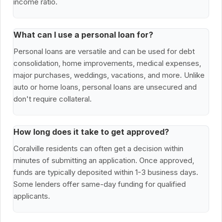
income ratio.
What can I use a personal loan for?
Personal loans are versatile and can be used for debt
consolidation, home improvements, medical expenses,
major purchases, weddings, vacations, and more. Unlike
auto or home loans, personal loans are unsecured and
don't require collateral.
How long does it take to get approved?
Coralville residents can often get a decision within
minutes of submitting an application. Once approved,
funds are typically deposited within 1-3 business days.
Some lenders offer same-day funding for qualified
applicants.