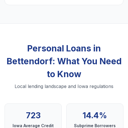
Personal Loans in
Bettendorf: What You Need
to Know
Local lending landscape and Iowa regulations
723
14.4%
Iowa Average Credit
Subprime Borrowers