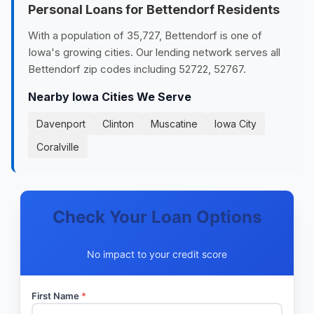
Personal Loans for Bettendorf Residents
With a population of 35,727, Bettendorf is one of
Iowa's growing cities. Our lending network serves all
Bettendorf zip codes including 52722, 52767.
Nearby Iowa Cities We Serve
Davenport
Clinton
Muscatine
Iowa City
Coralville
Check Your Loan Options
No impact to your credit score
First Name
*