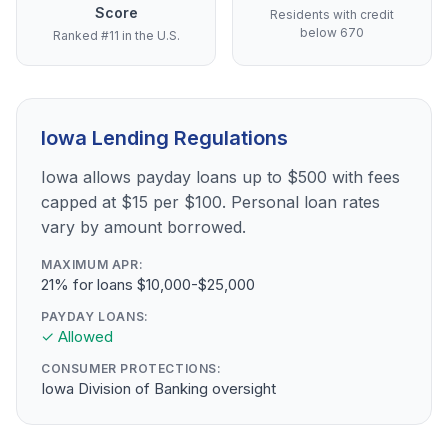
Score
Residents with credit
below 670
Ranked #11 in the U.S.
Iowa Lending Regulations
Iowa allows payday loans up to $500 with fees
capped at $15 per $100. Personal loan rates
vary by amount borrowed.
MAXIMUM APR:
21% for loans $10,000-$25,000
PAYDAY LOANS:
✓ Allowed
CONSUMER PROTECTIONS:
Iowa Division of Banking oversight