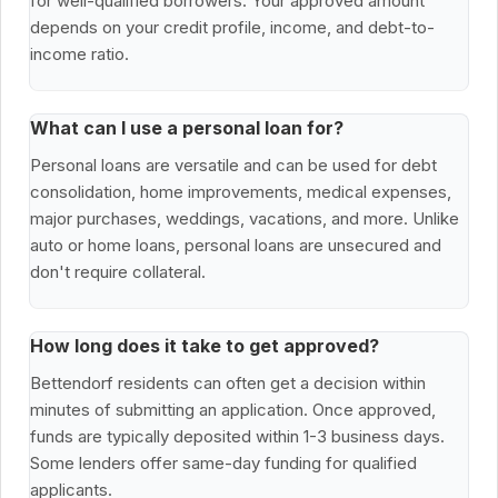
for well-qualified borrowers. Your approved amount
depends on your credit profile, income, and debt-to-
income ratio.
What can I use a personal loan for?
Personal loans are versatile and can be used for debt
consolidation, home improvements, medical expenses,
major purchases, weddings, vacations, and more. Unlike
auto or home loans, personal loans are unsecured and
don't require collateral.
How long does it take to get approved?
Bettendorf residents can often get a decision within
minutes of submitting an application. Once approved,
funds are typically deposited within 1-3 business days.
Some lenders offer same-day funding for qualified
applicants.