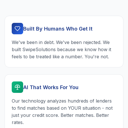
Built By Humans Who Get It
We've been in debt. We've been rejected. We
built SwipeSolutions because we know how it
feels to be treated like a number. You're not.
AI That Works For You
Our technology analyzes hundreds of lenders
to find matches based on YOUR situation - not
just your credit score. Better matches. Better
rates.