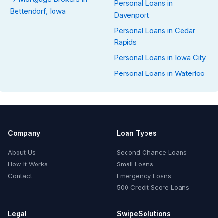
Personal Loans in
Bettendorf, Iowa
Davenport
Personal Loans in Cedar
Rapids
Personal Loans in Iowa City
Personal Loans in Waterloo
Company
Loan Types
About Us
Second Chance Loans
How It Works
Small Loans
Contact
Emergency Loans
500 Credit Score Loans
Legal
SwipeSolutions