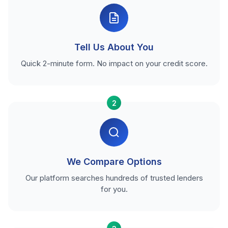
Tell Us About You
Quick 2-minute form. No impact on your credit score.
2
We Compare Options
Our platform searches hundreds of trusted lenders
for you.