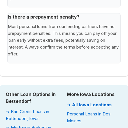
Is there a prepayment penalty?
Most personal loans from our lending partners have no
prepayment penalties. This means you can pay off your
loan early without extra fees, potentially saving on
interest. Always confirm the terms before accepting any
offer.
Other Loan Options in
More Iowa Locations
Bettendorf
→ All Iowa Locations
→ Bad Credit Loans in
Personal Loans in Des
Bettendorf, Iowa
Moines
→ Mortgage Brokers in