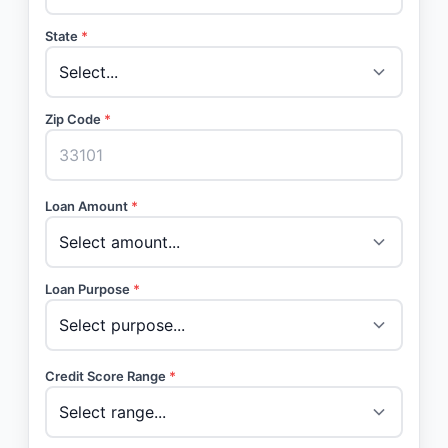
State
*
Zip Code
*
Loan Amount
*
Loan Purpose
*
Credit Score Range
*