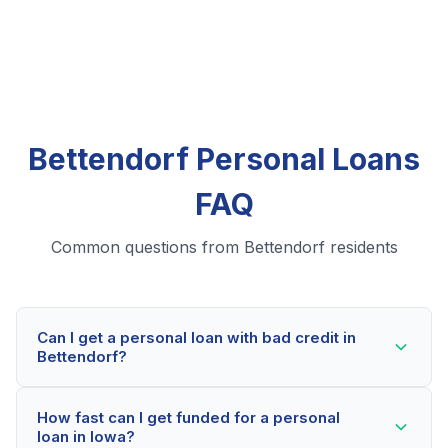
Bettendorf Personal Loans
FAQ
Common questions from Bettendorf residents
Can I get a personal loan with bad credit in
Bettendorf?
Yes! Bettendorf residents can qualify for personal
How fast can I get funded for a personal
loans even with credit scores below 600. Our lending
loan in Iowa?
partners consider your whole financial picture, not just