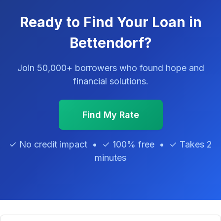
Ready to Find Your Loan in
Bettendorf?
Join 50,000+ borrowers who found hope and
financial solutions.
Find My Rate
✓ No credit impact • ✓ 100% free • ✓ Takes 2
minutes