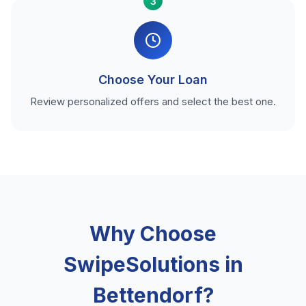
3
Choose Your Loan
Review personalized offers and select the best one.
Why Choose
SwipeSolutions in
Bettendorf?