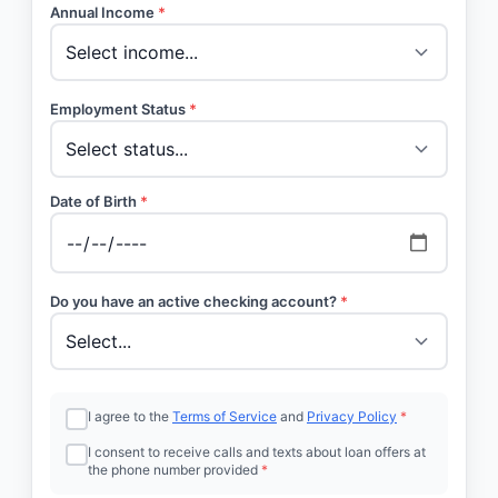
Annual Income
*
Employment Status
*
Date of Birth
*
Do you have an active checking account?
*
I agree to the
Terms of Service
and
Privacy Policy
*
I consent to receive calls and texts about loan offers at
the phone number provided
*