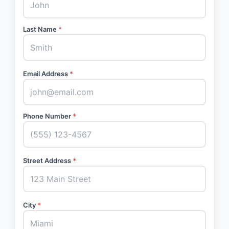
Last Name
*
Email Address
*
Phone Number
*
Street Address
*
City
*