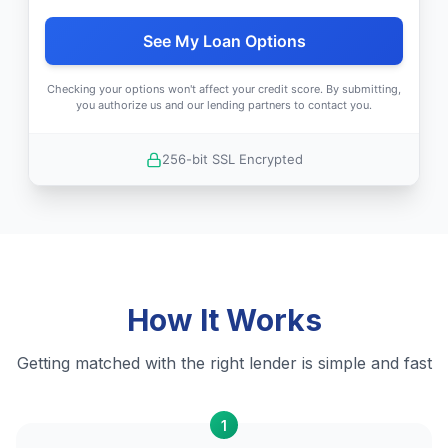
See My Loan Options
Checking your options won't affect your credit score. By submitting,
you authorize us and our lending partners to contact you.
256-bit SSL Encrypted
How It Works
Getting matched with the right lender is simple and fast
1