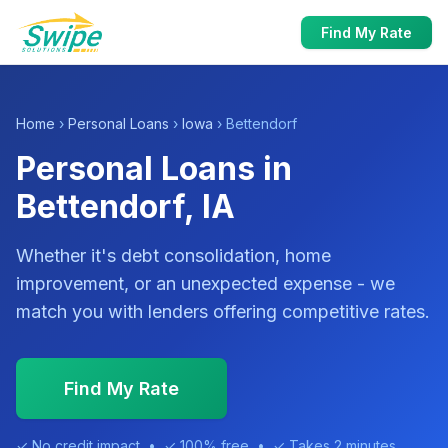
Find My Rate
Home
›
Personal Loans
›
Iowa
› Bettendorf
Personal Loans in
Bettendorf, IA
Whether it's debt consolidation, home
improvement, or an unexpected expense - we
match you with lenders offering competitive rates.
Find My Rate
✓ No credit impact • ✓ 100% free • ✓ Takes 2 minutes