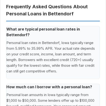
Frequently Asked Questions About
Personal Loans in Bettendorf
What are typical personal loan rates in
Bettendorf?
Personal loan rates in Bettendorf, Iowa typically range
from 5.99% to 35.99% APR. Your actual rate depends
on your credit score, income, loan amount, and term
length. Borrowers with excellent credit (720+) usually
qualify for the lowest rates, while those with fair credit
can still get competitive offers.
How much can I borrow with a personal loan?
Personal loan amounts in Iowa typically range from
$1,000 to $50,000. Some lenders offer up to $100,000