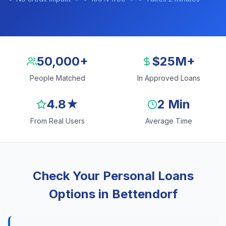
50,000+
$25M+
People Matched
In Approved Loans
4.8★
2 Min
From Real Users
Average Time
Check Your Personal Loans
Options in Bettendorf