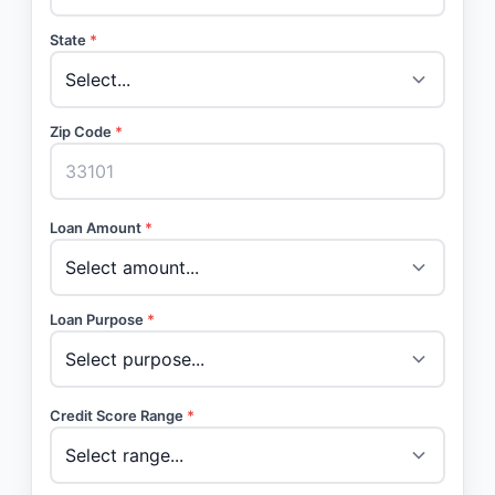
State
*
Zip Code
*
Loan Amount
*
Loan Purpose
*
Credit Score Range
*