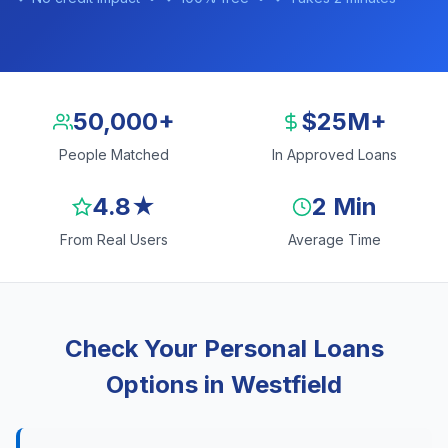
50,000+
$25M+
People Matched
In Approved Loans
4.8★
2 Min
From Real Users
Average Time
Check Your Personal Loans
Options in Westfield