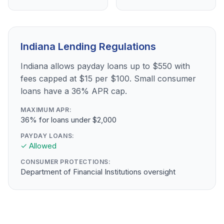
Indiana Lending Regulations
Indiana allows payday loans up to $550 with
fees capped at $15 per $100. Small consumer
loans have a 36% APR cap.
MAXIMUM APR:
36% for loans under $2,000
PAYDAY LOANS:
✓ Allowed
CONSUMER PROTECTIONS:
Department of Financial Institutions oversight