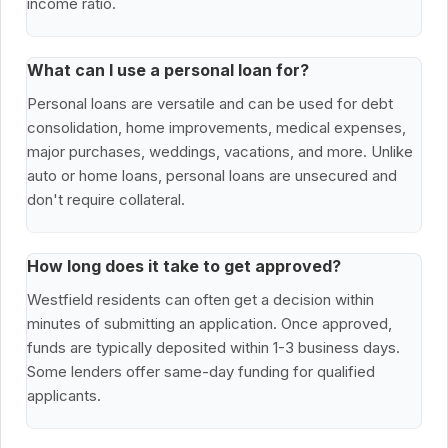
income ratio.
What can I use a personal loan for?
Personal loans are versatile and can be used for debt
consolidation, home improvements, medical expenses,
major purchases, weddings, vacations, and more. Unlike
auto or home loans, personal loans are unsecured and
don't require collateral.
How long does it take to get approved?
Westfield residents can often get a decision within
minutes of submitting an application. Once approved,
funds are typically deposited within 1-3 business days.
Some lenders offer same-day funding for qualified
applicants.