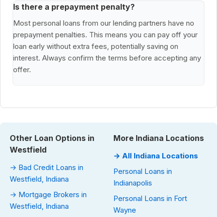
Is there a prepayment penalty?
Most personal loans from our lending partners have no
prepayment penalties. This means you can pay off your
loan early without extra fees, potentially saving on
interest. Always confirm the terms before accepting any
offer.
Other Loan Options in
More Indiana Locations
Westfield
→ All Indiana Locations
→ Bad Credit Loans in
Personal Loans in
Westfield, Indiana
Indianapolis
→ Mortgage Brokers in
Personal Loans in Fort
Westfield, Indiana
Wayne