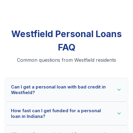
Westfield Personal Loans
FAQ
Common questions from Westfield residents
Can I get a personal loan with bad credit in
Westfield?
Yes! Westfield residents can qualify for personal loans
How fast can I get funded for a personal
even with credit scores below 600. Our lending
loan in Indiana?
partners consider your whole financial picture, not just
your credit score. Many Westfield borrowers get
Most Westfield applicants receive a decision within 2-