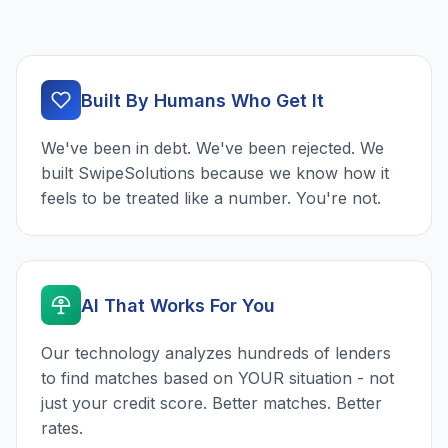
Built By Humans Who Get It
We've been in debt. We've been rejected. We
built SwipeSolutions because we know how it
feels to be treated like a number. You're not.
AI That Works For You
Our technology analyzes hundreds of lenders
to find matches based on YOUR situation - not
just your credit score. Better matches. Better
rates.