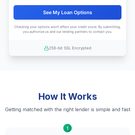
See My Loan Options
Checking your options won't affect your credit score. By submitting,
you authorize us and our lending partners to contact you.
256-bit SSL Encrypted
How It Works
Getting matched with the right lender is simple and fast
1