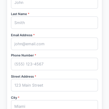
Last Name
*
Email Address
*
Phone Number
*
Street Address
*
City
*