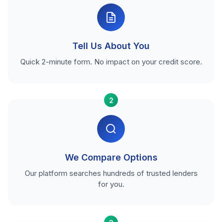
Tell Us About You
Quick 2-minute form. No impact on your credit score.
2
We Compare Options
Our platform searches hundreds of trusted lenders
for you.