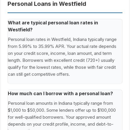
Personal Loans in Westfield
What are typical personal loan rates in
Westfield?
Personal loan rates in Westfield, Indiana typically range
from 5.99% to 35.99% APR. Your actual rate depends
on your credit score, income, loan amount, and term
length. Borrowers with excellent credit (720+) usually
qualify for the lowest rates, while those with fair credit
can still get competitive offers.
How much can I borrow with a personal loan?
Personal loan amounts in Indiana typically range from
$1,000 to $50,000. Some lenders offer up to $100,000
for well-qualified borrowers. Your approved amount
depends on your credit profile, income, and debt-to-