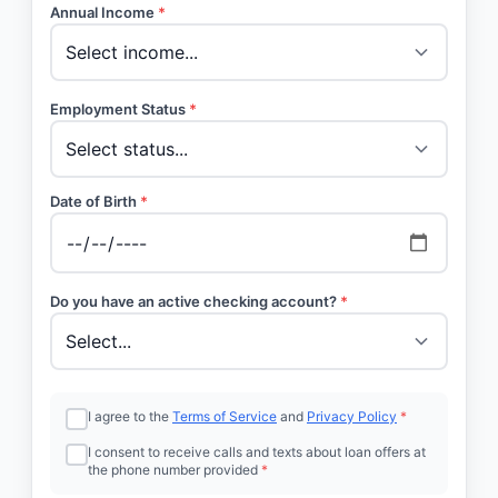
Annual Income
*
Employment Status
*
Date of Birth
*
Do you have an active checking account?
*
I agree to the
Terms of Service
and
Privacy Policy
*
I consent to receive calls and texts about loan offers at
the phone number provided
*