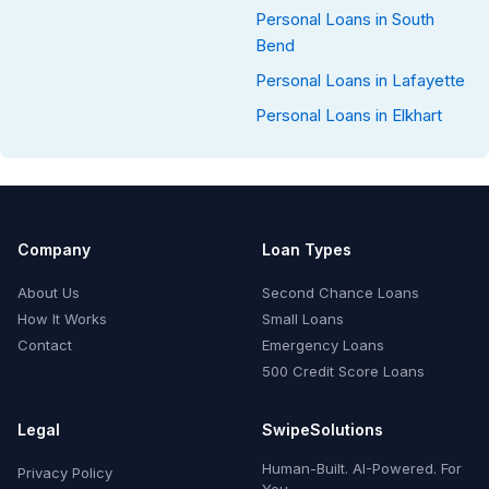
Personal Loans in South
Bend
Personal Loans in Lafayette
Personal Loans in Elkhart
Company
Loan Types
About Us
Second Chance Loans
How It Works
Small Loans
Contact
Emergency Loans
500 Credit Score Loans
Legal
SwipeSolutions
Human-Built. AI-Powered. For
Privacy Policy