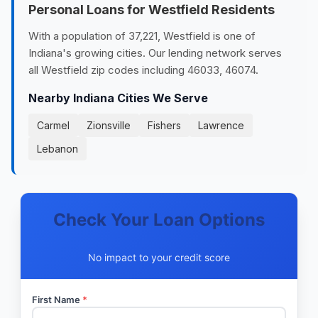
Personal Loans for Westfield Residents
With a population of 37,221, Westfield is one of
Indiana's growing cities. Our lending network serves
all Westfield zip codes including 46033, 46074.
Nearby Indiana Cities We Serve
Carmel
Zionsville
Fishers
Lawrence
Lebanon
Check Your Loan Options
No impact to your credit score
First Name
*