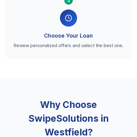
3
Choose Your Loan
Review personalized offers and select the best one.
Why Choose
SwipeSolutions in
Westfield?