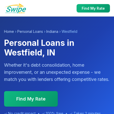
Find My Rate
Home
›
Personal Loans
›
Indiana
› Westfield
Personal Loans in
Westfield, IN
Whether it's debt consolidation, home
improvement, or an unexpected expense - we
match you with lenders offering competitive rates.
Find My Rate
✓ No credit impact • ✓ 100% free • ✓ Takes 2 minutes