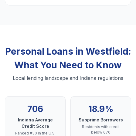
Personal Loans in Westfield:
What You Need to Know
Local lending landscape and Indiana regulations
706
18.9%
Indiana Average
Subprime Borrowers
Credit Score
Residents with credit
below 670
Ranked #30 in the U.S.