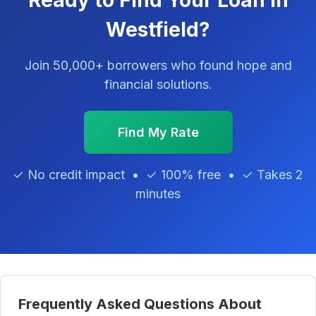
Ready to Find Your Loan in
Westfield?
Join 50,000+ borrowers who found hope and
financial solutions.
Find My Rate
✓ No credit impact • ✓ 100% free • ✓ Takes 2
minutes
Frequently Asked Questions About