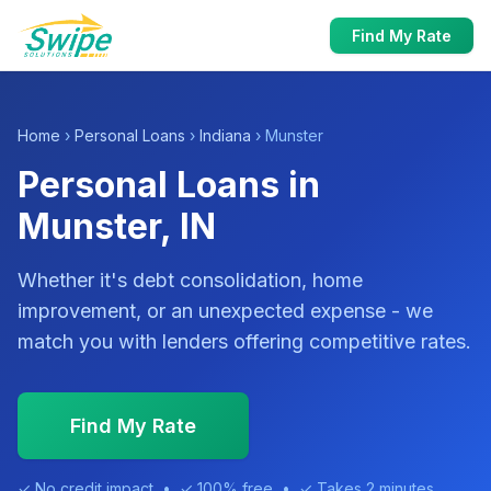
Find My Rate
Home
›
Personal Loans
›
Indiana
› Munster
Personal Loans in
Munster, IN
Whether it's debt consolidation, home
improvement, or an unexpected expense - we
match you with lenders offering competitive rates.
Find My Rate
✓ No credit impact • ✓ 100% free • ✓ Takes 2 minutes