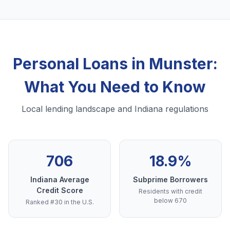
Personal Loans in Munster:
What You Need to Know
Local lending landscape and Indiana regulations
706
18.9%
Indiana Average
Subprime Borrowers
Credit Score
Residents with credit
below 670
Ranked #30 in the U.S.