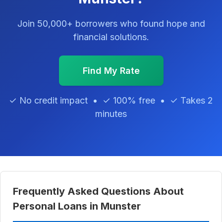
Join 50,000+ borrowers who found hope and
financial solutions.
Find My Rate
✓ No credit impact • ✓ 100% free • ✓ Takes 2
minutes
Frequently Asked Questions About
Personal Loans in Munster