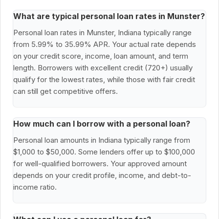
What are typical personal loan rates in Munster?
Personal loan rates in Munster, Indiana typically range
from 5.99% to 35.99% APR. Your actual rate depends
on your credit score, income, loan amount, and term
length. Borrowers with excellent credit (720+) usually
qualify for the lowest rates, while those with fair credit
can still get competitive offers.
How much can I borrow with a personal loan?
Personal loan amounts in Indiana typically range from
$1,000 to $50,000. Some lenders offer up to $100,000
for well-qualified borrowers. Your approved amount
depends on your credit profile, income, and debt-to-
income ratio.