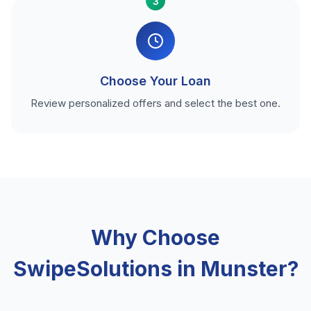
3
Choose Your Loan
Review personalized offers and select the best one.
Why Choose
SwipeSolutions in Munster?