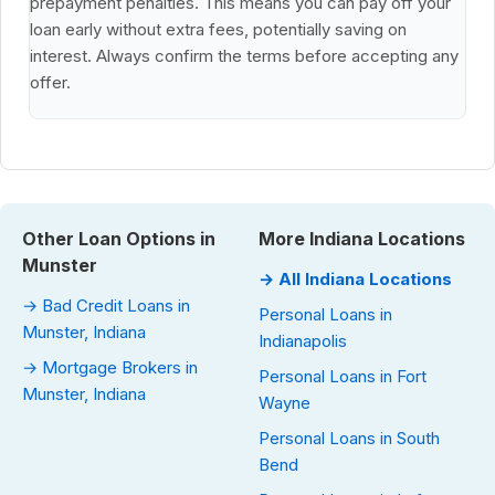
prepayment penalties. This means you can pay off your
loan early without extra fees, potentially saving on
interest. Always confirm the terms before accepting any
offer.
Other Loan Options in
More Indiana Locations
Munster
→ All Indiana Locations
→ Bad Credit Loans in
Personal Loans in
Munster, Indiana
Indianapolis
→ Mortgage Brokers in
Personal Loans in Fort
Munster, Indiana
Wayne
Personal Loans in South
Bend