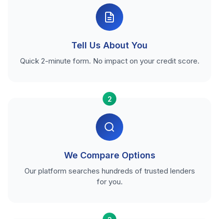
Tell Us About You
Quick 2-minute form. No impact on your credit score.
2
We Compare Options
Our platform searches hundreds of trusted lenders
for you.