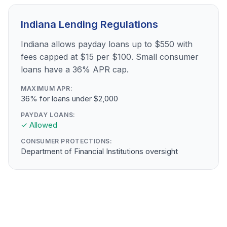
Indiana Lending Regulations
Indiana allows payday loans up to $550 with
fees capped at $15 per $100. Small consumer
loans have a 36% APR cap.
MAXIMUM APR:
36% for loans under $2,000
PAYDAY LOANS:
✓ Allowed
CONSUMER PROTECTIONS:
Department of Financial Institutions oversight