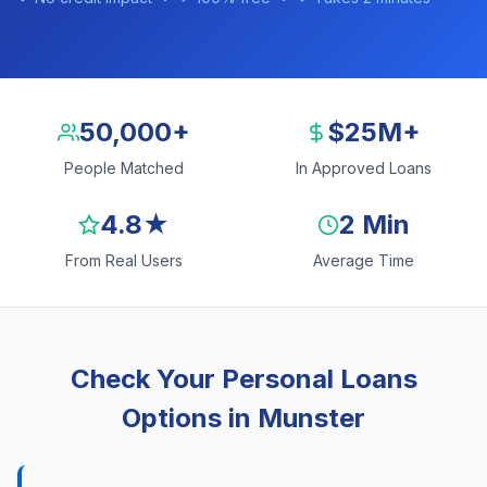
50,000+
$25M+
People Matched
In Approved Loans
4.8★
2 Min
From Real Users
Average Time
Check Your Personal Loans
Options in Munster