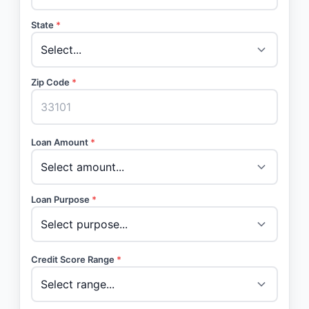
State
*
Zip Code
*
Loan Amount
*
Loan Purpose
*
Credit Score Range
*