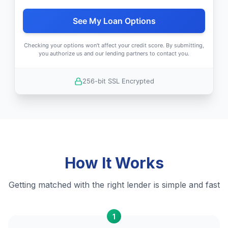
See My Loan Options
Checking your options won't affect your credit score. By submitting,
you authorize us and our lending partners to contact you.
256-bit SSL Encrypted
How It Works
Getting matched with the right lender is simple and fast
1