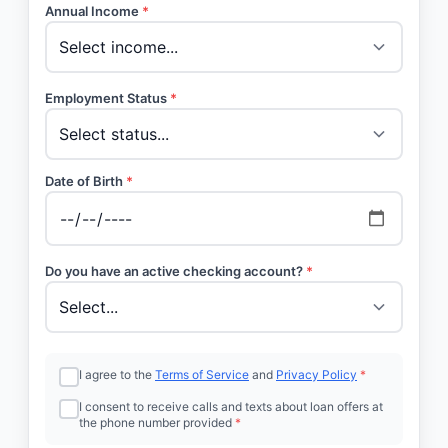
Annual Income
*
Employment Status
*
Date of Birth
*
Do you have an active checking account?
*
I agree to the
Terms of Service
and
Privacy Policy
*
I consent to receive calls and texts about loan offers at
the phone number provided
*