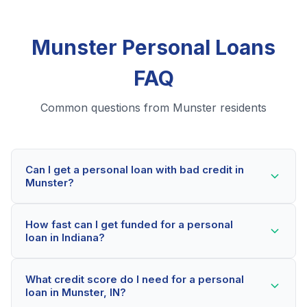
Munster Personal Loans
FAQ
Common questions from Munster residents
Can I get a personal loan with bad credit in
Munster?
Yes! Munster residents can qualify for personal loans
How fast can I get funded for a personal
even with credit scores below 600. Our lending
loan in Indiana?
partners consider your whole financial picture, not just
your credit score. Many Munster borrowers get
Most Munster applicants receive a decision within 2-5
approved within minutes.
What credit score do I need for a personal
minutes. If approved, funds can be deposited as soon
loan in Munster, IN?
as the next business day. Some lenders offer same-