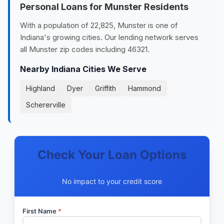
Personal Loans for Munster Residents
With a population of 22,825, Munster is one of
Indiana's growing cities. Our lending network serves
all Munster zip codes including 46321.
Nearby Indiana Cities We Serve
Highland
Dyer
Griffith
Hammond
Schererville
Check Your Loan Options
No impact to your credit score
First Name
*