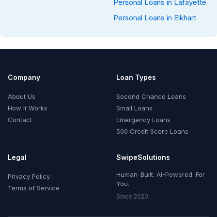
Personal Loans in Lafayette
Personal Loans in Elkhart
Company
Loan Types
About Us
Second Chance Loans
How It Works
Small Loans
Contact
Emergency Loans
500 Credit Score Loans
Legal
SwipeSolutions
Human-Built. AI-Powered. For
Privacy Policy
You.
Terms of Service
Since 2020