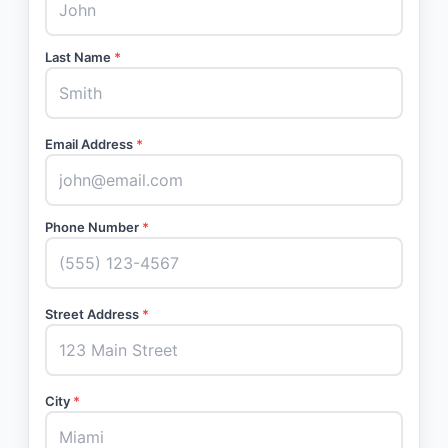
Last Name
*
Email Address
*
Phone Number
*
Street Address
*
City
*