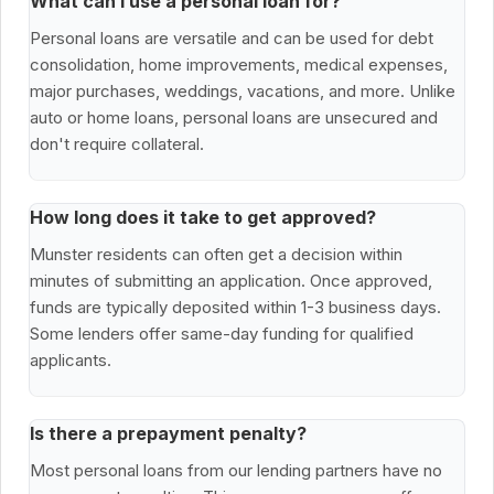
What can I use a personal loan for?
Personal loans are versatile and can be used for debt
consolidation, home improvements, medical expenses,
major purchases, weddings, vacations, and more. Unlike
auto or home loans, personal loans are unsecured and
don't require collateral.
How long does it take to get approved?
Munster residents can often get a decision within
minutes of submitting an application. Once approved,
funds are typically deposited within 1-3 business days.
Some lenders offer same-day funding for qualified
applicants.
Is there a prepayment penalty?
Most personal loans from our lending partners have no