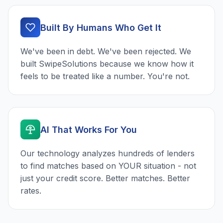
Built By Humans Who Get It
We've been in debt. We've been rejected. We
built SwipeSolutions because we know how it
feels to be treated like a number. You're not.
AI That Works For You
Our technology analyzes hundreds of lenders
to find matches based on YOUR situation - not
just your credit score. Better matches. Better
rates.