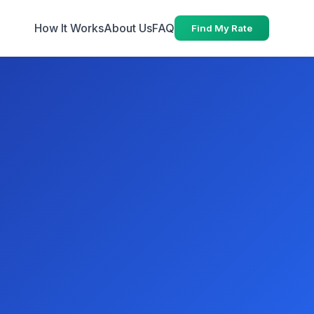
How It Works
About Us
FAQ
Find My Rate