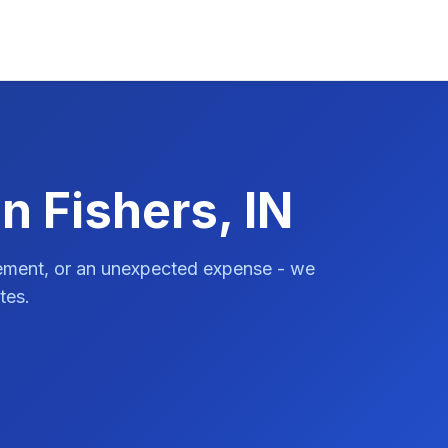
n Fishers, IN
vement, or an unexpected expense - we
tes.