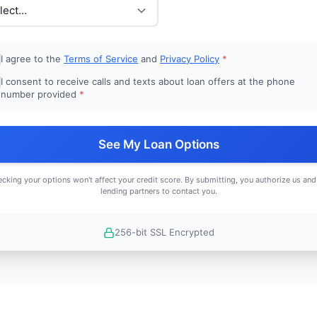
I agree to the
Terms of Service
and
Privacy Policy
*
I consent to receive calls and texts about loan offers at the phone
number provided
*
See My Loan Options
cking your options won't affect your credit score. By submitting, you authorize us and
lending partners to contact you.
256-bit SSL Encrypted