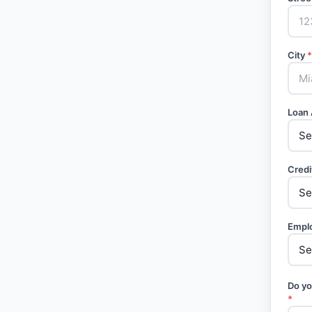
City
*
Loan
Credi
Empl
Do yo
*