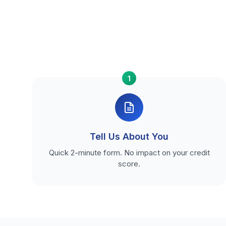
1
Tell Us About You
Quick 2-minute form. No impact on your credit
score.