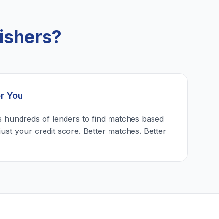
ishers?
or You
 hundreds of lenders to find matches based
just your credit score. Better matches. Better