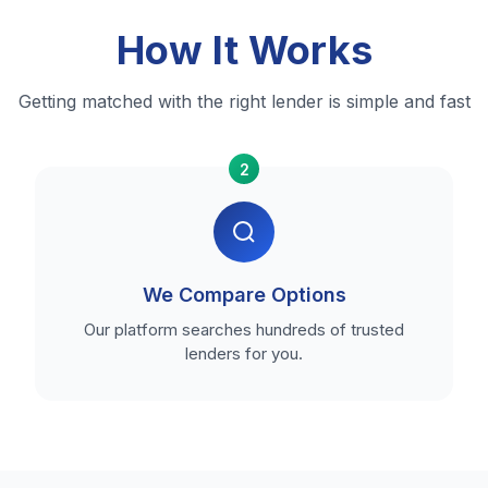
How It Works
Getting matched with the right lender is simple and fast
2
We Compare Options
Our platform searches hundreds of trusted
lenders for you.