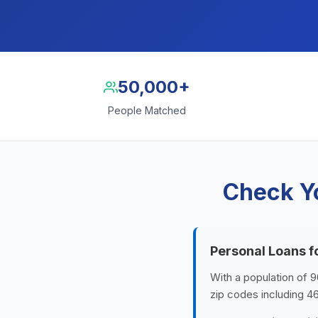
50,000+
People Matched
Check Yo
Personal Loans f
With a population of 9
zip codes including 4