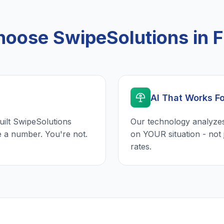
oose SwipeSolutions in F
AI That Works F
uilt SwipeSolutions
Our technology analyzes
e a number. You're not.
on YOUR situation - not 
rates.