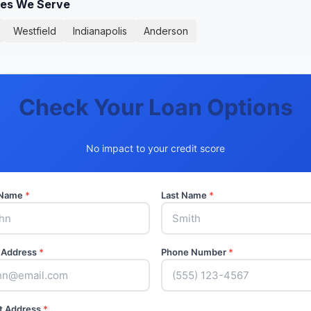
ies We Serve
Westfield
Indianapolis
Anderson
Check Your Loan Options
No impact to your credit score
t Name
*
Last Name
*
 Address
*
Phone Number
*
t Address
*