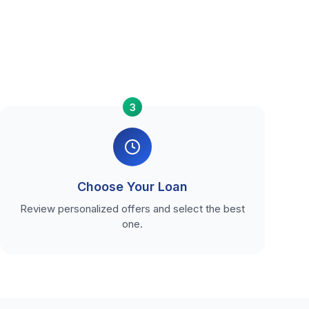
3
Choose Your Loan
Review personalized offers and select the best
one.