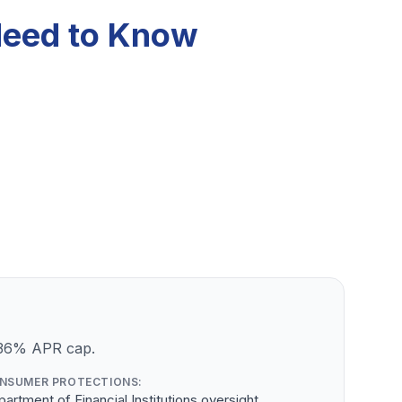
Need to Know
a 36% APR cap.
NSUMER PROTECTIONS:
artment of Financial Institutions oversight