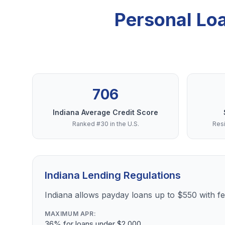
Personal Lo
706
Indiana Average Credit Score
Ranked #30 in the U.S.
Resi
Indiana Lending Regulations
Indiana allows payday loans up to $550 with 
MAXIMUM APR:
36% for loans under $2,000