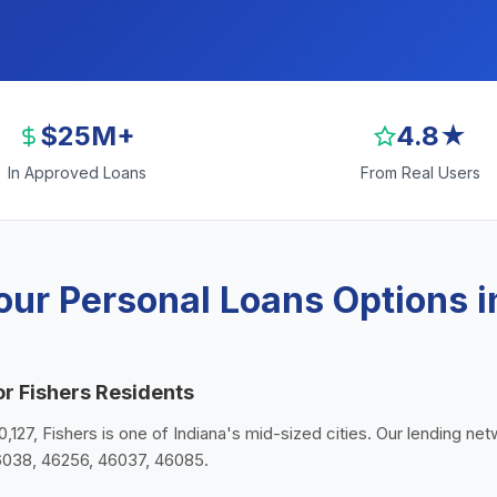
$25M+
4.8★
In Approved Loans
From Real Users
ur Personal Loans Options i
or Fishers Residents
0,127, Fishers is one of Indiana's mid-sized cities. Our lending net
6038, 46256, 46037, 46085.