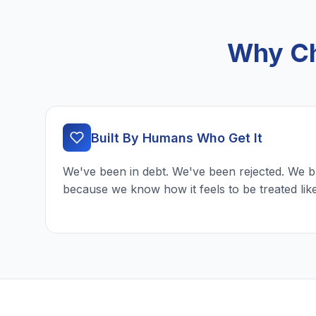
Why Ch
Built By Humans Who Get It
We've been in debt. We've been rejected. We b
because we know how it feels to be treated lik