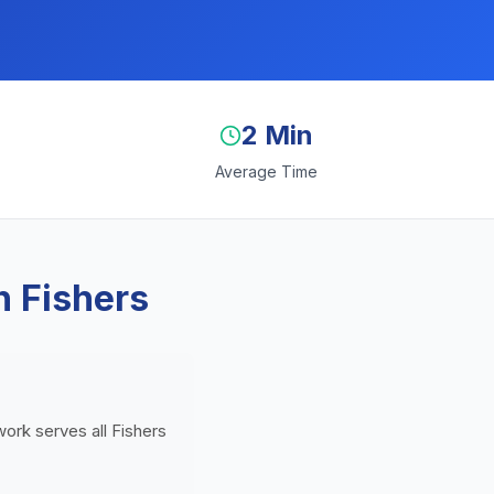
2 Min
Average Time
n Fishers
work serves all Fishers