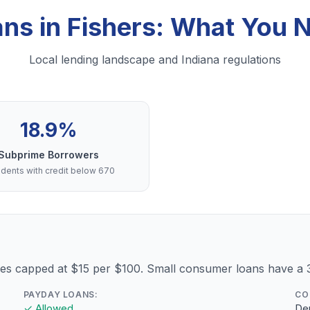
ans in Fishers: What You 
Local lending landscape and Indiana regulations
18.9%
Subprime Borrowers
dents with credit below 670
fees capped at $15 per $100. Small consumer loans have 
PAYDAY LOANS:
CO
✓ Allowed
Dep