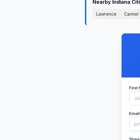
Nearby Indiana Cit
Lawrence
Carmel
Firs
Email
Stree