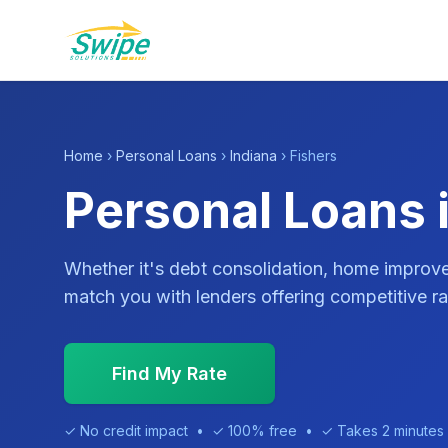
Home
›
Personal Loans
›
Indiana
› Fishers
Personal Loans i
Whether it's debt consolidation, home impro
match you with lenders offering competitive ra
Find My Rate
✓ No credit impact • ✓ 100% free • ✓ Takes 2 minutes