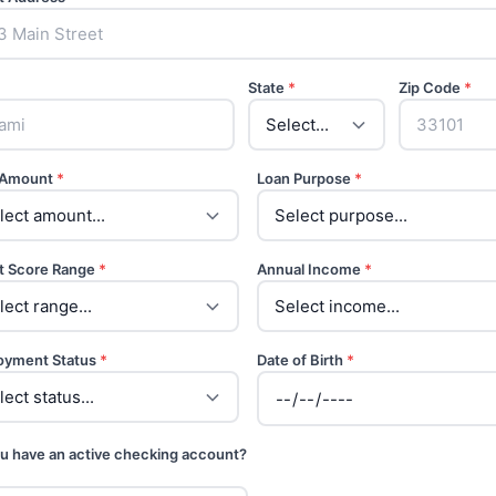
State
*
Zip Code
*
 Amount
*
Loan Purpose
*
t Score Range
*
Annual Income
*
oyment Status
*
Date of Birth
*
u have an active checking account?