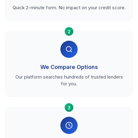
Quick 2-minute form. No impact on your credit score.
2
We Compare Options
Our platform searches hundreds of trusted lenders
for you.
3