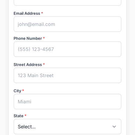
Email Address
*
Phone Number
*
Street Address
*
City
*
State
*