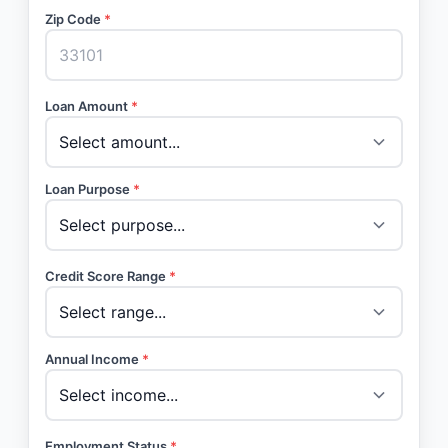
Zip Code
*
Loan Amount
*
Loan Purpose
*
Credit Score Range
*
Annual Income
*
Employment Status
*