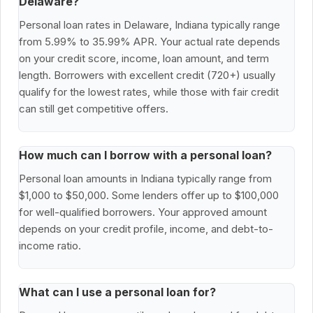
Delaware?
Personal loan rates in Delaware, Indiana typically range
from 5.99% to 35.99% APR. Your actual rate depends
on your credit score, income, loan amount, and term
length. Borrowers with excellent credit (720+) usually
qualify for the lowest rates, while those with fair credit
can still get competitive offers.
How much can I borrow with a personal loan?
Personal loan amounts in Indiana typically range from
$1,000 to $50,000. Some lenders offer up to $100,000
for well-qualified borrowers. Your approved amount
depends on your credit profile, income, and debt-to-
income ratio.
What can I use a personal loan for?