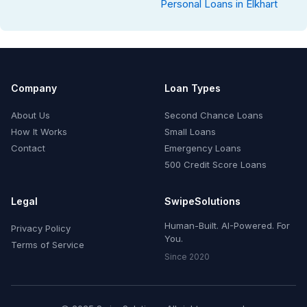
Personal Loans in Elkhart
Company
Loan Types
About Us
Second Chance Loans
How It Works
Small Loans
Contact
Emergency Loans
500 Credit Score Loans
Legal
SwipeSolutions
Human-Built. AI-Powered. For
Privacy Policy
You.
Terms of Service
Since 2020