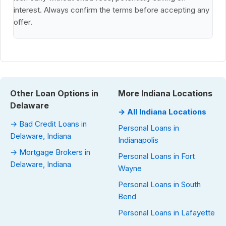
interest. Always confirm the terms before accepting any
offer.
Other Loan Options in
More Indiana Locations
Delaware
→ All Indiana Locations
→ Bad Credit Loans in
Personal Loans in
Delaware, Indiana
Indianapolis
→ Mortgage Brokers in
Personal Loans in Fort
Delaware, Indiana
Wayne
Personal Loans in South
Bend
Personal Loans in Lafayette