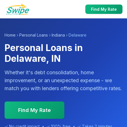
Find My Rate
Home
›
Personal Loans
›
Indiana
› Delaware
Personal Loans in
Delaware, IN
Whether it's debt consolidation, home
improvement, or an unexpected expense - we
match you with lenders offering competitive rates.
Find My Rate
✓ No credit impact • ✓ 100% free • ✓ Takes 2 minutes