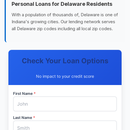
Personal Loans for Delaware Residents
With a population of thousands of, Delaware is one of
Indiana's growing cities. Our lending network serves
all Delaware zip codes including all local zip codes.
Check Your Loan Options
No impact to your credit score
First Name
*
Last Name
*