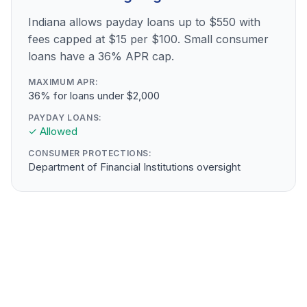
Indiana allows payday loans up to $550 with
fees capped at $15 per $100. Small consumer
loans have a 36% APR cap.
MAXIMUM APR:
36% for loans under $2,000
PAYDAY LOANS:
✓ Allowed
CONSUMER PROTECTIONS:
Department of Financial Institutions oversight