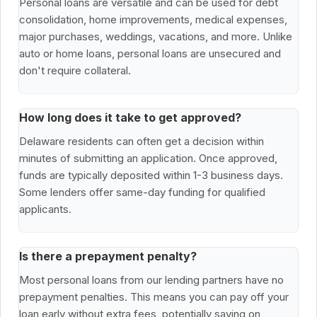
Personal loans are versatile and can be used for debt
consolidation, home improvements, medical expenses,
major purchases, weddings, vacations, and more. Unlike
auto or home loans, personal loans are unsecured and
don't require collateral.
How long does it take to get approved?
Delaware residents can often get a decision within
minutes of submitting an application. Once approved,
funds are typically deposited within 1-3 business days.
Some lenders offer same-day funding for qualified
applicants.
Is there a prepayment penalty?
Most personal loans from our lending partners have no
prepayment penalties. This means you can pay off your
loan early without extra fees, potentially saving on