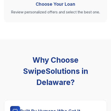
Choose Your Loan
Review personalized offers and select the best one.
Why Choose
SwipeSolutions in
Delaware?