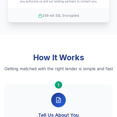
you authorize us and our lending partners to contact you.
256-bit SSL Encrypted
How It Works
Getting matched with the right lender is simple and fast
1
Tell Us About You