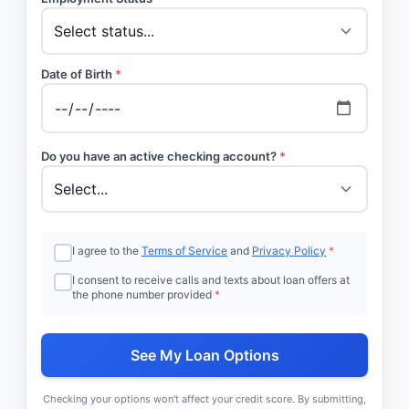
Date of Birth
*
Do you have an active checking account?
*
I agree to the
Terms of Service
and
Privacy Policy
*
I consent to receive calls and texts about loan offers at
the phone number provided
*
See My Loan Options
Checking your options won't affect your credit score. By submitting,