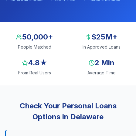
50,000+
$25M+
People Matched
In Approved Loans
4.8★
2 Min
From Real Users
Average Time
Check Your Personal Loans
Options in Delaware