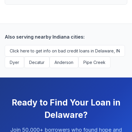
scores above 580, but Delaware residents with any
Yes, absolutely! Our service is 100% free for Delaware
credit history are encouraged to check their options
borrowers. We're compensated by lenders when we
with no impact to their score.
successfully match them with qualified applicants.
You'll never pay a fee to use our platform.
Also serving nearby Indiana cities:
Click here to get info on bad credit loans in Delaware, IN
Dyer
Decatur
Anderson
Pipe Creek
Ready to Find Your Loan in
Delaware?
Join 50,000+ borrowers who found hope and