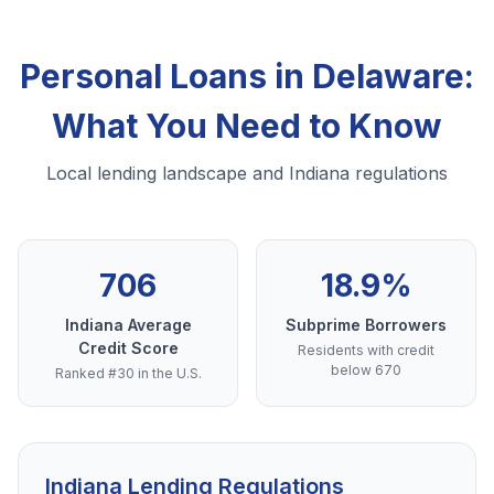
Personal Loans in Delaware:
What You Need to Know
Local lending landscape and Indiana regulations
706
18.9%
Indiana Average
Subprime Borrowers
Credit Score
Residents with credit
below 670
Ranked #30 in the U.S.
Indiana Lending Regulations