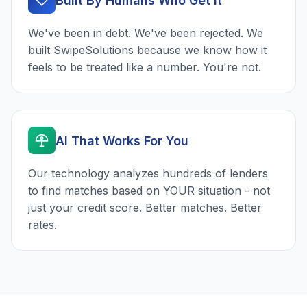
Built By Humans Who Get It
We've been in debt. We've been rejected. We
built SwipeSolutions because we know how it
feels to be treated like a number. You're not.
AI That Works For You
Our technology analyzes hundreds of lenders
to find matches based on YOUR situation - not
just your credit score. Better matches. Better
rates.