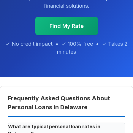
financial solutions.
Find My Rate
✓ No credit impact • ✓ 100% free • ✓ Takes 2
minutes
Frequently Asked Questions About
Personal Loans in Delaware
What are typical personal loan rates in