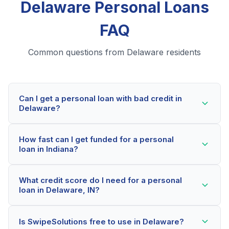
Delaware Personal Loans
FAQ
Common questions from Delaware residents
Can I get a personal loan with bad credit in
Delaware?
Yes! Delaware residents can qualify for personal loans
How fast can I get funded for a personal
even with credit scores below 600. Our lending
loan in Indiana?
partners consider your whole financial picture, not just
your credit score. Many Delaware borrowers get
Most Delaware applicants receive a decision within 2-
approved within minutes.
What credit score do I need for a personal
5 minutes. If approved, funds can be deposited as
loan in Delaware, IN?
soon as the next business day. Some lenders offer
same-day funding for qualified Indiana borrowers.
Our network includes lenders who work with credit
Is SwipeSolutions free to use in Delaware?
scores as low as 500. Better rates are available for