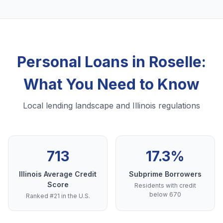
Personal Loans in Roselle:
What You Need to Know
Local lending landscape and Illinois regulations
713
17.3%
Illinois Average Credit
Subprime Borrowers
Score
Residents with credit
below 670
Ranked #21 in the U.S.