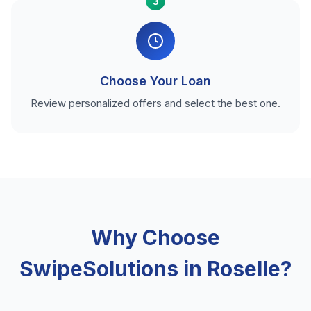
3
Choose Your Loan
Review personalized offers and select the best one.
Why Choose
SwipeSolutions in Roselle?