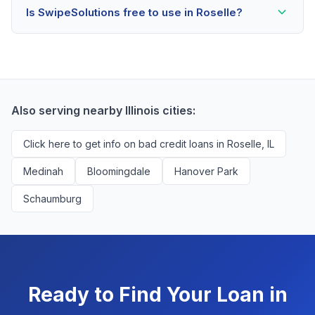
Is SwipeSolutions free to use in Roselle?
scores as low as 500. Better rates are available for
scores above 580, but Roselle residents with any
Yes, absolutely! Our service is 100% free for Roselle
credit history are encouraged to check their options
borrowers. We're compensated by lenders when we
with no impact to their score.
successfully match them with qualified applicants.
You'll never pay a fee to use our platform.
Also serving nearby Illinois cities:
Click here to get info on bad credit loans in Roselle, IL
Medinah
Bloomingdale
Hanover Park
Schaumburg
Ready to Find Your Loan in