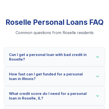
Roselle Personal Loans FAQ
Common questions from Roselle residents
Can I get a personal loan with bad credit in
Roselle?
Yes! Roselle residents can qualify for personal loans
How fast can I get funded for a personal
even with credit scores below 600. Our lending
loan in Illinois?
partners consider your whole financial picture, not just
your credit score. Many Roselle borrowers get
Most Roselle applicants receive a decision within 2-5
approved within minutes.
What credit score do I need for a personal
minutes. If approved, funds can be deposited as soon
loan in Roselle, IL?
as the next business day. Some lenders offer same-
day funding for qualified Illinois borrowers.
Our network includes lenders who work with credit