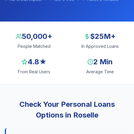
50,000+
$25M+
People Matched
In Approved Loans
4.8★
2 Min
From Real Users
Average Time
Check Your Personal Loans
Options in Roselle