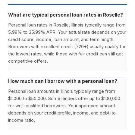
What are typical personal loan rates in Roselle?
Personal loan rates in Roselle, Illinois typically range from
5.99% to 35.99% APR. Your actual rate depends on your
credit score, income, loan amount, and term length.
Borrowers with excellent credit (720+) usually qualify for
the lowest rates, while those with fair credit can still get
competitive offers.
How much can I borrow with a personal loan?
Personal loan amounts in Illinois typically range from
$1,000 to $50,000. Some lenders offer up to $100,000
for well-qualified borrowers. Your approved amount
depends on your credit profile, income, and debt-to-
income ratio.