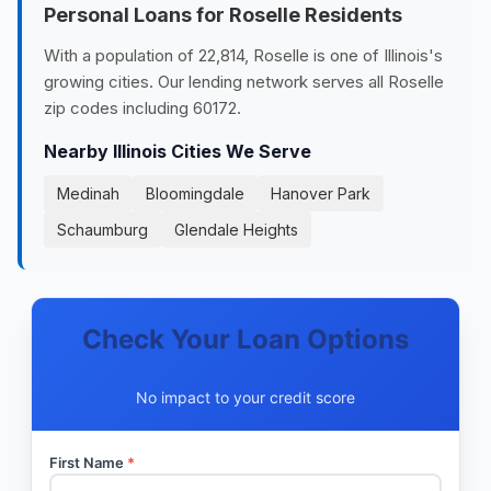
Personal Loans for Roselle Residents
With a population of 22,814, Roselle is one of Illinois's
growing cities. Our lending network serves all Roselle
zip codes including 60172.
Nearby Illinois Cities We Serve
Medinah
Bloomingdale
Hanover Park
Schaumburg
Glendale Heights
Check Your Loan Options
No impact to your credit score
First Name
*