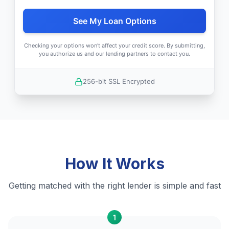
See My Loan Options
Checking your options won't affect your credit score. By submitting,
you authorize us and our lending partners to contact you.
256-bit SSL Encrypted
How It Works
Getting matched with the right lender is simple and fast
1