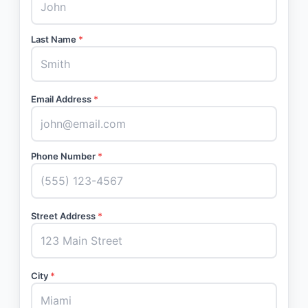
Last Name
*
Email Address
*
Phone Number
*
Street Address
*
City
*