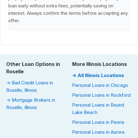
loan early without extra fees, potentially saving on
interest. Always confirm the terms before accepting any
offer.
Other Loan Options in
More Illinois Locations
Roselle
→ All Illinois Locations
→ Bad Credit Loans in
Personal Loans in Chicago
Roselle, Illinois
Personal Loans in Rockford
→ Mortgage Brokers in
Personal Loans in Round
Roselle, Illinois
Lake Beach
Personal Loans in Peoria
Personal Loans in Aurora