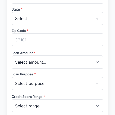
State
*
Zip Code
*
Loan Amount
*
Loan Purpose
*
Credit Score Range
*