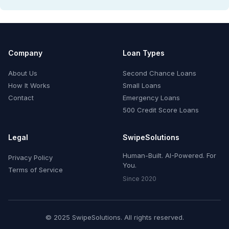
Company
Loan Types
About Us
Second Chance Loans
How It Works
Small Loans
Contact
Emergency Loans
500 Credit Score Loans
Legal
SwipeSolutions
Human-Built. AI-Powered. For
Privacy Policy
You.
Terms of Service
Since 2020
© 2025 SwipeSolutions. All rights reserved.