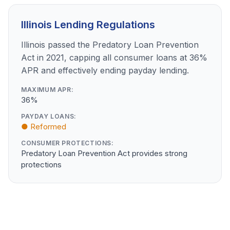
Illinois Lending Regulations
Illinois passed the Predatory Loan Prevention
Act in 2021, capping all consumer loans at 36%
APR and effectively ending payday lending.
MAXIMUM APR:
36%
PAYDAY LOANS:
● Reformed
CONSUMER PROTECTIONS:
Predatory Loan Prevention Act provides strong
protections