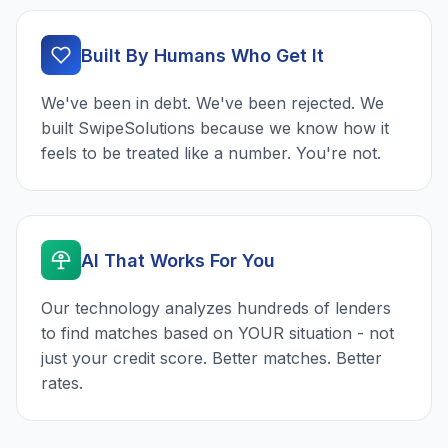
Built By Humans Who Get It
We've been in debt. We've been rejected. We
built SwipeSolutions because we know how it
feels to be treated like a number. You're not.
AI That Works For You
Our technology analyzes hundreds of lenders
to find matches based on YOUR situation - not
just your credit score. Better matches. Better
rates.