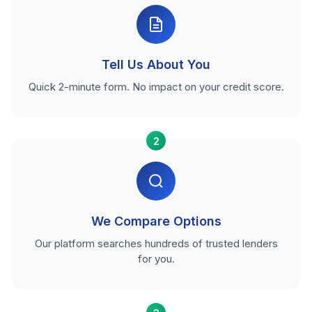
Tell Us About You
Quick 2-minute form. No impact on your credit score.
2
We Compare Options
Our platform searches hundreds of trusted lenders
for you.