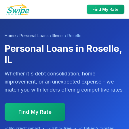
Find My Rate
Home
›
Personal Loans
›
Illinois
› Roselle
Personal Loans in Roselle,
IL
Whether it's debt consolidation, home
improvement, or an unexpected expense - we
match you with lenders offering competitive rates.
Find My Rate
✓ No credit impact • ✓ 100% free • ✓ Takes 2 minutes