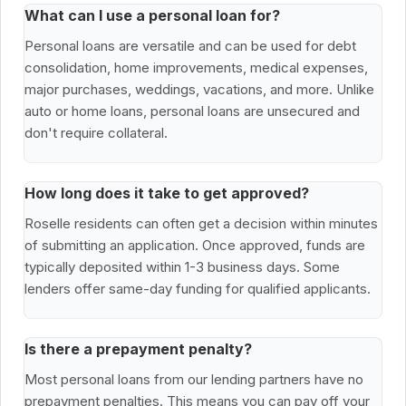
What can I use a personal loan for?
Personal loans are versatile and can be used for debt
consolidation, home improvements, medical expenses,
major purchases, weddings, vacations, and more. Unlike
auto or home loans, personal loans are unsecured and
don't require collateral.
How long does it take to get approved?
Roselle residents can often get a decision within minutes
of submitting an application. Once approved, funds are
typically deposited within 1-3 business days. Some
lenders offer same-day funding for qualified applicants.
Is there a prepayment penalty?
Most personal loans from our lending partners have no
prepayment penalties. This means you can pay off your