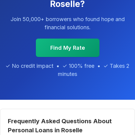
Roselle?
Join 50,000+ borrowers who found hope and
financial solutions.
Find My Rate
✓ No credit impact • ✓ 100% free • ✓ Takes 2
minutes
Frequently Asked Questions About
Personal Loans in Roselle