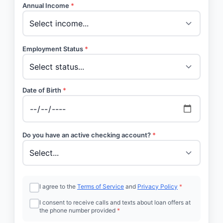
Annual Income
*
Employment Status
*
Date of Birth
*
Do you have an active checking account?
*
I agree to the
Terms of Service
and
Privacy Policy
*
I consent to receive calls and texts about loan offers at
the phone number provided
*