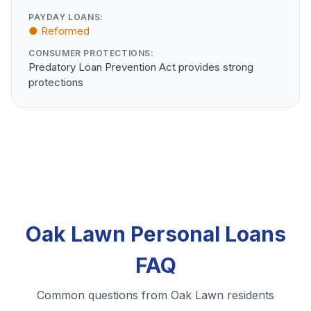
PAYDAY LOANS:
● Reformed
CONSUMER PROTECTIONS:
Predatory Loan Prevention Act provides strong
protections
Oak Lawn Personal Loans
FAQ
Common questions from Oak Lawn residents