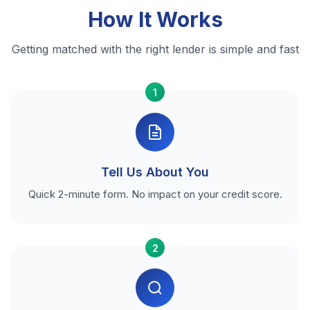
How It Works
Getting matched with the right lender is simple and fast
1
Tell Us About You
Quick 2-minute form. No impact on your credit score.
2