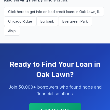
Also serving nearby Illinois cities:
Click here to get info on bad credit loans in Oak Lawn, IL
Chicago Ridge
Burbank
Evergreen Park
Alsip
Ready to Find Your Loan in
Oak Lawn?
Join 50,000+ borrowers who found hope and
financial solutions.