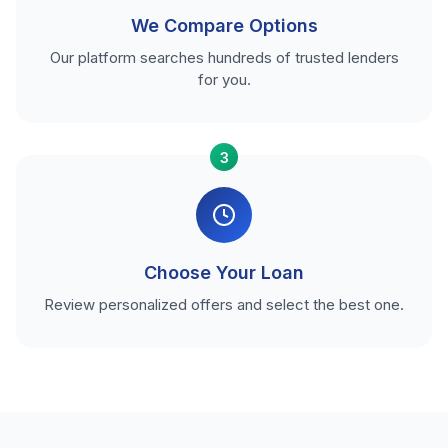
We Compare Options
Our platform searches hundreds of trusted lenders
for you.
3
Choose Your Loan
Review personalized offers and select the best one.