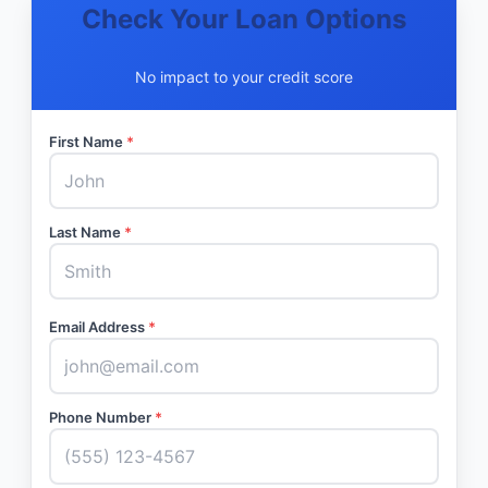
Check Your Loan Options
No impact to your credit score
First Name
*
Last Name
*
Email Address
*
Phone Number
*