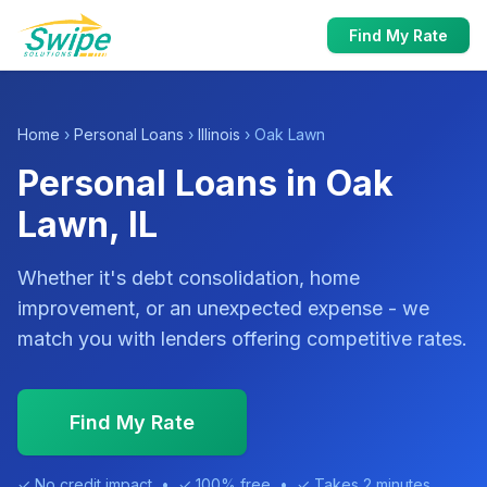
Find My Rate
Home
›
Personal Loans
›
Illinois
› Oak Lawn
Personal Loans in Oak
Lawn, IL
Whether it's debt consolidation, home
improvement, or an unexpected expense - we
match you with lenders offering competitive rates.
Find My Rate
✓ No credit impact • ✓ 100% free • ✓ Takes 2 minutes