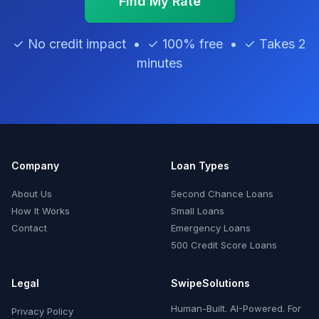
Find My Rate
✓ No credit impact • ✓ 100% free • ✓ Takes 2
minutes
Company
Loan Types
About Us
Second Chance Loans
How It Works
Small Loans
Contact
Emergency Loans
500 Credit Score Loans
Legal
SwipeSolutions
Human-Built. AI-Powered. For
Privacy Policy