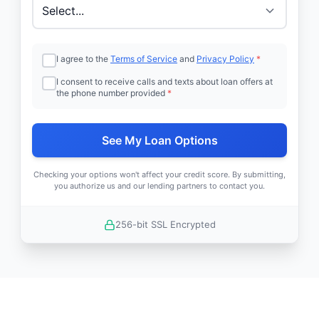
I agree to the
Terms of Service
and
Privacy Policy
*
I consent to receive calls and texts about loan offers at
the phone number provided
*
See My Loan Options
Checking your options won't affect your credit score. By submitting,
you authorize us and our lending partners to contact you.
256-bit SSL Encrypted