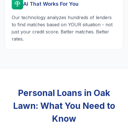
AI That Works For You
Our technology analyzes hundreds of lenders
to find matches based on YOUR situation - not
just your credit score. Better matches. Better
rates.
Personal Loans in Oak
Lawn: What You Need to
Know