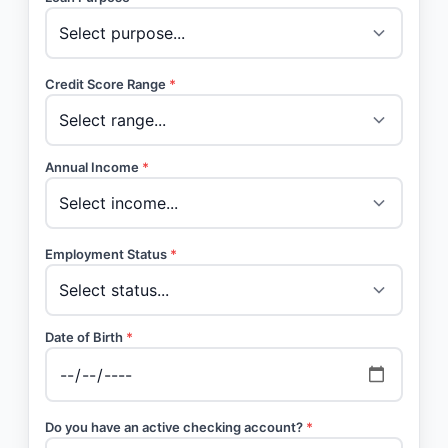
Credit Score Range
*
Annual Income
*
Employment Status
*
Date of Birth
*
Do you have an active checking account?
*