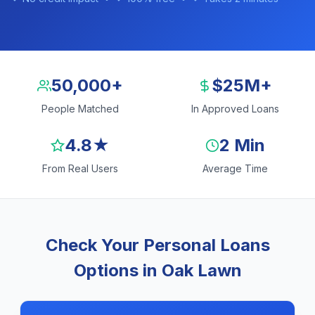
50,000+
$25M+
People Matched
In Approved Loans
4.8★
2 Min
From Real Users
Average Time
Check Your Personal Loans
Options in Oak Lawn