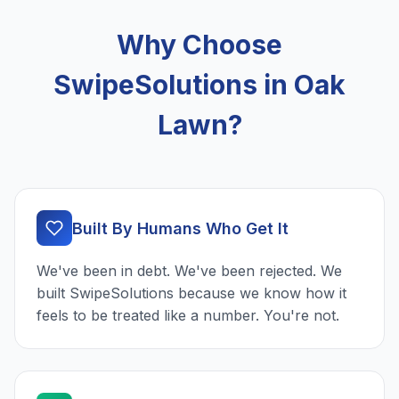
Why Choose
SwipeSolutions in Oak
Lawn?
Built By Humans Who Get It
We've been in debt. We've been rejected. We
built SwipeSolutions because we know how it
feels to be treated like a number. You're not.