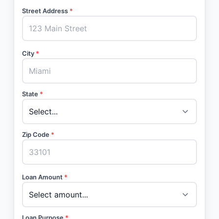
Street Address
*
City
*
State
*
Zip Code
*
Loan Amount
*
Loan Purpose
*