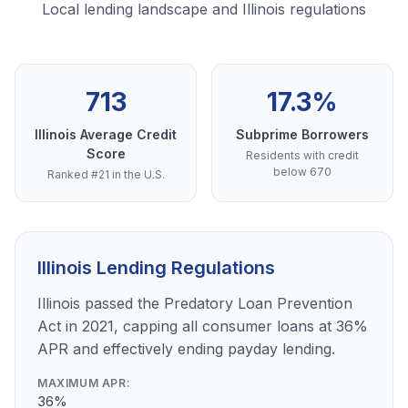
Local lending landscape and Illinois regulations
713
17.3%
Illinois Average Credit
Subprime Borrowers
Score
Residents with credit
below 670
Ranked #21 in the U.S.
Illinois Lending Regulations
Illinois passed the Predatory Loan Prevention
Act in 2021, capping all consumer loans at 36%
APR and effectively ending payday lending.
MAXIMUM APR:
36%