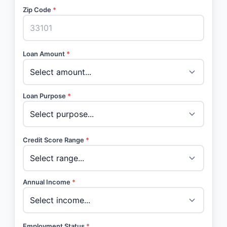
Zip Code
*
Loan Amount
*
Loan Purpose
*
Credit Score Range
*
Annual Income
*
Employment Status
*