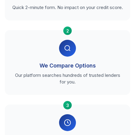
Quick 2-minute form. No impact on your credit score.
2
We Compare Options
Our platform searches hundreds of trusted lenders
for you.
3