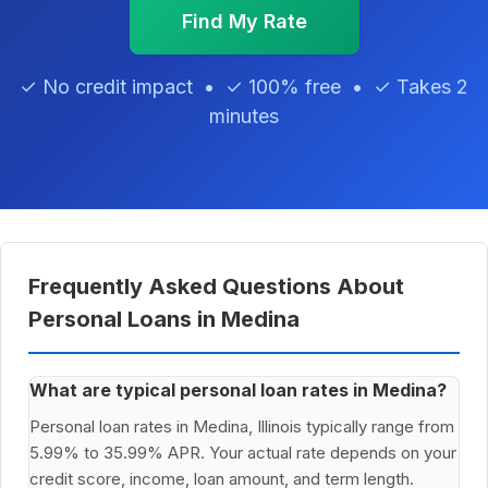
Find My Rate
✓ No credit impact • ✓ 100% free • ✓ Takes 2
minutes
Frequently Asked Questions About
Personal Loans in Medina
What are typical personal loan rates in Medina?
Personal loan rates in Medina, Illinois typically range from
5.99% to 35.99% APR. Your actual rate depends on your
credit score, income, loan amount, and term length.