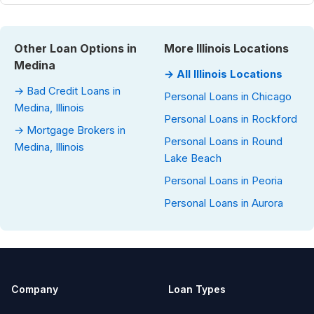
Other Loan Options in
More Illinois Locations
Medina
→ All Illinois Locations
→ Bad Credit Loans in
Personal Loans in Chicago
Medina, Illinois
Personal Loans in Rockford
→ Mortgage Brokers in
Personal Loans in Round
Medina, Illinois
Lake Beach
Personal Loans in Peoria
Personal Loans in Aurora
Company
Loan Types