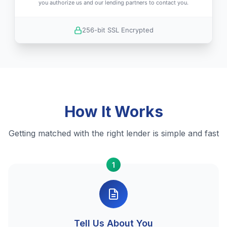
you authorize us and our lending partners to contact you.
256-bit SSL Encrypted
How It Works
Getting matched with the right lender is simple and fast
1
Tell Us About You