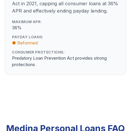
Act in 2021, capping all consumer loans at 36%
APR and effectively ending payday lending.
MAXIMUM APR:
36%
PAYDAY LOANS:
● Reformed
CONSUMER PROTECTIONS:
Predatory Loan Prevention Act provides strong
protections
Medina Personal Loans FAQ