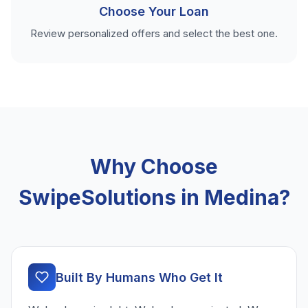
Choose Your Loan
Review personalized offers and select the best one.
Why Choose
SwipeSolutions in Medina?
Built By Humans Who Get It