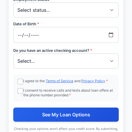
Date of Birth
*
Do you have an active checking account?
*
I agree to the
Terms of Service
and
Privacy Policy
*
I consent to receive calls and texts about loan offers at
the phone number provided
*
See My Loan Options
Checking your options won't affect your credit score. By submitting,