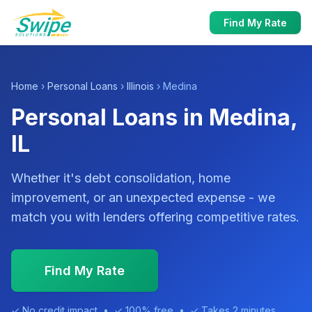
Find My Rate
Home
›
Personal Loans
›
Illinois
› Medina
Personal Loans in Medina,
IL
Whether it's debt consolidation, home
improvement, or an unexpected expense - we
match you with lenders offering competitive rates.
Find My Rate
✓ No credit impact • ✓ 100% free • ✓ Takes 2 minutes