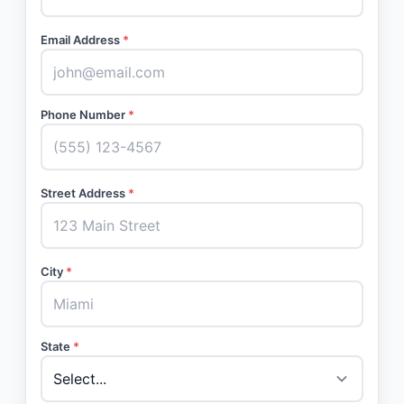
Email Address
*
Phone Number
*
Street Address
*
City
*
State
*