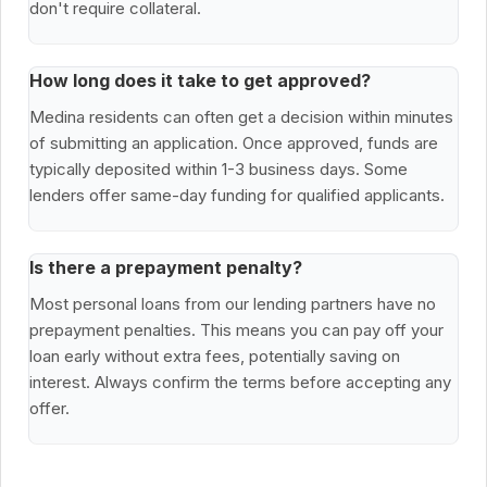
don't require collateral.
How long does it take to get approved?
Medina residents can often get a decision within minutes
of submitting an application. Once approved, funds are
typically deposited within 1-3 business days. Some
lenders offer same-day funding for qualified applicants.
Is there a prepayment penalty?
Most personal loans from our lending partners have no
prepayment penalties. This means you can pay off your
loan early without extra fees, potentially saving on
interest. Always confirm the terms before accepting any
offer.