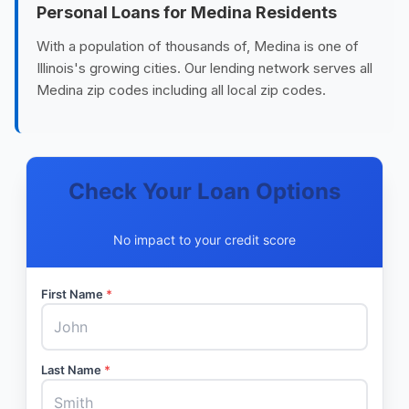
Personal Loans for Medina Residents
With a population of thousands of, Medina is one of
Illinois's growing cities. Our lending network serves all
Medina zip codes including all local zip codes.
Check Your Loan Options
No impact to your credit score
First Name
*
Last Name
*