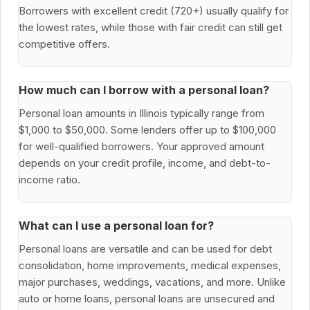
Borrowers with excellent credit (720+) usually qualify for
the lowest rates, while those with fair credit can still get
competitive offers.
How much can I borrow with a personal loan?
Personal loan amounts in Illinois typically range from
$1,000 to $50,000. Some lenders offer up to $100,000
for well-qualified borrowers. Your approved amount
depends on your credit profile, income, and debt-to-
income ratio.
What can I use a personal loan for?
Personal loans are versatile and can be used for debt
consolidation, home improvements, medical expenses,
major purchases, weddings, vacations, and more. Unlike
auto or home loans, personal loans are unsecured and