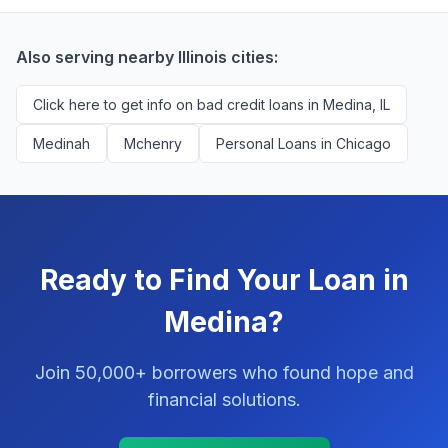
successfully match them with qualified applicants.
You'll never pay a fee to use our platform.
Also serving nearby Illinois cities:
Click here to get info on bad credit loans in Medina, IL
Medinah
Mchenry
Personal Loans in Chicago
Ready to Find Your Loan in
Medina?
Join 50,000+ borrowers who found hope and
financial solutions.