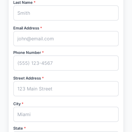
Last Name
*
Email Address
*
Phone Number
*
Street Address
*
City
*
State
*