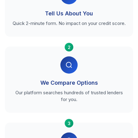
Tell Us About You
Quick 2-minute form. No impact on your credit score.
2
We Compare Options
Our platform searches hundreds of trusted lenders
for you.
3