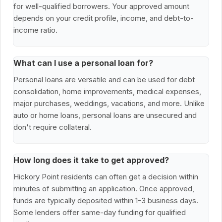
for well-qualified borrowers. Your approved amount
depends on your credit profile, income, and debt-to-
income ratio.
What can I use a personal loan for?
Personal loans are versatile and can be used for debt
consolidation, home improvements, medical expenses,
major purchases, weddings, vacations, and more. Unlike
auto or home loans, personal loans are unsecured and
don't require collateral.
How long does it take to get approved?
Hickory Point residents can often get a decision within
minutes of submitting an application. Once approved,
funds are typically deposited within 1-3 business days.
Some lenders offer same-day funding for qualified