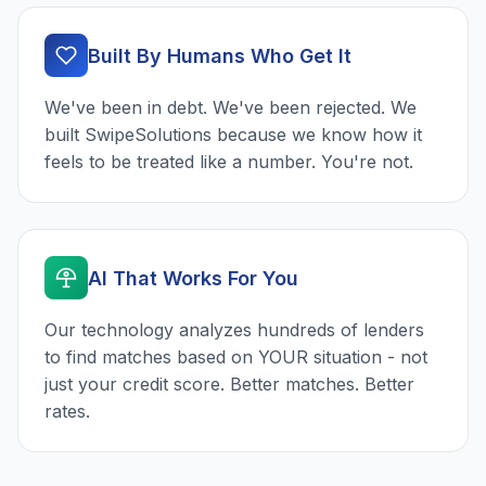
Built By Humans Who Get It
We've been in debt. We've been rejected. We
built SwipeSolutions because we know how it
feels to be treated like a number. You're not.
AI That Works For You
Our technology analyzes hundreds of lenders
to find matches based on YOUR situation - not
just your credit score. Better matches. Better
rates.