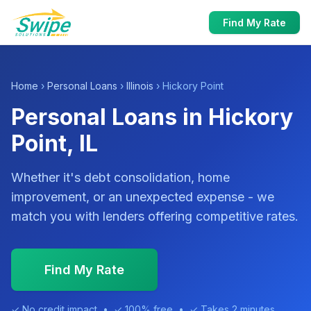
Find My Rate
Home
›
Personal Loans
›
Illinois
› Hickory Point
Personal Loans in Hickory
Point, IL
Whether it's debt consolidation, home
improvement, or an unexpected expense - we
match you with lenders offering competitive rates.
Find My Rate
✓ No credit impact • ✓ 100% free • ✓ Takes 2 minutes