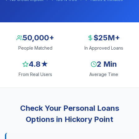
50,000+
$25M+
People Matched
In Approved Loans
4.8★
2 Min
From Real Users
Average Time
Check Your Personal Loans
Options in Hickory Point