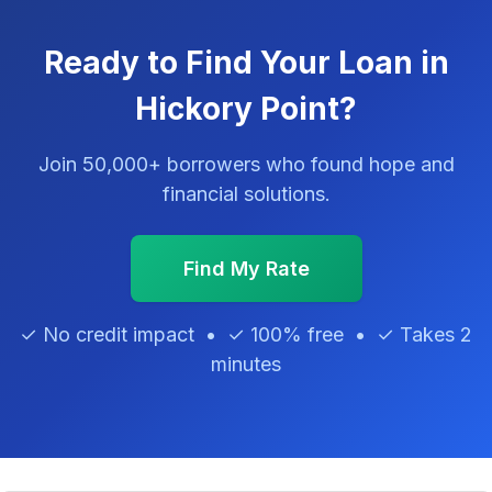
Ready to Find Your Loan in
Hickory Point?
Join 50,000+ borrowers who found hope and
financial solutions.
Find My Rate
✓ No credit impact • ✓ 100% free • ✓ Takes 2
minutes