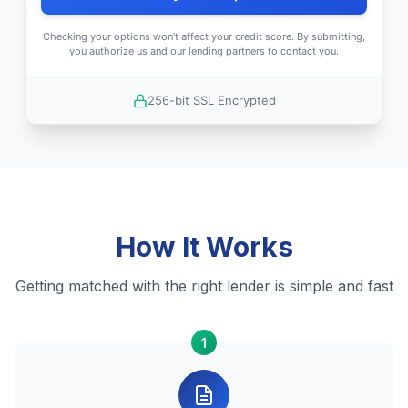
Checking your options won't affect your credit score. By submitting,
you authorize us and our lending partners to contact you.
256-bit SSL Encrypted
How It Works
Getting matched with the right lender is simple and fast
1