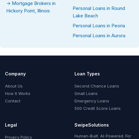
→ Mortgage Brokers in
Personal Loans in Round
Hickory Point, Illinois
Lake Beach
Personal Loans in Peoria
Personal Loans in Aurora
Company
Loan Types
About Us
Second Chance Loans
How It Works
Small Loans
Contact
Emergency Loans
500 Credit Score Loans
Legal
SwipeSolutions
Human-Built. AI-Powered. For
Privacy Policy