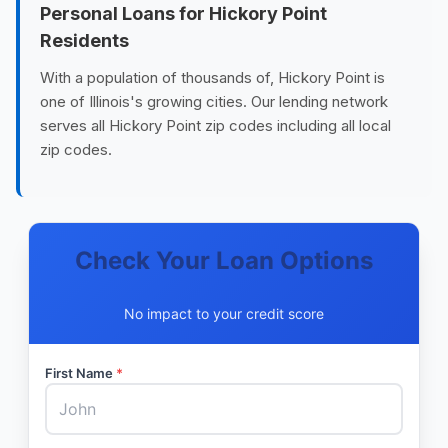
Personal Loans for Hickory Point
Residents
With a population of thousands of, Hickory Point is
one of Illinois's growing cities. Our lending network
serves all Hickory Point zip codes including all local
zip codes.
Check Your Loan Options
No impact to your credit score
First Name
*