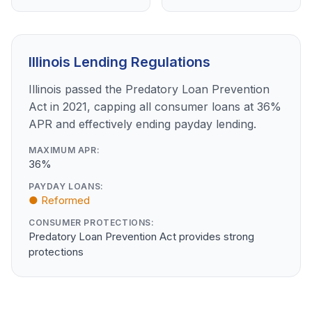
Illinois Lending Regulations
Illinois passed the Predatory Loan Prevention
Act in 2021, capping all consumer loans at 36%
APR and effectively ending payday lending.
MAXIMUM APR:
36%
PAYDAY LOANS:
● Reformed
CONSUMER PROTECTIONS:
Predatory Loan Prevention Act provides strong
protections