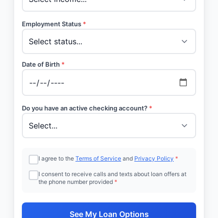
Employment Status
*
Date of Birth
*
Do you have an active checking account?
*
I agree to the
Terms of Service
and
Privacy Policy
*
I consent to receive calls and texts about loan offers at
the phone number provided
*
See My Loan Options