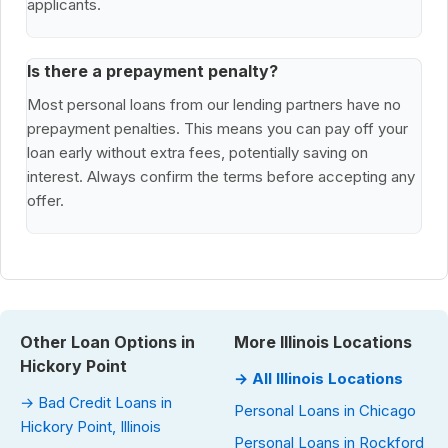
applicants.
Is there a prepayment penalty?
Most personal loans from our lending partners have no
prepayment penalties. This means you can pay off your
loan early without extra fees, potentially saving on
interest. Always confirm the terms before accepting any
offer.
Other Loan Options in
More Illinois Locations
Hickory Point
→ All Illinois Locations
→ Bad Credit Loans in
Personal Loans in Chicago
Hickory Point, Illinois
Personal Loans in Rockford