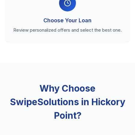
Choose Your Loan
Review personalized offers and select the best one.
Why Choose
SwipeSolutions in Hickory
Point?