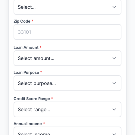
Zip Code
*
Loan Amount
*
Loan Purpose
*
Credit Score Range
*
Annual Income
*