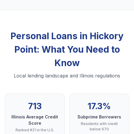
Personal Loans in Hickory
Point: What You Need to
Know
Local lending landscape and Illinois regulations
713
17.3%
Illinois Average Credit
Subprime Borrowers
Score
Residents with credit
below 670
Ranked #21 in the U.S.