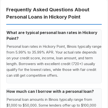
Frequently Asked Questions About
Personal Loans in Hickory Point
What are typical personal loan rates in Hickory
Point?
Personal loan rates in Hickory Point, Illinois typically range
from 5.99% to 35.99% APR. Your actual rate depends
on your credit score, income, loan amount, and term
length. Borrowers with excellent credit (720+) usually
qualify for the lowest rates, while those with fair credit
can still get competitive offers.
How much can I borrow with a personal loan?
Personal loan amounts in Illinois typically range from
$1,000 to $50,000. Some lenders offer up to $100,000