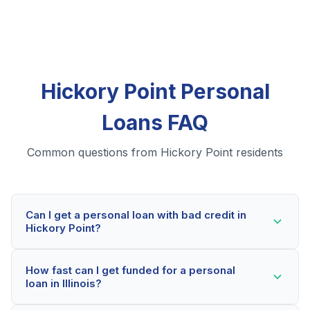
Hickory Point Personal
Loans FAQ
Common questions from Hickory Point residents
Can I get a personal loan with bad credit in
Hickory Point?
Yes! Hickory Point residents can qualify for personal
How fast can I get funded for a personal
loans even with credit scores below 600. Our lending
loan in Illinois?
partners consider your whole financial picture, not just
your credit score. Many Hickory Point borrowers get