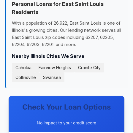
Personal Loans for East Saint Louis
Residents
With a population of 26,922, East Saint Louis is one of
Illinois's growing cities. Our lending network serves all
East Saint Louis zip codes including 62207, 62205,
62204, 62203, 62201, and more.
Nearby Illinois Cities We Serve
Cahokia
Fairview Heights
Granite City
Collinsville
Swansea
Check Your Loan Options
No impact to your credit score