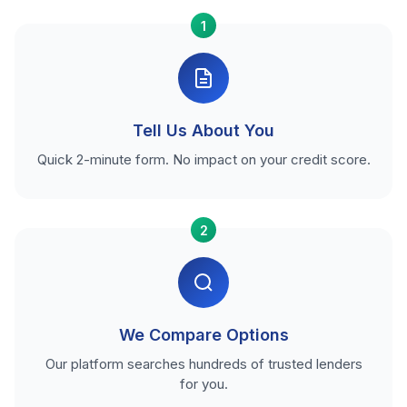
1
Tell Us About You
Quick 2-minute form. No impact on your credit score.
2
We Compare Options
Our platform searches hundreds of trusted lenders
for you.