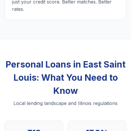
just your credit score. Better matches. Better
rates.
Personal Loans in East Saint
Louis: What You Need to
Know
Local lending landscape and Illinois regulations