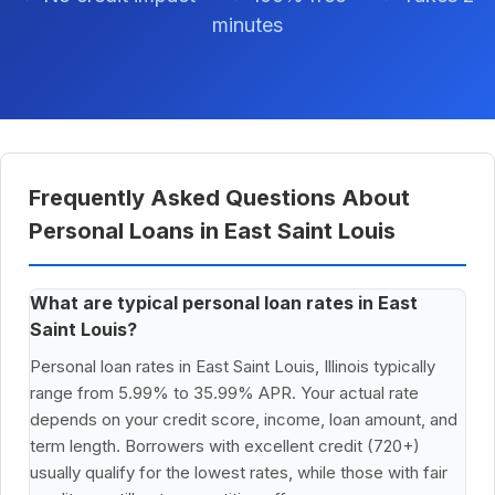
minutes
Frequently Asked Questions About
Personal Loans in East Saint Louis
What are typical personal loan rates in East
Saint Louis?
Personal loan rates in East Saint Louis, Illinois typically
range from 5.99% to 35.99% APR. Your actual rate
depends on your credit score, income, loan amount, and
term length. Borrowers with excellent credit (720+)
usually qualify for the lowest rates, while those with fair