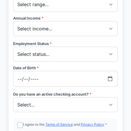
Annual Income
*
Employment Status
*
Date of Birth
*
Do you have an active checking account?
*
I agree to the
Terms of Service
and
Privacy Policy
*