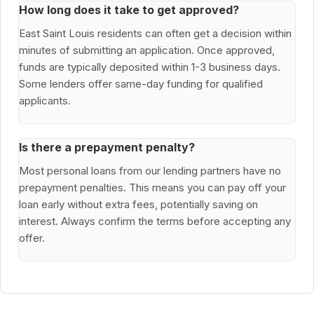
How long does it take to get approved?
East Saint Louis residents can often get a decision within
minutes of submitting an application. Once approved,
funds are typically deposited within 1-3 business days.
Some lenders offer same-day funding for qualified
applicants.
Is there a prepayment penalty?
Most personal loans from our lending partners have no
prepayment penalties. This means you can pay off your
loan early without extra fees, potentially saving on
interest. Always confirm the terms before accepting any
offer.