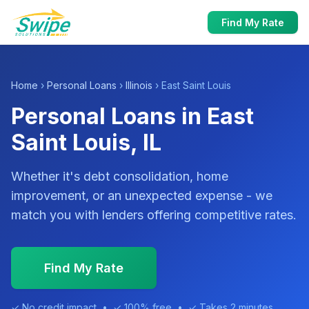
Find My Rate
Home
›
Personal Loans
›
Illinois
› East Saint Louis
Personal Loans in East
Saint Louis, IL
Whether it's debt consolidation, home
improvement, or an unexpected expense - we
match you with lenders offering competitive rates.
Find My Rate
✓ No credit impact • ✓ 100% free • ✓ Takes 2 minutes