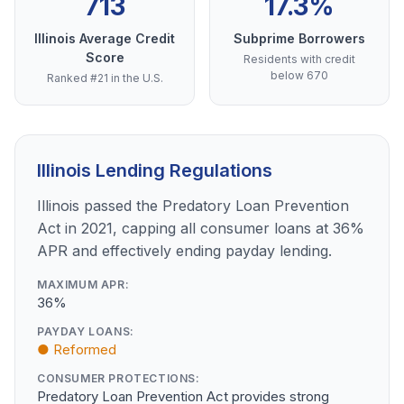
713
17.3%
Illinois Average Credit
Subprime Borrowers
Score
Residents with credit
below 670
Ranked #21 in the U.S.
Illinois Lending Regulations
Illinois passed the Predatory Loan Prevention
Act in 2021, capping all consumer loans at 36%
APR and effectively ending payday lending.
MAXIMUM APR:
36%
PAYDAY LOANS:
● Reformed
CONSUMER PROTECTIONS:
Predatory Loan Prevention Act provides strong