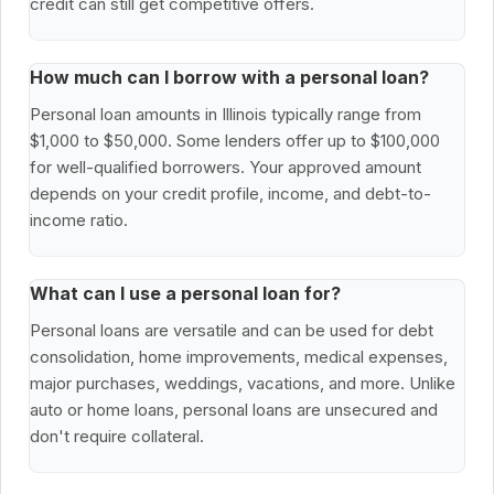
credit can still get competitive offers.
How much can I borrow with a personal loan?
Personal loan amounts in Illinois typically range from
$1,000 to $50,000. Some lenders offer up to $100,000
for well-qualified borrowers. Your approved amount
depends on your credit profile, income, and debt-to-
income ratio.
What can I use a personal loan for?
Personal loans are versatile and can be used for debt
consolidation, home improvements, medical expenses,
major purchases, weddings, vacations, and more. Unlike
auto or home loans, personal loans are unsecured and
don't require collateral.