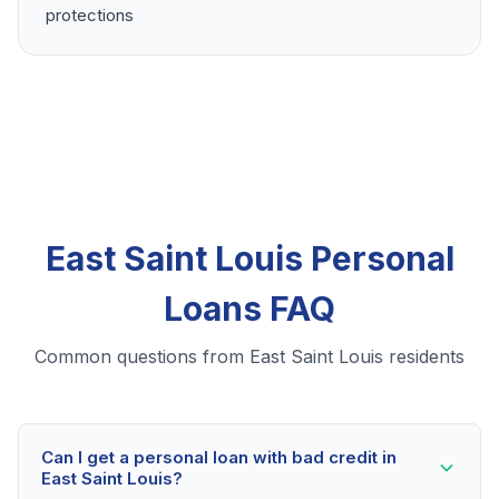
protections
East Saint Louis Personal
Loans FAQ
Common questions from East Saint Louis residents
Can I get a personal loan with bad credit in
East Saint Louis?