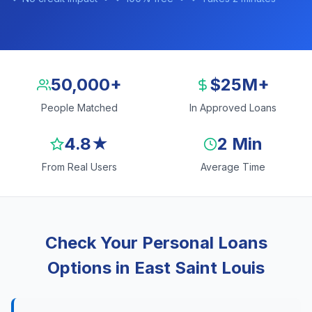
50,000+
$25M+
People Matched
In Approved Loans
4.8★
2 Min
From Real Users
Average Time
Check Your Personal Loans
Options in East Saint Louis