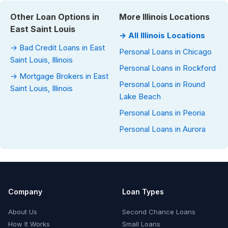
Other Loan Options in
More Illinois Locations
East Saint Louis
→ All Illinois Locations
→ Bad Credit Loans in East
Personal Loans in Chicago
Saint Louis, Illinois
Personal Loans in Rockford
→ Mortgage Brokers in East
Personal Loans in Round
Saint Louis, Illinois
Lake Beach
Personal Loans in Peoria
Personal Loans in Aurora
Company
Loan Types
About Us
Second Chance Loans
How It Works
Small Loans