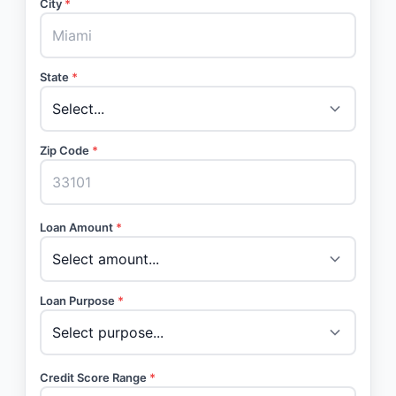
City
*
State
*
Zip Code
*
Loan Amount
*
Loan Purpose
*
Credit Score Range
*