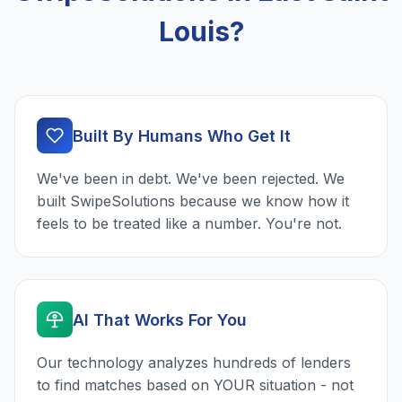
Louis?
Built By Humans Who Get It
We've been in debt. We've been rejected. We
built SwipeSolutions because we know how it
feels to be treated like a number. You're not.
AI That Works For You
Our technology analyzes hundreds of lenders
to find matches based on YOUR situation - not