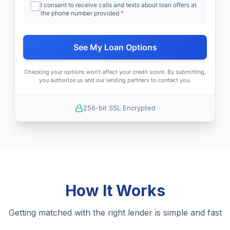
I consent to receive calls and texts about loan offers at
the phone number provided
*
See My Loan Options
Checking your options won't affect your credit score. By submitting,
you authorize us and our lending partners to contact you.
256-bit SSL Encrypted
How It Works
Getting matched with the right lender is simple and fast