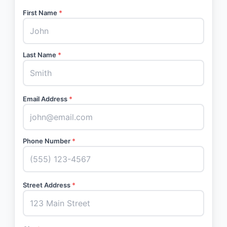
First Name
*
Last Name
*
Email Address
*
Phone Number
*
Street Address
*