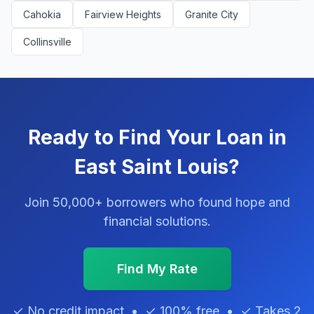
Cahokia
Fairview Heights
Granite City
Collinsville
Ready to Find Your Loan in
East Saint Louis?
Join 50,000+ borrowers who found hope and
financial solutions.
Find My Rate
✓ No credit impact • ✓ 100% free • ✓ Takes 2