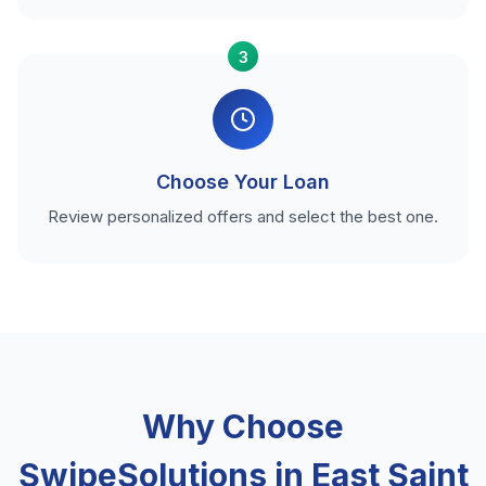
3
Choose Your Loan
Review personalized offers and select the best one.
Why Choose
SwipeSolutions in East Saint