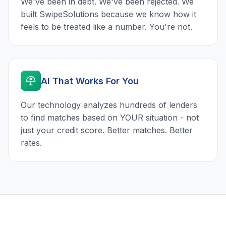
We've been in debt. We've been rejected. We
built SwipeSolutions because we know how it
feels to be treated like a number. You're not.
AI That Works For You
Our technology analyzes hundreds of lenders
to find matches based on YOUR situation - not
just your credit score. Better matches. Better
rates.