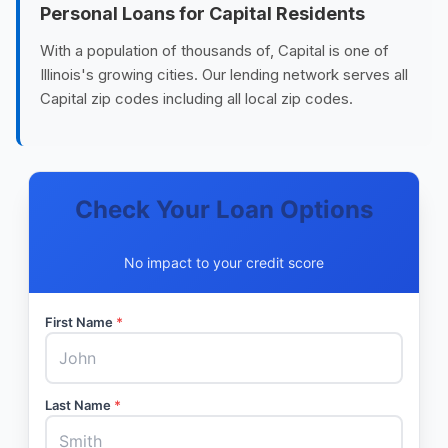
Personal Loans for Capital Residents
With a population of thousands of, Capital is one of
Illinois's growing cities. Our lending network serves all
Capital zip codes including all local zip codes.
Check Your Loan Options
No impact to your credit score
First Name
*
Last Name
*