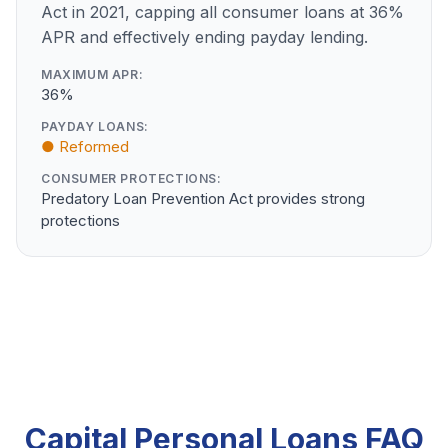
Act in 2021, capping all consumer loans at 36%
APR and effectively ending payday lending.
MAXIMUM APR:
36%
PAYDAY LOANS:
● Reformed
CONSUMER PROTECTIONS:
Predatory Loan Prevention Act provides strong
protections
Capital Personal Loans FAQ