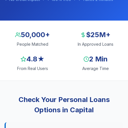
50,000+
$25M+
People Matched
In Approved Loans
4.8★
2 Min
From Real Users
Average Time
Check Your Personal Loans
Options in Capital