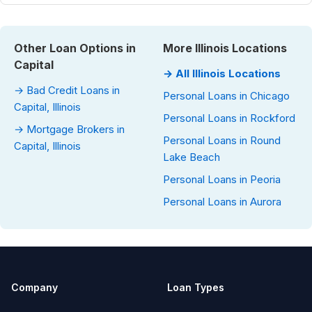
Other Loan Options in
More Illinois Locations
Capital
→ All Illinois Locations
→ Bad Credit Loans in
Personal Loans in Chicago
Capital, Illinois
Personal Loans in Rockford
→ Mortgage Brokers in
Personal Loans in Round
Capital, Illinois
Lake Beach
Personal Loans in Peoria
Personal Loans in Aurora
Company
Loan Types