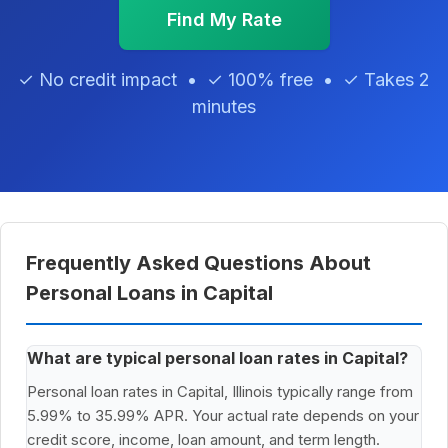
Find My Rate
✓ No credit impact • ✓ 100% free • ✓ Takes 2
minutes
Frequently Asked Questions About
Personal Loans in Capital
What are typical personal loan rates in Capital?
Personal loan rates in Capital, Illinois typically range from
5.99% to 35.99% APR. Your actual rate depends on your
credit score, income, loan amount, and term length.