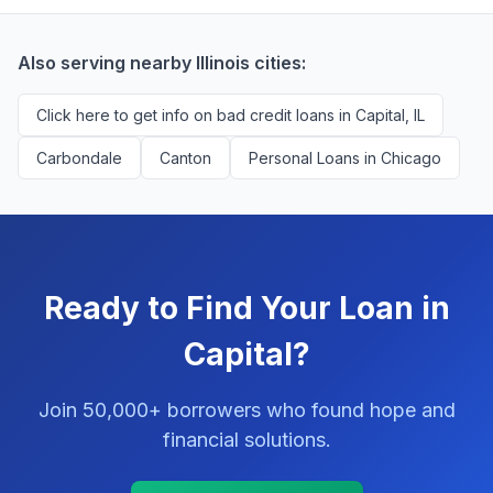
successfully match them with qualified applicants.
You'll never pay a fee to use our platform.
Also serving nearby Illinois cities:
Click here to get info on bad credit loans in Capital, IL
Carbondale
Canton
Personal Loans in Chicago
Ready to Find Your Loan in
Capital?
Join 50,000+ borrowers who found hope and
financial solutions.