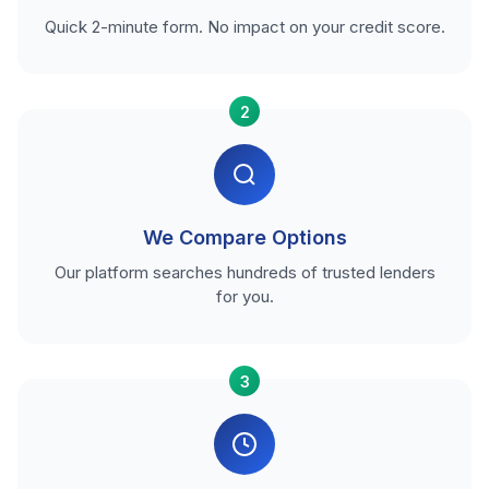
Quick 2-minute form. No impact on your credit score.
2
We Compare Options
Our platform searches hundreds of trusted lenders
for you.
3