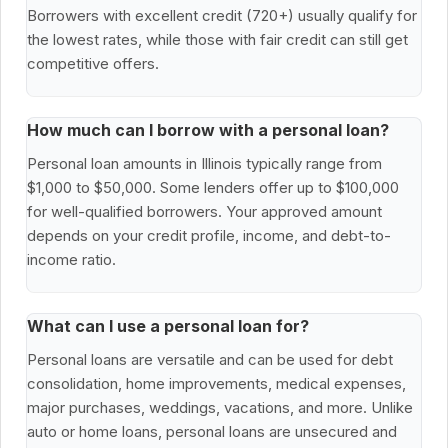
Borrowers with excellent credit (720+) usually qualify for
the lowest rates, while those with fair credit can still get
competitive offers.
How much can I borrow with a personal loan?
Personal loan amounts in Illinois typically range from
$1,000 to $50,000. Some lenders offer up to $100,000
for well-qualified borrowers. Your approved amount
depends on your credit profile, income, and debt-to-
income ratio.
What can I use a personal loan for?
Personal loans are versatile and can be used for debt
consolidation, home improvements, medical expenses,
major purchases, weddings, vacations, and more. Unlike
auto or home loans, personal loans are unsecured and