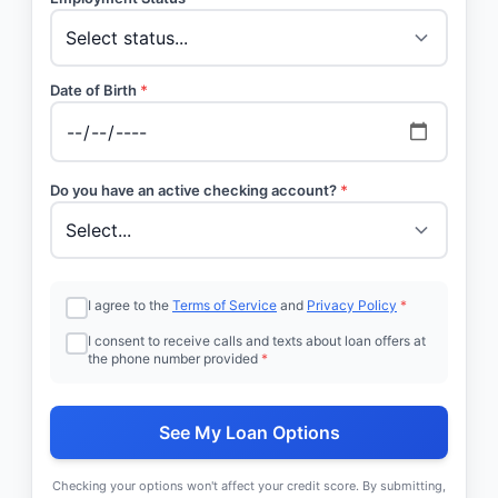
Date of Birth
*
Do you have an active checking account?
*
I agree to the
Terms of Service
and
Privacy Policy
*
I consent to receive calls and texts about loan offers at
the phone number provided
*
See My Loan Options
Checking your options won't affect your credit score. By submitting,