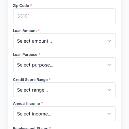
Zip Code
*
Loan Amount
*
Loan Purpose
*
Credit Score Range
*
Annual Income
*
Employment Status
*