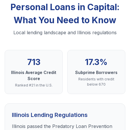
Personal Loans in Capital:
What You Need to Know
Local lending landscape and Illinois regulations
713
17.3%
Illinois Average Credit
Subprime Borrowers
Score
Residents with credit
below 670
Ranked #21 in the U.S.
Illinois Lending Regulations
Illinois passed the Predatory Loan Prevention