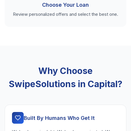
Choose Your Loan
Review personalized offers and select the best one.
Why Choose
SwipeSolutions in Capital?
Built By Humans Who Get It