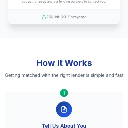
you authorize us and our lending partners to contact you.
256-bit SSL Encrypted
How It Works
Getting matched with the right lender is simple and fast
1
Tell Us About You