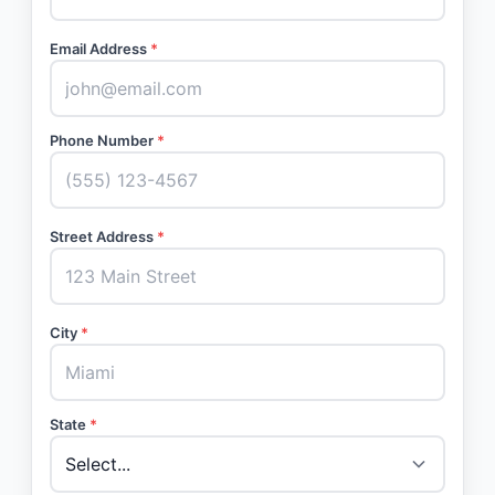
Email Address
*
Phone Number
*
Street Address
*
City
*
State
*