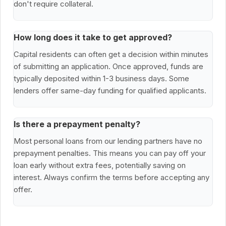
don't require collateral.
How long does it take to get approved?
Capital residents can often get a decision within minutes
of submitting an application. Once approved, funds are
typically deposited within 1-3 business days. Some
lenders offer same-day funding for qualified applicants.
Is there a prepayment penalty?
Most personal loans from our lending partners have no
prepayment penalties. This means you can pay off your
loan early without extra fees, potentially saving on
interest. Always confirm the terms before accepting any
offer.