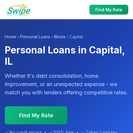
Find My Rate
Home
›
Personal Loans
›
Illinois
› Capital
Personal Loans in Capital,
IL
Whether it's debt consolidation, home
improvement, or an unexpected expense - we
match you with lenders offering competitive rates.
Find My Rate
✓ No credit impact • ✓ 100% free • ✓ Takes 2 minutes