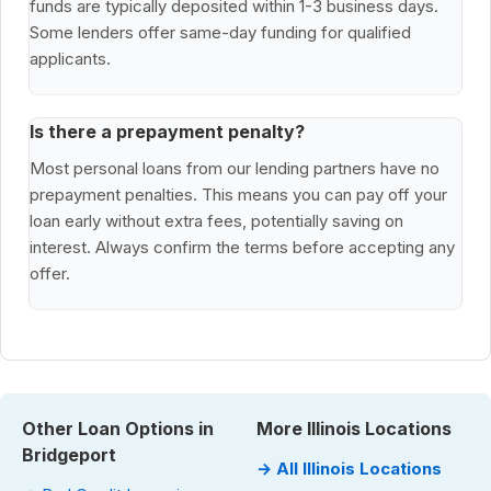
funds are typically deposited within 1-3 business days.
Some lenders offer same-day funding for qualified
applicants.
Is there a prepayment penalty?
Most personal loans from our lending partners have no
prepayment penalties. This means you can pay off your
loan early without extra fees, potentially saving on
interest. Always confirm the terms before accepting any
offer.
Other Loan Options in
More Illinois Locations
Bridgeport
→ All Illinois Locations