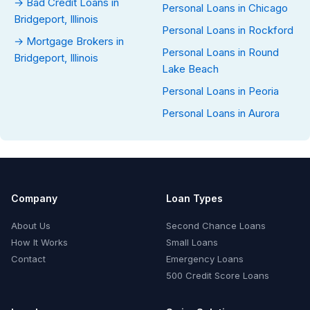
→ Bad Credit Loans in
Personal Loans in Chicago
Bridgeport, Illinois
Personal Loans in Rockford
→ Mortgage Brokers in
Personal Loans in Round
Bridgeport, Illinois
Lake Beach
Personal Loans in Peoria
Personal Loans in Aurora
Company
Loan Types
About Us
Second Chance Loans
How It Works
Small Loans
Contact
Emergency Loans
500 Credit Score Loans