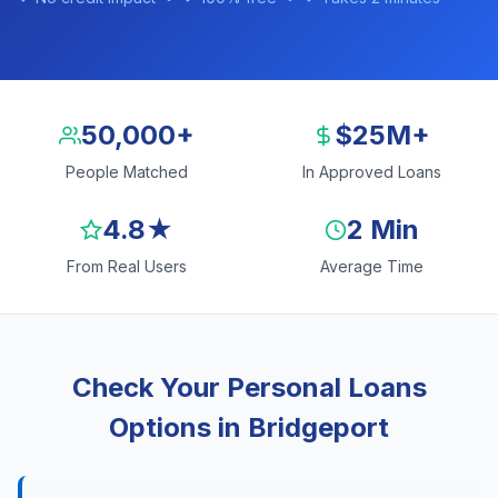
50,000+
$25M+
People Matched
In Approved Loans
4.8★
2 Min
From Real Users
Average Time
Check Your Personal Loans
Options in Bridgeport