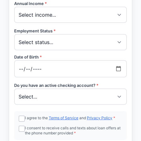
Annual Income
*
Employment Status
*
Date of Birth
*
Do you have an active checking account?
*
I agree to the
Terms of Service
and
Privacy Policy
*
I consent to receive calls and texts about loan offers at
the phone number provided
*