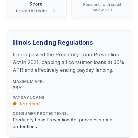
Score
Residents with credit
below 670
Ranked #21 in the U.S.
Illinois Lending Regulations
Illinois passed the Predatory Loan Prevention
Act in 2021, capping all consumer loans at 36%
APR and effectively ending payday lending.
MAXIMUM APR:
36%
PAYDAY LOANS:
● Reformed
CONSUMER PROTECTIONS:
Predatory Loan Prevention Act provides strong
protections