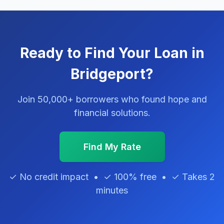
Ready to Find Your Loan in
Bridgeport?
Join 50,000+ borrowers who found hope and
financial solutions.
Find My Rate
✓ No credit impact • ✓ 100% free • ✓ Takes 2
minutes