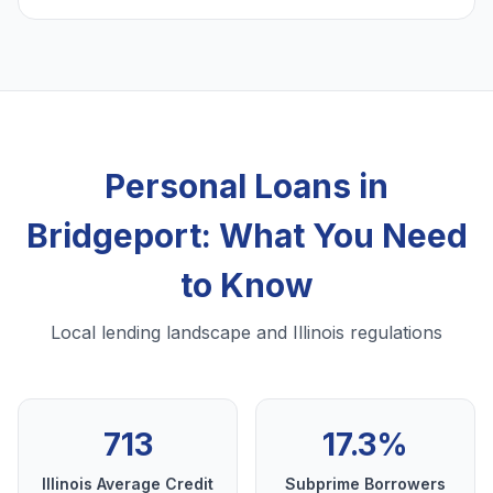
Personal Loans in
Bridgeport: What You Need
to Know
Local lending landscape and Illinois regulations
713
17.3%
Illinois Average Credit
Subprime Borrowers