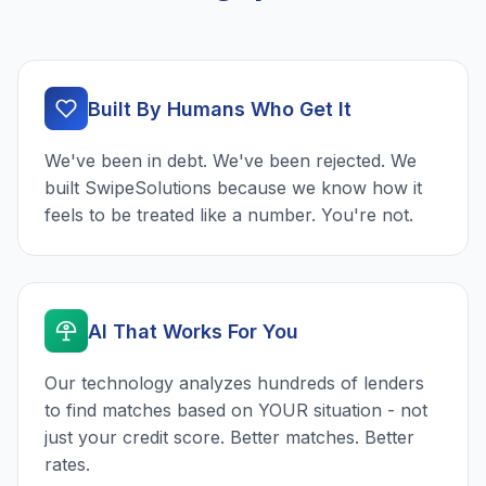
Built By Humans Who Get It
We've been in debt. We've been rejected. We
built SwipeSolutions because we know how it
feels to be treated like a number. You're not.
AI That Works For You
Our technology analyzes hundreds of lenders
to find matches based on YOUR situation - not
just your credit score. Better matches. Better
rates.