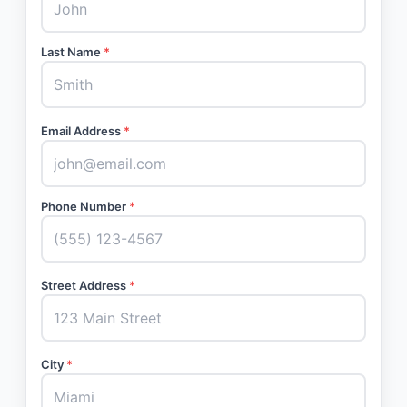
Last Name
*
Email Address
*
Phone Number
*
Street Address
*
City
*