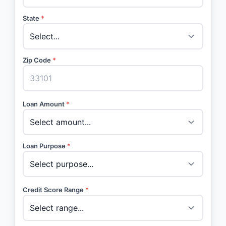
State
*
Zip Code
*
Loan Amount
*
Loan Purpose
*
Credit Score Range
*