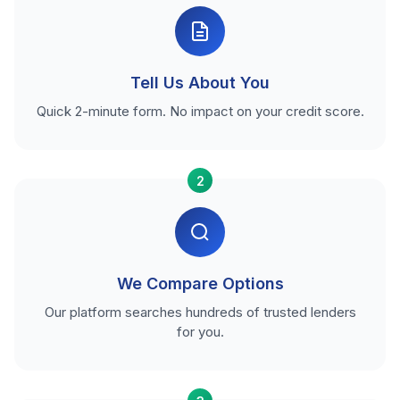
Tell Us About You
Quick 2-minute form. No impact on your credit score.
2
We Compare Options
Our platform searches hundreds of trusted lenders
for you.