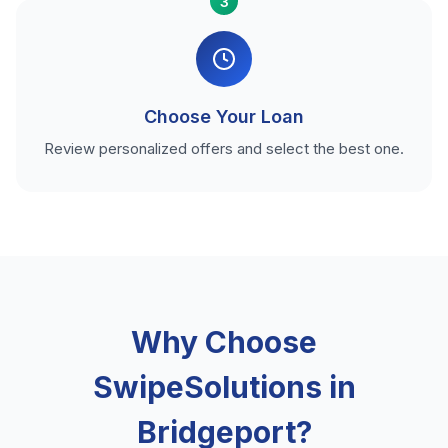
3
Choose Your Loan
Review personalized offers and select the best one.
Why Choose
SwipeSolutions in
Bridgeport?