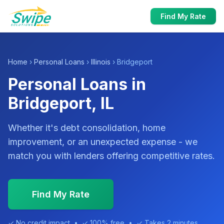
Find My Rate
Home
›
Personal Loans
›
Illinois
› Bridgeport
Personal Loans in
Bridgeport, IL
Whether it's debt consolidation, home
improvement, or an unexpected expense - we
match you with lenders offering competitive rates.
Find My Rate
✓ No credit impact • ✓ 100% free • ✓ Takes 2 minutes