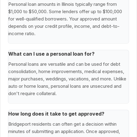
Personal loan amounts in Illinois typically range from
$1,000 to $50,000. Some lenders offer up to $100,000
for well-qualified borrowers. Your approved amount
depends on your credit profile, income, and debt-to-
income ratio.
What can I use a personal loan for?
Personal loans are versatile and can be used for debt
consolidation, home improvements, medical expenses,
major purchases, weddings, vacations, and more. Unlike
auto or home loans, personal loans are unsecured and
don't require collateral.
How long does it take to get approved?
Bridgeport residents can often get a decision within
minutes of submitting an application. Once approved,