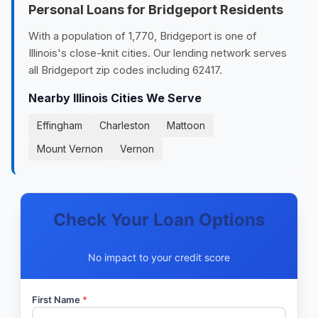
Personal Loans for Bridgeport Residents
With a population of 1,770, Bridgeport is one of
Illinois's close-knit cities. Our lending network serves
all Bridgeport zip codes including 62417.
Nearby Illinois Cities We Serve
Effingham
Charleston
Mattoon
Mount Vernon
Vernon
Check Your Loan Options
No impact to your credit score
First Name
*