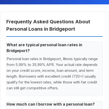
Frequently Asked Questions About
Personal Loans in Bridgeport
What are typical personal loan rates in
Bridgeport?
Personal loan rates in Bridgeport, Illinois typically range
from 5.99% to 35.99% APR. Your actual rate depends
on your credit score, income, loan amount, and term
length. Borrowers with excellent credit (720+) usually
qualify for the lowest rates, while those with fair credit
can still get competitive offers.
How much can I borrow with a personal loan?