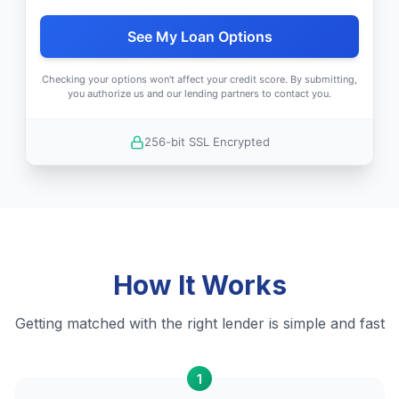
See My Loan Options
Checking your options won't affect your credit score. By submitting,
you authorize us and our lending partners to contact you.
256-bit SSL Encrypted
How It Works
Getting matched with the right lender is simple and fast
1