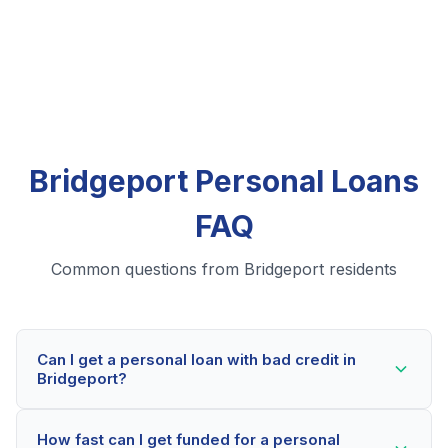
Bridgeport Personal Loans
FAQ
Common questions from Bridgeport residents
Can I get a personal loan with bad credit in
Bridgeport?
Yes! Bridgeport residents can qualify for personal
How fast can I get funded for a personal
loans even with credit scores below 600. Our lending