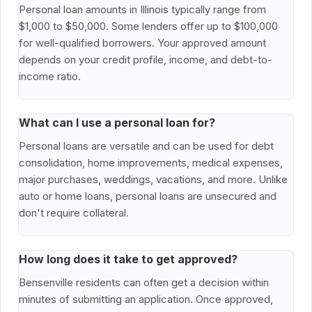
Personal loan amounts in Illinois typically range from
$1,000 to $50,000. Some lenders offer up to $100,000
for well-qualified borrowers. Your approved amount
depends on your credit profile, income, and debt-to-
income ratio.
What can I use a personal loan for?
Personal loans are versatile and can be used for debt
consolidation, home improvements, medical expenses,
major purchases, weddings, vacations, and more. Unlike
auto or home loans, personal loans are unsecured and
don't require collateral.
How long does it take to get approved?
Bensenville residents can often get a decision within
minutes of submitting an application. Once approved,