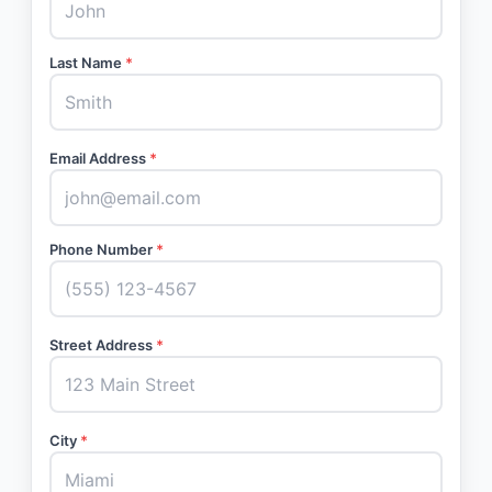
Last Name
*
Email Address
*
Phone Number
*
Street Address
*
City
*