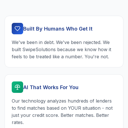
Built By Humans Who Get It
We've been in debt. We've been rejected. We
built SwipeSolutions because we know how it
feels to be treated like a number. You're not.
AI That Works For You
Our technology analyzes hundreds of lenders
to find matches based on YOUR situation - not
just your credit score. Better matches. Better
rates.