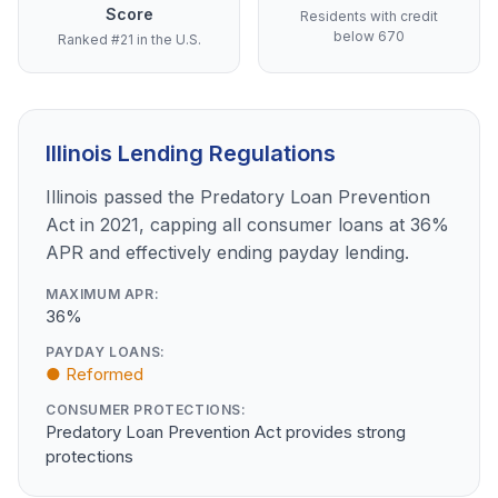
Score
Residents with credit
below 670
Ranked #21 in the U.S.
Illinois Lending Regulations
Illinois passed the Predatory Loan Prevention
Act in 2021, capping all consumer loans at 36%
APR and effectively ending payday lending.
MAXIMUM APR:
36%
PAYDAY LOANS:
● Reformed
CONSUMER PROTECTIONS:
Predatory Loan Prevention Act provides strong
protections