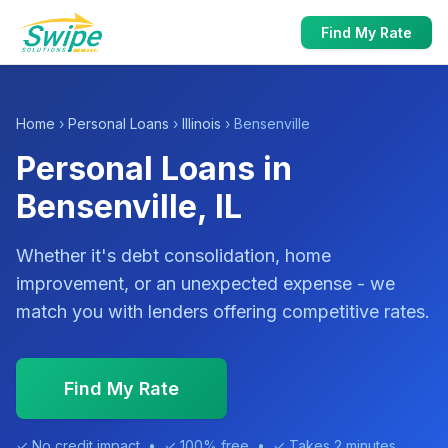
Find My Rate
Home
›
Personal Loans
›
Illinois
› Bensenville
Personal Loans in
Bensenville, IL
Whether it's debt consolidation, home
improvement, or an unexpected expense - we
match you with lenders offering competitive rates.
Find My Rate
✓ No credit impact • ✓ 100% free • ✓ Takes 2 minutes