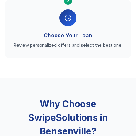
3
Choose Your Loan
Review personalized offers and select the best one.
Why Choose
SwipeSolutions in
Bensenville?