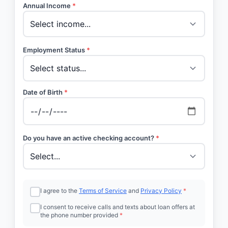
Annual Income
*
Employment Status
*
Date of Birth
*
Do you have an active checking account?
*
I agree to the
Terms of Service
and
Privacy Policy
*
I consent to receive calls and texts about loan offers at
the phone number provided
*