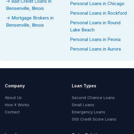
→ Bad Credit Loans in
Personal Loans in Chicago
Bensenville, Illinois
Personal Loans in Rockford
→ Mortgage Brokers in
Personal Loans in Round
Bensenville, Illinois
Lake Beach
Personal Loans in Peoria
Personal Loans in Aurora
Company
Loan Types
About Us
Second Chance Loans
How It Works
Small Loans
Contact
Emergency Loans
500 Credit Score Loans