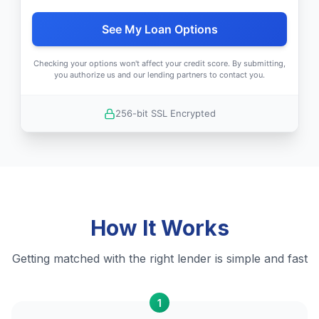
See My Loan Options
Checking your options won't affect your credit score. By submitting,
you authorize us and our lending partners to contact you.
256-bit SSL Encrypted
How It Works
Getting matched with the right lender is simple and fast
1