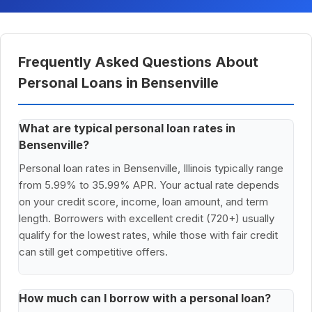
Frequently Asked Questions About
Personal Loans in Bensenville
What are typical personal loan rates in
Bensenville?
Personal loan rates in Bensenville, Illinois typically range
from 5.99% to 35.99% APR. Your actual rate depends
on your credit score, income, loan amount, and term
length. Borrowers with excellent credit (720+) usually
qualify for the lowest rates, while those with fair credit
can still get competitive offers.
How much can I borrow with a personal loan?