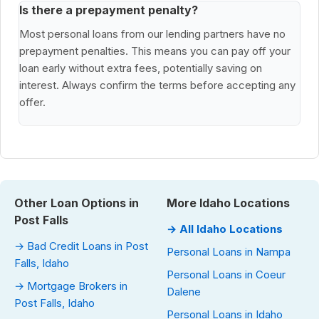
Is there a prepayment penalty?
Most personal loans from our lending partners have no
prepayment penalties. This means you can pay off your
loan early without extra fees, potentially saving on
interest. Always confirm the terms before accepting any
offer.
Other Loan Options in
More Idaho Locations
Post Falls
→ All Idaho Locations
→ Bad Credit Loans in Post
Personal Loans in Nampa
Falls, Idaho
Personal Loans in Coeur
→ Mortgage Brokers in
Dalene
Post Falls, Idaho
Personal Loans in Idaho