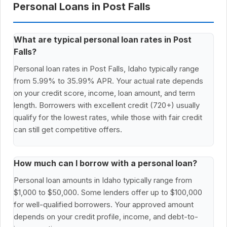
Personal Loans in Post Falls
What are typical personal loan rates in Post
Falls?
Personal loan rates in Post Falls, Idaho typically range
from 5.99% to 35.99% APR. Your actual rate depends
on your credit score, income, loan amount, and term
length. Borrowers with excellent credit (720+) usually
qualify for the lowest rates, while those with fair credit
can still get competitive offers.
How much can I borrow with a personal loan?
Personal loan amounts in Idaho typically range from
$1,000 to $50,000. Some lenders offer up to $100,000
for well-qualified borrowers. Your approved amount
depends on your credit profile, income, and debt-to-