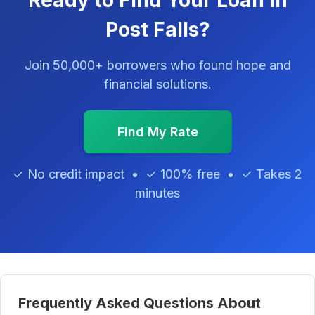
Ready to Find Your Loan in
Post Falls?
Join 50,000+ borrowers who found hope and
financial solutions.
Find My Rate
✓ No credit impact • ✓ 100% free • ✓ Takes 2
minutes
Frequently Asked Questions About