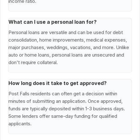
income ratio.
What can I use a personal loan for?
Personal loans are versatile and can be used for debt
consolidation, home improvements, medical expenses,
major purchases, weddings, vacations, and more. Unlike
auto or home loans, personal loans are unsecured and
don't require collateral.
How long does it take to get approved?
Post Falls residents can often get a decision within
minutes of submitting an application. Once approved,
funds are typically deposited within 1-3 business days.
Some lenders offer same-day funding for qualified
applicants.