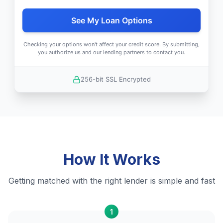
See My Loan Options
Checking your options won't affect your credit score. By submitting,
you authorize us and our lending partners to contact you.
256-bit SSL Encrypted
How It Works
Getting matched with the right lender is simple and fast
1