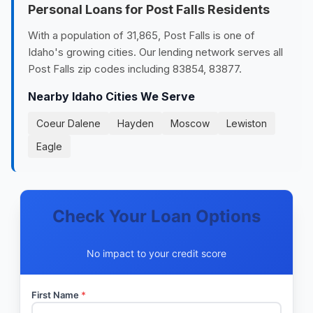
Personal Loans for Post Falls Residents
With a population of 31,865, Post Falls is one of
Idaho's growing cities. Our lending network serves all
Post Falls zip codes including 83854, 83877.
Nearby Idaho Cities We Serve
Coeur Dalene
Hayden
Moscow
Lewiston
Eagle
Check Your Loan Options
No impact to your credit score
First Name
*