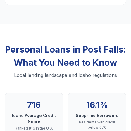
Personal Loans in Post Falls:
What You Need to Know
Local lending landscape and Idaho regulations
716
16.1%
Idaho Average Credit
Subprime Borrowers
Score
Residents with credit
below 670
Ranked #16 in the U.S.