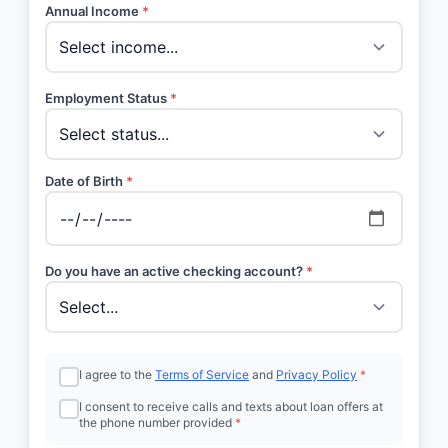
Annual Income
*
Employment Status
*
Date of Birth
*
Do you have an active checking account?
*
I agree to the
Terms of Service
and
Privacy Policy
*
I consent to receive calls and texts about loan offers at
the phone number provided
*