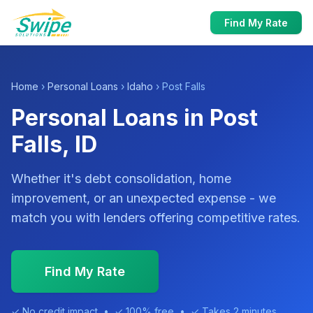
Find My Rate
Home
›
Personal Loans
›
Idaho
› Post Falls
Personal Loans in Post
Falls, ID
Whether it's debt consolidation, home
improvement, or an unexpected expense - we
match you with lenders offering competitive rates.
Find My Rate
✓ No credit impact • ✓ 100% free • ✓ Takes 2 minutes