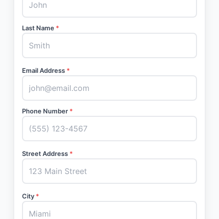
Last Name
*
Email Address
*
Phone Number
*
Street Address
*
City
*