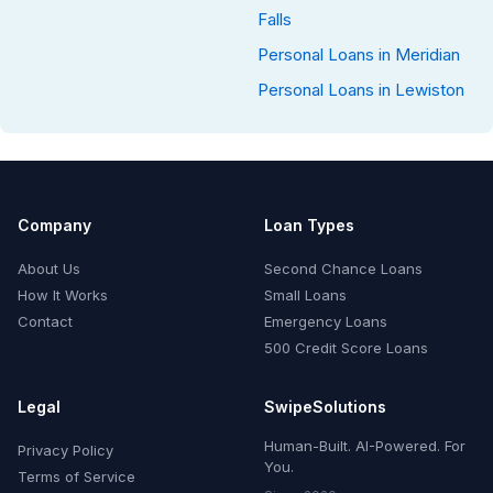
Falls
Personal Loans in Meridian
Personal Loans in Lewiston
Company
Loan Types
About Us
Second Chance Loans
How It Works
Small Loans
Contact
Emergency Loans
500 Credit Score Loans
Legal
SwipeSolutions
Human-Built. AI-Powered. For
Privacy Policy
You.
Terms of Service