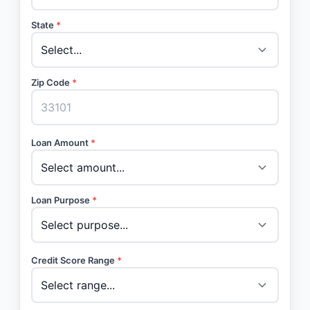
State
*
Zip Code
*
Loan Amount
*
Loan Purpose
*
Credit Score Range
*