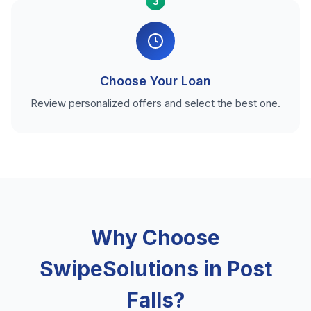
3
Choose Your Loan
Review personalized offers and select the best one.
Why Choose
SwipeSolutions in Post
Falls?