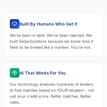
Built By Humans Who Get It
We've been in debt. We've been rejected. We
built SwipeSolutions because we know how it
feels to be treated like a number. You're not.
AI That Works For You
Our technology analyzes hundreds of lenders
to find matches based on YOUR situation - not
just your credit score. Better matches. Better
rates.