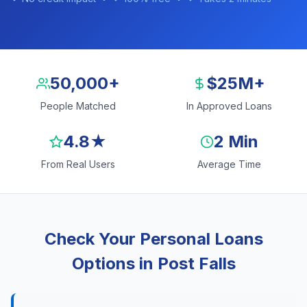
50,000+
$25M+
People Matched
In Approved Loans
4.8★
2 Min
From Real Users
Average Time
Check Your Personal Loans
Options in Post Falls