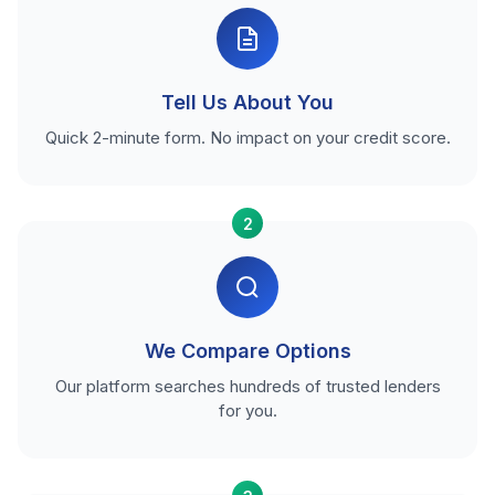
Tell Us About You
Quick 2-minute form. No impact on your credit score.
2
We Compare Options
Our platform searches hundreds of trusted lenders
for you.