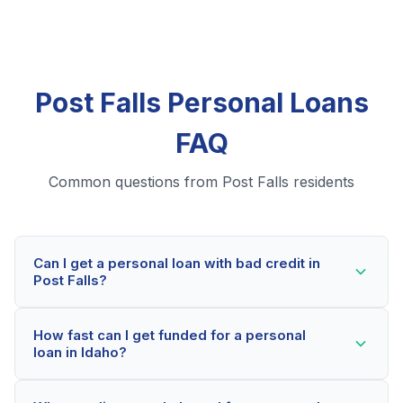
Post Falls Personal Loans
FAQ
Common questions from Post Falls residents
Can I get a personal loan with bad credit in
Post Falls?
Yes! Post Falls residents can qualify for personal loans
How fast can I get funded for a personal
even with credit scores below 600. Our lending
loan in Idaho?
partners consider your whole financial picture, not just
your credit score. Many Post Falls borrowers get
Most Post Falls applicants receive a decision within 2-