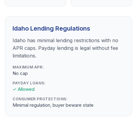
Idaho Lending Regulations
Idaho has minimal lending restrictions with no
APR caps. Payday lending is legal without fee
limitations.
MAXIMUM APR:
No cap
PAYDAY LOANS:
✓ Allowed
CONSUMER PROTECTIONS:
Minimal regulation, buyer beware state