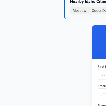
Nearby Idaho Citi
Moscow
Coeur D
Firs
Email
Stree