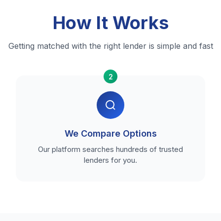
How It Works
Getting matched with the right lender is simple and fast
2
We Compare Options
Our platform searches hundreds of trusted
lenders for you.