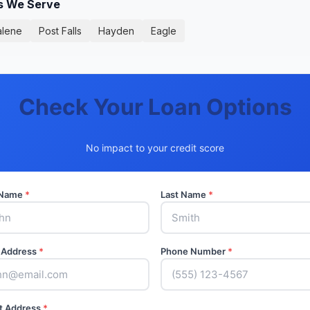
es We Serve
alene
Post Falls
Hayden
Eagle
Check Your Loan Options
No impact to your credit score
t Name
*
Last Name
*
 Address
*
Phone Number
*
t Address
*