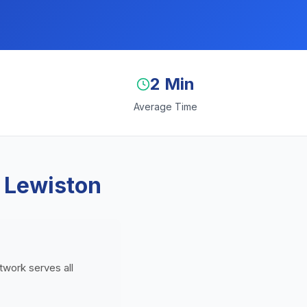
2 Min
Average Time
 Lewiston
twork serves all