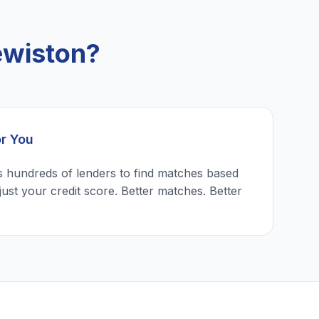
ewiston?
or You
 hundreds of lenders to find matches based
just your credit score. Better matches. Better