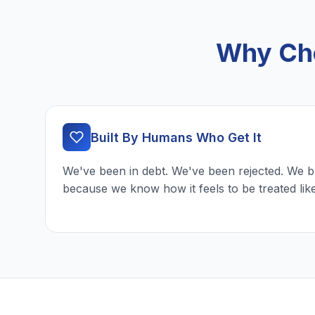
Why Cho
Built By Humans Who Get It
We've been in debt. We've been rejected. We b
because we know how it feels to be treated lik