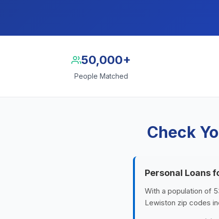
50,000+
People Matched
Check Yo
Personal Loans f
With a population of 5
Lewiston zip codes in