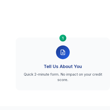
1
Tell Us About You
Quick 2-minute form. No impact on your credit
score.