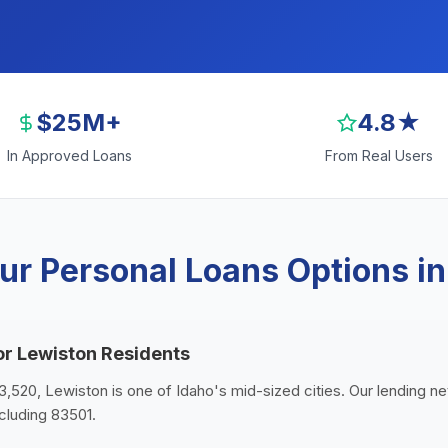
$25M+
4.8★
In Approved Loans
From Real Users
ur Personal Loans Options in
or Lewiston Residents
3,520, Lewiston is one of Idaho's mid-sized cities. Our lending ne
cluding 83501.