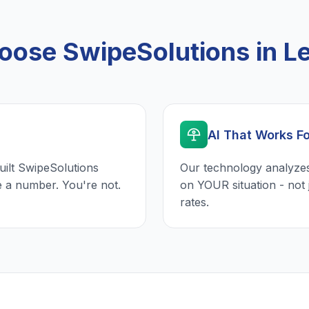
ose SwipeSolutions in L
AI That Works F
uilt SwipeSolutions
Our technology analyzes
e a number. You're not.
on YOUR situation - not 
rates.