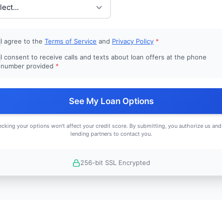
I agree to the
Terms of Service
and
Privacy Policy
*
I consent to receive calls and texts about loan offers at the phone
number provided
*
See My Loan Options
cking your options won't affect your credit score. By submitting, you authorize us and
lending partners to contact you.
256-bit SSL Encrypted