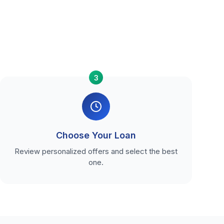
3
Choose Your Loan
Review personalized offers and select the best
one.