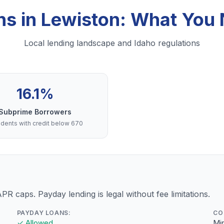
ns in Lewiston: What You
Local lending landscape and Idaho regulations
16.1%
Subprime Borrowers
dents with credit below 670
PR caps. Payday lending is legal without fee limitations.
PAYDAY LOANS:
CO
✓ Allowed
Min