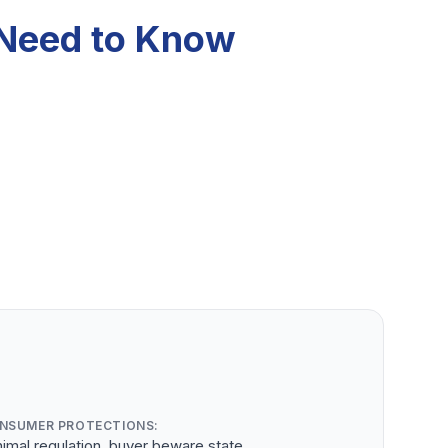
 Need to Know
NSUMER PROTECTIONS:
imal regulation, buyer beware state