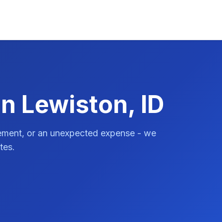
n Lewiston, ID
vement, or an unexpected expense - we
tes.