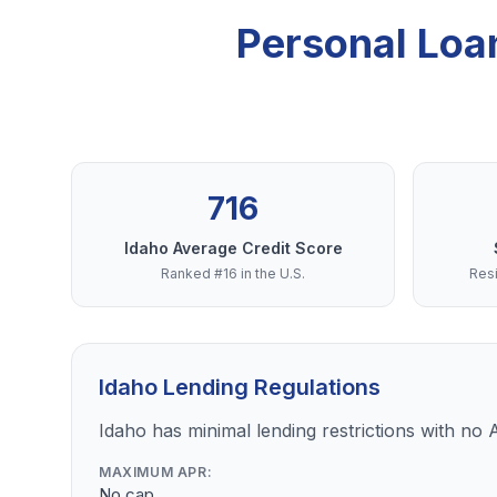
Personal Loa
716
Idaho Average Credit Score
Ranked #16 in the U.S.
Resi
Idaho Lending Regulations
Idaho has minimal lending restrictions with no A
MAXIMUM APR:
No cap