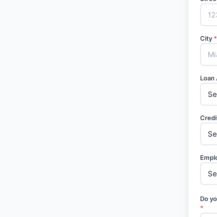
City
*
Loan
Credi
Empl
Do yo
*