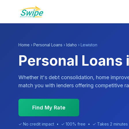
Home
›
Personal Loans
›
Idaho
› Lewiston
Personal Loans i
Whether it's debt consolidation, home impro
match you with lenders offering competitive ra
Find My Rate
✓ No credit impact • ✓ 100% free • ✓ Takes 2 minutes