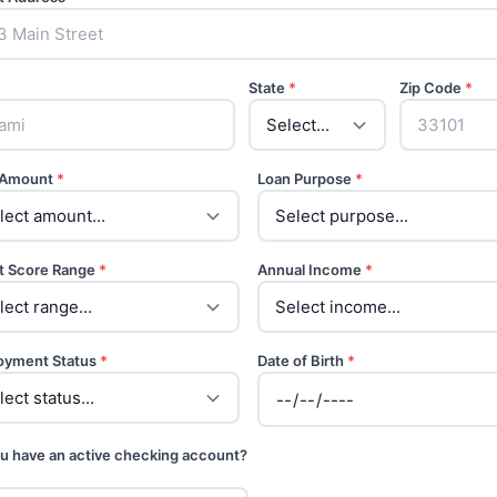
State
*
Zip Code
*
 Amount
*
Loan Purpose
*
t Score Range
*
Annual Income
*
oyment Status
*
Date of Birth
*
u have an active checking account?