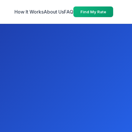
How It Works
About Us
FAQ
Find My Rate