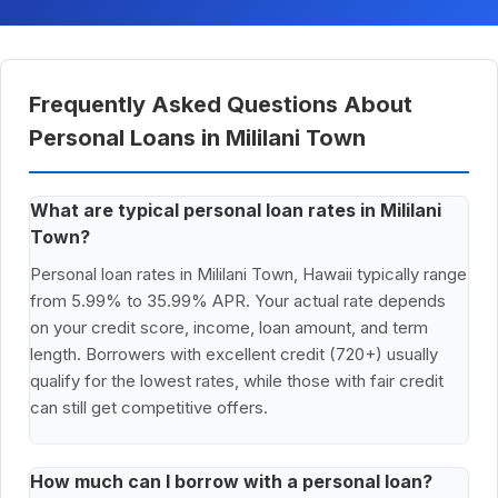
Frequently Asked Questions About
Personal Loans in Mililani Town
What are typical personal loan rates in Mililani
Town?
Personal loan rates in Mililani Town, Hawaii typically range
from 5.99% to 35.99% APR. Your actual rate depends
on your credit score, income, loan amount, and term
length. Borrowers with excellent credit (720+) usually
qualify for the lowest rates, while those with fair credit
can still get competitive offers.
How much can I borrow with a personal loan?