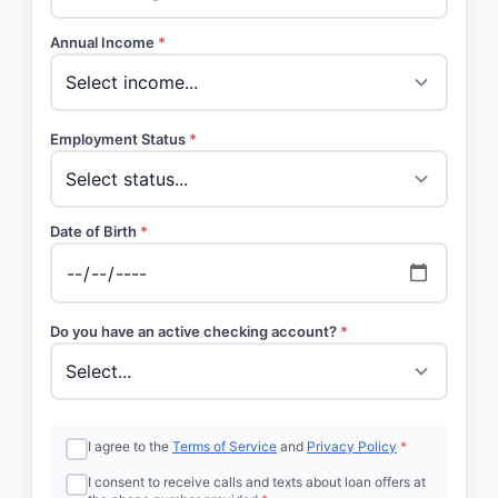
Annual Income
*
Employment Status
*
Date of Birth
*
Do you have an active checking account?
*
I agree to the
Terms of Service
and
Privacy Policy
*
I consent to receive calls and texts about loan offers at