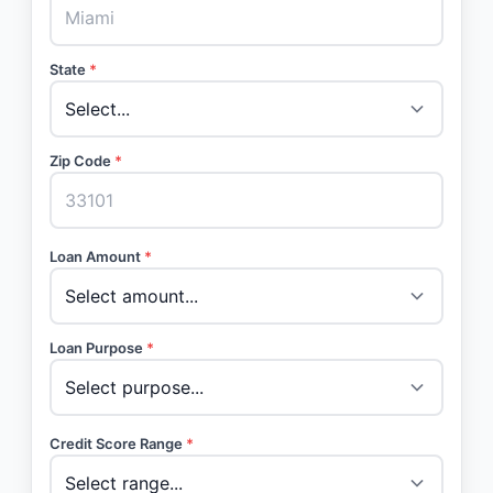
State
*
Zip Code
*
Loan Amount
*
Loan Purpose
*
Credit Score Range
*