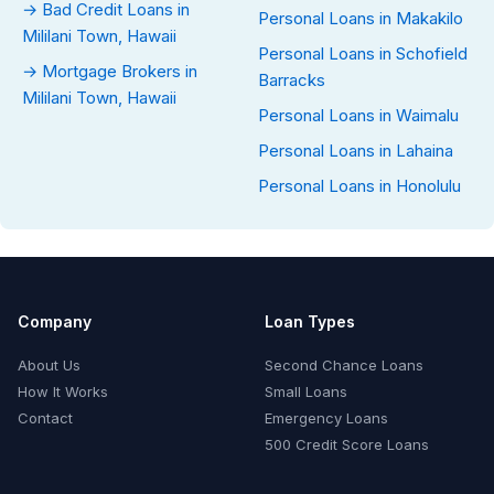
→ Bad Credit Loans in
Personal Loans in Makakilo
Mililani Town, Hawaii
Personal Loans in Schofield
→ Mortgage Brokers in
Barracks
Mililani Town, Hawaii
Personal Loans in Waimalu
Personal Loans in Lahaina
Personal Loans in Honolulu
Company
Loan Types
About Us
Second Chance Loans
How It Works
Small Loans
Contact
Emergency Loans
500 Credit Score Loans