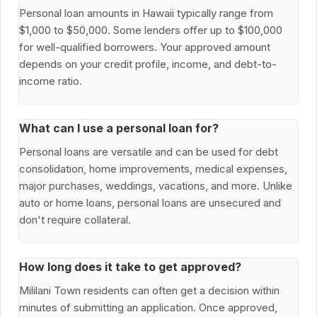
Personal loan amounts in Hawaii typically range from
$1,000 to $50,000. Some lenders offer up to $100,000
for well-qualified borrowers. Your approved amount
depends on your credit profile, income, and debt-to-
income ratio.
What can I use a personal loan for?
Personal loans are versatile and can be used for debt
consolidation, home improvements, medical expenses,
major purchases, weddings, vacations, and more. Unlike
auto or home loans, personal loans are unsecured and
don't require collateral.
How long does it take to get approved?
Mililani Town residents can often get a decision within
minutes of submitting an application. Once approved,