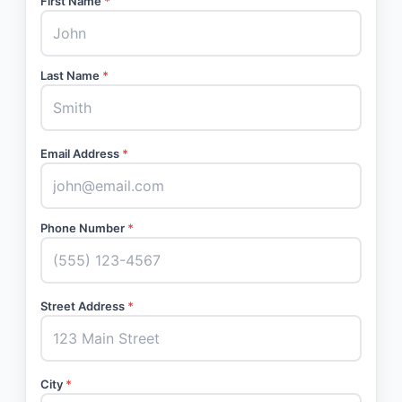
First Name
*
Last Name
*
Email Address
*
Phone Number
*
Street Address
*
City
*