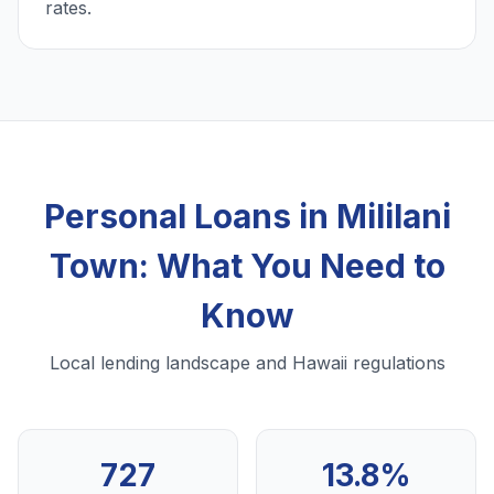
rates.
Personal Loans in Mililani
Town: What You Need to
Know
Local lending landscape and Hawaii regulations
727
13.8%