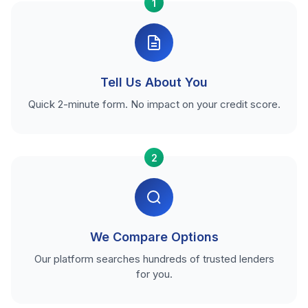
1
Tell Us About You
Quick 2-minute form. No impact on your credit score.
2
We Compare Options
Our platform searches hundreds of trusted lenders
for you.