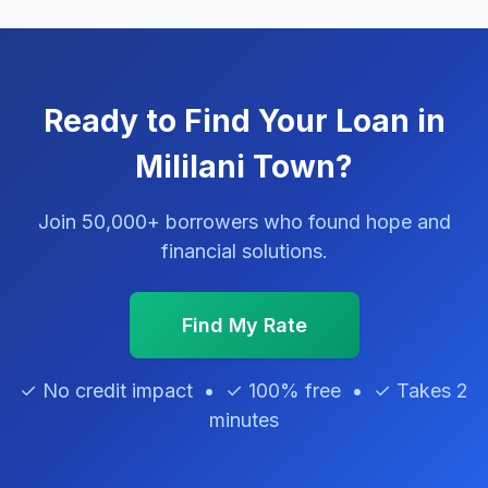
Ready to Find Your Loan in
Mililani Town?
Join 50,000+ borrowers who found hope and
financial solutions.
Find My Rate
✓ No credit impact • ✓ 100% free • ✓ Takes 2
minutes