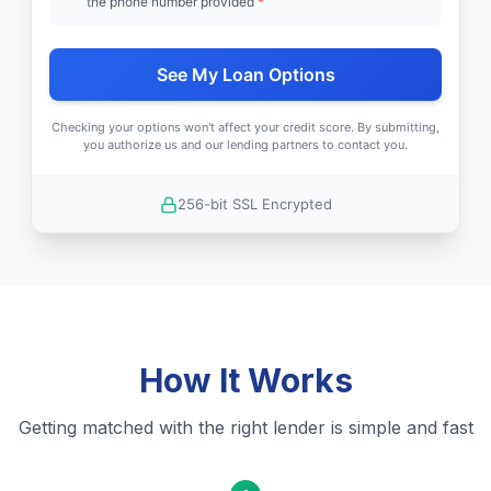
the phone number provided
*
See My Loan Options
Checking your options won't affect your credit score. By submitting,
you authorize us and our lending partners to contact you.
256-bit SSL Encrypted
How It Works
Getting matched with the right lender is simple and fast