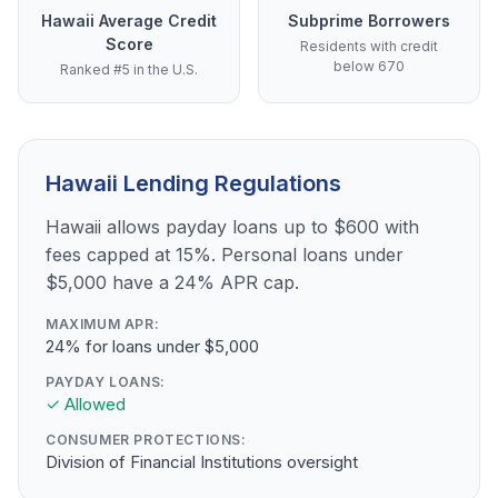
Hawaii Average Credit
Subprime Borrowers
Score
Residents with credit
below 670
Ranked #5 in the U.S.
Hawaii Lending Regulations
Hawaii allows payday loans up to $600 with
fees capped at 15%. Personal loans under
$5,000 have a 24% APR cap.
MAXIMUM APR:
24% for loans under $5,000
PAYDAY LOANS:
✓ Allowed
CONSUMER PROTECTIONS:
Division of Financial Institutions oversight