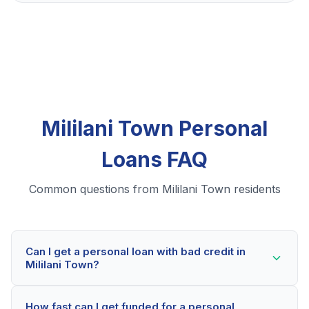
Mililani Town Personal
Loans FAQ
Common questions from Mililani Town residents
Can I get a personal loan with bad credit in
Mililani Town?
Yes! Mililani Town residents can qualify for personal
How fast can I get funded for a personal