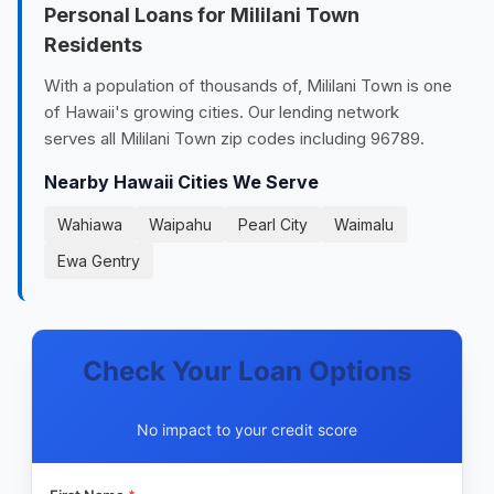
Personal Loans for Mililani Town
Residents
With a population of thousands of, Mililani Town is one
of Hawaii's growing cities. Our lending network
serves all Mililani Town zip codes including 96789.
Nearby Hawaii Cities We Serve
Wahiawa
Waipahu
Pearl City
Waimalu
Ewa Gentry
Check Your Loan Options
No impact to your credit score