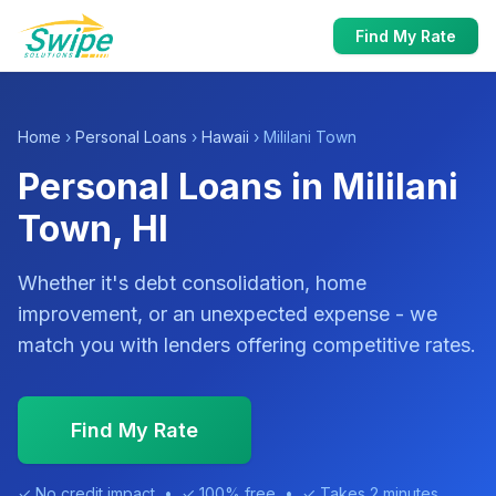
Find My Rate
Home
›
Personal Loans
›
Hawaii
› Mililani Town
Personal Loans in Mililani
Town, HI
Whether it's debt consolidation, home
improvement, or an unexpected expense - we
match you with lenders offering competitive rates.
Find My Rate
✓ No credit impact • ✓ 100% free • ✓ Takes 2 minutes