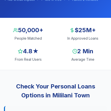
50,000+
$25M+
People Matched
In Approved Loans
4.8★
2 Min
From Real Users
Average Time
Check Your Personal Loans
Options in Mililani Town