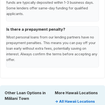
funds are typically deposited within 1-3 business days.
Some lenders offer same-day funding for qualified
applicants.
Is there a prepayment penalty?
Most personal loans from our lending partners have no
prepayment penalties. This means you can pay off your
loan early without extra fees, potentially saving on
interest. Always confirm the terms before accepting any
offer.
Other Loan Options in
More Hawaii Locations
Mililani Town
→ All Hawaii Locations