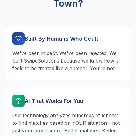
Town?
Built By Humans Who Get It
We've been in debt. We've been rejected. We
built SwipeSolutions because we know how it
feels to be treated like a number. You're not.
AI That Works For You
Our technology analyzes hundreds of lenders
to find matches based on YOUR situation - not
just your credit score. Better matches. Better