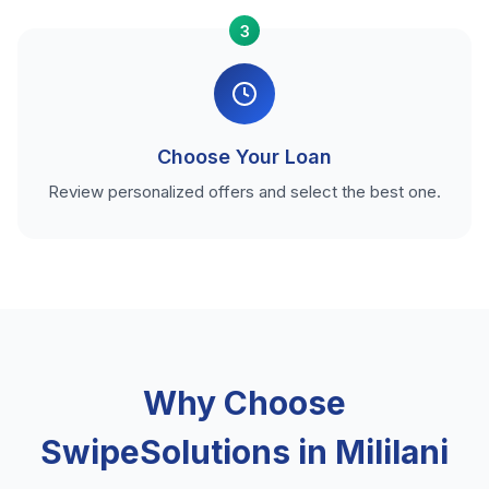
3
Choose Your Loan
Review personalized offers and select the best one.
Why Choose
SwipeSolutions in Mililani