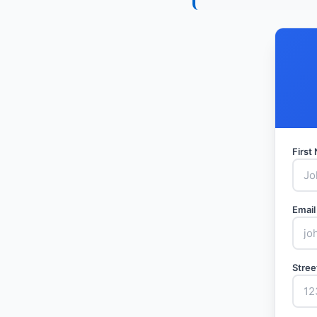
Firs
Email
Stree