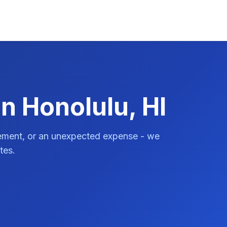
n Honolulu, HI
vement, or an unexpected expense - we
tes.