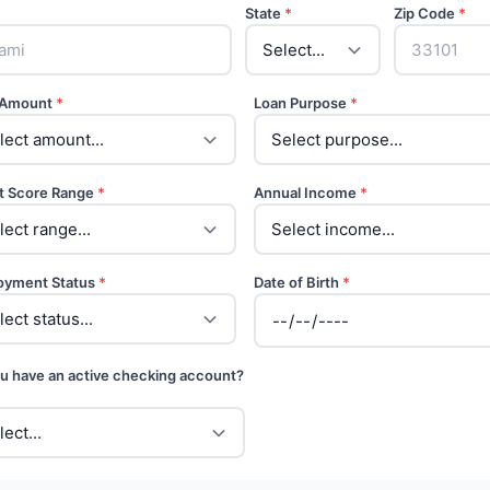
State
*
Zip Code
*
 Amount
*
Loan Purpose
*
t Score Range
*
Annual Income
*
oyment Status
*
Date of Birth
*
u have an active checking account?