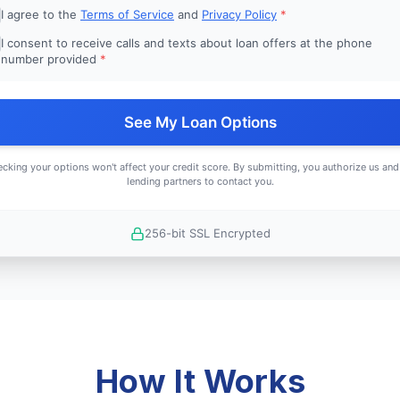
I agree to the
Terms of Service
and
Privacy Policy
*
I consent to receive calls and texts about loan offers at the phone
number provided
*
See My Loan Options
cking your options won't affect your credit score. By submitting, you authorize us and
lending partners to contact you.
256-bit SSL Encrypted
How It Works