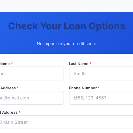
Check Your Loan Options
No impact to your credit score
t Name
*
Last Name
*
 Address
*
Phone Number
*
t Address
*