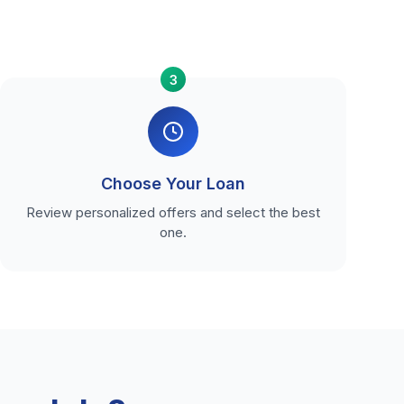
3
Choose Your Loan
Review personalized offers and select the best
one.