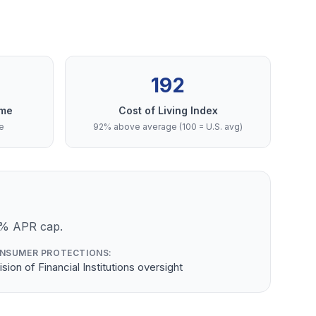
192
ome
Cost of Living Index
e
92% above average (100 = U.S. avg)
4% APR cap.
NSUMER PROTECTIONS:
ision of Financial Institutions oversight