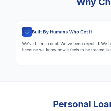
Why Cho
Built By Humans Who Get It
We've been in debt. We've been rejected. We b
because we know how it feels to be treated lik
Personal Loa