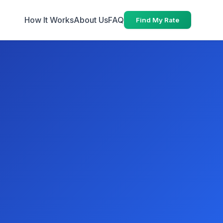
How It Works
About Us
FAQ
Find My Rate