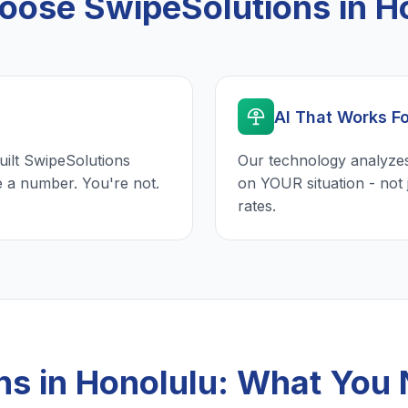
ose SwipeSolutions in H
AI That Works F
uilt SwipeSolutions
Our technology analyzes
e a number. You're not.
on YOUR situation - not 
rates.
ns in Honolulu: What You