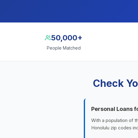
50,000+
People Matched
Check Yo
Personal Loans f
With a population of t
Honolulu zip codes inc