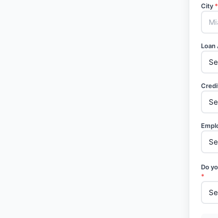
City
*
Loan
Credi
Empl
Do yo
*