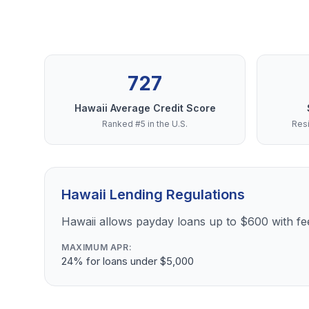
727
Hawaii Average Credit Score
Ranked #5 in the U.S.
Resi
Hawaii Lending Regulations
Hawaii allows payday loans up to $600 with f
MAXIMUM APR:
24% for loans under $5,000