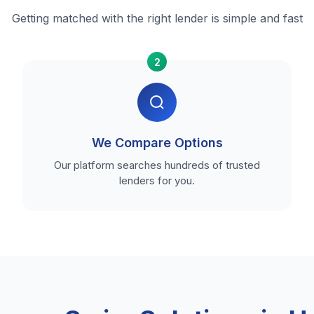
Getting matched with the right lender is simple and fast
2
We Compare Options
Our platform searches hundreds of trusted
lenders for you.