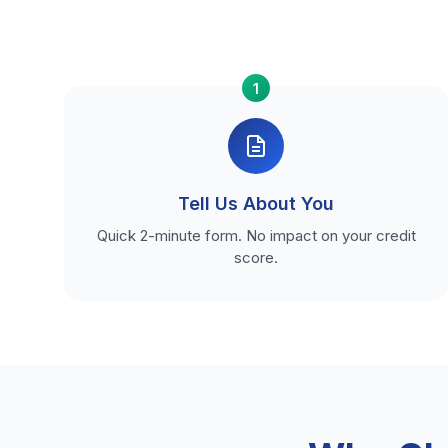
1
Tell Us About You
Quick 2-minute form. No impact on your credit
score.