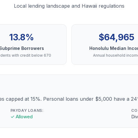
Local lending landscape and Hawaii regulations
13.8%
$64,965
Subprime Borrowers
Honolulu Median Inc
dents with credit below 670
Annual household incom
ees capped at 15%. Personal loans under $5,000 have a 2
PAYDAY LOANS:
CO
✓ Allowed
Div