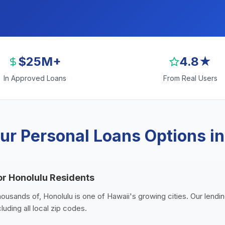
$25M+
4.8★
In Approved Loans
From Real Users
ur Personal Loans Options in
or Honolulu Residents
housands of, Honolulu is one of Hawaii's growing cities. Our lendi
luding all local zip codes.