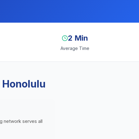
2 Min
Average Time
 Honolulu
ng network serves all