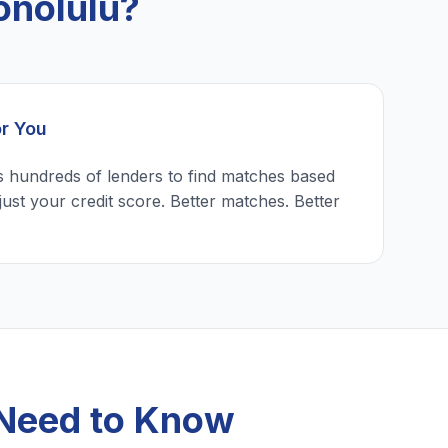
onolulu?
or You
 hundreds of lenders to find matches based
just your credit score. Better matches. Better
 Need to Know