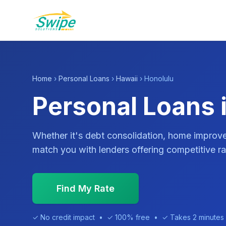
Home
›
Personal Loans
›
Hawaii
› Honolulu
Personal Loans i
Whether it's debt consolidation, home impro
match you with lenders offering competitive ra
Find My Rate
✓ No credit impact • ✓ 100% free • ✓ Takes 2 minutes