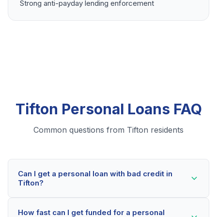
Strong anti-payday lending enforcement
Tifton Personal Loans FAQ
Common questions from Tifton residents
Can I get a personal loan with bad credit in
Tifton?
Yes! Tifton residents can qualify for personal loans
How fast can I get funded for a personal
even with credit scores below 600. Our lending