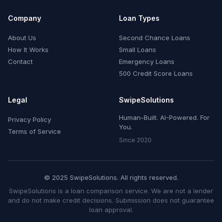
Company
Loan Types
About Us
Second Chance Loans
How It Works
Small Loans
Contact
Emergency Loans
500 Credit Score Loans
Legal
SwipeSolutions
Human-Built. AI-Powered. For
Privacy Policy
You.
Terms of Service
Since 2020
© 2025 SwipeSolutions. All rights reserved.
SwipeSolutions is a loan comparison service. We are not a lender
and do not make credit decisions. Submission does not guarantee
loan approval.