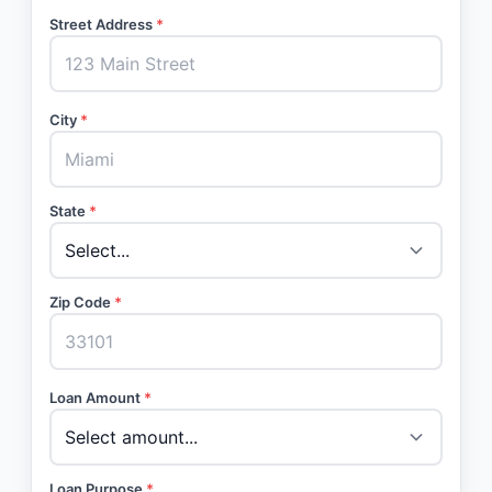
Street Address
*
City
*
State
*
Zip Code
*
Loan Amount
*
Loan Purpose
*