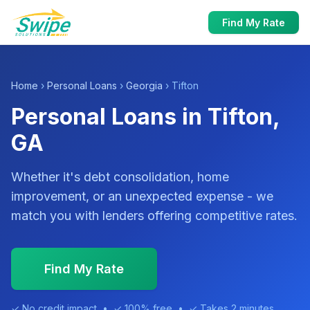
Find My Rate
Home
›
Personal Loans
›
Georgia
› Tifton
Personal Loans in Tifton,
GA
Whether it's debt consolidation, home
improvement, or an unexpected expense - we
match you with lenders offering competitive rates.
Find My Rate
✓ No credit impact • ✓ 100% free • ✓ Takes 2 minutes