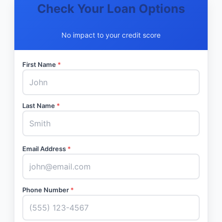
Check Your Loan Options
No impact to your credit score
First Name
*
Last Name
*
Email Address
*
Phone Number
*