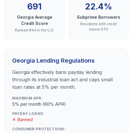
691
22.4%
Georgia Average
Subprime Borrowers
Credit Score
Residents with credit
below 670
Ranked #44 in the U.S.
Georgia Lending Regulations
Georgia effectively bans payday lending
through its industrial loan act and caps small
loan rates at 5% per month.
MAXIMUM APR:
5% per month (60% APR)
PAYDAY LOANS:
✕ Banned
CONSUMER PROTECTIONS: