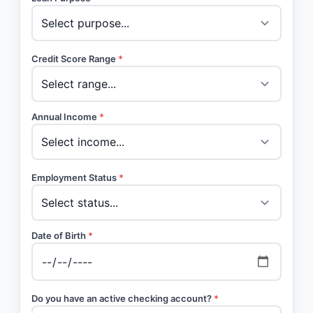
Credit Score Range
*
Annual Income
*
Employment Status
*
Date of Birth
*
Do you have an active checking account?
*