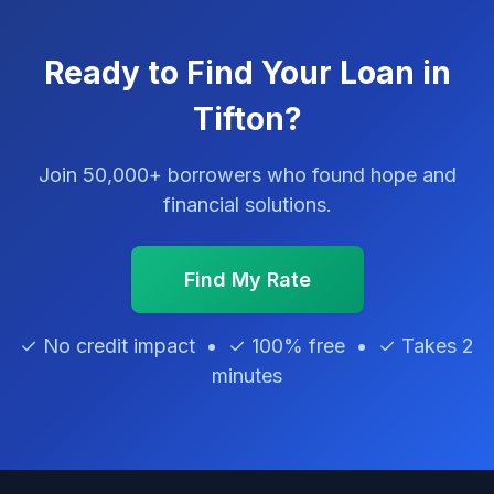
Ready to Find Your Loan in
Tifton?
Join 50,000+ borrowers who found hope and
financial solutions.
Find My Rate
✓ No credit impact • ✓ 100% free • ✓ Takes 2
minutes