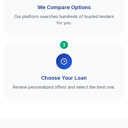
We Compare Options
Our platform searches hundreds of trusted lenders
for you.
3
Choose Your Loan
Review personalized offers and select the best one.