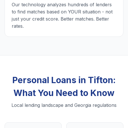
Our technology analyzes hundreds of lenders
to find matches based on YOUR situation - not
just your credit score. Better matches. Better
rates.
Personal Loans in Tifton:
What You Need to Know
Local lending landscape and Georgia regulations