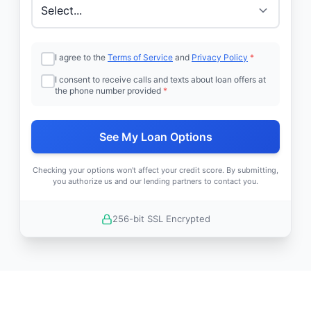
I agree to the
Terms of Service
and
Privacy Policy
*
I consent to receive calls and texts about loan offers at
the phone number provided
*
See My Loan Options
Checking your options won't affect your credit score. By submitting,
you authorize us and our lending partners to contact you.
256-bit SSL Encrypted