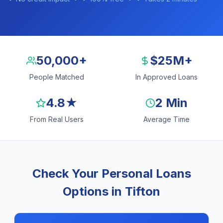
50,000+
$25M+
People Matched
In Approved Loans
4.8★
2 Min
From Real Users
Average Time
Check Your Personal Loans
Options in Tifton