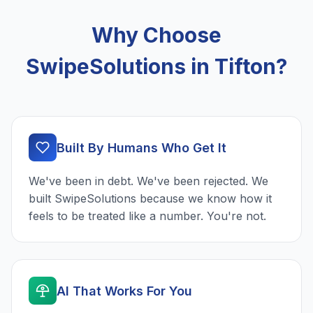
Why Choose
SwipeSolutions in Tifton?
Built By Humans Who Get It
We've been in debt. We've been rejected. We
built SwipeSolutions because we know how it
feels to be treated like a number. You're not.
AI That Works For You