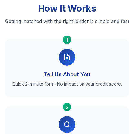
How It Works
Getting matched with the right lender is simple and fast
1
Tell Us About You
Quick 2-minute form. No impact on your credit score.
2