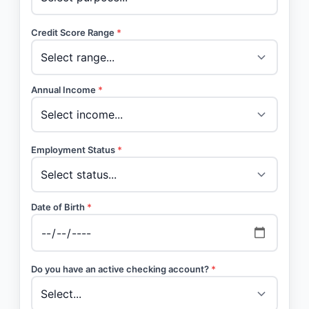
Credit Score Range
*
Annual Income
*
Employment Status
*
Date of Birth
*
Do you have an active checking account?
*