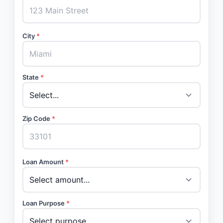
City
*
State
*
Zip Code
*
Loan Amount
*
Loan Purpose
*