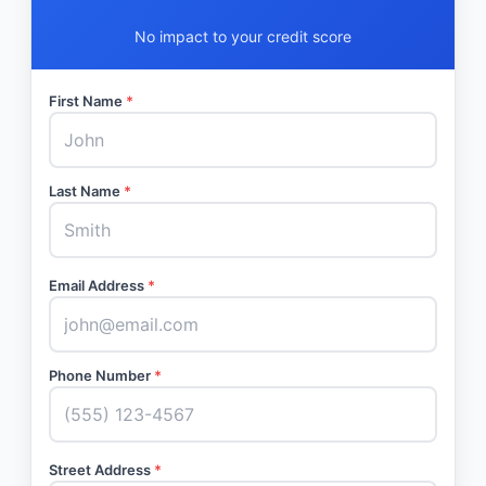
No impact to your credit score
First Name
*
Last Name
*
Email Address
*
Phone Number
*
Street Address
*