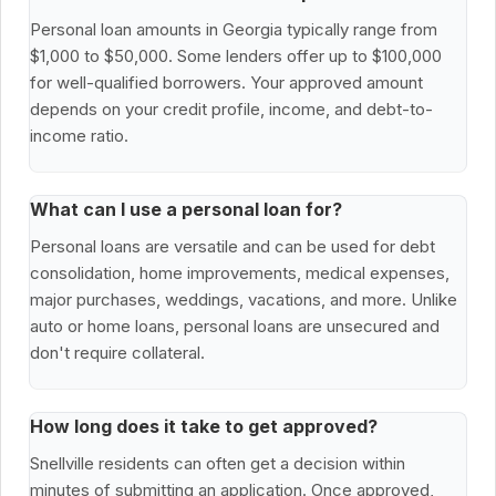
Personal loan amounts in Georgia typically range from
$1,000 to $50,000. Some lenders offer up to $100,000
for well-qualified borrowers. Your approved amount
depends on your credit profile, income, and debt-to-
income ratio.
What can I use a personal loan for?
Personal loans are versatile and can be used for debt
consolidation, home improvements, medical expenses,
major purchases, weddings, vacations, and more. Unlike
auto or home loans, personal loans are unsecured and
don't require collateral.
How long does it take to get approved?
Snellville residents can often get a decision within
minutes of submitting an application. Once approved,