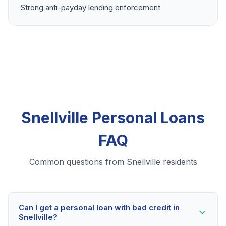
Strong anti-payday lending enforcement
Snellville Personal Loans
FAQ
Common questions from Snellville residents
Can I get a personal loan with bad credit in
Snellville?