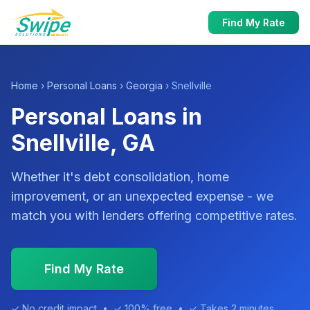
Find My Rate
Home
›
Personal Loans
›
Georgia
› Snellville
Personal Loans in
Snellville, GA
Whether it's debt consolidation, home
improvement, or an unexpected expense - we
match you with lenders offering competitive rates.
Find My Rate
✓ No credit impact • ✓ 100% free • ✓ Takes 2 minutes