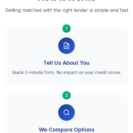
Getting matched with the right lender is simple and fast
1
Tell Us About You
Quick 2-minute form. No impact on your credit score.
2
We Compare Options