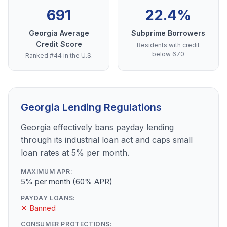
691
22.4%
Georgia Average
Subprime Borrowers
Credit Score
Residents with credit
below 670
Ranked #44 in the U.S.
Georgia Lending Regulations
Georgia effectively bans payday lending
through its industrial loan act and caps small
loan rates at 5% per month.
MAXIMUM APR:
5% per month (60% APR)
PAYDAY LOANS:
✕ Banned
CONSUMER PROTECTIONS: