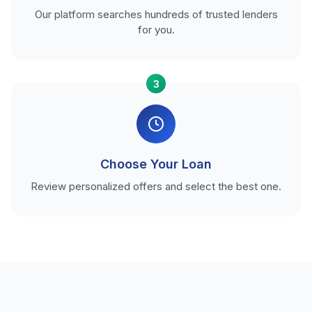
Our platform searches hundreds of trusted lenders
for you.
3
Choose Your Loan
Review personalized offers and select the best one.