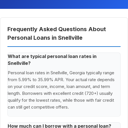
Frequently Asked Questions About
Personal Loans in Snellville
What are typical personal loan rates in
Snellville?
Personal loan rates in Snellville, Georgia typically range
from 5.99% to 35.99% APR. Your actual rate depends
on your credit score, income, loan amount, and term
length. Borrowers with excellent credit (720+) usually
qualify for the lowest rates, while those with fair credit
can still get competitive offers.
How much can I borrow with a personal loan?