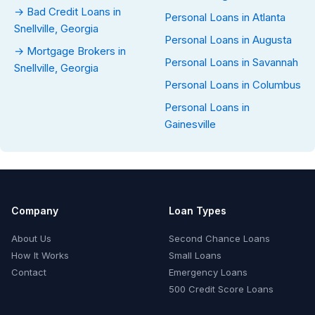
→ Bad Credit Loans in
Personal Loans in Atlanta
Snellville, Georgia
Personal Loans in Augusta
→ Mortgage Brokers in
Personal Loans in Savannah
Snellville, Georgia
Personal Loans in Columbus
Personal Loans in
Gainesville
Company
Loan Types
About Us
Second Chance Loans
How It Works
Small Loans
Contact
Emergency Loans
500 Credit Score Loans