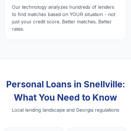
Our technology analyzes hundreds of lenders
to find matches based on YOUR situation - not
just your credit score. Better matches. Better
rates.
Personal Loans in Snellville:
What You Need to Know
Local lending landscape and Georgia regulations