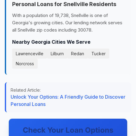
Personal Loans for Snellville Residents
With a population of 19,738, Snellville is one of
Georgia's growing cities. Our lending network serves
all Snellville zip codes including 30078.
Nearby Georgia Cities We Serve
Lawrenceville
Lilburn
Redan
Tucker
Norcross
Related Article:
Unlock Your Options: A Friendly Guide to Discover
Personal Loans
Check Your Loan Options