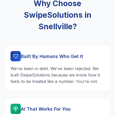
Why Choose
SwipeSolutions in
Snellville?
Built By Humans Who Get It
We've been in debt. We've been rejected. We
built SwipeSolutions because we know how it
feels to be treated like a number. You're not.
AI That Works For You