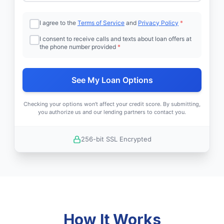
I agree to the
Terms of Service
and
Privacy Policy
*
I consent to receive calls and texts about loan offers at
the phone number provided
*
See My Loan Options
Checking your options won't affect your credit score. By submitting,
you authorize us and our lending partners to contact you.
256-bit SSL Encrypted
How It Works