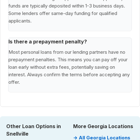
funds are typically deposited within 1-3 business days.
Some lenders offer same-day funding for qualified
applicants.
Is there a prepayment penalty?
Most personal loans from our lending partners have no
prepayment penalties. This means you can pay off your
loan early without extra fees, potentially saving on
interest. Always confirm the terms before accepting any
offer.
Other Loan Options in
More Georgia Locations
Snellville
→ All Georgia Locations