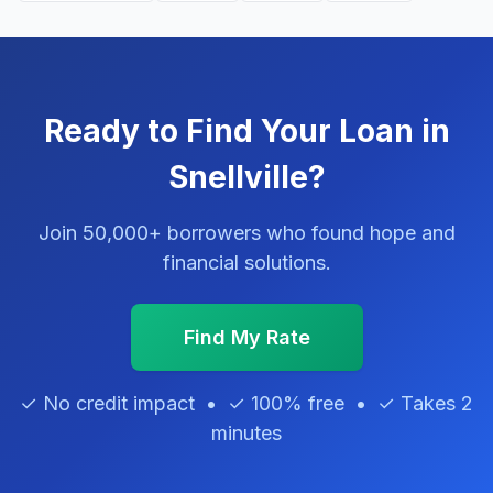
Ready to Find Your Loan in
Snellville?
Join 50,000+ borrowers who found hope and
financial solutions.
Find My Rate
✓ No credit impact • ✓ 100% free • ✓ Takes 2
minutes