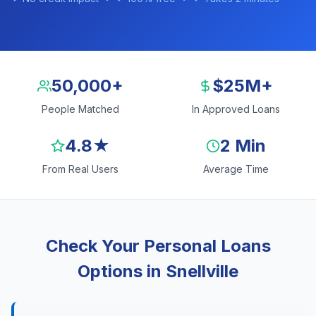
50,000+
$25M+
People Matched
In Approved Loans
4.8★
2 Min
From Real Users
Average Time
Check Your Personal Loans
Options in Snellville