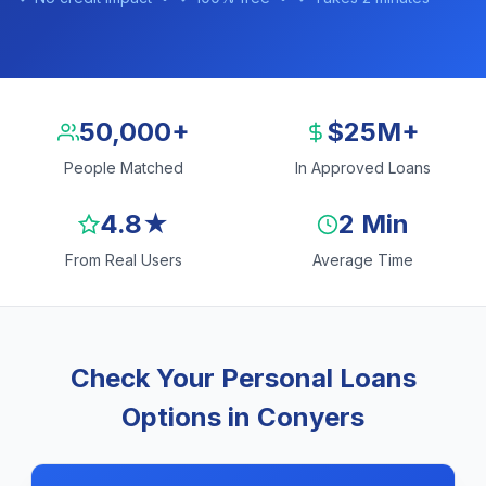
50,000+
$25M+
People Matched
In Approved Loans
4.8★
2 Min
From Real Users
Average Time
Check Your Personal Loans
Options in Conyers