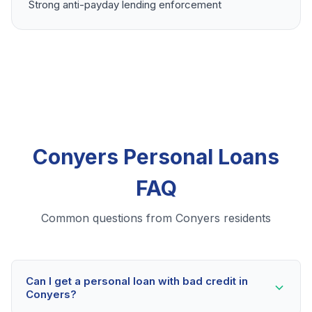
Strong anti-payday lending enforcement
Conyers Personal Loans
FAQ
Common questions from Conyers residents
Can I get a personal loan with bad credit in
Conyers?