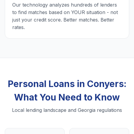
Our technology analyzes hundreds of lenders
to find matches based on YOUR situation - not
just your credit score. Better matches. Better
rates.
Personal Loans in Conyers:
What You Need to Know
Local lending landscape and Georgia regulations