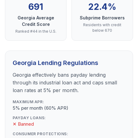
691
22.4%
Georgia Average
Subprime Borrowers
Credit Score
Residents with credit
below 670
Ranked #44 in the U.S.
Georgia Lending Regulations
Georgia effectively bans payday lending
through its industrial loan act and caps small
loan rates at 5% per month.
MAXIMUM APR:
5% per month (60% APR)
PAYDAY LOANS:
✕ Banned
CONSUMER PROTECTIONS: