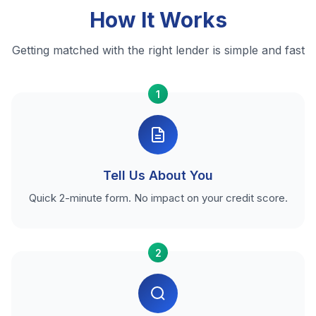
How It Works
Getting matched with the right lender is simple and fast
1
Tell Us About You
Quick 2-minute form. No impact on your credit score.
2