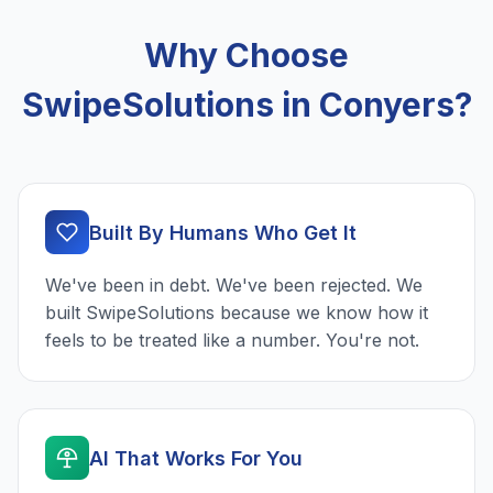
Why Choose
SwipeSolutions in Conyers?
Built By Humans Who Get It
We've been in debt. We've been rejected. We
built SwipeSolutions because we know how it
feels to be treated like a number. You're not.
AI That Works For You