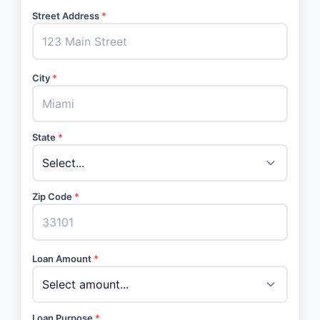
Street Address
*
City
*
State
*
Zip Code
*
Loan Amount
*
Loan Purpose
*