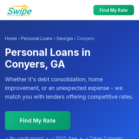
Find My Rate
Home
›
Personal Loans
›
Georgia
› Conyers
Personal Loans in
Conyers, GA
Whether it's debt consolidation, home
improvement, or an unexpected expense - we
match you with lenders offering competitive rates.
Find My Rate
✓ No credit impact • ✓ 100% free • ✓ Takes 2 minutes