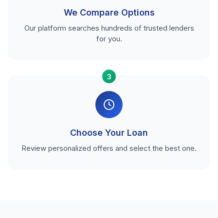
We Compare Options
Our platform searches hundreds of trusted lenders
for you.
3
Choose Your Loan
Review personalized offers and select the best one.