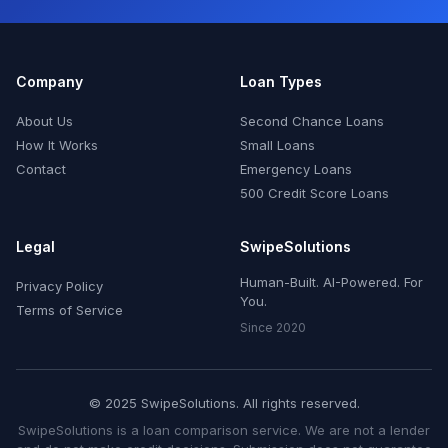
Company
Loan Types
About Us
Second Chance Loans
How It Works
Small Loans
Contact
Emergency Loans
500 Credit Score Loans
Legal
SwipeSolutions
Human-Built. AI-Powered. For
Privacy Policy
You.
Terms of Service
Since 2020
© 2025 SwipeSolutions. All rights reserved.
SwipeSolutions is a loan comparison service. We are not a lender