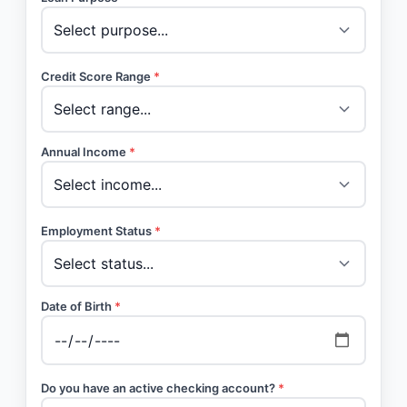
Credit Score Range
*
Annual Income
*
Employment Status
*
Date of Birth
*
Do you have an active checking account?
*