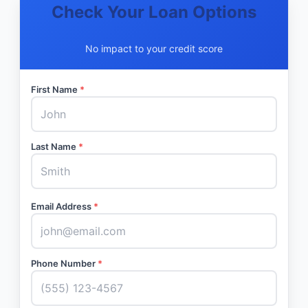
Check Your Loan Options
No impact to your credit score
First Name
*
Last Name
*
Email Address
*
Phone Number
*