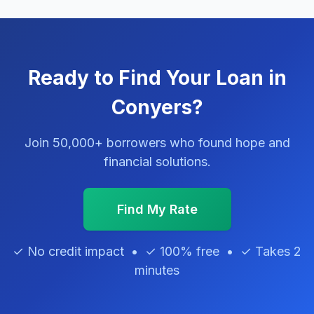
Ready to Find Your Loan in
Conyers?
Join 50,000+ borrowers who found hope and
financial solutions.
Find My Rate
✓ No credit impact • ✓ 100% free • ✓ Takes 2
minutes