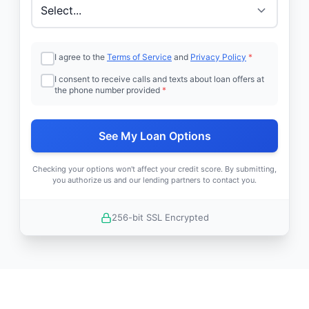
I agree to the
Terms of Service
and
Privacy Policy
*
I consent to receive calls and texts about loan offers at
the phone number provided
*
See My Loan Options
Checking your options won't affect your credit score. By submitting,
you authorize us and our lending partners to contact you.
256-bit SSL Encrypted