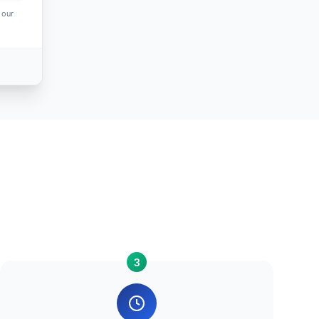
 our
3