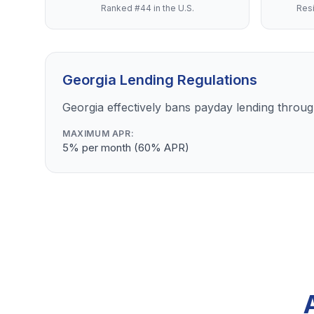
Ranked #44 in the U.S.
Resi
Georgia Lending Regulations
Georgia effectively bans payday lending through
MAXIMUM APR:
5% per month (60% APR)