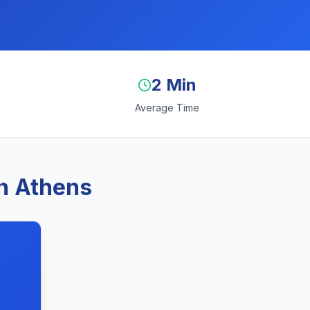
2 Min
Average Time
n Athens