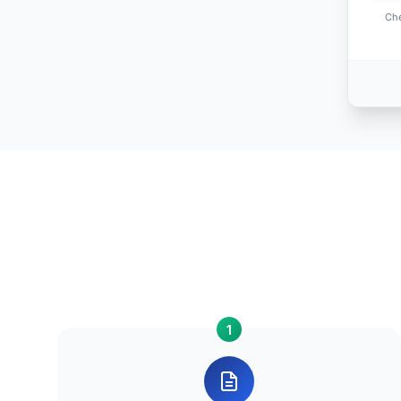
Che
1