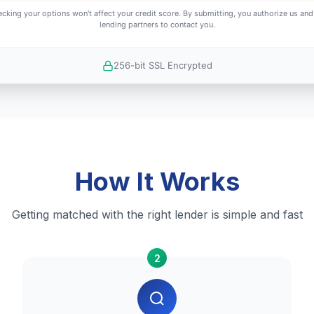
cking your options won't affect your credit score. By submitting, you authorize us and
lending partners to contact you.
256-bit SSL Encrypted
How It Works
Getting matched with the right lender is simple and fast
2