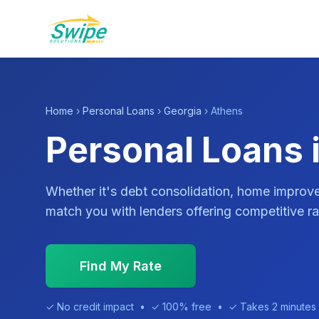
Home
›
Personal Loans
›
Georgia
› Athens
Personal Loans 
Whether it's debt consolidation, home impro
match you with lenders offering competitive ra
Find My Rate
✓ No credit impact • ✓ 100% free • ✓ Takes 2 minutes