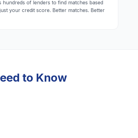
 hundreds of lenders to find matches based
just your credit score. Better matches. Better
Need to Know