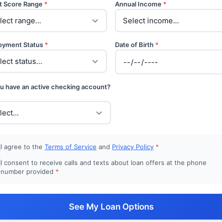
t Score Range
*
Annual Income
*
oyment Status
*
Date of Birth
*
u have an active checking account?
I agree to the
Terms of Service
and
Privacy Policy
*
I consent to receive calls and texts about loan offers at the phone
number provided
*
See My Loan Options