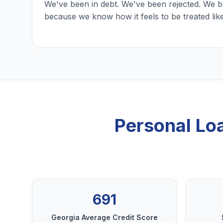
We've been in debt. We've been rejected. We b
because we know how it feels to be treated lik
Personal Lo
691
Georgia Average Credit Score