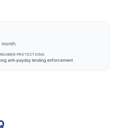
r month.
NSUMER PROTECTIONS:
rong anti-payday lending enforcement
Q