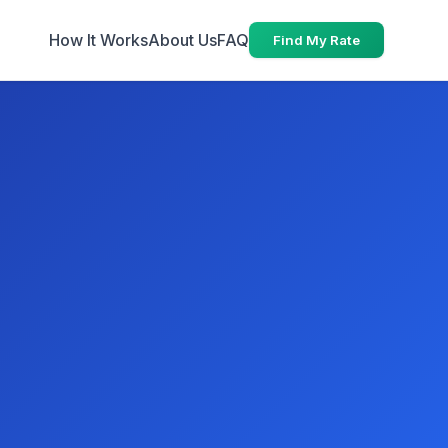
How It Works
About Us
FAQ
Find My Rate