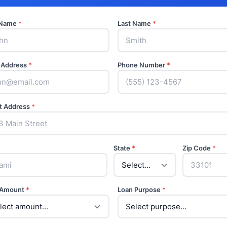
t Name
*
Last Name
*
 Address
*
Phone Number
*
t Address
*
State
*
Zip Code
*
 Amount
*
Loan Purpose
*