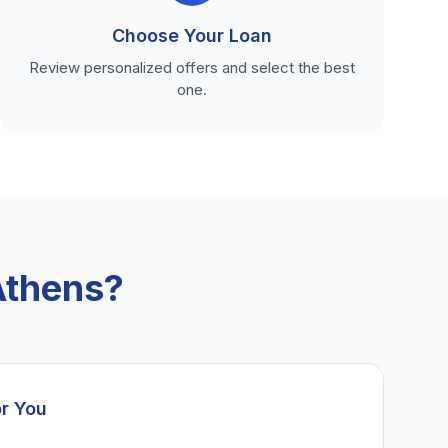
Choose Your Loan
Review personalized offers and select the best
one.
Athens?
or You