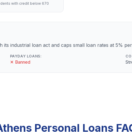
dents with credit below 670
 its industrial loan act and caps small loan rates at 5% pe
PAYDAY LOANS:
CO
✕ Banned
St
Athens Personal Loans FA