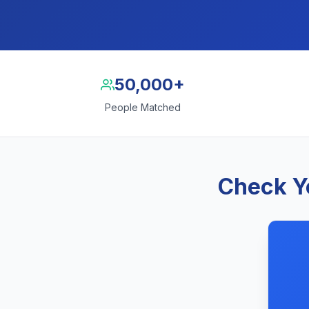
50,000+
People Matched
Check Y