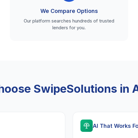
We Compare Options
Our platform searches hundreds of trusted
lenders for you.
oose SwipeSolutions in 
AI That Works F