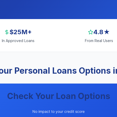
$25M+
4.8★
In Approved Loans
From Real Users
our Personal Loans Options i
Check Your Loan Options
No impact to your credit score