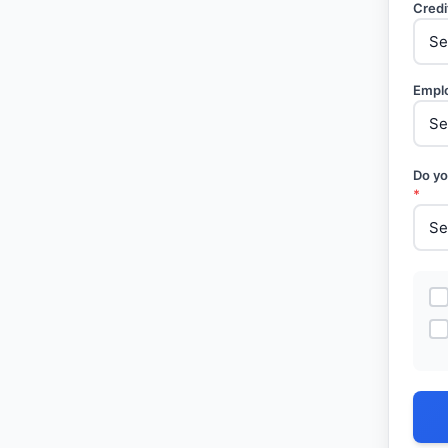
Credi
Empl
Do yo
*