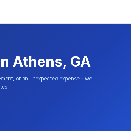
in Athens, GA
vement, or an unexpected expense - we
tes.