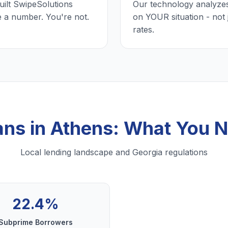
uilt SwipeSolutions
Our technology analyzes
e a number. You're not.
on YOUR situation - not 
rates.
ans in Athens: What You 
Local lending landscape and Georgia regulations
22.4%
Subprime Borrowers