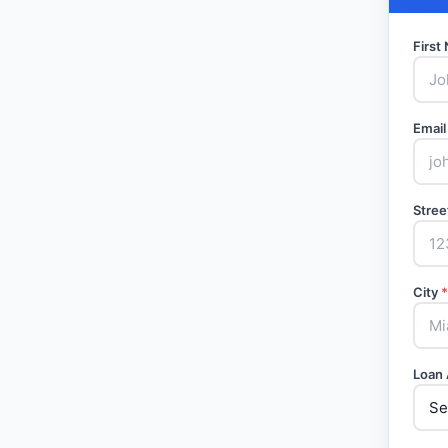
Firs
Email
Stree
City
*
Loan