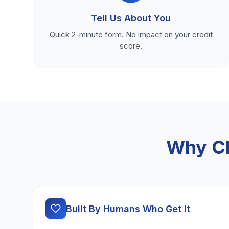
Tell Us About You
Quick 2-minute form. No impact on your credit
score.
Why Ch
Built By Humans Who Get It