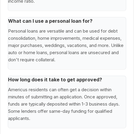
income ratio.
What can I use a personal loan for?
Personal loans are versatile and can be used for debt
consolidation, home improvements, medical expenses,
major purchases, weddings, vacations, and more. Unlike
auto or home loans, personal loans are unsecured and
don't require collateral.
How long does it take to get approved?
Americus residents can often get a decision within
minutes of submitting an application. Once approved,
funds are typically deposited within 1-3 business days.
Some lenders offer same-day funding for qualified
applicants.