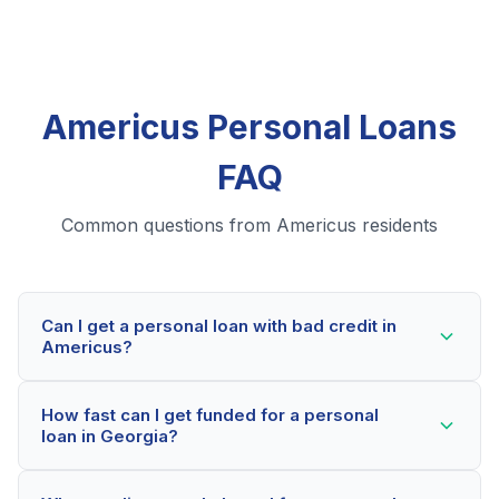
Americus Personal Loans
FAQ
Common questions from Americus residents
Can I get a personal loan with bad credit in
Americus?
Yes! Americus residents can qualify for personal loans
How fast can I get funded for a personal
even with credit scores below 600. Our lending
loan in Georgia?
partners consider your whole financial picture, not just
your credit score. Many Americus borrowers get
Most Americus applicants receive a decision within 2-