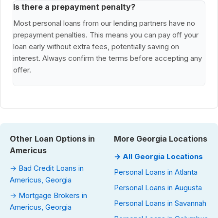
Is there a prepayment penalty?
Most personal loans from our lending partners have no
prepayment penalties. This means you can pay off your
loan early without extra fees, potentially saving on
interest. Always confirm the terms before accepting any
offer.
Other Loan Options in
More Georgia Locations
Americus
→ All Georgia Locations
→ Bad Credit Loans in
Personal Loans in Atlanta
Americus, Georgia
Personal Loans in Augusta
→ Mortgage Brokers in
Personal Loans in Savannah
Americus, Georgia