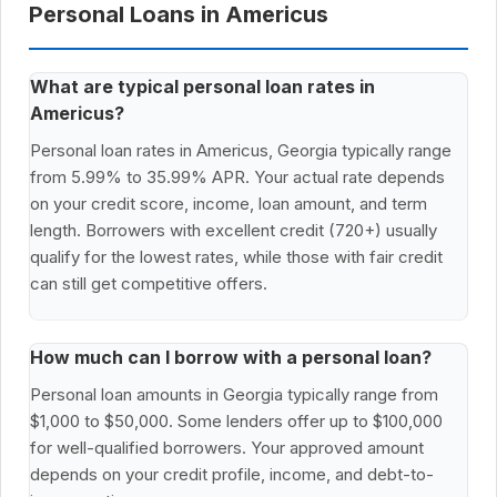
Personal Loans in Americus
What are typical personal loan rates in
Americus?
Personal loan rates in Americus, Georgia typically range
from 5.99% to 35.99% APR. Your actual rate depends
on your credit score, income, loan amount, and term
length. Borrowers with excellent credit (720+) usually
qualify for the lowest rates, while those with fair credit
can still get competitive offers.
How much can I borrow with a personal loan?
Personal loan amounts in Georgia typically range from
$1,000 to $50,000. Some lenders offer up to $100,000
for well-qualified borrowers. Your approved amount
depends on your credit profile, income, and debt-to-