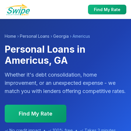
Find My Rate
Home
›
Personal Loans
›
Georgia
› Americus
Personal Loans in
Americus, GA
Whether it's debt consolidation, home
improvement, or an unexpected expense - we
match you with lenders offering competitive rates.
Find My Rate
✓ No credit impact • ✓ 100% free • ✓ Takes 2 minutes