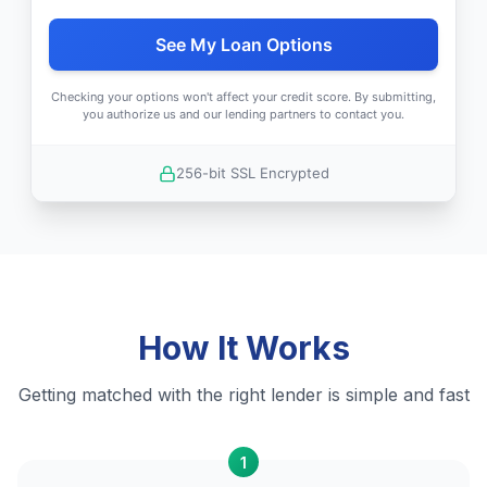
See My Loan Options
Checking your options won't affect your credit score. By submitting,
you authorize us and our lending partners to contact you.
256-bit SSL Encrypted
How It Works
Getting matched with the right lender is simple and fast
1