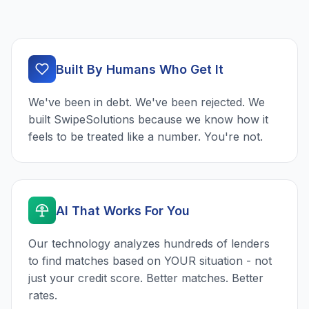
Built By Humans Who Get It
We've been in debt. We've been rejected. We
built SwipeSolutions because we know how it
feels to be treated like a number. You're not.
AI That Works For You
Our technology analyzes hundreds of lenders
to find matches based on YOUR situation - not
just your credit score. Better matches. Better
rates.