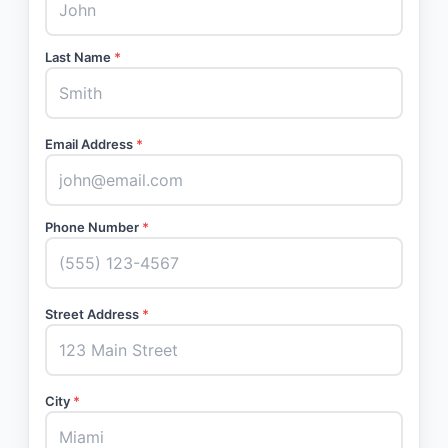
Last Name
*
Email Address
*
Phone Number
*
Street Address
*
City
*