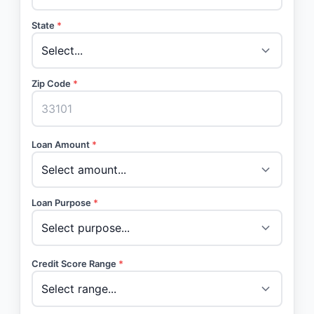
State
*
Zip Code
*
Loan Amount
*
Loan Purpose
*
Credit Score Range
*