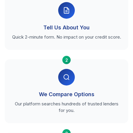
Tell Us About You
Quick 2-minute form. No impact on your credit score.
2
We Compare Options
Our platform searches hundreds of trusted lenders
for you.