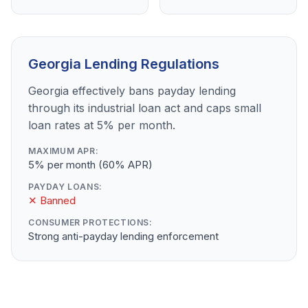
Georgia Lending Regulations
Georgia effectively bans payday lending
through its industrial loan act and caps small
loan rates at 5% per month.
MAXIMUM APR:
5% per month (60% APR)
PAYDAY LOANS:
✕ Banned
CONSUMER PROTECTIONS:
Strong anti-payday lending enforcement