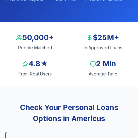
50,000+
$25M+
People Matched
In Approved Loans
4.8★
2 Min
From Real Users
Average Time
Check Your Personal Loans
Options in Americus