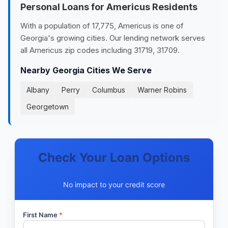
Personal Loans for Americus Residents
With a population of 17,775, Americus is one of
Georgia's growing cities. Our lending network serves
all Americus zip codes including 31719, 31709.
Nearby Georgia Cities We Serve
Albany
Perry
Columbus
Warner Robins
Georgetown
Check Your Loan Options
No impact to your credit score
First Name
*