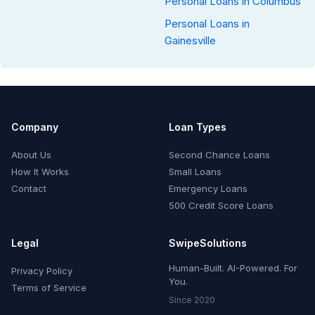
Personal Loans in Columbus
Personal Loans in
Gainesville
Company
Loan Types
About Us
Second Chance Loans
How It Works
Small Loans
Contact
Emergency Loans
500 Credit Score Loans
Legal
SwipeSolutions
Human-Built. AI-Powered. For
Privacy Policy
You.
Terms of Service
Since 2020