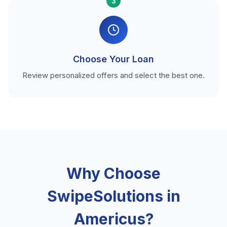
3
Choose Your Loan
Review personalized offers and select the best one.
Why Choose
SwipeSolutions in
Americus?