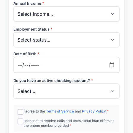
Annual Income
*
Employment Status
*
Date of Birth
*
Do you have an active checking account?
*
I agree to the
Terms of Service
and
Privacy Policy
*
I consent to receive calls and texts about loan offers at
the phone number provided
*