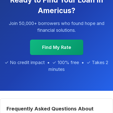
Ready to Find Your Loan in
Americus?
Join 50,000+ borrowers who found hope and
financial solutions.
Find My Rate
✓ No credit impact • ✓ 100% free • ✓ Takes 2
minutes
Frequently Asked Questions About