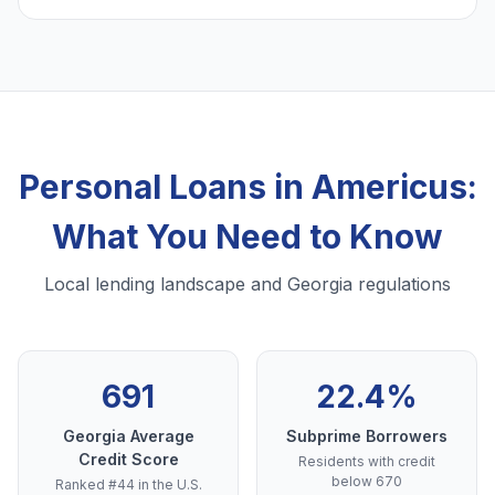
Personal Loans in Americus:
What You Need to Know
Local lending landscape and Georgia regulations
691
22.4%
Georgia Average
Subprime Borrowers
Credit Score
Residents with credit
below 670
Ranked #44 in the U.S.