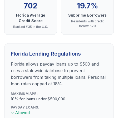
702
19.7%
Florida Average
Subprime Borrowers
Credit Score
Residents with credit
below 670
Ranked #35 in the U.S.
Florida Lending Regulations
Florida allows payday loans up to $500 and
uses a statewide database to prevent
borrowers from taking multiple loans. Personal
loan rates capped at 18%.
MAXIMUM APR:
18% for loans under $500,000
PAYDAY LOANS:
✓ Allowed