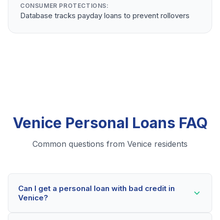
CONSUMER PROTECTIONS:
Database tracks payday loans to prevent rollovers
Venice Personal Loans FAQ
Common questions from Venice residents
Can I get a personal loan with bad credit in
Venice?
Yes! Venice residents can qualify for personal loans