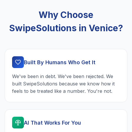
Why Choose
SwipeSolutions in Venice?
Built By Humans Who Get It
We've been in debt. We've been rejected. We
built SwipeSolutions because we know how it
feels to be treated like a number. You're not.
AI That Works For You