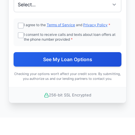
I agree to the
Terms of Service
and
Privacy Policy
*
I consent to receive calls and texts about loan offers at
the phone number provided
*
See My Loan Options
Checking your options won't affect your credit score. By submitting,
you authorize us and our lending partners to contact you.
256-bit SSL Encrypted