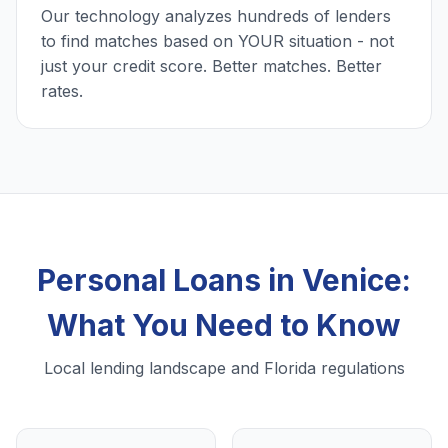
Our technology analyzes hundreds of lenders
to find matches based on YOUR situation - not
just your credit score. Better matches. Better
rates.
Personal Loans in Venice:
What You Need to Know
Local lending landscape and Florida regulations