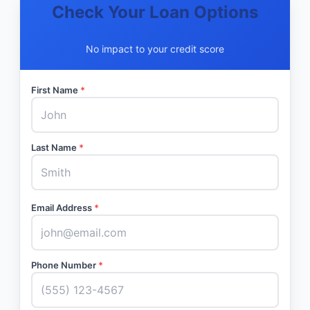
Check Your Loan Options
No impact to your credit score
First Name
*
Last Name
*
Email Address
*
Phone Number
*