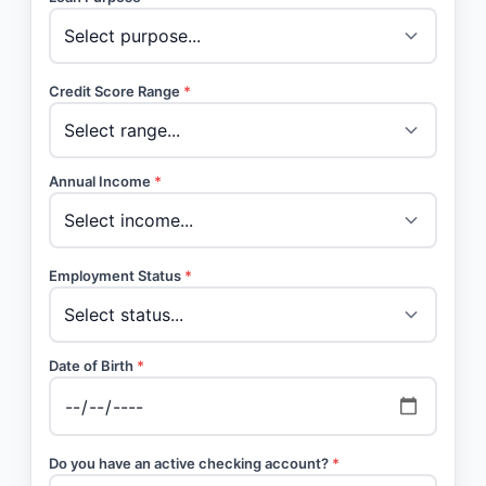
Credit Score Range
*
Annual Income
*
Employment Status
*
Date of Birth
*
Do you have an active checking account?
*