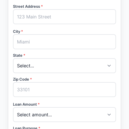
Street Address
*
City
*
State
*
Zip Code
*
Loan Amount
*
Loan Purpose
*