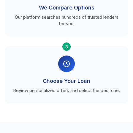
We Compare Options
Our platform searches hundreds of trusted lenders
for you.
3
Choose Your Loan
Review personalized offers and select the best one.