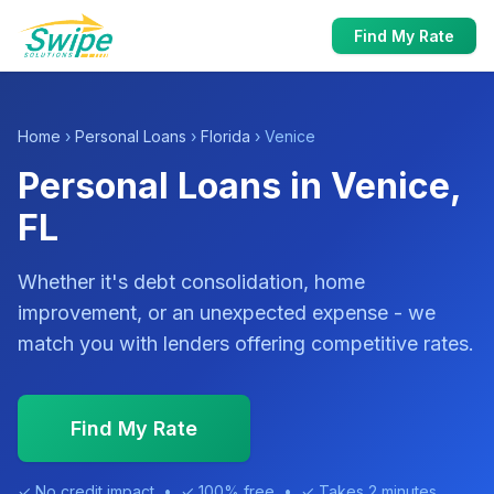
Find My Rate
Home
›
Personal Loans
›
Florida
› Venice
Personal Loans in Venice,
FL
Whether it's debt consolidation, home
improvement, or an unexpected expense - we
match you with lenders offering competitive rates.
Find My Rate
✓ No credit impact • ✓ 100% free • ✓ Takes 2 minutes