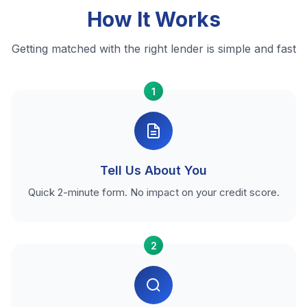
How It Works
Getting matched with the right lender is simple and fast
1
Tell Us About You
Quick 2-minute form. No impact on your credit score.
2