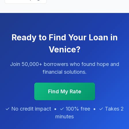
Ready to Find Your Loan in
Venice?
Join 50,000+ borrowers who found hope and
financial solutions.
Find My Rate
✓ No credit impact • ✓ 100% free • ✓ Takes 2
minutes