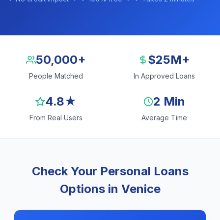
50,000+
$25M+
People Matched
In Approved Loans
4.8★
2 Min
From Real Users
Average Time
Check Your Personal Loans
Options in Venice