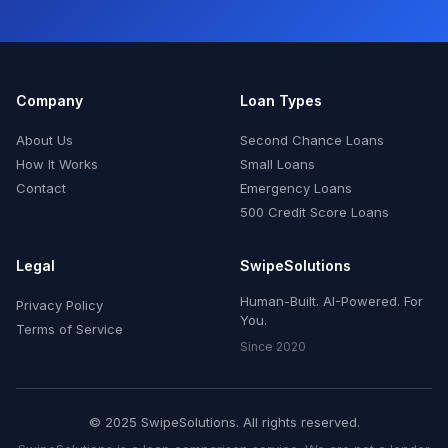
Company
Loan Types
About Us
Second Chance Loans
How It Works
Small Loans
Contact
Emergency Loans
500 Credit Score Loans
Legal
SwipeSolutions
Human-Built. AI-Powered. For
Privacy Policy
You.
Terms of Service
Since 2020
© 2025 SwipeSolutions. All rights reserved.