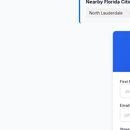
Nearby Florida Cit
North Lauderdale
Firs
Email
Stree