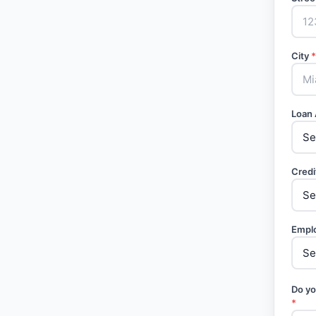
City
*
Loan
Credi
Empl
Do yo
*