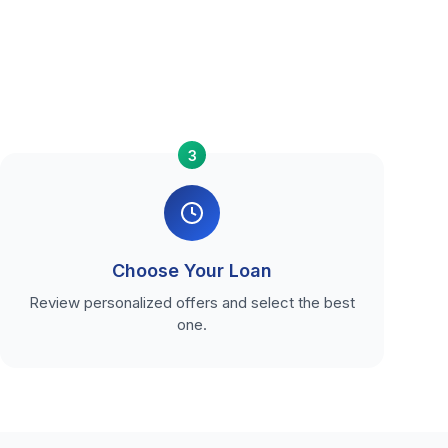
3
Choose Your Loan
Review personalized offers and select the best
one.