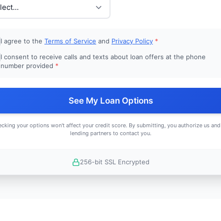
I agree to the
Terms of Service
and
Privacy Policy
*
I consent to receive calls and texts about loan offers at the phone
number provided
*
See My Loan Options
cking your options won't affect your credit score. By submitting, you authorize us and
lending partners to contact you.
256-bit SSL Encrypted