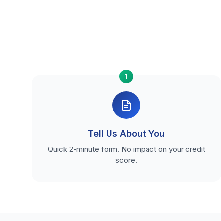
1
Tell Us About You
Quick 2-minute form. No impact on your credit
score.