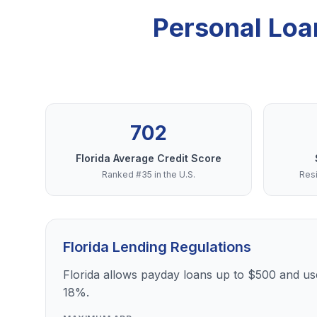
Personal Loa
702
Florida Average Credit Score
Ranked #35 in the U.S.
Resi
Florida Lending Regulations
Florida allows payday loans up to $500 and use
18%.