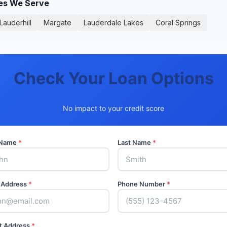
ies We Serve
Lauderhill
Margate
Lauderdale Lakes
Coral Springs
Check Your Loan Options
No impact to your credit score
t Name
*
Last Name
*
 Address
*
Phone Number
*
t Address
*