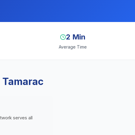
2 Min
Average Time
n Tamarac
etwork serves all