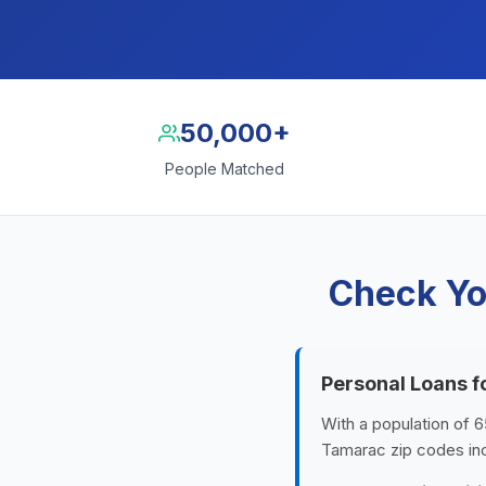
50,000+
People Matched
Check Yo
Personal Loans 
With a population of 6
Tamarac zip codes inc