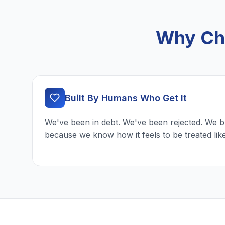
Why Cho
Built By Humans Who Get It
We've been in debt. We've been rejected. We b
because we know how it feels to be treated lik