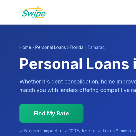
Home
›
Personal Loans
›
Florida
› Tamarac
Personal Loans 
Whether it's debt consolidation, home impro
match you with lenders offering competitive ra
Find My Rate
✓ No credit impact • ✓ 100% free • ✓ Takes 2 minutes