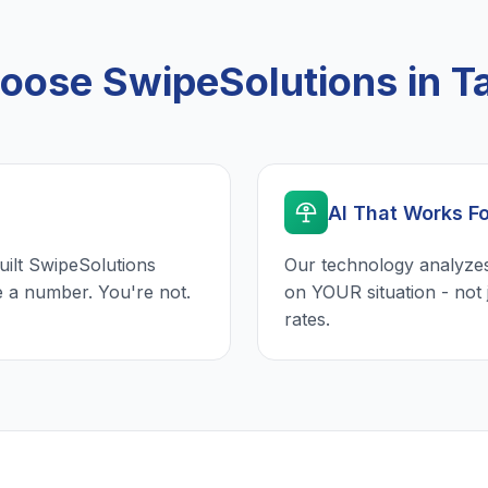
ose SwipeSolutions in 
AI That Works F
uilt SwipeSolutions
Our technology analyzes
e a number. You're not.
on YOUR situation - not 
rates.