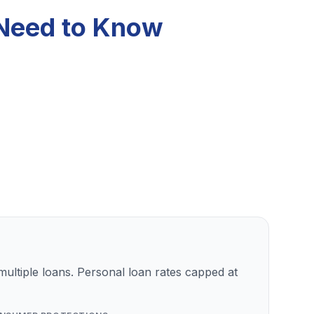
 Need to Know
ultiple loans. Personal loan rates capped at