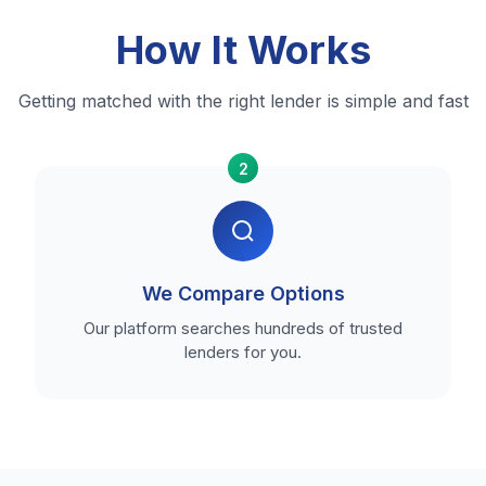
How It Works
Getting matched with the right lender is simple and fast
2
We Compare Options
Our platform searches hundreds of trusted
lenders for you.