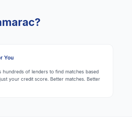
Tamarac?
or You
 hundreds of lenders to find matches based
just your credit score. Better matches. Better