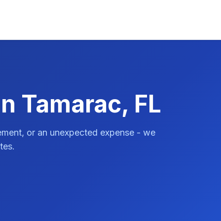
in Tamarac, FL
vement, or an unexpected expense - we
tes.