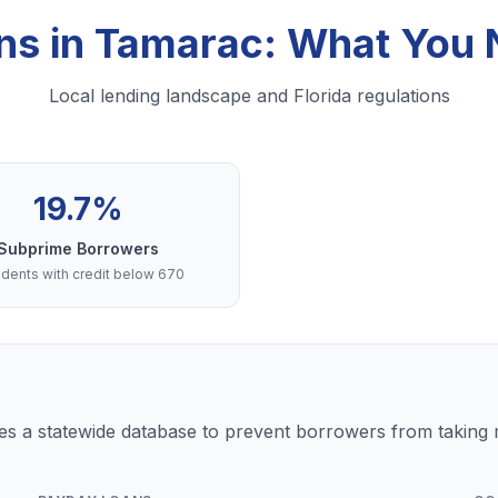
ns in Tamarac: What You
Local lending landscape and Florida regulations
19.7%
Subprime Borrowers
dents with credit below 670
s a statewide database to prevent borrowers from taking m