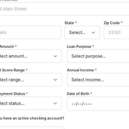
State
*
Zip Code
*
 Amount
*
Loan Purpose
*
t Score Range
*
Annual Income
*
oyment Status
*
Date of Birth
*
u have an active checking account?