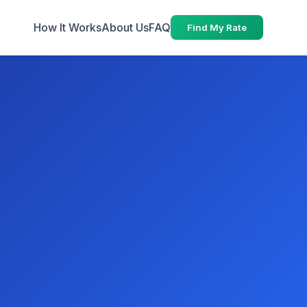
How It Works
About Us
FAQ
Find My Rate