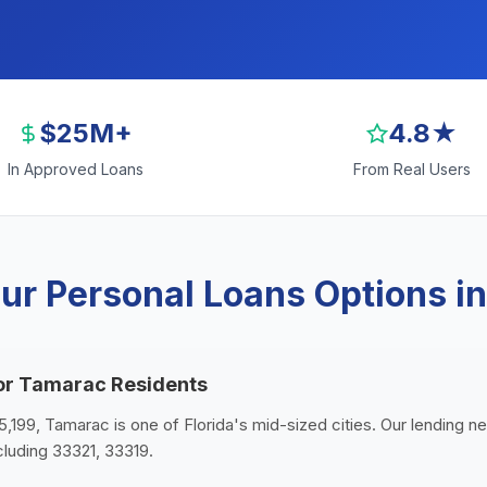
$25M+
4.8★
In Approved Loans
From Real Users
ur Personal Loans Options i
for Tamarac Residents
5,199, Tamarac is one of Florida's mid-sized cities. Our lending n
luding 33321, 33319.