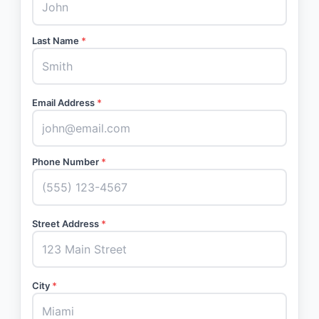
Last Name
*
Email Address
*
Phone Number
*
Street Address
*
City
*