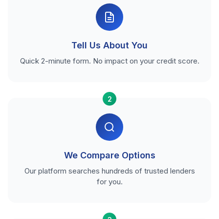
Tell Us About You
Quick 2-minute form. No impact on your credit score.
2
We Compare Options
Our platform searches hundreds of trusted lenders
for you.