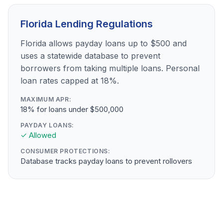
Florida Lending Regulations
Florida allows payday loans up to $500 and
uses a statewide database to prevent
borrowers from taking multiple loans. Personal
loan rates capped at 18%.
MAXIMUM APR:
18% for loans under $500,000
PAYDAY LOANS:
✓ Allowed
CONSUMER PROTECTIONS:
Database tracks payday loans to prevent rollovers