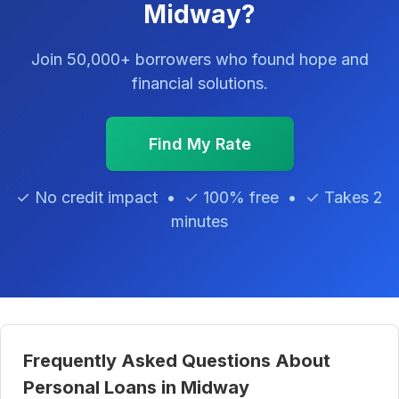
Midway?
Join 50,000+ borrowers who found hope and
financial solutions.
Find My Rate
✓ No credit impact • ✓ 100% free • ✓ Takes 2
minutes
Frequently Asked Questions About
Personal Loans in Midway