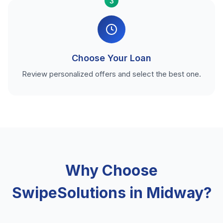
3
Choose Your Loan
Review personalized offers and select the best one.
Why Choose
SwipeSolutions in Midway?