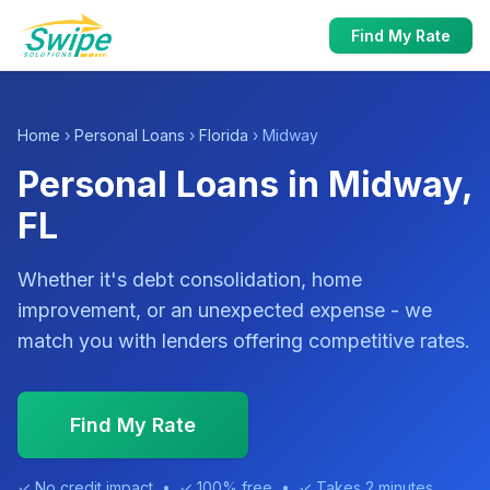
Find My Rate
Home
›
Personal Loans
›
Florida
› Midway
Personal Loans in Midway,
FL
Whether it's debt consolidation, home
improvement, or an unexpected expense - we
match you with lenders offering competitive rates.
Find My Rate
✓ No credit impact • ✓ 100% free • ✓ Takes 2 minutes