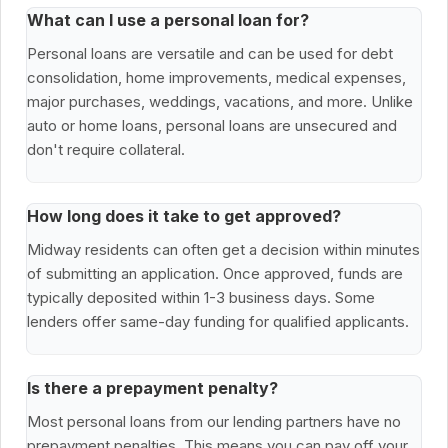
What can I use a personal loan for?
Personal loans are versatile and can be used for debt
consolidation, home improvements, medical expenses,
major purchases, weddings, vacations, and more. Unlike
auto or home loans, personal loans are unsecured and
don't require collateral.
How long does it take to get approved?
Midway residents can often get a decision within minutes
of submitting an application. Once approved, funds are
typically deposited within 1-3 business days. Some
lenders offer same-day funding for qualified applicants.
Is there a prepayment penalty?
Most personal loans from our lending partners have no
prepayment penalties. This means you can pay off your