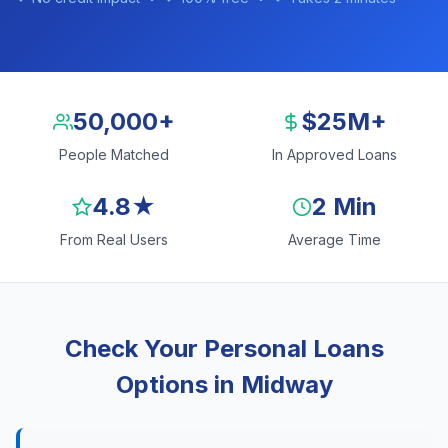
50,000+
$25M+
People Matched
In Approved Loans
4.8★
2 Min
From Real Users
Average Time
Check Your Personal Loans
Options in Midway