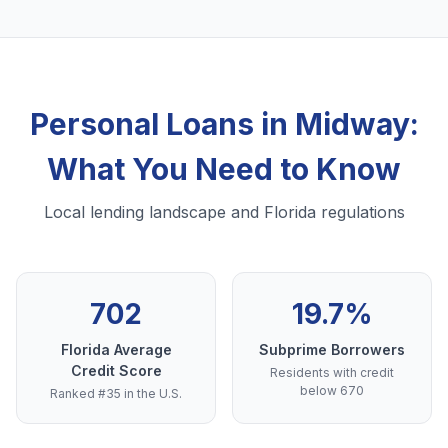
Personal Loans in Midway:
What You Need to Know
Local lending landscape and Florida regulations
702
19.7%
Florida Average
Subprime Borrowers
Credit Score
Residents with credit
below 670
Ranked #35 in the U.S.