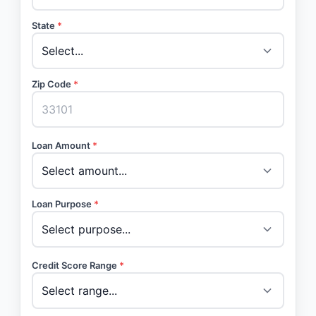
State
*
Zip Code
*
Loan Amount
*
Loan Purpose
*
Credit Score Range
*