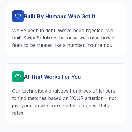
Built By Humans Who Get It
We've been in debt. We've been rejected. We
built SwipeSolutions because we know how it
feels to be treated like a number. You're not.
AI That Works For You
Our technology analyzes hundreds of lenders
to find matches based on YOUR situation - not
just your credit score. Better matches. Better
rates.