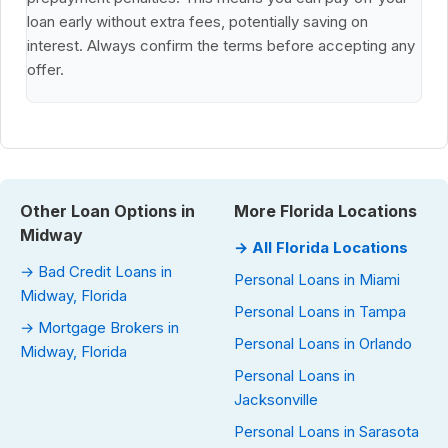
loan early without extra fees, potentially saving on
interest. Always confirm the terms before accepting any
offer.
Other Loan Options in
More Florida Locations
Midway
→ All Florida Locations
→ Bad Credit Loans in
Personal Loans in Miami
Midway, Florida
Personal Loans in Tampa
→ Mortgage Brokers in
Personal Loans in Orlando
Midway, Florida
Personal Loans in
Jacksonville
Personal Loans in Sarasota