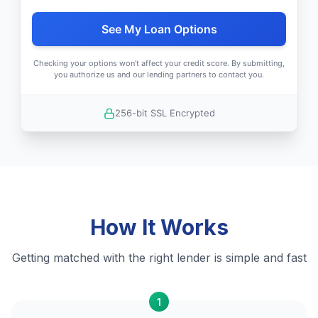
See My Loan Options
Checking your options won't affect your credit score. By submitting,
you authorize us and our lending partners to contact you.
256-bit SSL Encrypted
How It Works
Getting matched with the right lender is simple and fast
1