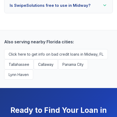
Is SwipeSolutions free to use in Midway?
scores as low as 500. Better rates are available for
scores above 580, but Midway residents with any
Yes, absolutely! Our service is 100% free for Midway
credit history are encouraged to check their options
borrowers. We're compensated by lenders when we
with no impact to their score.
successfully match them with qualified applicants.
You'll never pay a fee to use our platform.
Also serving nearby Florida cities:
Click here to get info on bad credit loans in Midway, FL
Tallahassee
Callaway
Panama City
Lynn Haven
Ready to Find Your Loan in