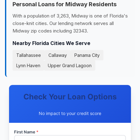
Personal Loans for Midway Residents
With a population of 3,263, Midway is one of Florida's
close-knit cities. Our lending network serves all
Midway zip codes including 32343.
Nearby Florida Cities We Serve
Tallahassee
Callaway
Panama City
Lynn Haven
Upper Grand Lagoon
Check Your Loan Options
No impact to your credit score
First Name
*