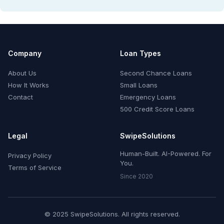
Company
Loan Types
About Us
Second Chance Loans
How It Works
Small Loans
Contact
Emergency Loans
500 Credit Score Loans
Legal
SwipeSolutions
Human-Built. AI-Powered. For
Privacy Policy
You.
Terms of Service
Since 2020
© 2025 SwipeSolutions. All rights reserved.