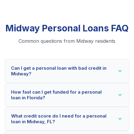
Midway Personal Loans FAQ
Common questions from Midway residents
Can I get a personal loan with bad credit in
Midway?
Yes! Midway residents can qualify for personal loans
How fast can I get funded for a personal
even with credit scores below 600. Our lending
loan in Florida?
partners consider your whole financial picture, not just
your credit score. Many Midway borrowers get
Most Midway applicants receive a decision within 2-5
approved within minutes.
What credit score do I need for a personal
minutes. If approved, funds can be deposited as soon
loan in Midway, FL?
as the next business day. Some lenders offer same-
day funding for qualified Florida borrowers.
Our network includes lenders who work with credit