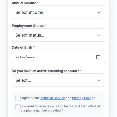
Annual Income
*
Employment Status
*
Date of Birth
*
Do you have an active checking account?
*
I agree to the
Terms of Service
and
Privacy Policy
*
I consent to receive calls and texts about loan offers at
the phone number provided
*