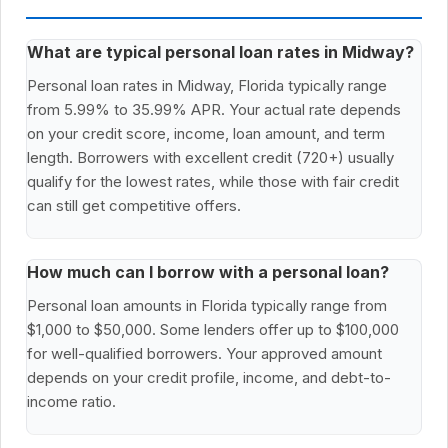
What are typical personal loan rates in Midway?
Personal loan rates in Midway, Florida typically range
from 5.99% to 35.99% APR. Your actual rate depends
on your credit score, income, loan amount, and term
length. Borrowers with excellent credit (720+) usually
qualify for the lowest rates, while those with fair credit
can still get competitive offers.
How much can I borrow with a personal loan?
Personal loan amounts in Florida typically range from
$1,000 to $50,000. Some lenders offer up to $100,000
for well-qualified borrowers. Your approved amount
depends on your credit profile, income, and debt-to-
income ratio.