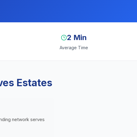
2 Min
Average Time
ves Estates
lending network serves