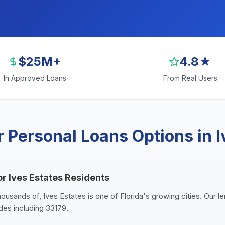
$25M+
4.8★
In Approved Loans
From Real Users
 Personal Loans Options in I
or Ives Estates Residents
housands of, Ives Estates is one of Florida's growing cities. Our 
odes including 33179.