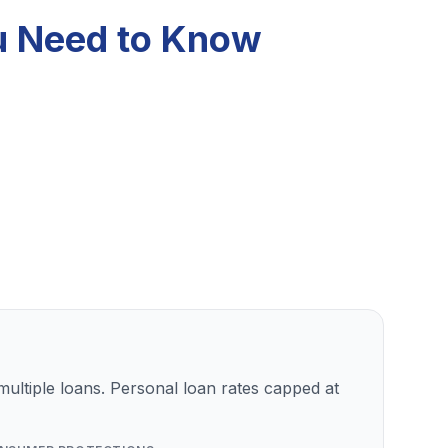
ou Need to Know
ultiple loans. Personal loan rates capped at