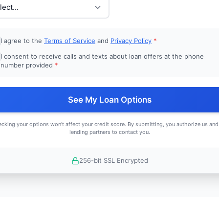
I agree to the
Terms of Service
and
Privacy Policy
*
I consent to receive calls and texts about loan offers at the phone
number provided
*
See My Loan Options
cking your options won't affect your credit score. By submitting, you authorize us and
lending partners to contact you.
256-bit SSL Encrypted