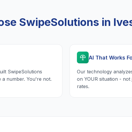
se SwipeSolutions in Ives
AI That Works F
uilt SwipeSolutions
Our technology analyzes
e a number. You're not.
on YOUR situation - not 
rates.