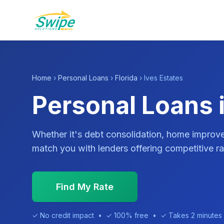
Home
›
Personal Loans
›
Florida
› Ives Estates
Personal Loans i
Whether it's debt consolidation, home impro
match you with lenders offering competitive ra
Find My Rate
✓ No credit impact • ✓ 100% free • ✓ Takes 2 minutes