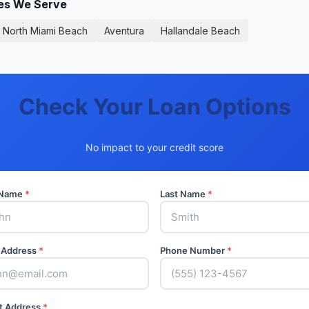
ies We Serve
North Miami Beach
Aventura
Hallandale Beach
Check Your Loan Options
No impact to your credit score
t Name
*
Last Name
*
 Address
*
Phone Number
*
t Address
*