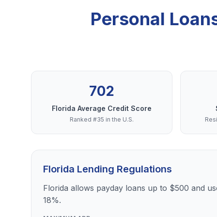
Personal Loans
702
Florida Average Credit Score
Ranked #35 in the U.S.
Resi
Florida Lending Regulations
Florida allows payday loans up to $500 and use
18%.