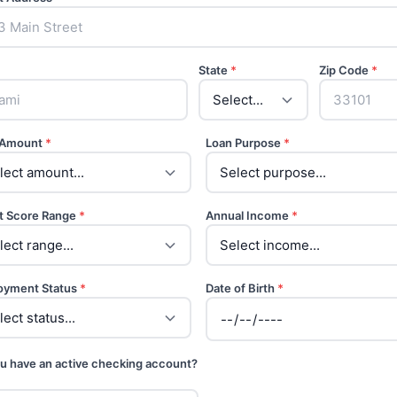
State
*
Zip Code
*
 Amount
*
Loan Purpose
*
t Score Range
*
Annual Income
*
oyment Status
*
Date of Birth
*
u have an active checking account?