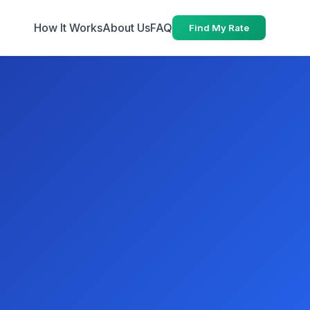
How It Works
About Us
FAQ
Find My Rate