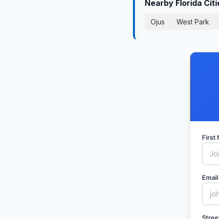
Nearby Florida Cit
Ojus
West Park
Firs
Email
Stree