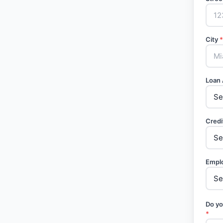
City
*
Loan
Credi
Empl
Do yo
*