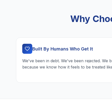
Why Choo
Built By Humans Who Get It
We've been in debt. We've been rejected. We b
because we know how it feels to be treated lik