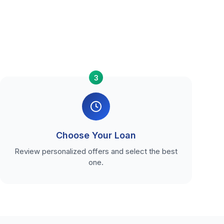
3
Choose Your Loan
Review personalized offers and select the best
one.