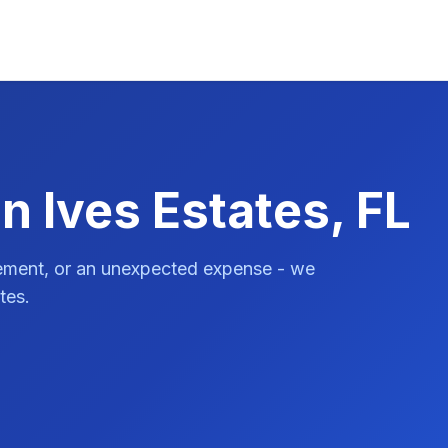
n Ives Estates, FL
vement, or an unexpected expense - we
tes.