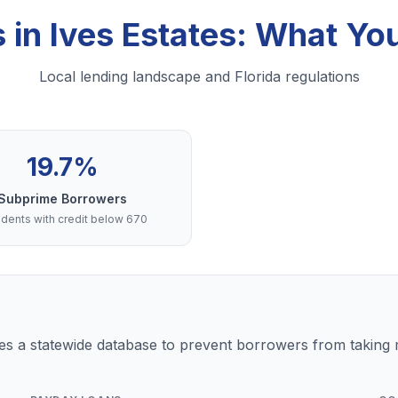
 in Ives Estates: What Y
Local lending landscape and Florida regulations
19.7%
Subprime Borrowers
dents with credit below 670
s a statewide database to prevent borrowers from taking m