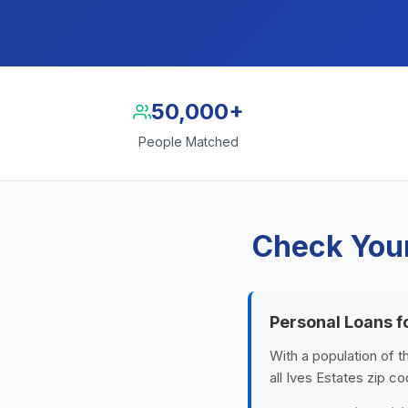
50,000+
People Matched
Check Your
Personal Loans f
With a population of t
all Ives Estates zip c