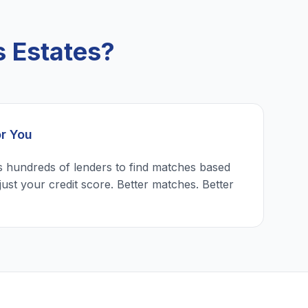
 Estates?
or You
 hundreds of lenders to find matches based
just your credit score. Better matches. Better