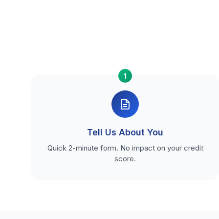
1
Tell Us About You
Quick 2-minute form. No impact on your credit
score.