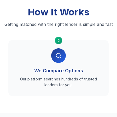
How It Works
Getting matched with the right lender is simple and fast
2
We Compare Options
Our platform searches hundreds of trusted
lenders for you.