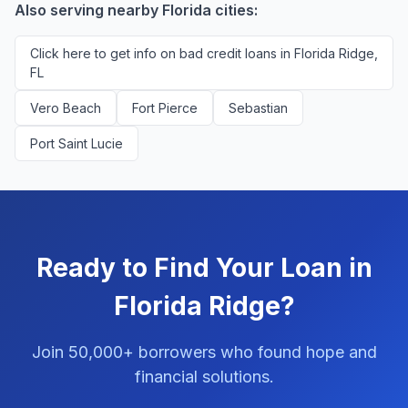
Also serving nearby Florida cities:
Click here to get info on bad credit loans in Florida Ridge,
FL
Vero Beach
Fort Pierce
Sebastian
Port Saint Lucie
Ready to Find Your Loan in
Florida Ridge?
Join 50,000+ borrowers who found hope and
financial solutions.