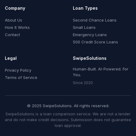
Company
Loan Types
About Us
Second Chance Loans
How It Works
Small Loans
Contact
Emergency Loans
500 Credit Score Loans
Legal
SwipeSolutions
Human-Built. AI-Powered. For
Privacy Policy
You.
Terms of Service
Since 2020
© 2025 SwipeSolutions. All rights reserved.
SwipeSolutions is a loan comparison service. We are not a lender
and do not make credit decisions. Submission does not guarantee
loan approval.