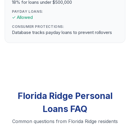
18% for loans under $500,000
PAYDAY LOANS:
✓ Allowed
CONSUMER PROTECTIONS:
Database tracks payday loans to prevent rollovers
Florida Ridge Personal
Loans FAQ
Common questions from Florida Ridge residents