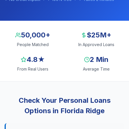
50,000+
$25M+
People Matched
In Approved Loans
4.8★
2 Min
From Real Users
Average Time
Check Your Personal Loans
Options in Florida Ridge