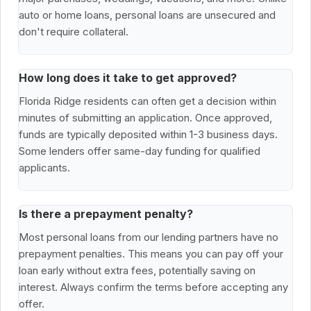
auto or home loans, personal loans are unsecured and
don't require collateral.
How long does it take to get approved?
Florida Ridge residents can often get a decision within
minutes of submitting an application. Once approved,
funds are typically deposited within 1-3 business days.
Some lenders offer same-day funding for qualified
applicants.
Is there a prepayment penalty?
Most personal loans from our lending partners have no
prepayment penalties. This means you can pay off your
loan early without extra fees, potentially saving on
interest. Always confirm the terms before accepting any
offer.