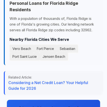
Personal Loans for Florida Ridge
Residents
With a population of thousands of, Florida Ridge is
one of Florida's growing cities. Our lending network
serves all Florida Ridge zip codes including 32962.
Nearby Florida Cities We Serve
Vero Beach
Fort Pierce
Sebastian
Port Saint Lucie
Jensen Beach
Related Article:
Considering a Net Credit Loan? Your Helpful
Guide for 2026