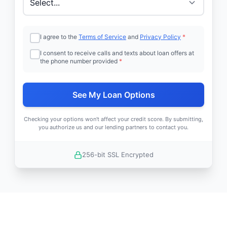
I agree to the
Terms of Service
and
Privacy Policy
*
I consent to receive calls and texts about loan offers at
the phone number provided
*
See My Loan Options
Checking your options won't affect your credit score. By submitting,
you authorize us and our lending partners to contact you.
256-bit SSL Encrypted