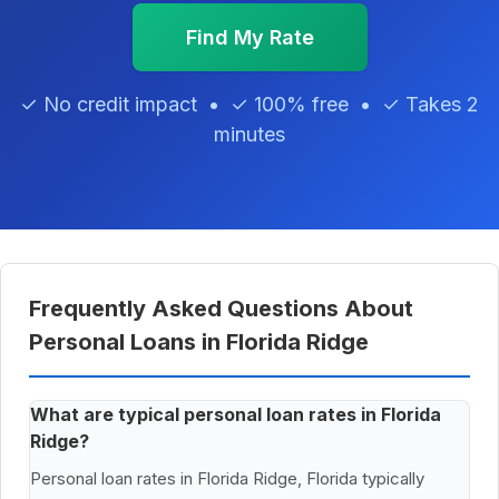
Find My Rate
✓ No credit impact • ✓ 100% free • ✓ Takes 2
minutes
Frequently Asked Questions About
Personal Loans in Florida Ridge
What are typical personal loan rates in Florida
Ridge?
Personal loan rates in Florida Ridge, Florida typically