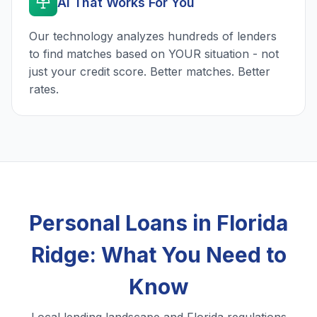
AI That Works For You
Our technology analyzes hundreds of lenders
to find matches based on YOUR situation - not
just your credit score. Better matches. Better
rates.
Personal Loans in Florida
Ridge: What You Need to
Know