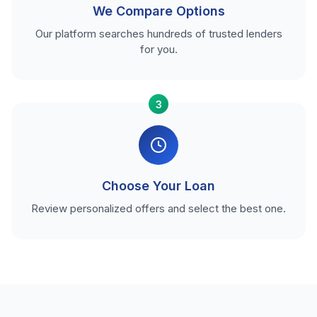
We Compare Options
Our platform searches hundreds of trusted lenders
for you.
3
Choose Your Loan
Review personalized offers and select the best one.