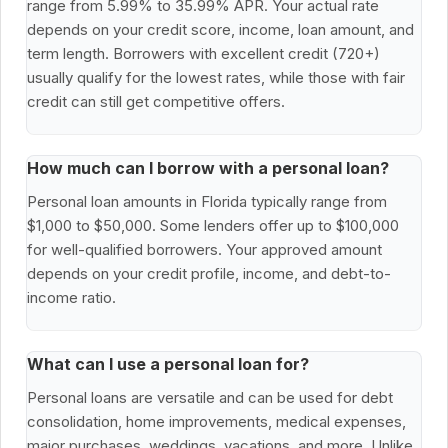
range from 5.99% to 35.99% APR. Your actual rate
depends on your credit score, income, loan amount, and
term length. Borrowers with excellent credit (720+)
usually qualify for the lowest rates, while those with fair
credit can still get competitive offers.
How much can I borrow with a personal loan?
Personal loan amounts in Florida typically range from
$1,000 to $50,000. Some lenders offer up to $100,000
for well-qualified borrowers. Your approved amount
depends on your credit profile, income, and debt-to-
income ratio.
What can I use a personal loan for?
Personal loans are versatile and can be used for debt
consolidation, home improvements, medical expenses,
major purchases, weddings, vacations, and more. Unlike