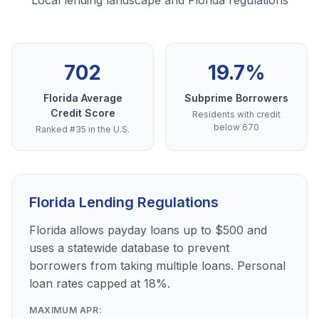
Local lending landscape and Florida regulations
702
19.7%
Florida Average
Subprime Borrowers
Credit Score
Residents with credit
below 670
Ranked #35 in the U.S.
Florida Lending Regulations
Florida allows payday loans up to $500 and
uses a statewide database to prevent
borrowers from taking multiple loans. Personal
loan rates capped at 18%.
MAXIMUM APR: