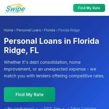
Find My Rate
Home
›
Personal Loans
›
Florida
› Florida Ridge
Personal Loans in Florida
Ridge, FL
Whether it's debt consolidation, home
improvement, or an unexpected expense - we
match you with lenders offering competitive rates.
Find My Rate
✓ No credit impact • ✓ 100% free • ✓ Takes 2 minutes