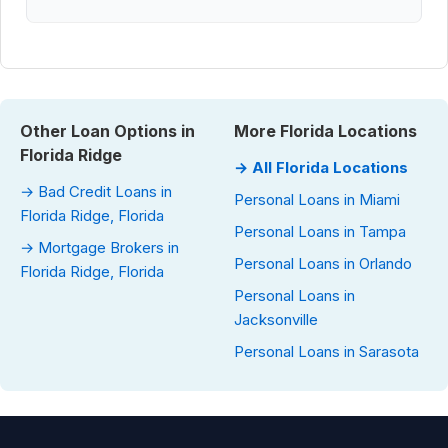
Other Loan Options in
More Florida Locations
Florida Ridge
→ All Florida Locations
→ Bad Credit Loans in
Personal Loans in Miami
Florida Ridge, Florida
Personal Loans in Tampa
→ Mortgage Brokers in
Personal Loans in Orlando
Florida Ridge, Florida
Personal Loans in
Jacksonville
Personal Loans in Sarasota