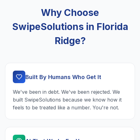
Why Choose
SwipeSolutions in Florida
Ridge?
Built By Humans Who Get It
We've been in debt. We've been rejected. We
built SwipeSolutions because we know how it
feels to be treated like a number. You're not.