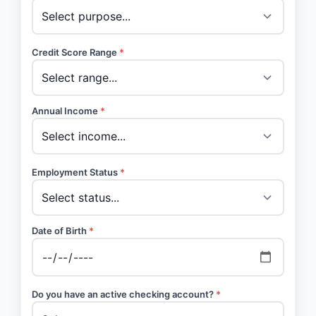
Credit Score Range
*
Annual Income
*
Employment Status
*
Date of Birth
*
Do you have an active checking account?
*