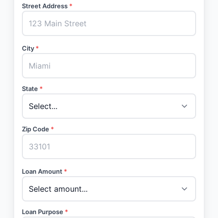
Street Address
*
City
*
State
*
Zip Code
*
Loan Amount
*
Loan Purpose
*