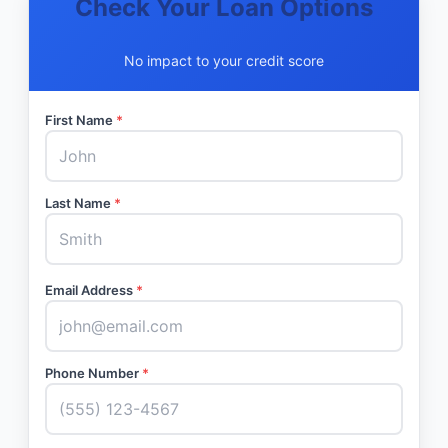
Check Your Loan Options
No impact to your credit score
First Name
*
Last Name
*
Email Address
*
Phone Number
*