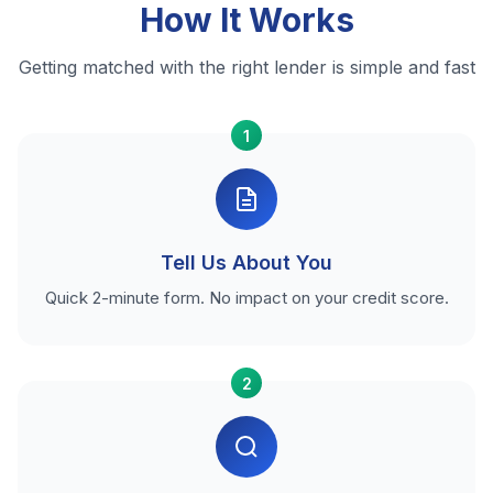
How It Works
Getting matched with the right lender is simple and fast
1
Tell Us About You
Quick 2-minute form. No impact on your credit score.
2