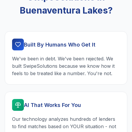
Buenaventura Lakes?
Built By Humans Who Get It
We've been in debt. We've been rejected. We
built SwipeSolutions because we know how it
feels to be treated like a number. You're not.
AI That Works For You
Our technology analyzes hundreds of lenders
to find matches based on YOUR situation - not