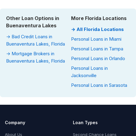
Other Loan Options in
More Florida Locations
Buenaventura Lakes
→ All Florida Locations
→ Bad Credit Loans in
Personal Loans in Miami
Buenaventura Lakes, Florida
Personal Loans in Tampa
→ Mortgage Brokers in
Personal Loans in Orlando
Buenaventura Lakes, Florida
Personal Loans in
Jacksonville
Personal Loans in Sarasota
Company
Loan Types
About Us
Second Chance Loans