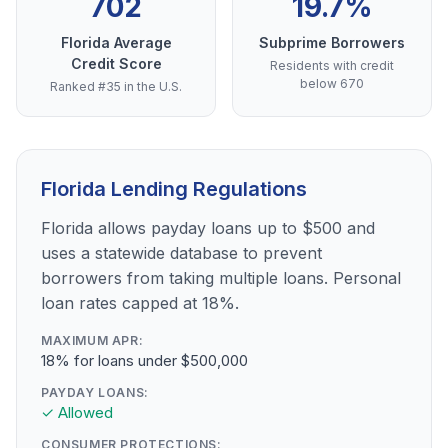
702
19.7%
Florida Average
Subprime Borrowers
Credit Score
Residents with credit
below 670
Ranked #35 in the U.S.
Florida Lending Regulations
Florida allows payday loans up to $500 and
uses a statewide database to prevent
borrowers from taking multiple loans. Personal
loan rates capped at 18%.
MAXIMUM APR:
18% for loans under $500,000
PAYDAY LOANS:
✓ Allowed
CONSUMER PROTECTIONS: