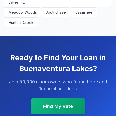
Lakes, FL
Meadow Woods
Southchase
Kissimmee
Hunters Creek
Ready to Find Your Loan in
Buenaventura Lakes?
Join 50,000+ borrowers who found hope and
financial solutions.
Find My Rate