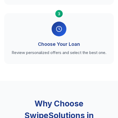
3
Choose Your Loan
Review personalized offers and select the best one.
Why Choose
SwipeSolutions in