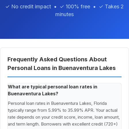
✓ No credit impact • ✓ 100% free • ✓ Takes 2
minutes
Frequently Asked Questions About
Personal Loans in Buenaventura Lakes
What are typical personal loan rates in
Buenaventura Lakes?
Personal loan rates in Buenaventura Lakes, Florida
typically range from 5.99% to 35.99% APR. Your actual
rate depends on your credit score, income, loan amount,
and term length. Borrowers with excellent credit (720+)