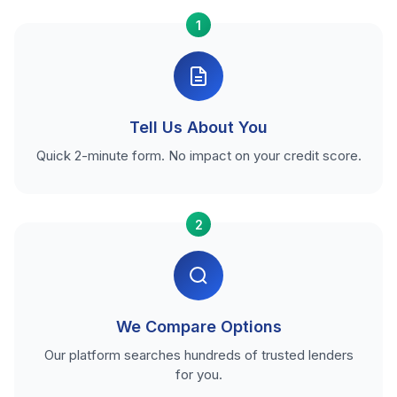
1
Tell Us About You
Quick 2-minute form. No impact on your credit score.
2
We Compare Options
Our platform searches hundreds of trusted lenders
for you.