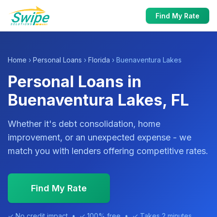
Find My Rate
Home
›
Personal Loans
›
Florida
› Buenaventura Lakes
Personal Loans in
Buenaventura Lakes, FL
Whether it's debt consolidation, home
improvement, or an unexpected expense - we
match you with lenders offering competitive rates.
Find My Rate
✓ No credit impact • ✓ 100% free • ✓ Takes 2 minutes