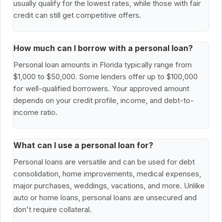
usually qualify for the lowest rates, while those with fair
credit can still get competitive offers.
How much can I borrow with a personal loan?
Personal loan amounts in Florida typically range from
$1,000 to $50,000. Some lenders offer up to $100,000
for well-qualified borrowers. Your approved amount
depends on your credit profile, income, and debt-to-
income ratio.
What can I use a personal loan for?
Personal loans are versatile and can be used for debt
consolidation, home improvements, medical expenses,
major purchases, weddings, vacations, and more. Unlike
auto or home loans, personal loans are unsecured and
don't require collateral.