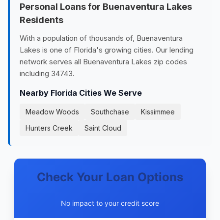
Personal Loans for Buenaventura Lakes
Residents
With a population of thousands of, Buenaventura
Lakes is one of Florida's growing cities. Our lending
network serves all Buenaventura Lakes zip codes
including 34743.
Nearby Florida Cities We Serve
Meadow Woods
Southchase
Kissimmee
Hunters Creek
Saint Cloud
Check Your Loan Options
No impact to your credit score