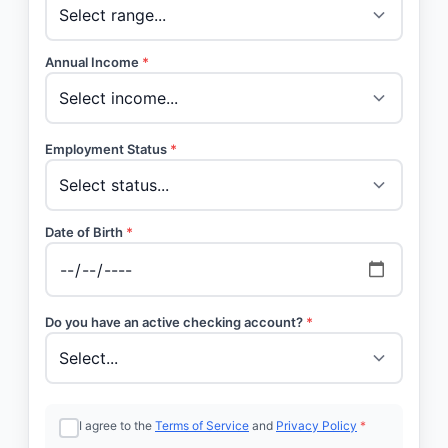
Annual Income
*
Employment Status
*
Date of Birth
*
Do you have an active checking account?
*
I agree to the
Terms of Service
and
Privacy Policy
*