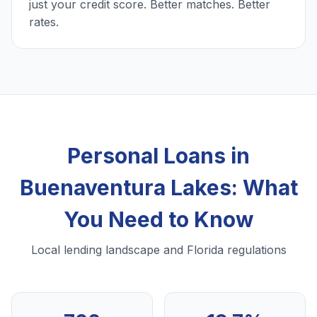
just your credit score. Better matches. Better
rates.
Personal Loans in
Buenaventura Lakes: What
You Need to Know
Local lending landscape and Florida regulations