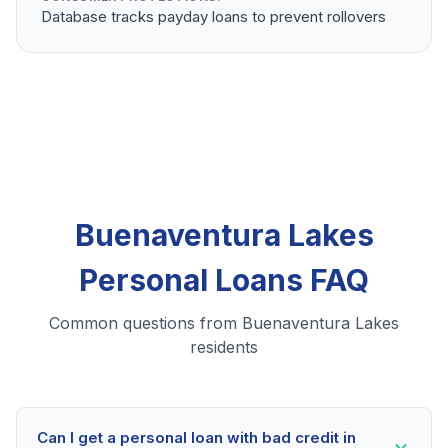
Database tracks payday loans to prevent rollovers
Buenaventura Lakes
Personal Loans FAQ
Common questions from Buenaventura Lakes
residents
Can I get a personal loan with bad credit in