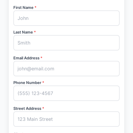
First Name
*
Last Name
*
Email Address
*
Phone Number
*
Street Address
*