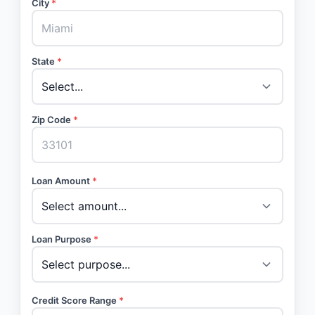
City
*
State
*
Zip Code
*
Loan Amount
*
Loan Purpose
*
Credit Score Range
*