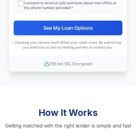
I consent to receive calls and texts about loan offers at
the phone number provided
*
See My Loan Options
Checking your options won't affect your credit score. By submitting,
you authorize us and our lending partners to contact you.
256-bit SSL Encrypted
How It Works
Getting matched with the right lender is simple and fast