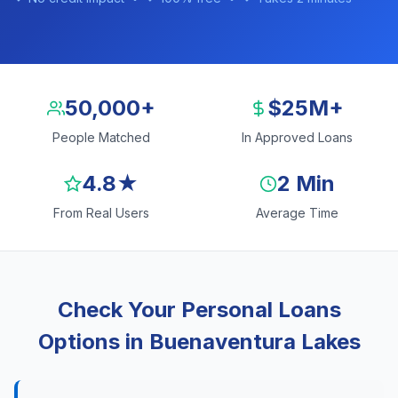
50,000+
$25M+
People Matched
In Approved Loans
4.8★
2 Min
From Real Users
Average Time
Check Your Personal Loans
Options in Buenaventura Lakes