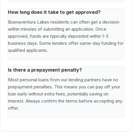
How long does it take to get approved?
Buenaventura Lakes residents can often get a decision
within minutes of submitting an application. Once
approved, funds are typically deposited within 1-3
business days. Some lenders offer same-day funding for
qualified applicants.
Is there a prepayment penalty?
Most personal loans from our lending partners have no
prepayment penalties. This means you can pay off your
loan early without extra fees, potentially saving on
interest. Always confirm the terms before accepting any
offer.