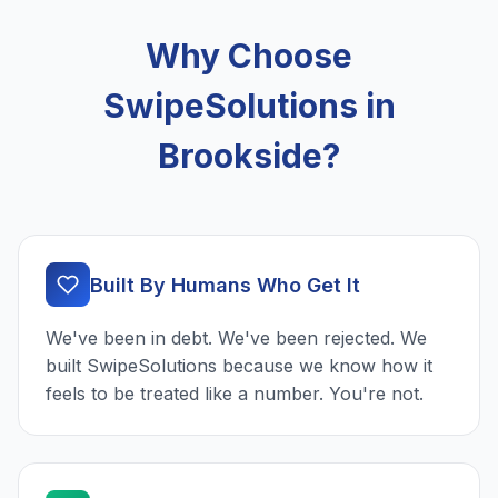
Why Choose
SwipeSolutions in
Brookside?
Built By Humans Who Get It
We've been in debt. We've been rejected. We
built SwipeSolutions because we know how it
feels to be treated like a number. You're not.