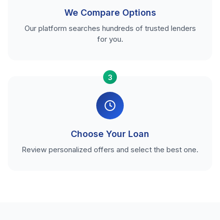
We Compare Options
Our platform searches hundreds of trusted lenders
for you.
3
Choose Your Loan
Review personalized offers and select the best one.