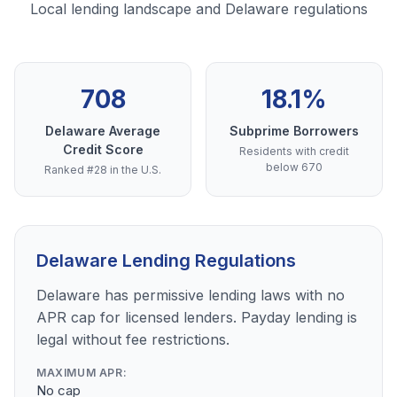
Local lending landscape and Delaware regulations
708
18.1%
Delaware Average
Subprime Borrowers
Credit Score
Residents with credit
below 670
Ranked #28 in the U.S.
Delaware Lending Regulations
Delaware has permissive lending laws with no
APR cap for licensed lenders. Payday lending is
legal without fee restrictions.
MAXIMUM APR:
No cap