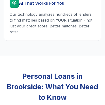
AI That Works For You
Our technology analyzes hundreds of lenders
to find matches based on YOUR situation - not
just your credit score. Better matches. Better
rates.
Personal Loans in
Brookside: What You Need
to Know