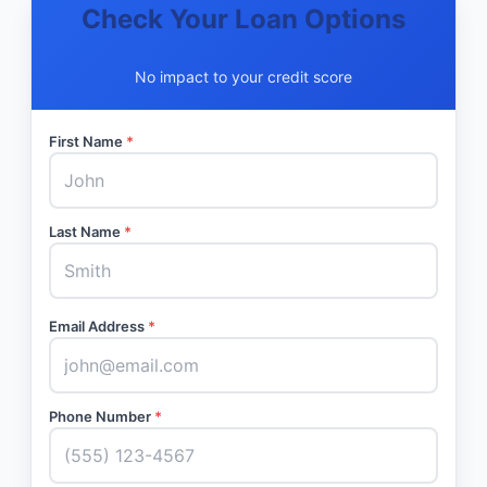
Check Your Loan Options
No impact to your credit score
First Name
*
Last Name
*
Email Address
*
Phone Number
*