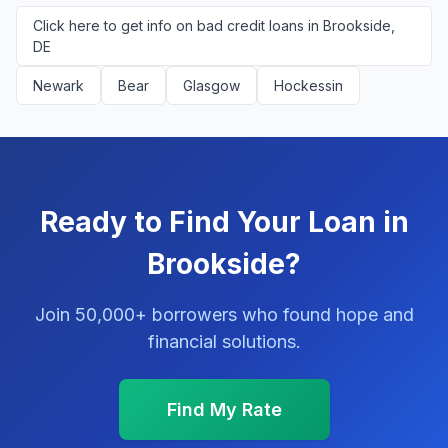
Click here to get info on bad credit loans in Brookside,
DE
Newark
Bear
Glasgow
Hockessin
Ready to Find Your Loan in
Brookside?
Join 50,000+ borrowers who found hope and
financial solutions.
Find My Rate