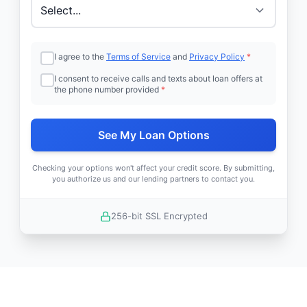
I agree to the
Terms of Service
and
Privacy Policy
*
I consent to receive calls and texts about loan offers at
the phone number provided
*
See My Loan Options
Checking your options won't affect your credit score. By submitting,
you authorize us and our lending partners to contact you.
256-bit SSL Encrypted