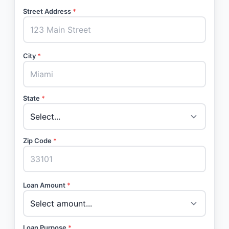
Street Address
*
City
*
State
*
Zip Code
*
Loan Amount
*
Loan Purpose
*