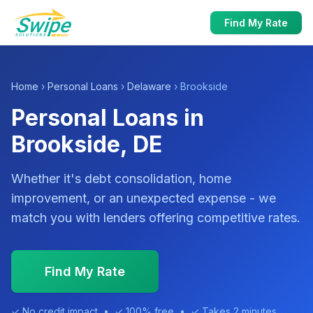
Find My Rate
Home
›
Personal Loans
›
Delaware
› Brookside
Personal Loans in
Brookside, DE
Whether it's debt consolidation, home
improvement, or an unexpected expense - we
match you with lenders offering competitive rates.
Find My Rate
✓ No credit impact • ✓ 100% free • ✓ Takes 2 minutes