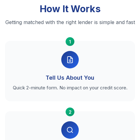
How It Works
Getting matched with the right lender is simple and fast
1
Tell Us About You
Quick 2-minute form. No impact on your credit score.
2