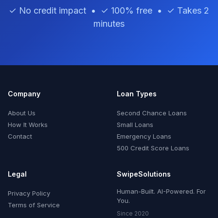
✓ No credit impact • ✓ 100% free • ✓ Takes 2
minutes
Company
Loan Types
About Us
Second Chance Loans
How It Works
Small Loans
Contact
Emergency Loans
500 Credit Score Loans
Legal
SwipeSolutions
Human-Built. AI-Powered. For
Privacy Policy
You.
Terms of Service
Since 2020