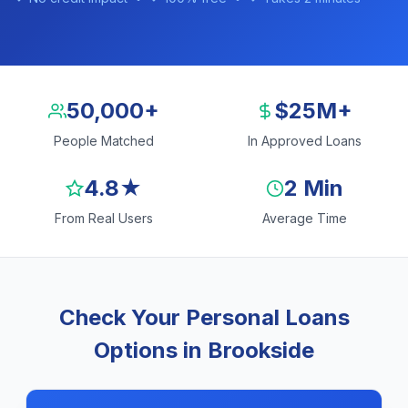
50,000+
$25M+
People Matched
In Approved Loans
4.8★
2 Min
From Real Users
Average Time
Check Your Personal Loans
Options in Brookside