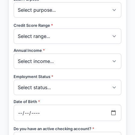
Credit Score Range
*
Annual Income
*
Employment Status
*
Date of Birth
*
Do you have an active checking account?
*