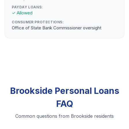
PAYDAY LOANS:
✓ Allowed
CONSUMER PROTECTIONS:
Office of State Bank Commissioner oversight
Brookside Personal Loans
FAQ
Common questions from Brookside residents