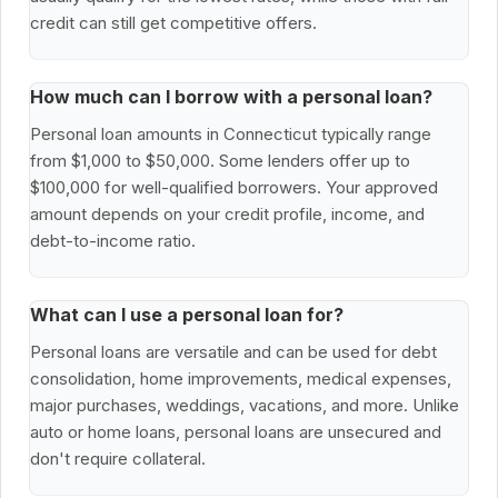
credit can still get competitive offers.
How much can I borrow with a personal loan?
Personal loan amounts in Connecticut typically range
from $1,000 to $50,000. Some lenders offer up to
$100,000 for well-qualified borrowers. Your approved
amount depends on your credit profile, income, and
debt-to-income ratio.
What can I use a personal loan for?
Personal loans are versatile and can be used for debt
consolidation, home improvements, medical expenses,
major purchases, weddings, vacations, and more. Unlike
auto or home loans, personal loans are unsecured and
don't require collateral.