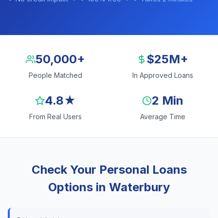
50,000+
$25M+
People Matched
In Approved Loans
4.8★
2 Min
From Real Users
Average Time
Check Your Personal Loans
Options in Waterbury