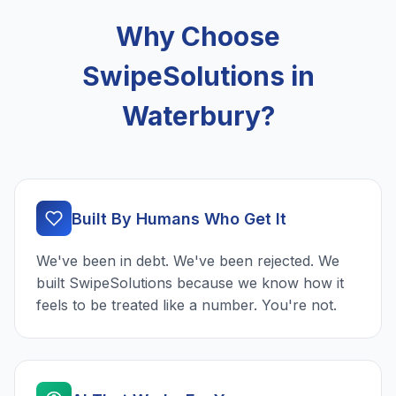
Why Choose
SwipeSolutions in
Waterbury?
Built By Humans Who Get It
We've been in debt. We've been rejected. We
built SwipeSolutions because we know how it
feels to be treated like a number. You're not.