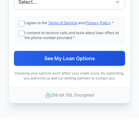
I agree to the
Terms of Service
and
Privacy Policy
*
I consent to receive calls and texts about loan offers at
the phone number provided
*
See My Loan Options
Checking your options won't affect your credit score. By submitting,
you authorize us and our lending partners to contact you.
256-bit SSL Encrypted