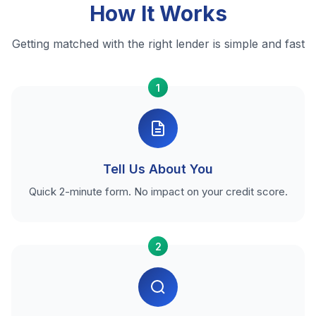
How It Works
Getting matched with the right lender is simple and fast
1
Tell Us About You
Quick 2-minute form. No impact on your credit score.
2