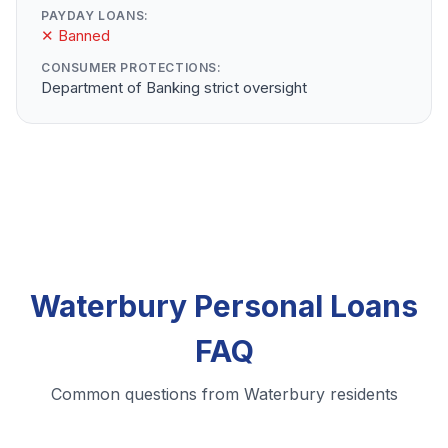
PAYDAY LOANS:
✕ Banned
CONSUMER PROTECTIONS:
Department of Banking strict oversight
Waterbury Personal Loans
FAQ
Common questions from Waterbury residents