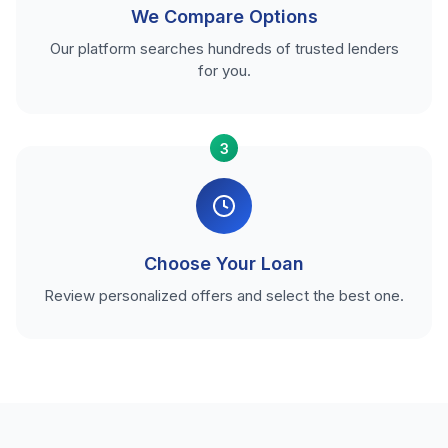
We Compare Options
Our platform searches hundreds of trusted lenders
for you.
3
Choose Your Loan
Review personalized offers and select the best one.