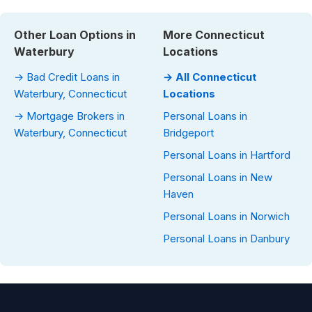
Other Loan Options in
More Connecticut
Waterbury
Locations
→ Bad Credit Loans in
→ All Connecticut
Waterbury, Connecticut
Locations
→ Mortgage Brokers in
Personal Loans in
Waterbury, Connecticut
Bridgeport
Personal Loans in Hartford
Personal Loans in New
Haven
Personal Loans in Norwich
Personal Loans in Danbury