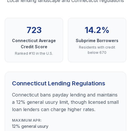
Local lending landscape and Connecticut regulations
723
14.2%
Connecticut Average
Subprime Borrowers
Credit Score
Residents with credit
below 670
Ranked #10 in the U.S.
Connecticut Lending Regulations
Connecticut bans payday lending and maintains
a 12% general usury limit, though licensed small
loan lenders can charge higher rates.
MAXIMUM APR:
12% general usury