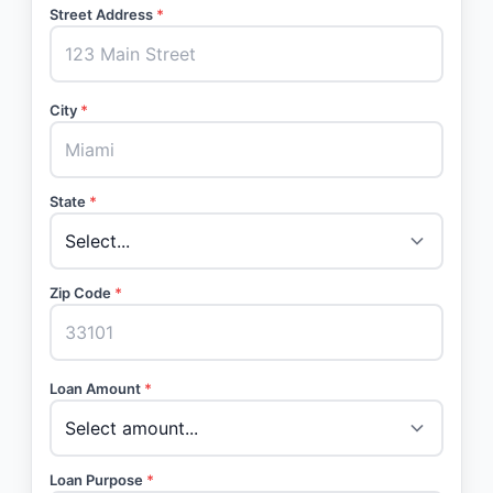
Street Address
*
City
*
State
*
Zip Code
*
Loan Amount
*
Loan Purpose
*