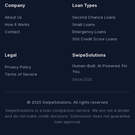
Company
Loan Types
About Us
Second Chance Loans
How It Works
Small Loans
Contact
Emergency Loans
500 Credit Score Loans
Legal
SwipeSolutions
Human-Built. AI-Powered. For
Privacy Policy
You.
Terms of Service
Since 2020
© 2025 SwipeSolutions. All rights reserved.
SwipeSolutions is a loan comparison service. We are not a lender
and do not make credit decisions. Submission does not guarantee
loan approval.