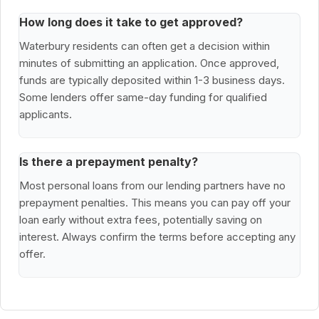
How long does it take to get approved?
Waterbury residents can often get a decision within
minutes of submitting an application. Once approved,
funds are typically deposited within 1-3 business days.
Some lenders offer same-day funding for qualified
applicants.
Is there a prepayment penalty?
Most personal loans from our lending partners have no
prepayment penalties. This means you can pay off your
loan early without extra fees, potentially saving on
interest. Always confirm the terms before accepting any
offer.