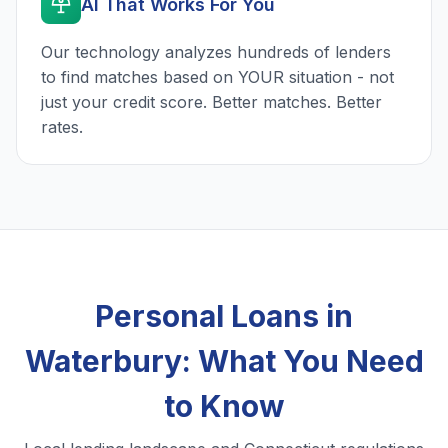
AI That Works For You
Our technology analyzes hundreds of lenders
to find matches based on YOUR situation - not
just your credit score. Better matches. Better
rates.
Personal Loans in
Waterbury: What You Need
to Know