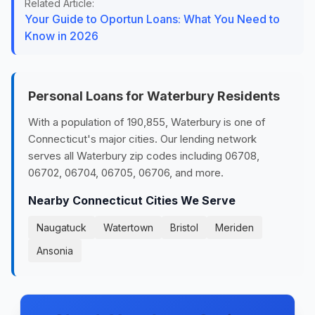
Related Article:
Your Guide to Oportun Loans: What You Need to
Know in 2026
Personal Loans for Waterbury Residents
With a population of 190,855, Waterbury is one of
Connecticut's major cities. Our lending network
serves all Waterbury zip codes including 06708,
06702, 06704, 06705, 06706, and more.
Nearby Connecticut Cities We Serve
Naugatuck
Watertown
Bristol
Meriden
Ansonia