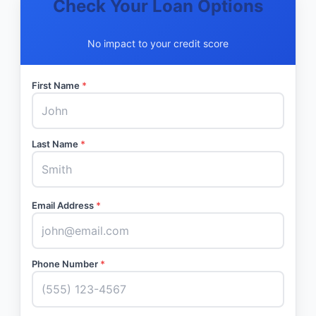
Check Your Loan Options
No impact to your credit score
First Name
*
Last Name
*
Email Address
*
Phone Number
*