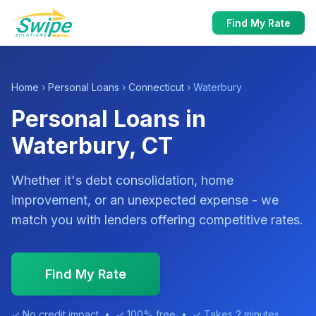
Find My Rate
Home
›
Personal Loans
›
Connecticut
› Waterbury
Personal Loans in
Waterbury, CT
Whether it's debt consolidation, home
improvement, or an unexpected expense - we
match you with lenders offering competitive rates.
Find My Rate
✓ No credit impact • ✓ 100% free • ✓ Takes 2 minutes