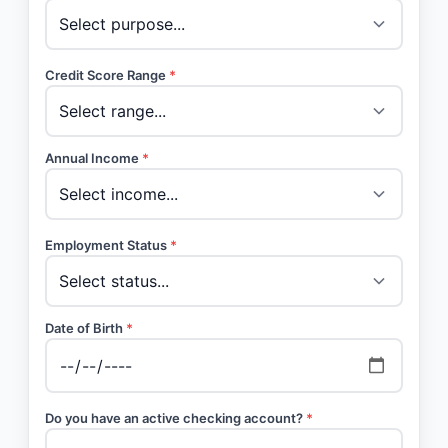
Credit Score Range
*
Annual Income
*
Employment Status
*
Date of Birth
*
Do you have an active checking account?
*