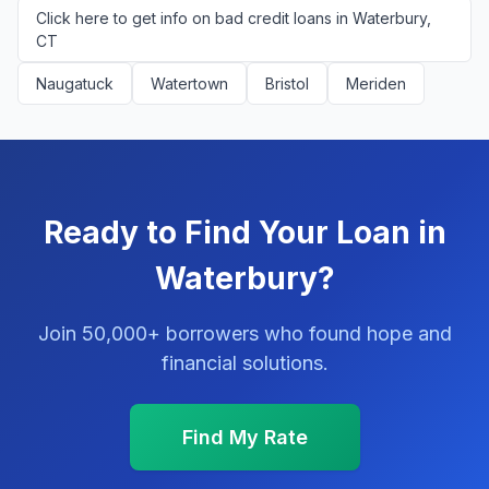
Click here to get info on bad credit loans in Waterbury,
CT
Naugatuck
Watertown
Bristol
Meriden
Ready to Find Your Loan in
Waterbury?
Join 50,000+ borrowers who found hope and
financial solutions.
Find My Rate