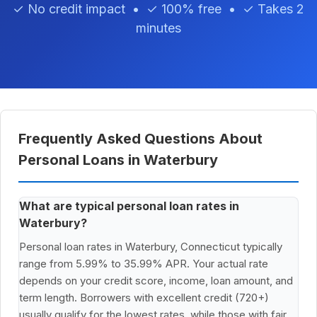
✓ No credit impact • ✓ 100% free • ✓ Takes 2
minutes
Frequently Asked Questions About
Personal Loans in Waterbury
What are typical personal loan rates in
Waterbury?
Personal loan rates in Waterbury, Connecticut typically
range from 5.99% to 35.99% APR. Your actual rate
depends on your credit score, income, loan amount, and
term length. Borrowers with excellent credit (720+)
usually qualify for the lowest rates, while those with fair