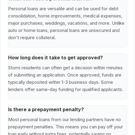
Personal loans are versatile and can be used for debt
consolidation, home improvements, medical expenses,
major purchases, weddings, vacations, and more. Unlike
auto or home loans, personal loans are unsecured and
don't require collateral.
How long does it take to get approved?
Storrs residents can often get a decision within minutes
of submitting an application. Once approved, funds are
typically deposited within 1-3 business days. Some
lenders offer same-day funding for qualified applicants.
Is there a prepayment penalty?
Most personal loans from our lending partners have no
prepayment penalties. This means you can pay off your
loan early without extra fees, potentially saving on