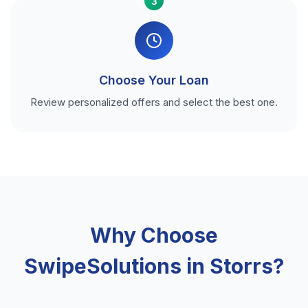
3
Choose Your Loan
Review personalized offers and select the best one.
Why Choose
SwipeSolutions in Storrs?