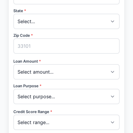
State
*
Zip Code
*
Loan Amount
*
Loan Purpose
*
Credit Score Range
*