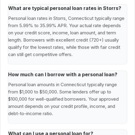
What are typical personal loan rates in Storrs?
Personal loan rates in Storrs, Connecticut typically range
from 5.99% to 35.99% APR. Your actual rate depends
on your credit score, income, loan amount, and term
length. Borrowers with excellent credit (720+) usually
qualify for the lowest rates, while those with fair credit
can still get competitive offers.
How much can I borrow with a personal loan?
Personal loan amounts in Connecticut typically range
from $1,000 to $50,000. Some lenders offer up to
$100,000 for well-qualified borrowers. Your approved
amount depends on your credit profile, income, and
debt-to-income ratio.
What can I use a personal loan for?