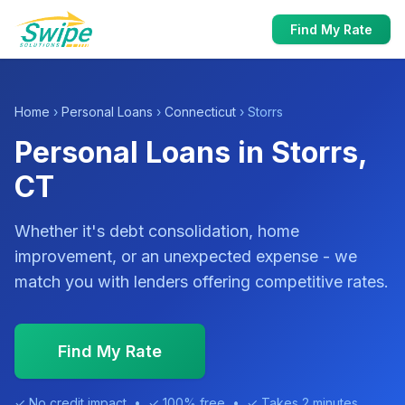
Find My Rate
Home
›
Personal Loans
›
Connecticut
› Storrs
Personal Loans in Storrs,
CT
Whether it's debt consolidation, home
improvement, or an unexpected expense - we
match you with lenders offering competitive rates.
Find My Rate
✓ No credit impact • ✓ 100% free • ✓ Takes 2 minutes