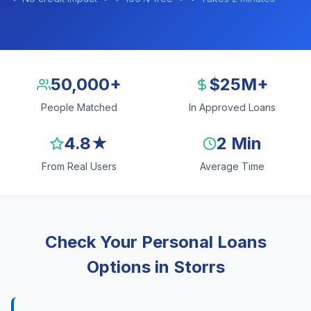
50,000+
$25M+
People Matched
In Approved Loans
4.8★
2 Min
From Real Users
Average Time
Check Your Personal Loans
Options in Storrs