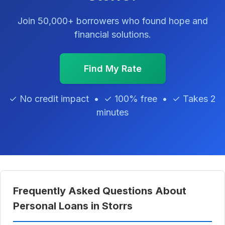
Join 50,000+ borrowers who found hope and
financial solutions.
Find My Rate
✓ No credit impact • ✓ 100% free • ✓ Takes 2
minutes
Frequently Asked Questions About
Personal Loans in Storrs