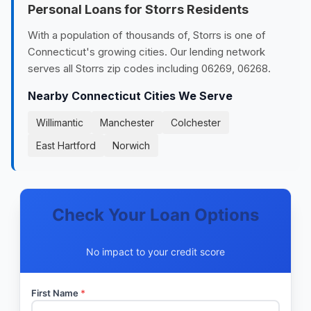
Personal Loans for Storrs Residents
With a population of thousands of, Storrs is one of
Connecticut's growing cities. Our lending network
serves all Storrs zip codes including 06269, 06268.
Nearby Connecticut Cities We Serve
Willimantic
Manchester
Colchester
East Hartford
Norwich
Check Your Loan Options
No impact to your credit score
First Name
*