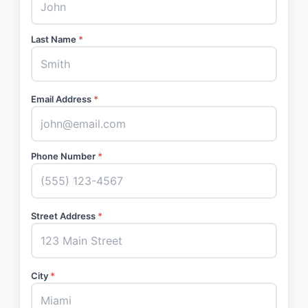
Last Name
*
Email Address
*
Phone Number
*
Street Address
*
City
*