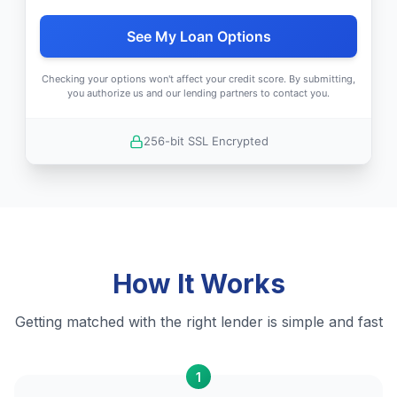
See My Loan Options
Checking your options won't affect your credit score. By submitting,
you authorize us and our lending partners to contact you.
256-bit SSL Encrypted
How It Works
Getting matched with the right lender is simple and fast
1