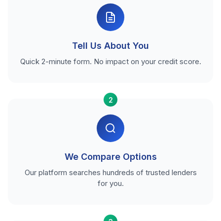
Tell Us About You
Quick 2-minute form. No impact on your credit score.
2
We Compare Options
Our platform searches hundreds of trusted lenders
for you.