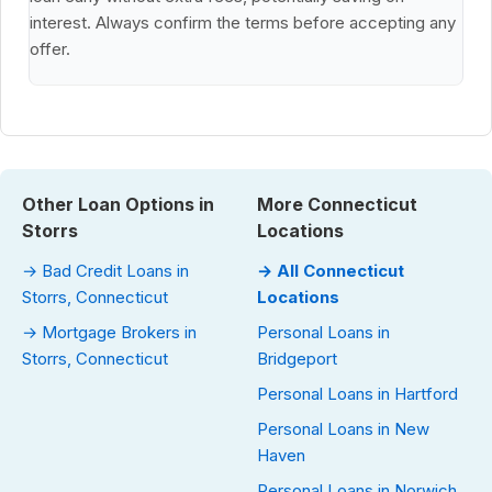
interest. Always confirm the terms before accepting any
offer.
Other Loan Options in
More Connecticut
Storrs
Locations
→ Bad Credit Loans in
→ All Connecticut
Storrs, Connecticut
Locations
→ Mortgage Brokers in
Personal Loans in
Storrs, Connecticut
Bridgeport
Personal Loans in Hartford
Personal Loans in New
Haven
Personal Loans in Norwich