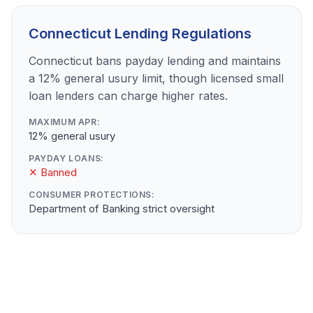
Connecticut Lending Regulations
Connecticut bans payday lending and maintains
a 12% general usury limit, though licensed small
loan lenders can charge higher rates.
MAXIMUM APR:
12% general usury
PAYDAY LOANS:
✕ Banned
CONSUMER PROTECTIONS:
Department of Banking strict oversight