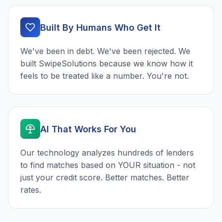
Built By Humans Who Get It
We've been in debt. We've been rejected. We
built SwipeSolutions because we know how it
feels to be treated like a number. You're not.
AI That Works For You
Our technology analyzes hundreds of lenders
to find matches based on YOUR situation - not
just your credit score. Better matches. Better
rates.