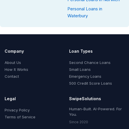
Personal Loans in
Waterbury
Company
Loan Types
About Us
Second Chance Loans
How It Works
Small Loans
Contact
Emergency Loans
500 Credit Score Loans
Legal
SwipeSolutions
Human-Built. AI-Powered. For
Privacy Policy
You.
Terms of Service
Since 2020