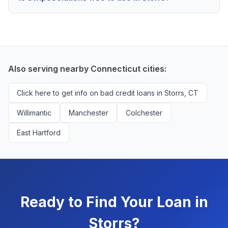
scores above 580, but Storrs residents with any credit
Yes, absolutely! Our service is 100% free for Storrs
history are encouraged to check their options with no
borrowers. We're compensated by lenders when we
impact to their score.
successfully match them with qualified applicants.
You'll never pay a fee to use our platform.
Also serving nearby Connecticut cities:
Click here to get info on bad credit loans in Storrs, CT
Willimantic
Manchester
Colchester
East Hartford
Ready to Find Your Loan in
Storrs?