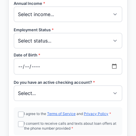
Annual Income
*
Employment Status
*
Date of Birth
*
Do you have an active checking account?
*
I agree to the
Terms of Service
and
Privacy Policy
*
I consent to receive calls and texts about loan offers at
the phone number provided
*