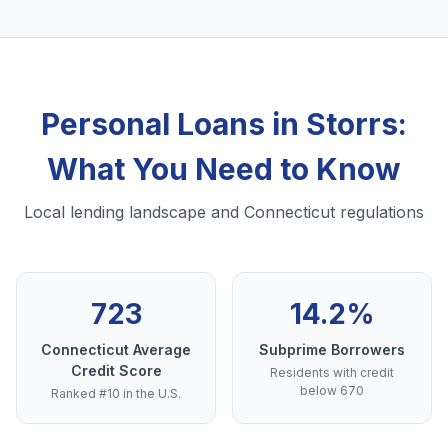
Personal Loans in Storrs:
What You Need to Know
Local lending landscape and Connecticut regulations
723
14.2%
Connecticut Average
Subprime Borrowers
Credit Score
Residents with credit
below 670
Ranked #10 in the U.S.