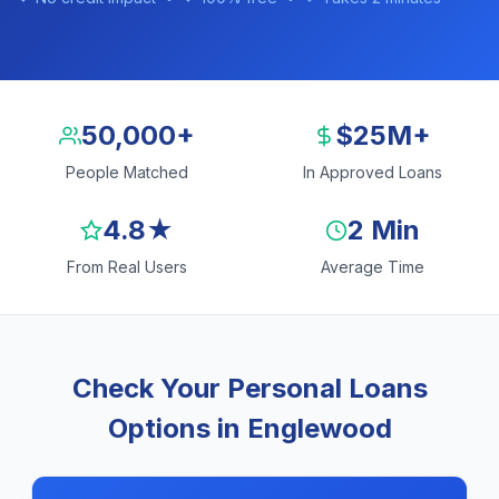
50,000+
$25M+
People Matched
In Approved Loans
4.8★
2 Min
From Real Users
Average Time
Check Your Personal Loans
Options in Englewood