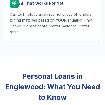
AI That Works For You
Our technology analyzes hundreds of lenders
to find matches based on YOUR situation - not
just your credit score. Better matches. Better
rates.
Personal Loans in
Englewood: What You Need
to Know