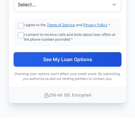
I agree to the
Terms of Service
and
Privacy Policy
*
I consent to receive calls and texts about loan offers at
the phone number provided
*
See My Loan Options
Checking your options won't affect your credit score. By submitting,
you authorize us and our lending partners to contact you.
256-bit SSL Encrypted