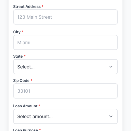
Street Address
*
City
*
State
*
Zip Code
*
Loan Amount
*
Loan Purpose
*