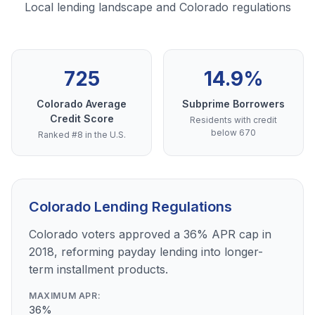
Local lending landscape and Colorado regulations
725
14.9%
Colorado Average
Subprime Borrowers
Credit Score
Residents with credit
below 670
Ranked #8 in the U.S.
Colorado Lending Regulations
Colorado voters approved a 36% APR cap in
2018, reforming payday lending into longer-
term installment products.
MAXIMUM APR:
36%