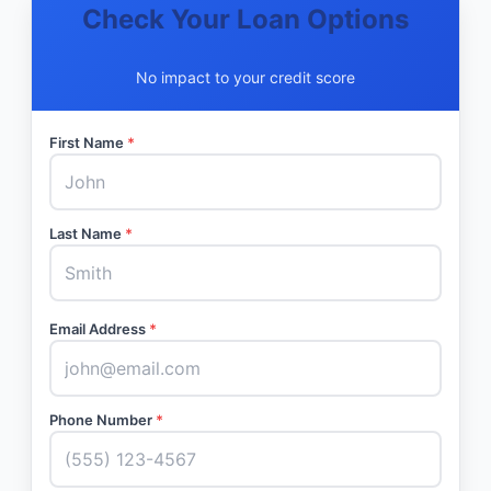
Check Your Loan Options
No impact to your credit score
First Name
*
Last Name
*
Email Address
*
Phone Number
*