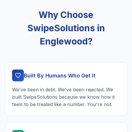
Why Choose
SwipeSolutions in
Englewood?
Built By Humans Who Get It
We've been in debt. We've been rejected. We
built SwipeSolutions because we know how it
feels to be treated like a number. You're not.