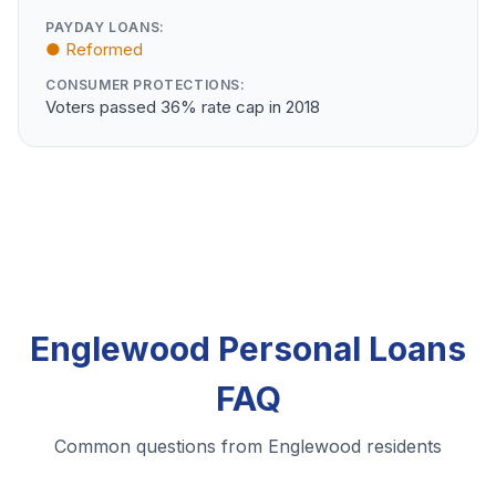
PAYDAY LOANS:
● Reformed
CONSUMER PROTECTIONS:
Voters passed 36% rate cap in 2018
Englewood Personal Loans
FAQ
Common questions from Englewood residents