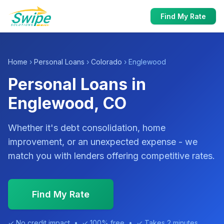
Find My Rate
Home
›
Personal Loans
›
Colorado
› Englewood
Personal Loans in
Englewood, CO
Whether it's debt consolidation, home
improvement, or an unexpected expense - we
match you with lenders offering competitive rates.
Find My Rate
✓ No credit impact • ✓ 100% free • ✓ Takes 2 minutes