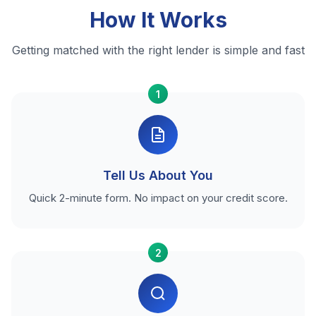
How It Works
Getting matched with the right lender is simple and fast
1
Tell Us About You
Quick 2-minute form. No impact on your credit score.
2