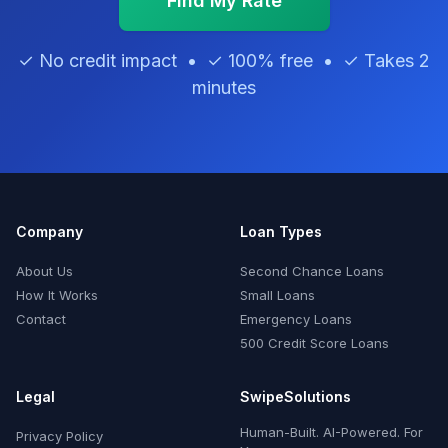
Find My Rate
✓ No credit impact • ✓ 100% free • ✓ Takes 2
minutes
Company
Loan Types
About Us
Second Chance Loans
How It Works
Small Loans
Contact
Emergency Loans
500 Credit Score Loans
Legal
SwipeSolutions
Human-Built. AI-Powered. For
Privacy Policy