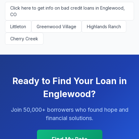
Click here to get info on bad credit loans in Englewood,
CO
Littleton
Greenwood Village
Highlands Ranch
Cherry Creek
Ready to Find Your Loan in
Englewood?
Join 50,000+ borrowers who found hope and
financial solutions.