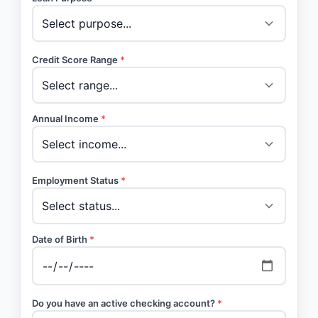
Credit Score Range
*
Annual Income
*
Employment Status
*
Date of Birth
*
Do you have an active checking account?
*