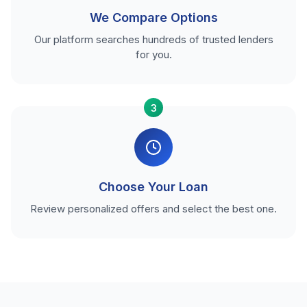
We Compare Options
Our platform searches hundreds of trusted lenders
for you.
3
Choose Your Loan
Review personalized offers and select the best one.