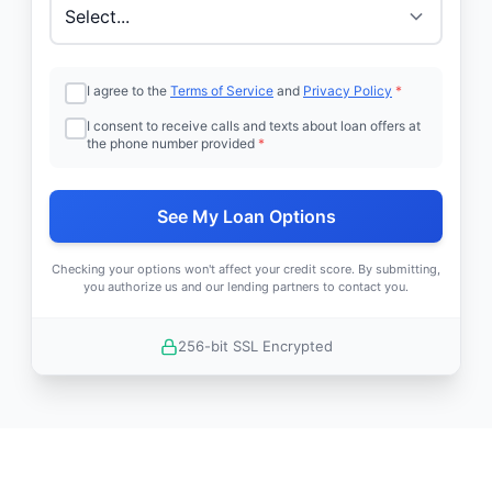
I agree to the
Terms of Service
and
Privacy Policy
*
I consent to receive calls and texts about loan offers at
the phone number provided
*
See My Loan Options
Checking your options won't affect your credit score. By submitting,
you authorize us and our lending partners to contact you.
256-bit SSL Encrypted