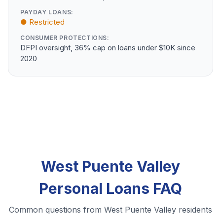
PAYDAY LOANS:
● Restricted
CONSUMER PROTECTIONS:
DFPI oversight, 36% cap on loans under $10K since
2020
West Puente Valley
Personal Loans FAQ
Common questions from West Puente Valley residents