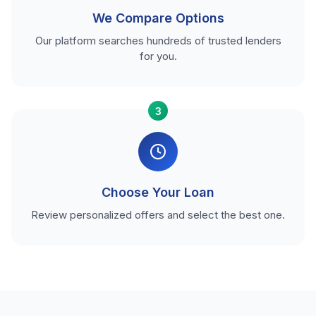
We Compare Options
Our platform searches hundreds of trusted lenders
for you.
3
Choose Your Loan
Review personalized offers and select the best one.