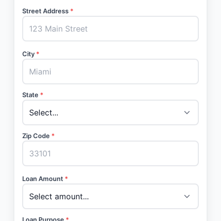
Street Address
*
City
*
State
*
Zip Code
*
Loan Amount
*
Loan Purpose
*