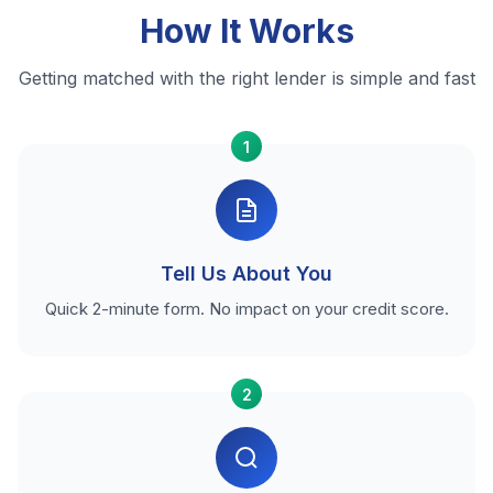
How It Works
Getting matched with the right lender is simple and fast
1
Tell Us About You
Quick 2-minute form. No impact on your credit score.
2