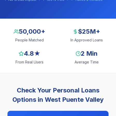
50,000+
$25M+
People Matched
In Approved Loans
4.8★
2 Min
From Real Users
Average Time
Check Your Personal Loans
Options in West Puente Valley