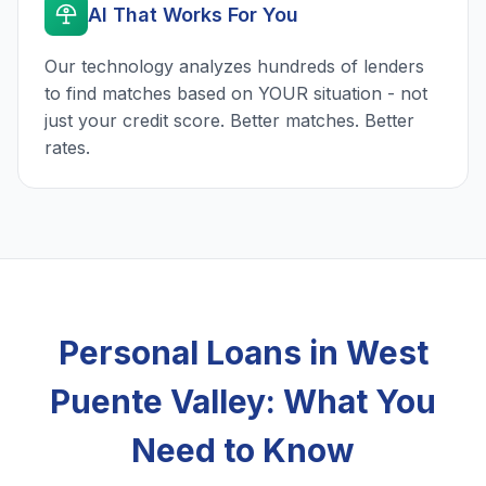
AI That Works For You
Our technology analyzes hundreds of lenders
to find matches based on YOUR situation - not
just your credit score. Better matches. Better
rates.
Personal Loans in West
Puente Valley: What You
Need to Know