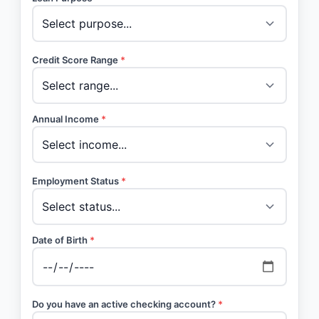
Credit Score Range
*
Annual Income
*
Employment Status
*
Date of Birth
*
Do you have an active checking account?
*