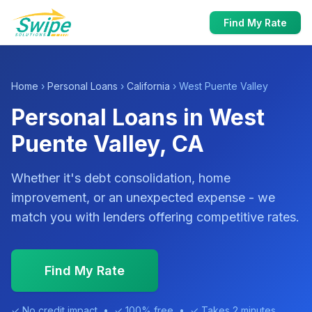
Find My Rate
Home
›
Personal Loans
›
California
› West Puente Valley
Personal Loans in West
Puente Valley, CA
Whether it's debt consolidation, home
improvement, or an unexpected expense - we
match you with lenders offering competitive rates.
Find My Rate
✓ No credit impact • ✓ 100% free • ✓ Takes 2 minutes