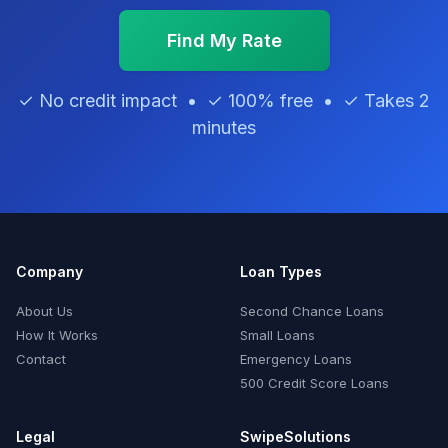
Find My Rate
✓ No credit impact • ✓ 100% free • ✓ Takes 2
minutes
Company
Loan Types
About Us
Second Chance Loans
How It Works
Small Loans
Contact
Emergency Loans
500 Credit Score Loans
Legal
SwipeSolutions