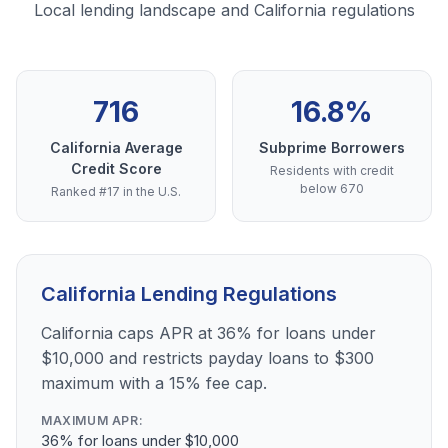
Local lending landscape and California regulations
716
16.8%
California Average
Subprime Borrowers
Credit Score
Residents with credit
below 670
Ranked #17 in the U.S.
California Lending Regulations
California caps APR at 36% for loans under
$10,000 and restricts payday loans to $300
maximum with a 15% fee cap.
MAXIMUM APR:
36% for loans under $10,000