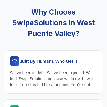
Why Choose
SwipeSolutions in West
Puente Valley?
Built By Humans Who Get It
We've been in debt. We've been rejected. We
built SwipeSolutions because we know how it
feels to be treated like a number. You're not.