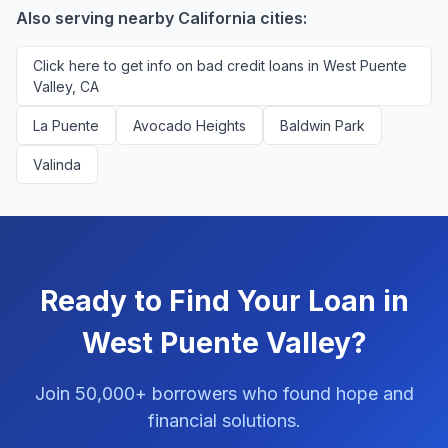
platform.
Also serving nearby California cities:
Click here to get info on bad credit loans in West Puente
Valley, CA
La Puente
Avocado Heights
Baldwin Park
Valinda
Ready to Find Your Loan in
West Puente Valley?
Join 50,000+ borrowers who found hope and
financial solutions.