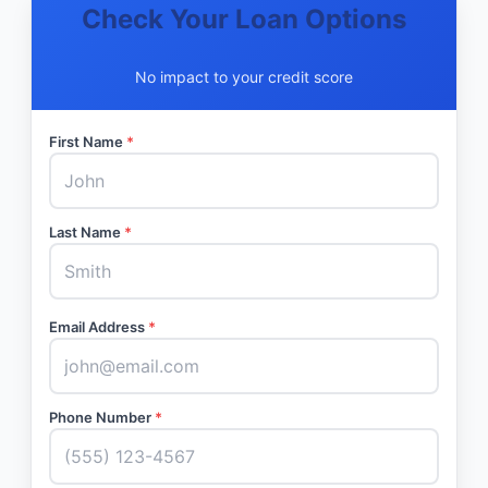
Check Your Loan Options
No impact to your credit score
First Name
*
Last Name
*
Email Address
*
Phone Number
*