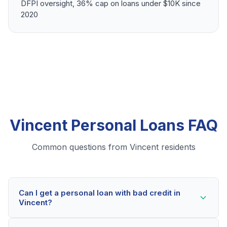
DFPI oversight, 36% cap on loans under $10K since
2020
Vincent Personal Loans FAQ
Common questions from Vincent residents
Can I get a personal loan with bad credit in
Vincent?
Yes! Vincent residents can qualify for personal loans