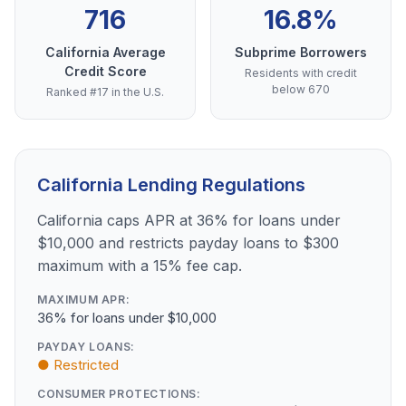
716
16.8%
California Average
Subprime Borrowers
Credit Score
Residents with credit
below 670
Ranked #17 in the U.S.
California Lending Regulations
California caps APR at 36% for loans under
$10,000 and restricts payday loans to $300
maximum with a 15% fee cap.
MAXIMUM APR:
36% for loans under $10,000
PAYDAY LOANS:
● Restricted
CONSUMER PROTECTIONS: