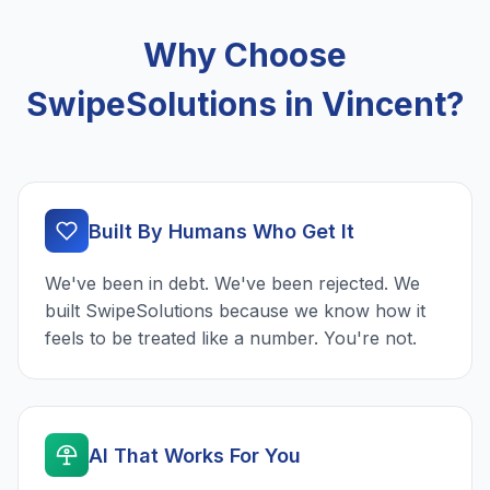
Why Choose
SwipeSolutions in Vincent?
Built By Humans Who Get It
We've been in debt. We've been rejected. We
built SwipeSolutions because we know how it
feels to be treated like a number. You're not.
AI That Works For You