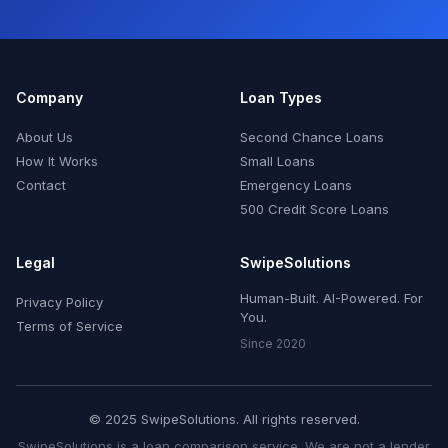
Company
Loan Types
About Us
Second Chance Loans
How It Works
Small Loans
Contact
Emergency Loans
500 Credit Score Loans
Legal
SwipeSolutions
Human-Built. AI-Powered. For
Privacy Policy
You.
Terms of Service
Since 2020
© 2025 SwipeSolutions. All rights reserved.
SwipeSolutions is a loan comparison service. We are not a lender