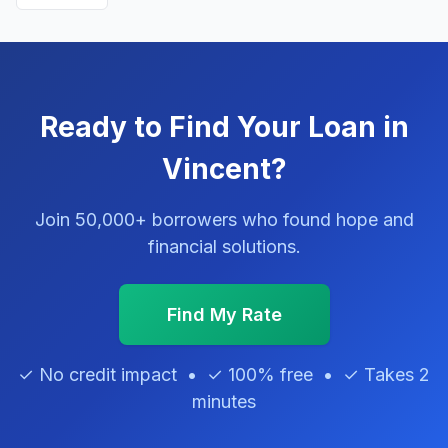
Ready to Find Your Loan in
Vincent?
Join 50,000+ borrowers who found hope and
financial solutions.
Find My Rate
✓ No credit impact • ✓ 100% free • ✓ Takes 2
minutes