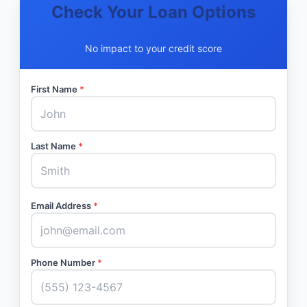
Check Your Loan Options
No impact to your credit score
First Name
*
Last Name
*
Email Address
*
Phone Number
*