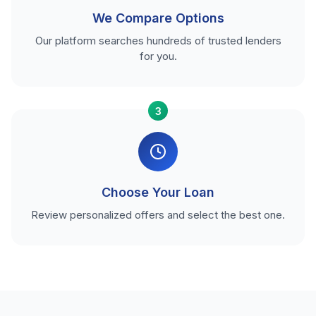
We Compare Options
Our platform searches hundreds of trusted lenders
for you.
3
Choose Your Loan
Review personalized offers and select the best one.