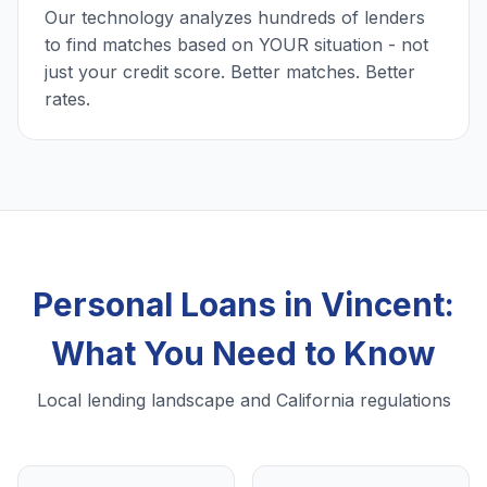
Our technology analyzes hundreds of lenders
to find matches based on YOUR situation - not
just your credit score. Better matches. Better
rates.
Personal Loans in Vincent:
What You Need to Know
Local lending landscape and California regulations