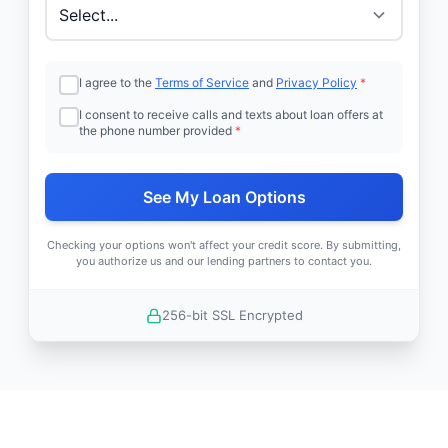
I agree to the
Terms of Service
and
Privacy Policy
*
I consent to receive calls and texts about loan offers at
the phone number provided
*
See My Loan Options
Checking your options won't affect your credit score. By submitting,
you authorize us and our lending partners to contact you.
256-bit SSL Encrypted