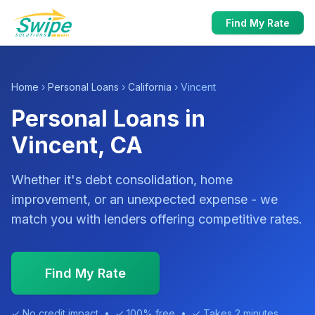
Find My Rate
Home
›
Personal Loans
›
California
› Vincent
Personal Loans in
Vincent, CA
Whether it's debt consolidation, home
improvement, or an unexpected expense - we
match you with lenders offering competitive rates.
Find My Rate
✓ No credit impact • ✓ 100% free • ✓ Takes 2 minutes