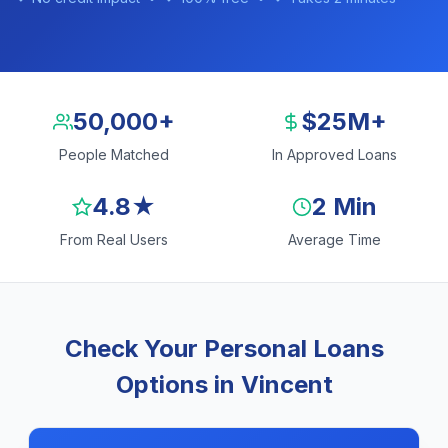
50,000+
$25M+
People Matched
In Approved Loans
4.8★
2 Min
From Real Users
Average Time
Check Your Personal Loans
Options in Vincent