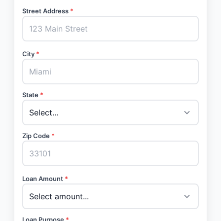
Street Address
*
City
*
State
*
Zip Code
*
Loan Amount
*
Loan Purpose
*