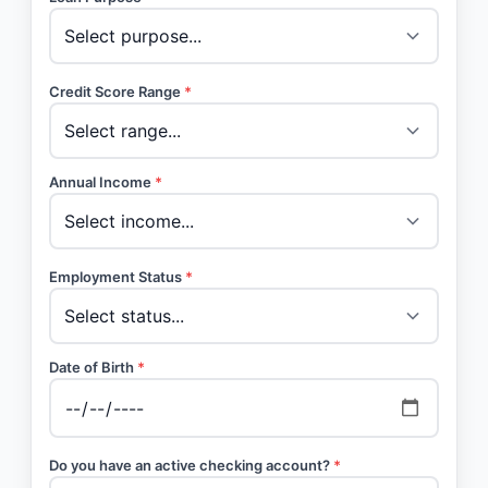
Credit Score Range
*
Annual Income
*
Employment Status
*
Date of Birth
*
Do you have an active checking account?
*