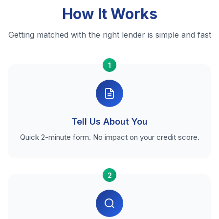
How It Works
Getting matched with the right lender is simple and fast
1
Tell Us About You
Quick 2-minute form. No impact on your credit score.
2