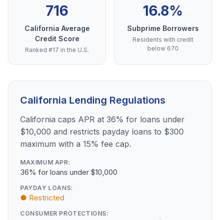
716
16.8%
California Average
Subprime Borrowers
Credit Score
Residents with credit
below 670
Ranked #17 in the U.S.
California Lending Regulations
California caps APR at 36% for loans under
$10,000 and restricts payday loans to $300
maximum with a 15% fee cap.
MAXIMUM APR:
36% for loans under $10,000
PAYDAY LOANS:
● Restricted
CONSUMER PROTECTIONS: