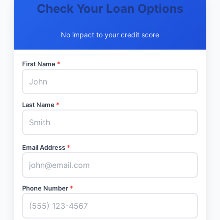
Check Your Loan Options
No impact to your credit score
First Name
*
Last Name
*
Email Address
*
Phone Number
*