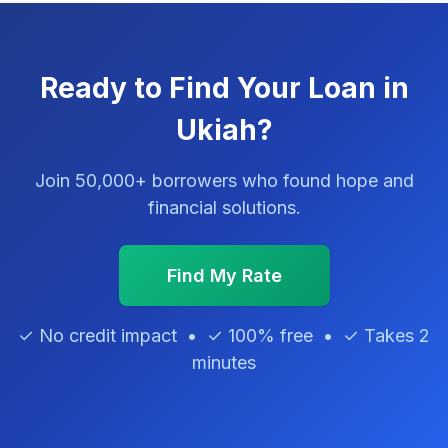
Ready to Find Your Loan in
Ukiah?
Join 50,000+ borrowers who found hope and
financial solutions.
Find My Rate
✓ No credit impact • ✓ 100% free • ✓ Takes 2
minutes