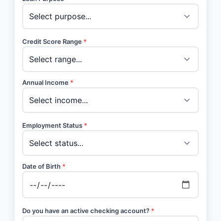
Credit Score Range
*
Annual Income
*
Employment Status
*
Date of Birth
*
Do you have an active checking account?
*