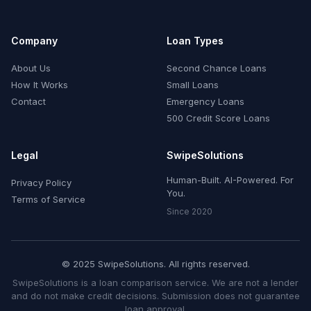
Company
Loan Types
About Us
Second Chance Loans
How It Works
Small Loans
Contact
Emergency Loans
500 Credit Score Loans
Legal
SwipeSolutions
Human-Built. AI-Powered. For
Privacy Policy
You.
Terms of Service
Since 2020
© 2025 SwipeSolutions. All rights reserved.
SwipeSolutions is a loan comparison service. We are not a lender
and do not make credit decisions. Submission does not guarantee
loan approval.