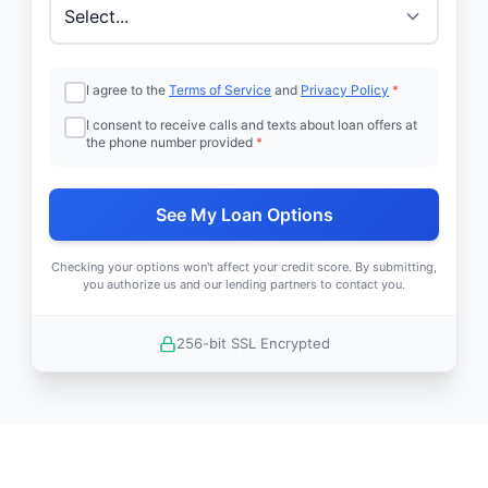
I agree to the
Terms of Service
and
Privacy Policy
*
I consent to receive calls and texts about loan offers at
the phone number provided
*
See My Loan Options
Checking your options won't affect your credit score. By submitting,
you authorize us and our lending partners to contact you.
256-bit SSL Encrypted