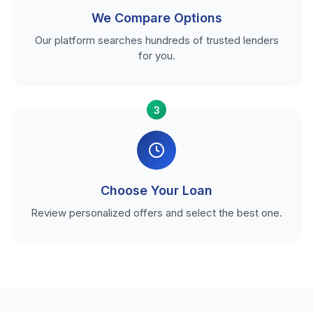
We Compare Options
Our platform searches hundreds of trusted lenders
for you.
3
Choose Your Loan
Review personalized offers and select the best one.