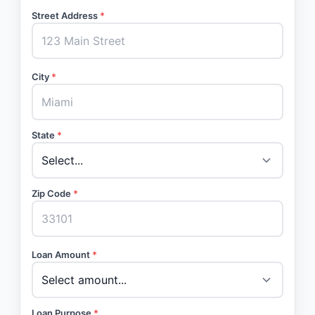
Street Address
*
City
*
State
*
Zip Code
*
Loan Amount
*
Loan Purpose
*