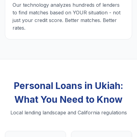
Our technology analyzes hundreds of lenders
to find matches based on YOUR situation - not
just your credit score. Better matches. Better
rates.
Personal Loans in Ukiah:
What You Need to Know
Local lending landscape and California regulations