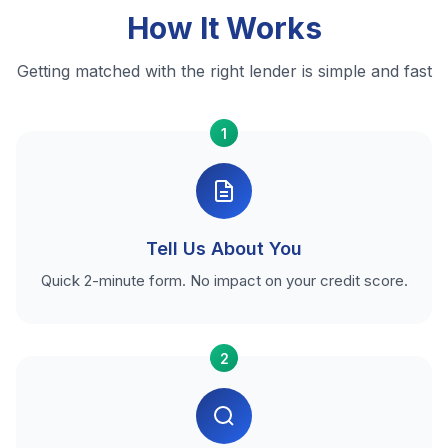
How It Works
Getting matched with the right lender is simple and fast
1
Tell Us About You
Quick 2-minute form. No impact on your credit score.
2