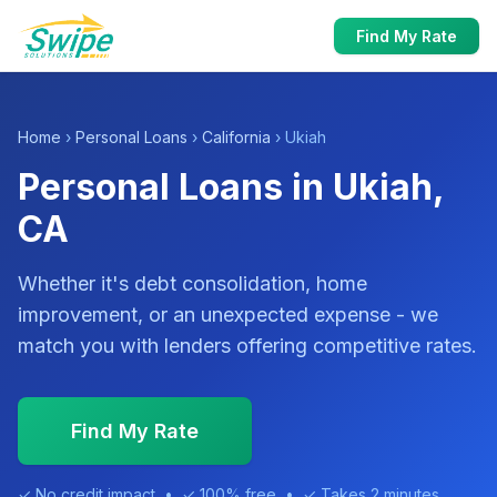
Find My Rate
Home
›
Personal Loans
›
California
› Ukiah
Personal Loans in Ukiah,
CA
Whether it's debt consolidation, home
improvement, or an unexpected expense - we
match you with lenders offering competitive rates.
Find My Rate
✓ No credit impact • ✓ 100% free • ✓ Takes 2 minutes