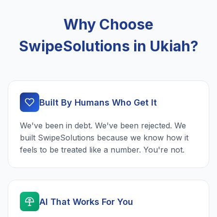
Why Choose
SwipeSolutions in Ukiah?
Built By Humans Who Get It
We've been in debt. We've been rejected. We
built SwipeSolutions because we know how it
feels to be treated like a number. You're not.
AI That Works For You