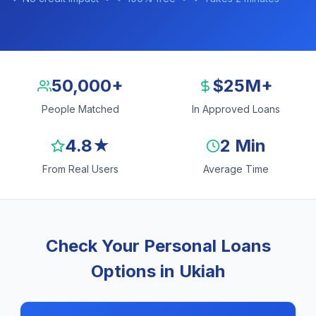
50,000+
$25M+
People Matched
In Approved Loans
4.8★
2 Min
From Real Users
Average Time
Check Your Personal Loans
Options in Ukiah