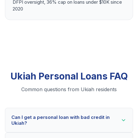
DFPI oversight, 36% cap on loans under $10K since
2020
Ukiah Personal Loans FAQ
Common questions from Ukiah residents
Can I get a personal loan with bad credit in
Ukiah?
Yes! Ukiah residents can qualify for personal loans