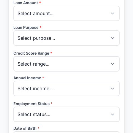
Loan Amount
*
Loan Purpose
*
Credit Score Range
*
Annual Income
*
Employment Status
*
Date of Birth
*