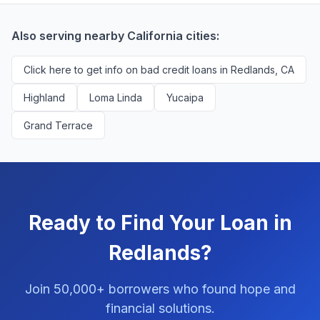
You'll never pay a fee to use our platform.
Also serving nearby California cities:
Click here to get info on bad credit loans in Redlands, CA
Highland
Loma Linda
Yucaipa
Grand Terrace
Ready to Find Your Loan in
Redlands?
Join 50,000+ borrowers who found hope and
financial solutions.