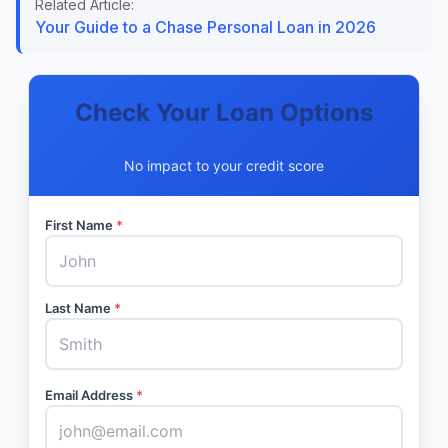
Related Article:
Your Guide to a Chase Personal Loan in 2026
Check Your Loan Options
No impact to your credit score
First Name
*
Last Name
*
Email Address
*