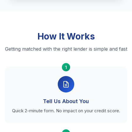
How It Works
Getting matched with the right lender is simple and fast
1
Tell Us About You
Quick 2-minute form. No impact on your credit score.