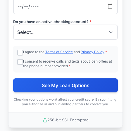
Do you have an active checking account?
*
I agree to the
Terms of Service
and
Privacy Policy
*
I consent to receive calls and texts about loan offers at
the phone number provided
*
See My Loan Options
Checking your options won't affect your credit score. By submitting,
you authorize us and our lending partners to contact you.
256-bit SSL Encrypted