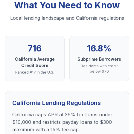
What You Need to Know
Local lending landscape and California regulations
716
16.8%
California Average
Subprime Borrowers
Credit Score
Residents with credit
below 670
Ranked #17 in the U.S.
California Lending Regulations
California caps APR at 36% for loans under
$10,000 and restricts payday loans to $300
maximum with a 15% fee cap.