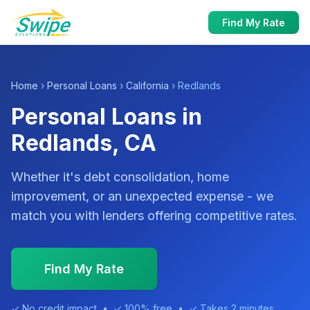
Find My Rate
Home
›
Personal Loans
›
California
› Redlands
Personal Loans in
Redlands, CA
Whether it's debt consolidation, home
improvement, or an unexpected expense - we
match you with lenders offering competitive rates.
Find My Rate
✓ No credit impact • ✓ 100% free • ✓ Takes 2 minutes