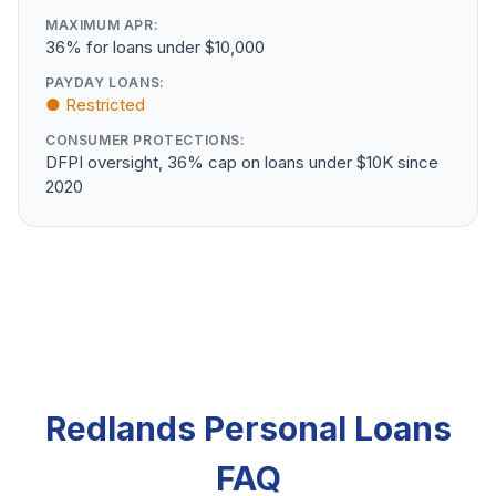
MAXIMUM APR:
36% for loans under $10,000
PAYDAY LOANS:
● Restricted
CONSUMER PROTECTIONS:
DFPI oversight, 36% cap on loans under $10K since
2020
Redlands Personal Loans
FAQ