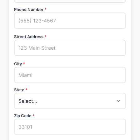
Phone Number
*
Street Address
*
City
*
State
*
Zip Code
*