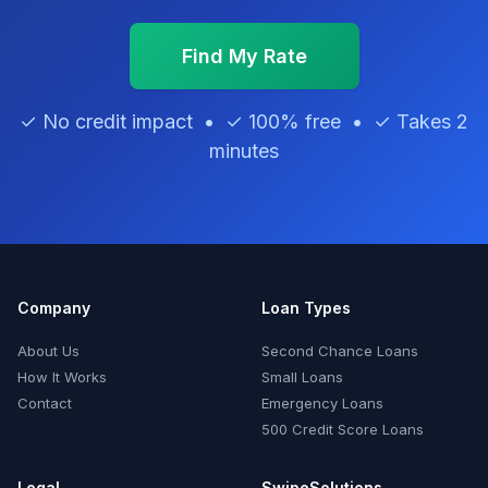
Find My Rate
✓ No credit impact • ✓ 100% free • ✓ Takes 2
minutes
Company
Loan Types
About Us
Second Chance Loans
How It Works
Small Loans
Contact
Emergency Loans
500 Credit Score Loans
Legal
SwipeSolutions