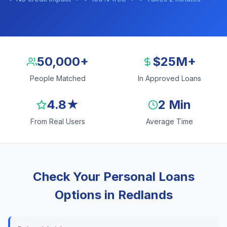
50,000+
$25M+
People Matched
In Approved Loans
4.8★
2 Min
From Real Users
Average Time
Check Your Personal Loans
Options in Redlands