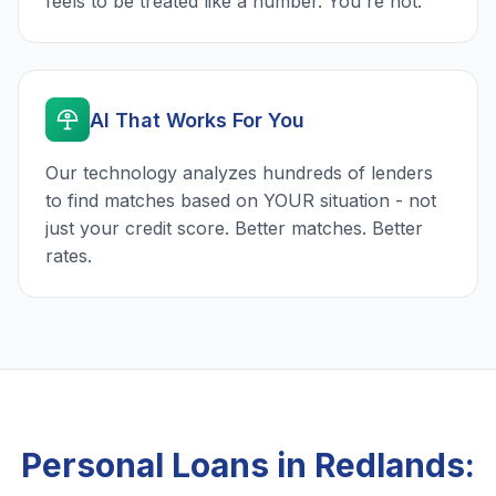
feels to be treated like a number. You're not.
AI That Works For You
Our technology analyzes hundreds of lenders
to find matches based on YOUR situation - not
just your credit score. Better matches. Better
rates.
Personal Loans in Redlands: