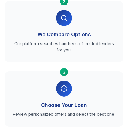
2
We Compare Options
Our platform searches hundreds of trusted lenders
for you.
3
Choose Your Loan
Review personalized offers and select the best one.