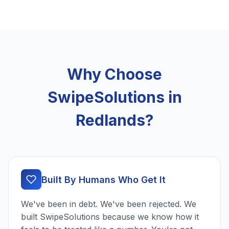
Why Choose
SwipeSolutions in
Redlands?
Built By Humans Who Get It
We've been in debt. We've been rejected. We
built SwipeSolutions because we know how it