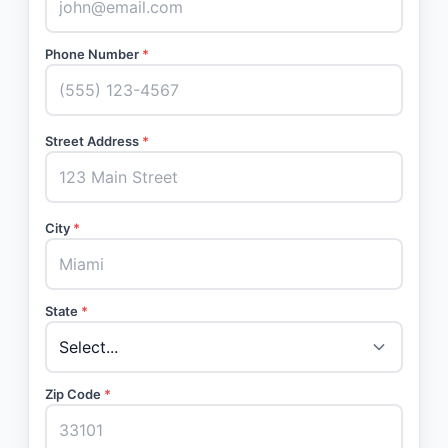
Phone Number
*
Street Address
*
City
*
State
*
Zip Code
*