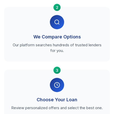
2
We Compare Options
Our platform searches hundreds of trusted lenders
for you.
3
Choose Your Loan
Review personalized offers and select the best one.