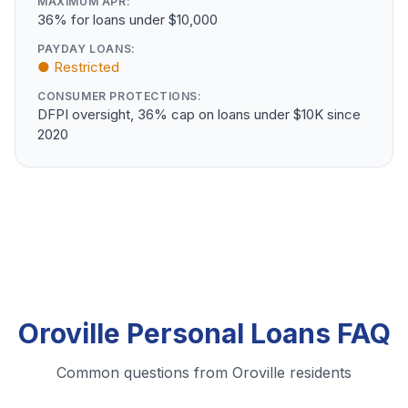
MAXIMUM APR:
36% for loans under $10,000
PAYDAY LOANS:
● Restricted
CONSUMER PROTECTIONS:
DFPI oversight, 36% cap on loans under $10K since
2020
Oroville Personal Loans FAQ
Common questions from Oroville residents