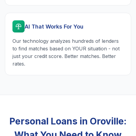
AI That Works For You
Our technology analyzes hundreds of lenders
to find matches based on YOUR situation - not
just your credit score. Better matches. Better
rates.
Personal Loans in Oroville:
What You Need to Know