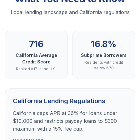
Local lending landscape and California regulations
716
16.8%
California Average
Subprime Borrowers
Credit Score
Residents with credit
below 670
Ranked #17 in the U.S.
California Lending Regulations
California caps APR at 36% for loans under
$10,000 and restricts payday loans to $300
maximum with a 15% fee cap.