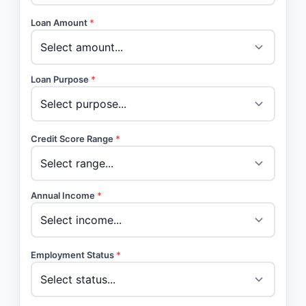
Loan Amount
*
Loan Purpose
*
Credit Score Range
*
Annual Income
*
Employment Status
*