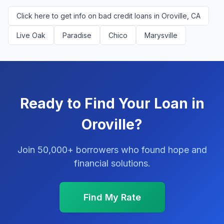
Click here to get info on bad credit loans in Oroville, CA
Live Oak
Paradise
Chico
Marysville
Ready to Find Your Loan in
Oroville?
Join 50,000+ borrowers who found hope and
financial solutions.
Find My Rate