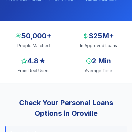
50,000+
$25M+
People Matched
In Approved Loans
4.8★
2 Min
From Real Users
Average Time
Check Your Personal Loans
Options in Oroville