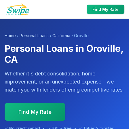
Find My Rate
Home
›
Personal Loans
›
California
› Oroville
Personal Loans in Oroville,
CA
Whether it's debt consolidation, home
improvement, or an unexpected expense - we
match you with lenders offering competitive rates.
Find My Rate
✓ No credit impact • ✓ 100% free • ✓ Takes 2 minutes