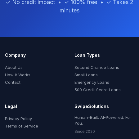
✓ No credit impact • ✓ 100% free • ✓ Takes 2
minutes
Company
Loan Types
About Us
Second Chance Loans
How It Works
Small Loans
Contact
Emergency Loans
500 Credit Score Loans
Legal
SwipeSolutions
Human-Built. AI-Powered. For
Privacy Policy
You.
Terms of Service
Since 2020