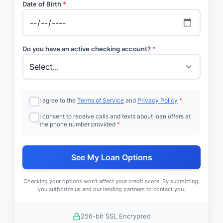
Date of Birth
*
Do you have an active checking account?
*
I agree to the
Terms of Service
and
Privacy Policy
*
I consent to receive calls and texts about loan offers at
the phone number provided
*
See My Loan Options
Checking your options won't affect your credit score. By submitting,
you authorize us and our lending partners to contact you.
256-bit SSL Encrypted