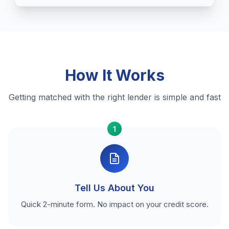
How It Works
Getting matched with the right lender is simple and fast
1
Tell Us About You
Quick 2-minute form. No impact on your credit score.