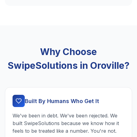
Why Choose
SwipeSolutions in Oroville?
Built By Humans Who Get It
We've been in debt. We've been rejected. We
built SwipeSolutions because we know how it
feels to be treated like a number. You're not.