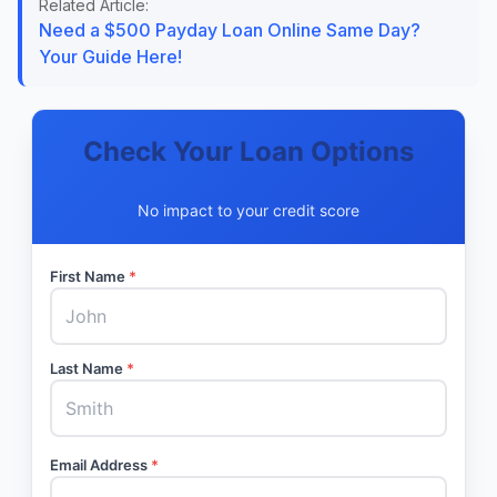
Related Article:
Need a $500 Payday Loan Online Same Day?
Your Guide Here!
Check Your Loan Options
No impact to your credit score
First Name
*
Last Name
*
Email Address
*