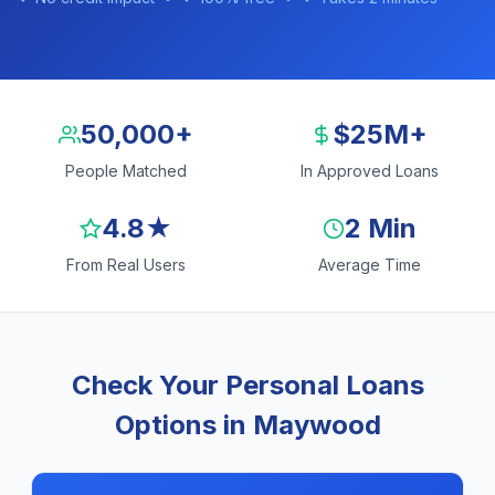
50,000+
$25M+
People Matched
In Approved Loans
4.8★
2 Min
From Real Users
Average Time
Check Your Personal Loans
Options in Maywood