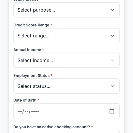
Credit Score Range
*
Annual Income
*
Employment Status
*
Date of Birth
*
Do you have an active checking account?
*