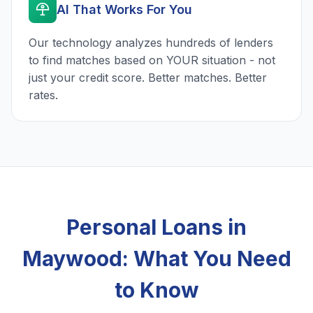
AI That Works For You
Our technology analyzes hundreds of lenders
to find matches based on YOUR situation - not
just your credit score. Better matches. Better
rates.
Personal Loans in
Maywood: What You Need
to Know