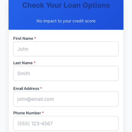
Check Your Loan Options
No impact to your credit score
First Name
*
Last Name
*
Email Address
*
Phone Number
*