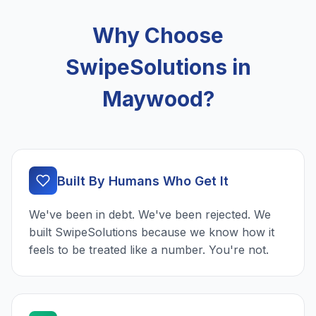
Why Choose
SwipeSolutions in
Maywood?
Built By Humans Who Get It
We've been in debt. We've been rejected. We
built SwipeSolutions because we know how it
feels to be treated like a number. You're not.