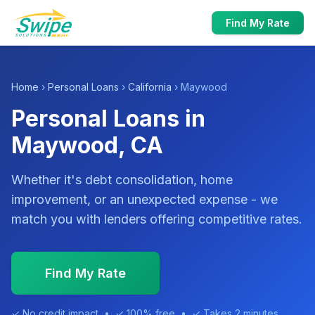
Find My Rate
Home
›
Personal Loans
›
California
› Maywood
Personal Loans in
Maywood, CA
Whether it's debt consolidation, home
improvement, or an unexpected expense - we
match you with lenders offering competitive rates.
Find My Rate
✓ No credit impact • ✓ 100% free • ✓ Takes 2 minutes