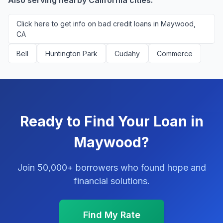
Also serving nearby California cities:
Click here to get info on bad credit loans in Maywood,
CA
Bell
Huntington Park
Cudahy
Commerce
Ready to Find Your Loan in
Maywood?
Join 50,000+ borrowers who found hope and
financial solutions.
Find My Rate