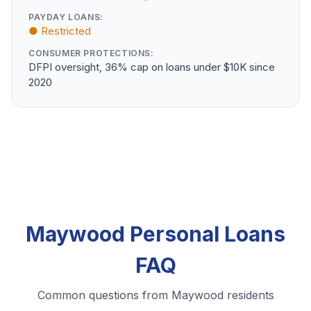
PAYDAY LOANS:
● Restricted
CONSUMER PROTECTIONS:
DFPI oversight, 36% cap on loans under $10K since
2020
Maywood Personal Loans
FAQ
Common questions from Maywood residents