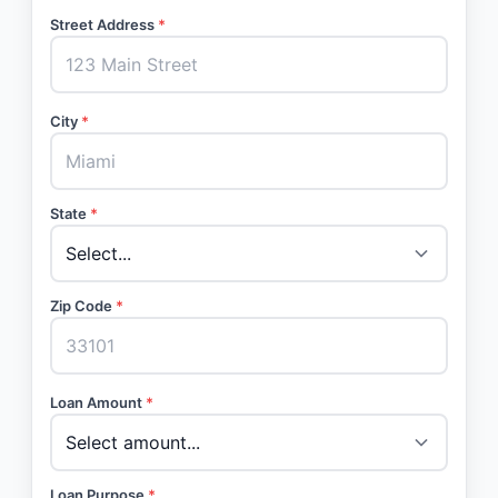
Street Address
*
City
*
State
*
Zip Code
*
Loan Amount
*
Loan Purpose
*