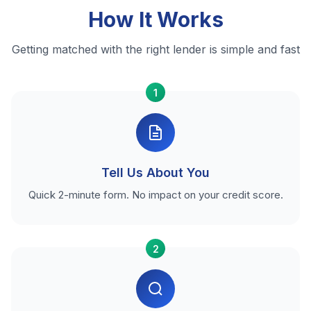
How It Works
Getting matched with the right lender is simple and fast
1
Tell Us About You
Quick 2-minute form. No impact on your credit score.
2