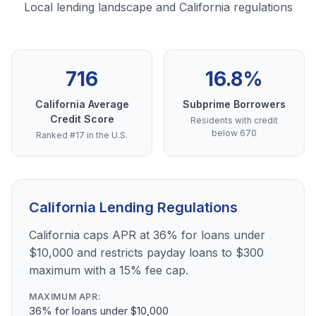
Local lending landscape and California regulations
716
16.8%
California Average
Subprime Borrowers
Credit Score
Residents with credit
below 670
Ranked #17 in the U.S.
California Lending Regulations
California caps APR at 36% for loans under
$10,000 and restricts payday loans to $300
maximum with a 15% fee cap.
MAXIMUM APR:
36% for loans under $10,000