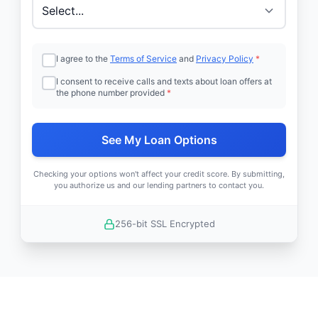
I agree to the
Terms of Service
and
Privacy Policy
*
I consent to receive calls and texts about loan offers at
the phone number provided
*
See My Loan Options
Checking your options won't affect your credit score. By submitting,
you authorize us and our lending partners to contact you.
256-bit SSL Encrypted