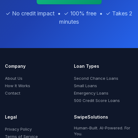
✓ No credit impact • ✓ 100% free • ✓ Takes 2
minutes
Company
Loan Types
About Us
Second Chance Loans
How It Works
Small Loans
Contact
Emergency Loans
500 Credit Score Loans
Legal
SwipeSolutions
Human-Built. AI-Powered. For
Privacy Policy
You.
Terms of Service