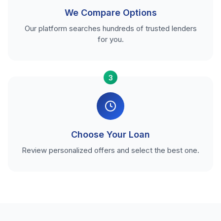
We Compare Options
Our platform searches hundreds of trusted lenders
for you.
3
Choose Your Loan
Review personalized offers and select the best one.