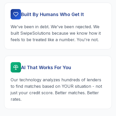
Built By Humans Who Get It
We've been in debt. We've been rejected. We
built SwipeSolutions because we know how it
feels to be treated like a number. You're not.
AI That Works For You
Our technology analyzes hundreds of lenders
to find matches based on YOUR situation - not
just your credit score. Better matches. Better
rates.