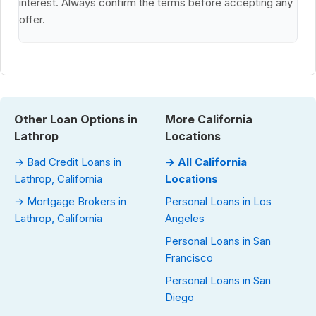
interest. Always confirm the terms before accepting any
offer.
Other Loan Options in
More California
Lathrop
Locations
→ Bad Credit Loans in
→ All California
Lathrop, California
Locations
→ Mortgage Brokers in
Personal Loans in Los
Lathrop, California
Angeles
Personal Loans in San
Francisco
Personal Loans in San
Diego