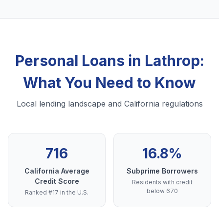
Personal Loans in Lathrop:
What You Need to Know
Local lending landscape and California regulations
716
16.8%
California Average
Subprime Borrowers
Credit Score
Residents with credit
below 670
Ranked #17 in the U.S.