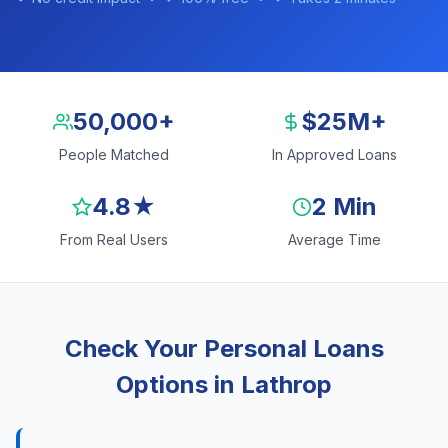
50,000+
$25M+
People Matched
In Approved Loans
4.8★
2 Min
From Real Users
Average Time
Check Your Personal Loans
Options in Lathrop