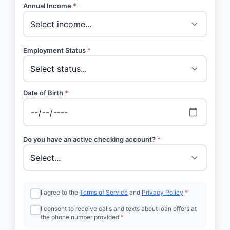
Annual Income
*
Employment Status
*
Date of Birth
*
Do you have an active checking account?
*
I agree to the
Terms of Service
and
Privacy Policy
*
I consent to receive calls and texts about loan offers at
the phone number provided
*