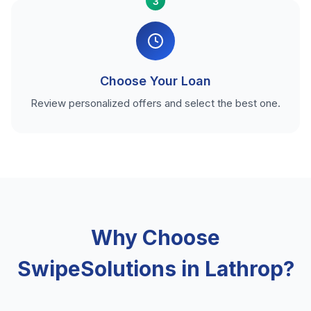
3
Choose Your Loan
Review personalized offers and select the best one.
Why Choose
SwipeSolutions in Lathrop?