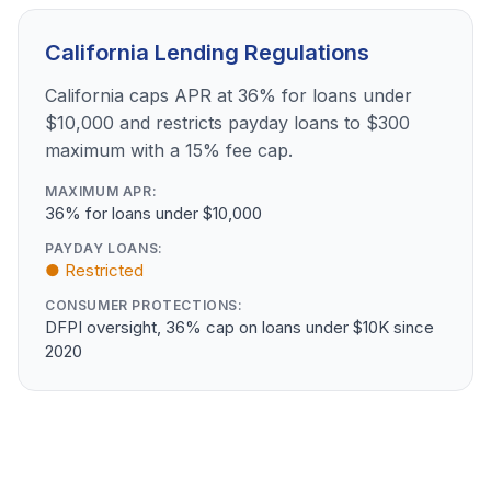
California Lending Regulations
California caps APR at 36% for loans under
$10,000 and restricts payday loans to $300
maximum with a 15% fee cap.
MAXIMUM APR:
36% for loans under $10,000
PAYDAY LOANS:
● Restricted
CONSUMER PROTECTIONS:
DFPI oversight, 36% cap on loans under $10K since
2020