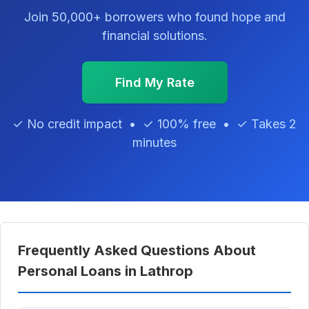
Join 50,000+ borrowers who found hope and
financial solutions.
Find My Rate
✓ No credit impact • ✓ 100% free • ✓ Takes 2
minutes
Frequently Asked Questions About
Personal Loans in Lathrop