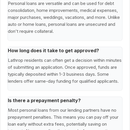
Personal loans are versatile and can be used for debt
consolidation, home improvements, medical expenses,
major purchases, weddings, vacations, and more. Unlike
auto or home loans, personal loans are unsecured and
don't require collateral.
How long does it take to get approved?
Lathrop residents can often get a decision within minutes
of submitting an application. Once approved, funds are
typically deposited within 1-3 business days. Some
lenders offer same-day funding for qualified applicants.
Is there a prepayment penalty?
Most personal loans from our lending partners have no
prepayment penalties. This means you can pay off your
loan early without extra fees, potentially saving on