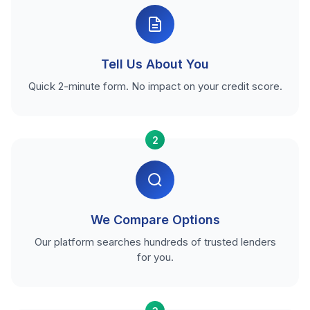
Tell Us About You
Quick 2-minute form. No impact on your credit score.
2
We Compare Options
Our platform searches hundreds of trusted lenders
for you.