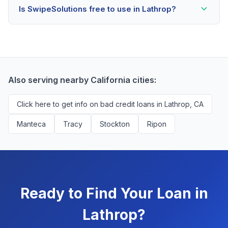
Is SwipeSolutions free to use in Lathrop?
scores as low as 500. Better rates are available for
scores above 580, but Lathrop residents with any
Yes, absolutely! Our service is 100% free for Lathrop
credit history are encouraged to check their options
borrowers. We're compensated by lenders when we
with no impact to their score.
successfully match them with qualified applicants.
You'll never pay a fee to use our platform.
Also serving nearby California cities:
Click here to get info on bad credit loans in Lathrop, CA
Manteca
Tracy
Stockton
Ripon
Ready to Find Your Loan in
Lathrop?