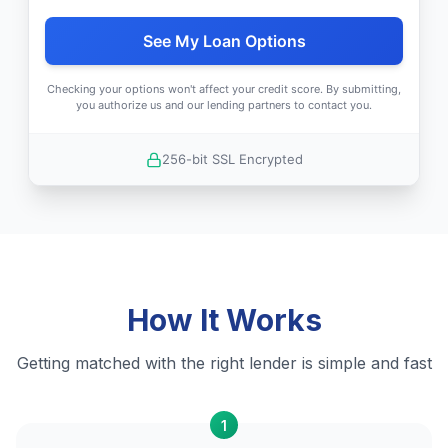
See My Loan Options
Checking your options won't affect your credit score. By submitting,
you authorize us and our lending partners to contact you.
256-bit SSL Encrypted
How It Works
Getting matched with the right lender is simple and fast
1