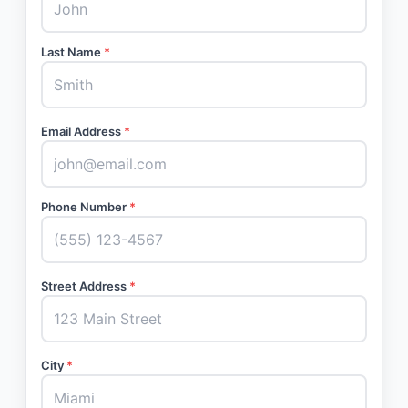
Last Name
*
Email Address
*
Phone Number
*
Street Address
*
City
*