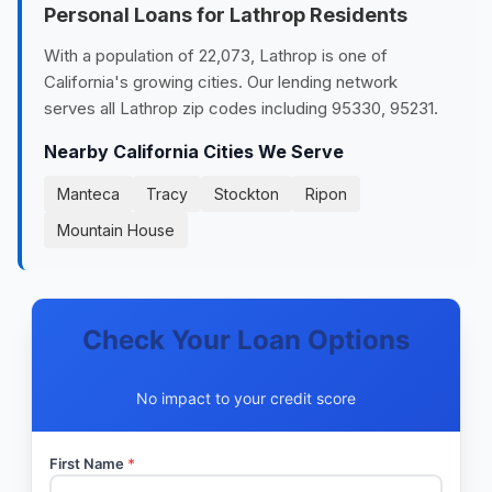
Personal Loans for Lathrop Residents
With a population of 22,073, Lathrop is one of
California's growing cities. Our lending network
serves all Lathrop zip codes including 95330, 95231.
Nearby California Cities We Serve
Manteca
Tracy
Stockton
Ripon
Mountain House
Check Your Loan Options
No impact to your credit score
First Name
*