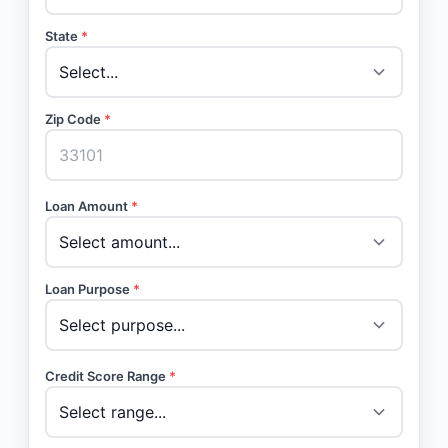
State
*
Zip Code
*
Loan Amount
*
Loan Purpose
*
Credit Score Range
*