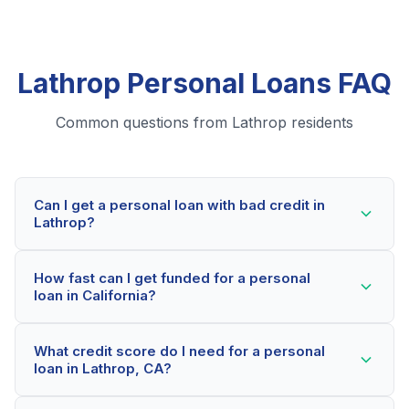
Lathrop Personal Loans FAQ
Common questions from Lathrop residents
Can I get a personal loan with bad credit in
Lathrop?
Yes! Lathrop residents can qualify for personal loans
How fast can I get funded for a personal
even with credit scores below 600. Our lending
loan in California?
partners consider your whole financial picture, not just
your credit score. Many Lathrop borrowers get
Most Lathrop applicants receive a decision within 2-5
approved within minutes.
What credit score do I need for a personal
minutes. If approved, funds can be deposited as soon
loan in Lathrop, CA?
as the next business day. Some lenders offer same-
day funding for qualified California borrowers.
Our network includes lenders who work with credit