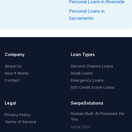
Personal Loans in Riverside
Personal Loans in
Sacramento
Company
Loan Types
About Us
Second Chance Loans
How It Works
Small Loans
Contact
Emergency Loans
500 Credit Score Loans
Legal
SwipeSolutions
Human-Built. AI-Powered. For
Privacy Policy
You.
Terms of Service
Since 2020