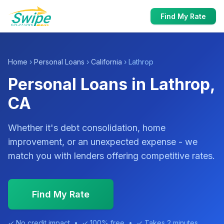
Find My Rate
Home
›
Personal Loans
›
California
› Lathrop
Personal Loans in Lathrop,
CA
Whether it's debt consolidation, home
improvement, or an unexpected expense - we
match you with lenders offering competitive rates.
Find My Rate
✓ No credit impact • ✓ 100% free • ✓ Takes 2 minutes