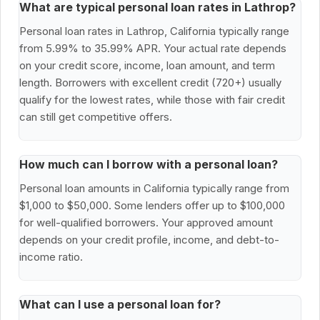
What are typical personal loan rates in Lathrop?
Personal loan rates in Lathrop, California typically range
from 5.99% to 35.99% APR. Your actual rate depends
on your credit score, income, loan amount, and term
length. Borrowers with excellent credit (720+) usually
qualify for the lowest rates, while those with fair credit
can still get competitive offers.
How much can I borrow with a personal loan?
Personal loan amounts in California typically range from
$1,000 to $50,000. Some lenders offer up to $100,000
for well-qualified borrowers. Your approved amount
depends on your credit profile, income, and debt-to-
income ratio.
What can I use a personal loan for?