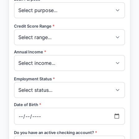
Credit Score Range
*
Annual Income
*
Employment Status
*
Date of Birth
*
Do you have an active checking account?
*