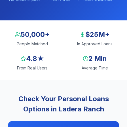
50,000+
$25M+
People Matched
In Approved Loans
4.8★
2 Min
From Real Users
Average Time
Check Your Personal Loans
Options in Ladera Ranch