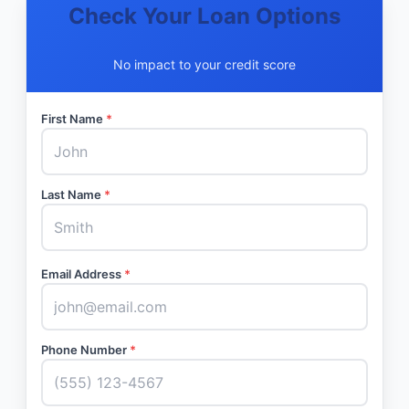
Check Your Loan Options
No impact to your credit score
First Name
*
Last Name
*
Email Address
*
Phone Number
*