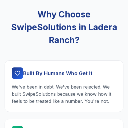
Why Choose
SwipeSolutions in Ladera
Ranch?
Built By Humans Who Get It
We've been in debt. We've been rejected. We
built SwipeSolutions because we know how it
feels to be treated like a number. You're not.