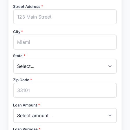
Street Address
*
City
*
State
*
Zip Code
*
Loan Amount
*
Loan Purpose
*