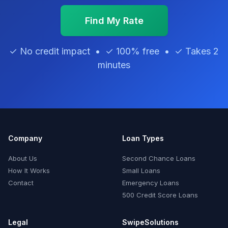
Find My Rate
✓ No credit impact • ✓ 100% free • ✓ Takes 2
minutes
Company
Loan Types
About Us
Second Chance Loans
How It Works
Small Loans
Contact
Emergency Loans
500 Credit Score Loans
Legal
SwipeSolutions