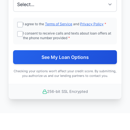
I agree to the
Terms of Service
and
Privacy Policy
*
I consent to receive calls and texts about loan offers at
the phone number provided
*
See My Loan Options
Checking your options won't affect your credit score. By submitting,
you authorize us and our lending partners to contact you.
256-bit SSL Encrypted