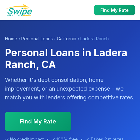
Find My Rate
Home
›
Personal Loans
›
California
› Ladera Ranch
Personal Loans in Ladera
Ranch, CA
Whether it's debt consolidation, home
improvement, or an unexpected expense - we
match you with lenders offering competitive rates.
Find My Rate
✓ No credit impact • ✓ 100% free • ✓ Takes 2 minutes