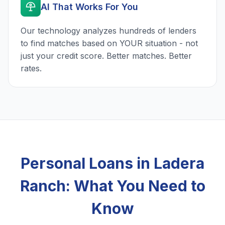
AI That Works For You
Our technology analyzes hundreds of lenders
to find matches based on YOUR situation - not
just your credit score. Better matches. Better
rates.
Personal Loans in Ladera
Ranch: What You Need to
Know