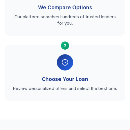
We Compare Options
Our platform searches hundreds of trusted lenders
for you.
3
Choose Your Loan
Review personalized offers and select the best one.