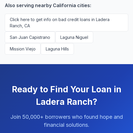
Also serving nearby California cities:
Click here to get info on bad credit loans in Ladera
Ranch, CA
San Juan Capistrano
Laguna Niguel
Mission Viejo
Laguna Hills
Ready to Find Your Loan in
Ladera Ranch?
Join 50,000+ borrowers who found hope and
financial solutions.