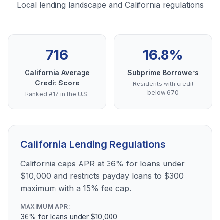
Local lending landscape and California regulations
716
16.8%
California Average
Subprime Borrowers
Credit Score
Residents with credit
below 670
Ranked #17 in the U.S.
California Lending Regulations
California caps APR at 36% for loans under
$10,000 and restricts payday loans to $300
maximum with a 15% fee cap.
MAXIMUM APR:
36% for loans under $10,000