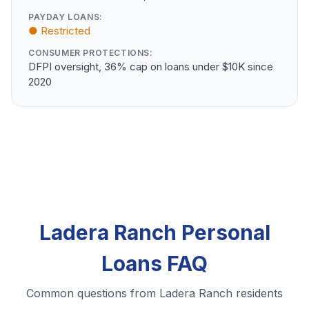
PAYDAY LOANS:
● Restricted
CONSUMER PROTECTIONS:
DFPI oversight, 36% cap on loans under $10K since
2020
Ladera Ranch Personal
Loans FAQ
Common questions from Ladera Ranch residents