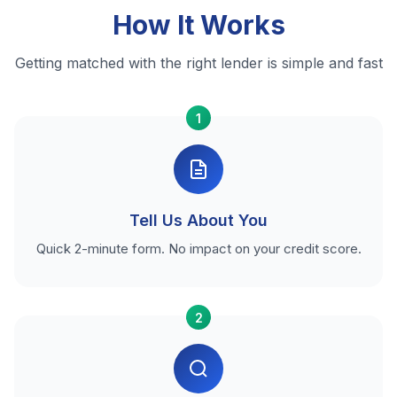
How It Works
Getting matched with the right lender is simple and fast
1
Tell Us About You
Quick 2-minute form. No impact on your credit score.
2