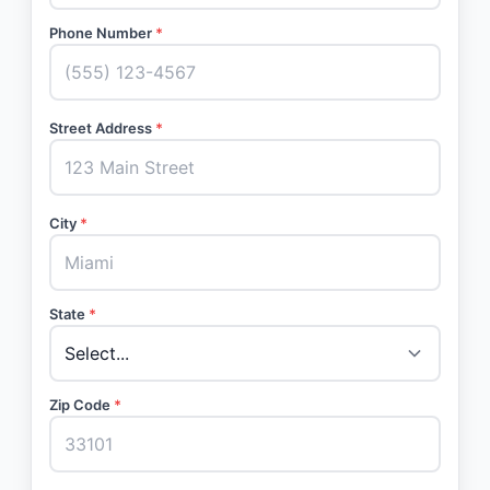
Phone Number
*
Street Address
*
City
*
State
*
Zip Code
*