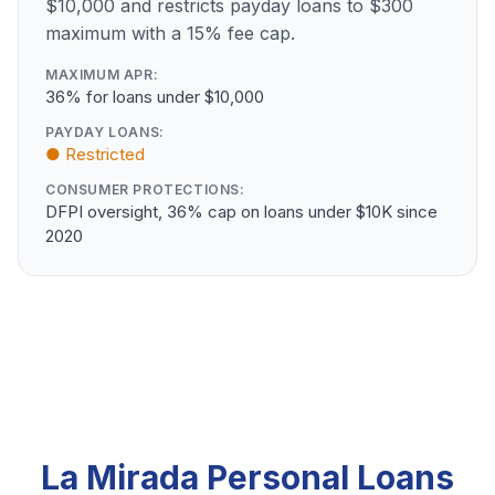
$10,000 and restricts payday loans to $300
maximum with a 15% fee cap.
MAXIMUM APR:
36% for loans under $10,000
PAYDAY LOANS:
● Restricted
CONSUMER PROTECTIONS:
DFPI oversight, 36% cap on loans under $10K since
2020
La Mirada Personal Loans