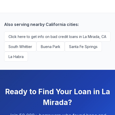
credit history are encouraged to check their options
Mirada borrowers. We're compensated by lenders
with no impact to their score.
when we successfully match them with qualified
applicants. You'll never pay a fee to use our platform.
Also serving nearby California cities:
Click here to get info on bad credit loans in La Mirada, CA
South Whittier
Buena Park
Santa Fe Springs
La Habra
Ready to Find Your Loan in La
Mirada?