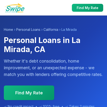
Find My Rate
Home
›
Personal Loans
›
California
› La Mirada
Personal Loans in La
Mirada, CA
Whether it's debt consolidation, home
improvement, or an unexpected expense - we
match you with lenders offering competitive rates.
Find My Rate
✓ No credit impact • ✓ 100% free • ✓ Takes 2 minutes