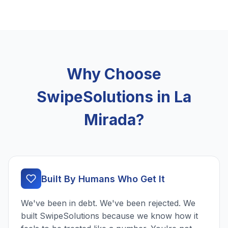
Why Choose
SwipeSolutions in La
Mirada?
Built By Humans Who Get It
We've been in debt. We've been rejected. We
built SwipeSolutions because we know how it