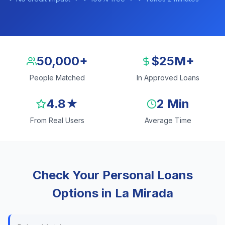
50,000+
$25M+
People Matched
In Approved Loans
4.8★
2 Min
From Real Users
Average Time
Check Your Personal Loans
Options in La Mirada