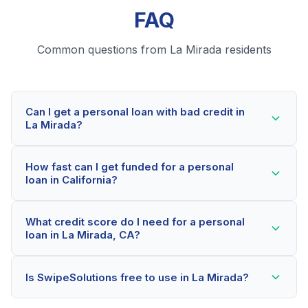
FAQ
Common questions from La Mirada residents
Can I get a personal loan with bad credit in
La Mirada?
Yes! La Mirada residents can qualify for personal
How fast can I get funded for a personal
loans even with credit scores below 600. Our lending
loan in California?
partners consider your whole financial picture, not just
your credit score. Many La Mirada borrowers get
Most La Mirada applicants receive a decision within 2-
approved within minutes.
What credit score do I need for a personal
5 minutes. If approved, funds can be deposited as
loan in La Mirada, CA?
soon as the next business day. Some lenders offer
same-day funding for qualified California borrowers.
Our network includes lenders who work with credit
Is SwipeSolutions free to use in La Mirada?
scores as low as 500. Better rates are available for
scores above 580, but La Mirada residents with any
Yes, absolutely! Our service is 100% free for La