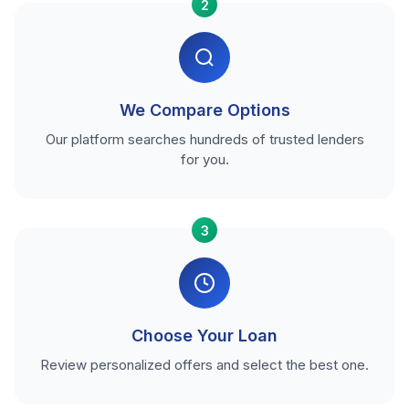
2
We Compare Options
Our platform searches hundreds of trusted lenders
for you.
3
Choose Your Loan
Review personalized offers and select the best one.