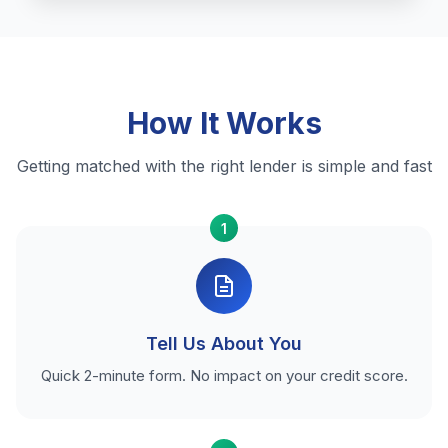
How It Works
Getting matched with the right lender is simple and fast
1
Tell Us About You
Quick 2-minute form. No impact on your credit score.