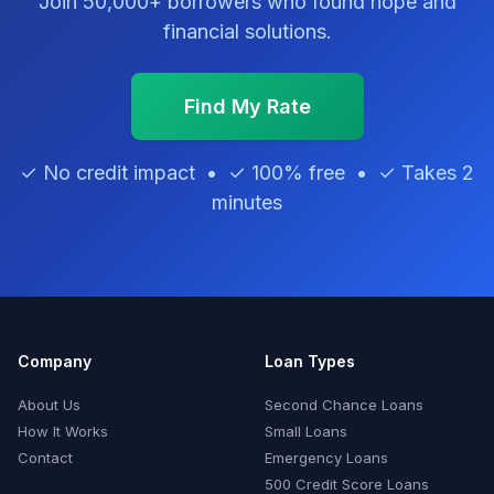
Join 50,000+ borrowers who found hope and
financial solutions.
Find My Rate
✓ No credit impact • ✓ 100% free • ✓ Takes 2
minutes
Company
Loan Types
About Us
Second Chance Loans
How It Works
Small Loans
Contact
Emergency Loans
500 Credit Score Loans