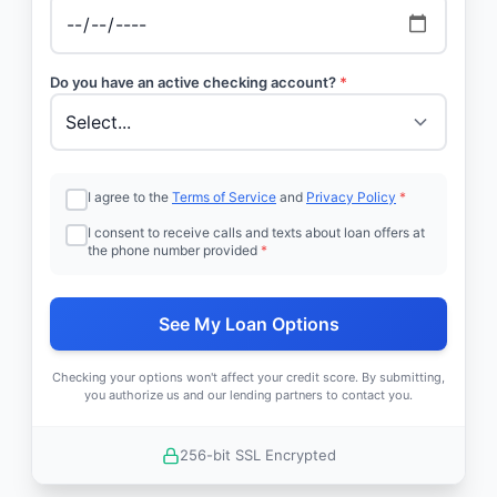
Do you have an active checking account?
*
I agree to the
Terms of Service
and
Privacy Policy
*
I consent to receive calls and texts about loan offers at
the phone number provided
*
See My Loan Options
Checking your options won't affect your credit score. By submitting,
you authorize us and our lending partners to contact you.
256-bit SSL Encrypted