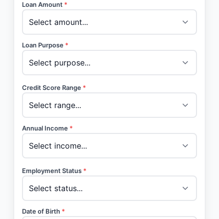
Loan Amount
*
Loan Purpose
*
Credit Score Range
*
Annual Income
*
Employment Status
*
Date of Birth
*