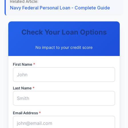
Related Article:
Navy Federal Personal Loan - Complete Guide
Check Your Loan Options
No impact to your credit score
First Name
*
Last Name
*
Email Address
*