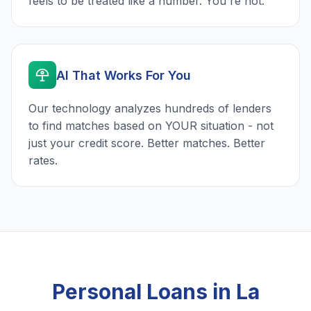
feels to be treated like a number. You're not.
AI That Works For You
Our technology analyzes hundreds of lenders
to find matches based on YOUR situation - not
just your credit score. Better matches. Better
rates.
Personal Loans in La