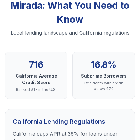
Mirada: What You Need to
Know
Local lending landscape and California regulations
716
16.8%
California Average
Subprime Borrowers
Credit Score
Residents with credit
below 670
Ranked #17 in the U.S.
California Lending Regulations
California caps APR at 36% for loans under