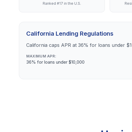
Ranked #17 in the U.S.
Resi
California Lending Regulations
California caps APR at 36% for loans under $
MAXIMUM APR:
36% for loans under $10,000