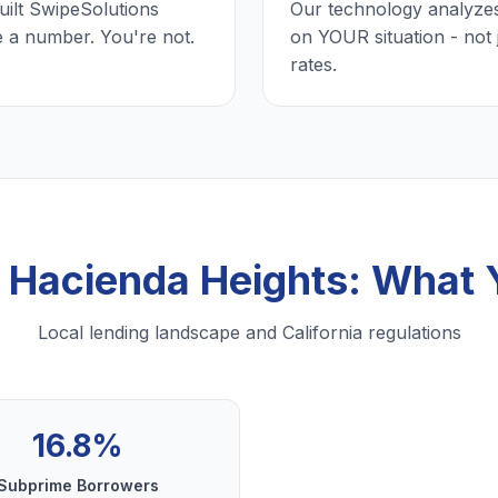
uilt SwipeSolutions
Our technology analyzes
e a number. You're not.
on YOUR situation - not 
rates.
n Hacienda Heights: What
Local lending landscape and California regulations
16.8%
Subprime Borrowers