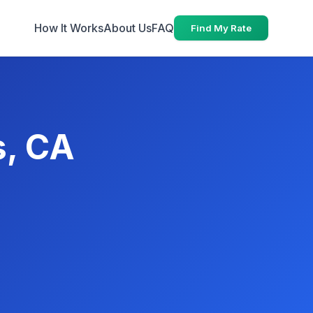
How It Works
About Us
FAQ
Find My Rate
s, CA