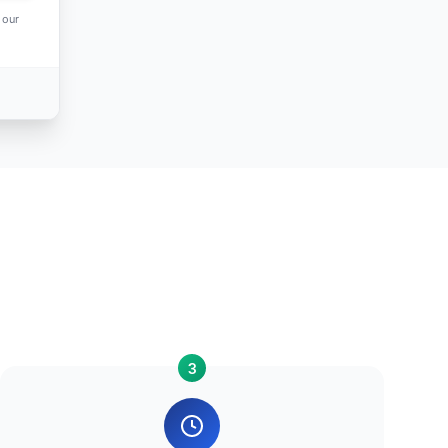
 our
3