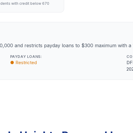
dents with credit below 670
10,000 and restricts payday loans to $300 maximum with a
PAYDAY LOANS:
CO
● Restricted
DF
20