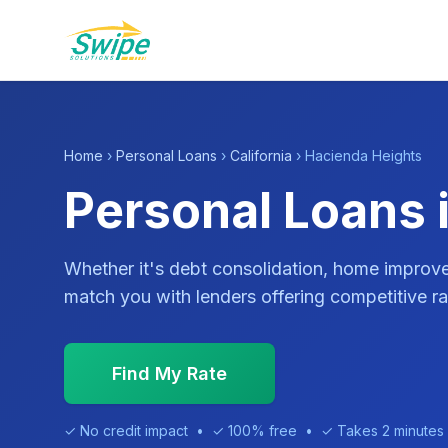
Home
›
Personal Loans
›
California
› Hacienda Heights
Personal Loans 
Whether it's debt consolidation, home impro
match you with lenders offering competitive ra
Find My Rate
✓ No credit impact • ✓ 100% free • ✓ Takes 2 minutes