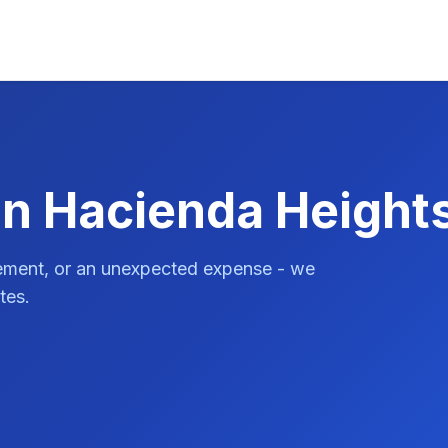
in Hacienda Height
vement, or an unexpected expense - we
tes.