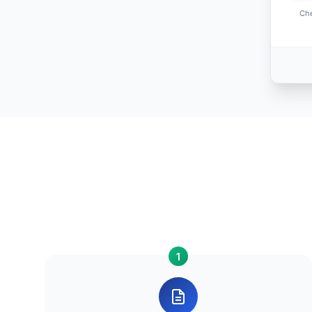
Che
1