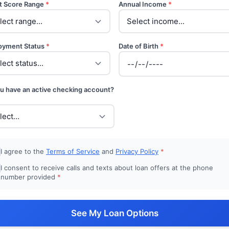
t Score Range
*
Annual Income
*
oyment Status
*
Date of Birth
*
u have an active checking account?
I agree to the
Terms of Service
and
Privacy Policy
*
I consent to receive calls and texts about loan offers at the phone
number provided
*
See My Loan Options