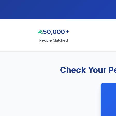
50,000+
People Matched
Check Your Pe