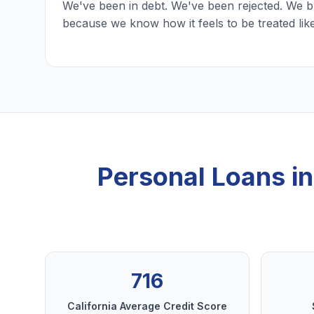
We've been in debt. We've been rejected. We b
because we know how it feels to be treated lik
Personal Loans i
716
California Average Credit Score