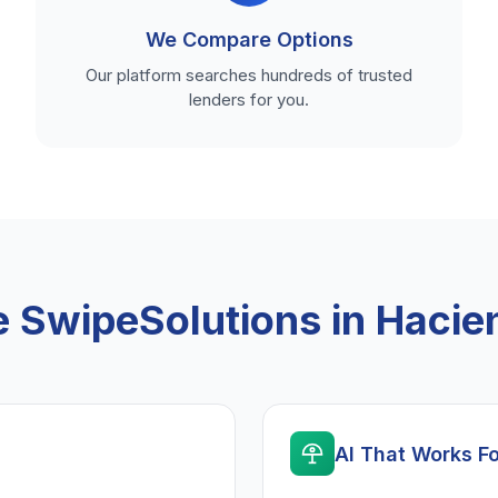
We Compare Options
Our platform searches hundreds of trusted
lenders for you.
SwipeSolutions in Hacie
AI That Works F