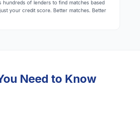
 hundreds of lenders to find matches based
just your credit score. Better matches. Better
 You Need to Know