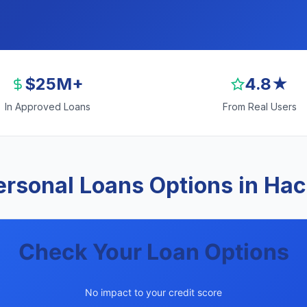
$25M+
4.8★
In Approved Loans
From Real Users
rsonal Loans Options in Ha
Check Your Loan Options
No impact to your credit score