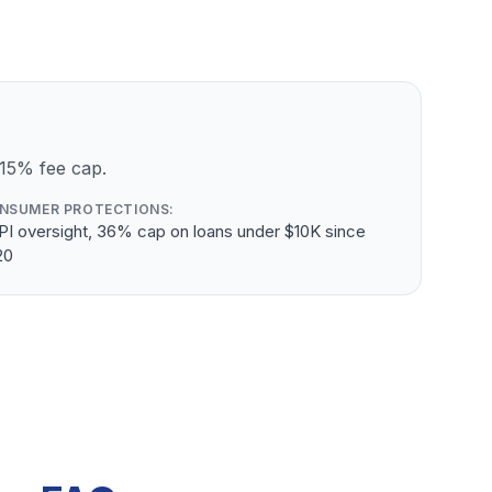
 15% fee cap.
NSUMER PROTECTIONS:
PI oversight, 36% cap on loans under $10K since
20