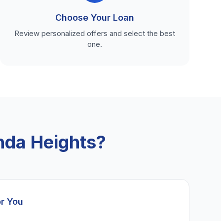
Choose Your Loan
Review personalized offers and select the best
one.
nda Heights?
or You