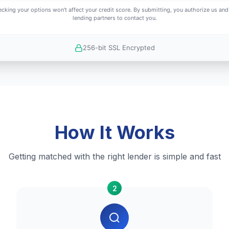
cking your options won't affect your credit score. By submitting, you authorize us and
lending partners to contact you.
256-bit SSL Encrypted
How It Works
Getting matched with the right lender is simple and fast
2