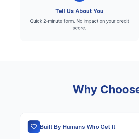
Tell Us About You
Quick 2-minute form. No impact on your credit
score.
Why Choose 
Built By Humans Who Get It