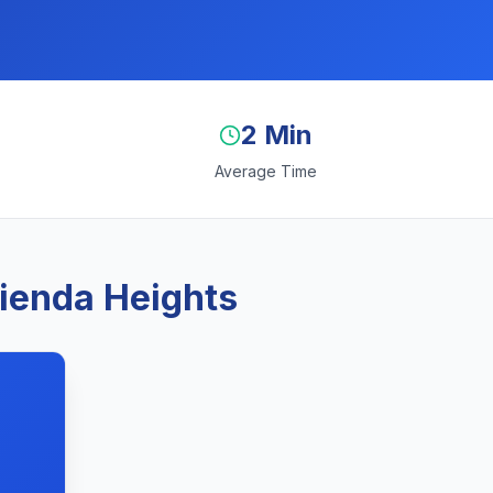
2 Min
Average Time
cienda Heights