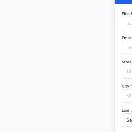
Firs
Email
Stree
City
*
Loan