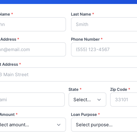
t Name
*
Last Name
*
 Address
*
Phone Number
*
t Address
*
State
*
Zip Code
*
 Amount
*
Loan Purpose
*