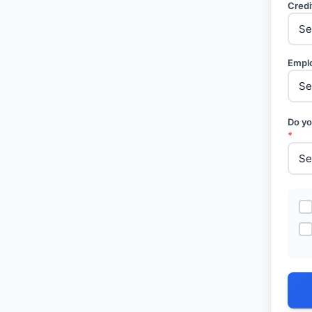
Credi
Empl
Do yo
*