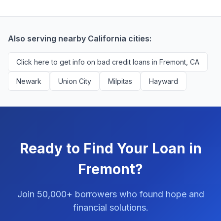
borrowers. We're compensated by lenders when we
with no impact to their score.
successfully match them with qualified applicants.
You'll never pay a fee to use our platform.
Also serving nearby California cities:
Click here to get info on bad credit loans in Fremont, CA
Newark
Union City
Milpitas
Hayward
Ready to Find Your Loan in
Fremont?
Join 50,000+ borrowers who found hope and
financial solutions.