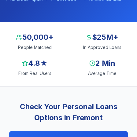
50,000+
$25M+
People Matched
In Approved Loans
4.8★
2 Min
From Real Users
Average Time
Check Your Personal Loans
Options in Fremont