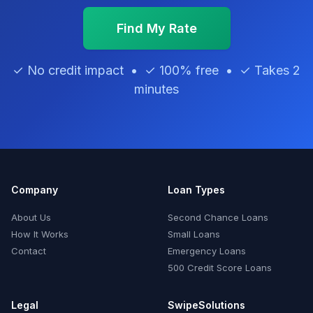
Find My Rate
✓ No credit impact • ✓ 100% free • ✓ Takes 2
minutes
Company
Loan Types
About Us
Second Chance Loans
How It Works
Small Loans
Contact
Emergency Loans
500 Credit Score Loans
Legal
SwipeSolutions