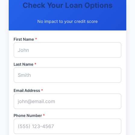
Check Your Loan Options
No impact to your credit score
First Name
*
Last Name
*
Email Address
*
Phone Number
*