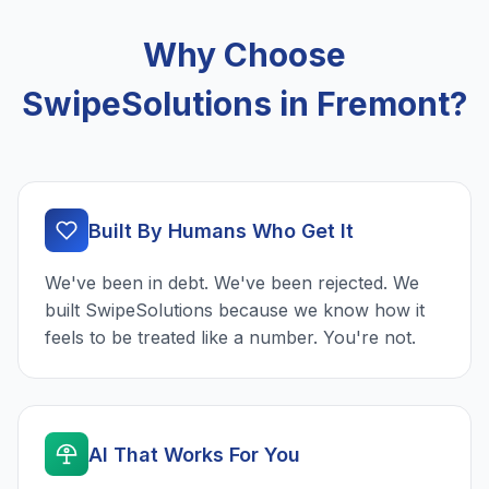
Why Choose
SwipeSolutions in Fremont?
Built By Humans Who Get It
We've been in debt. We've been rejected. We
built SwipeSolutions because we know how it
feels to be treated like a number. You're not.
AI That Works For You