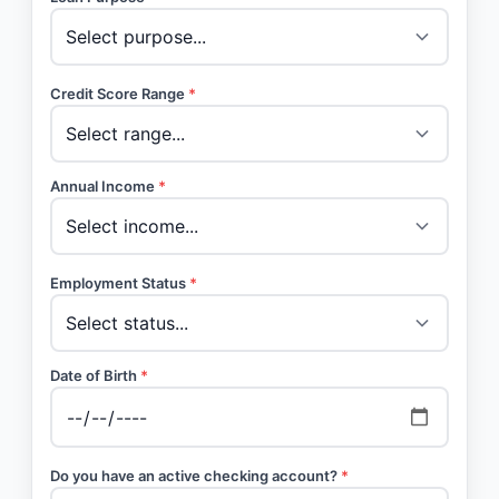
Credit Score Range
*
Annual Income
*
Employment Status
*
Date of Birth
*
Do you have an active checking account?
*