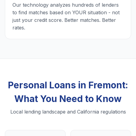
Our technology analyzes hundreds of lenders
to find matches based on YOUR situation - not
just your credit score. Better matches. Better
rates.
Personal Loans in Fremont:
What You Need to Know
Local lending landscape and California regulations