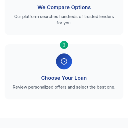
We Compare Options
Our platform searches hundreds of trusted lenders
for you.
3
Choose Your Loan
Review personalized offers and select the best one.