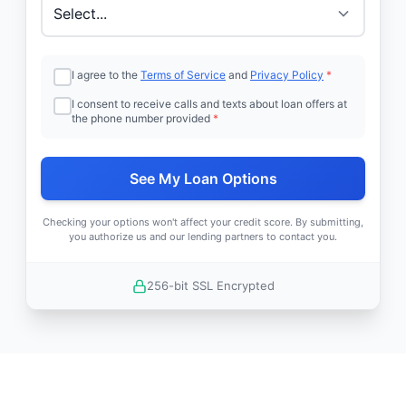
I agree to the
Terms of Service
and
Privacy Policy
*
I consent to receive calls and texts about loan offers at
the phone number provided
*
See My Loan Options
Checking your options won't affect your credit score. By submitting,
you authorize us and our lending partners to contact you.
256-bit SSL Encrypted