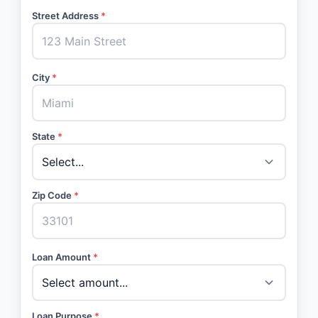
Street Address
*
City
*
State
*
Zip Code
*
Loan Amount
*
Loan Purpose
*