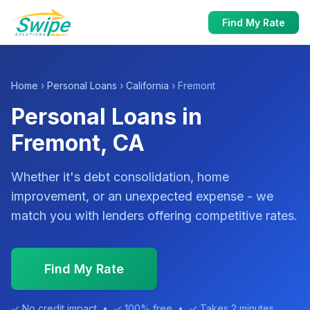
Find My Rate
Home
›
Personal Loans
›
California
› Fremont
Personal Loans in
Fremont, CA
Whether it's debt consolidation, home
improvement, or an unexpected expense - we
match you with lenders offering competitive rates.
Find My Rate
✓ No credit impact • ✓ 100% free • ✓ Takes 2 minutes