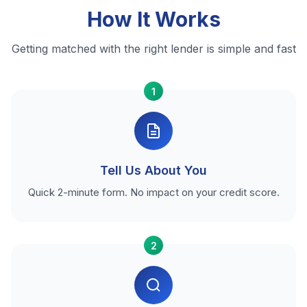
How It Works
Getting matched with the right lender is simple and fast
1
Tell Us About You
Quick 2-minute form. No impact on your credit score.
2