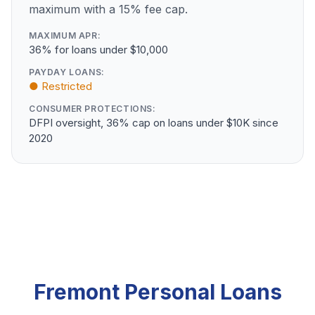
maximum with a 15% fee cap.
MAXIMUM APR:
36% for loans under $10,000
PAYDAY LOANS:
● Restricted
CONSUMER PROTECTIONS:
DFPI oversight, 36% cap on loans under $10K since
2020
Fremont Personal Loans