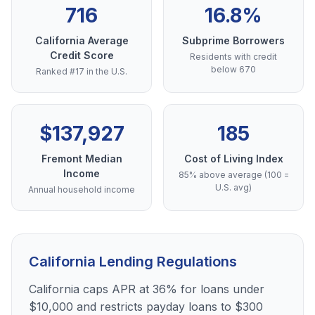
716
16.8%
California Average
Subprime Borrowers
Credit Score
Residents with credit
below 670
Ranked #17 in the U.S.
$137,927
185
Fremont Median
Cost of Living Index
Income
85% above average (100 =
U.S. avg)
Annual household income
California Lending Regulations
California caps APR at 36% for loans under
$10,000 and restricts payday loans to $300