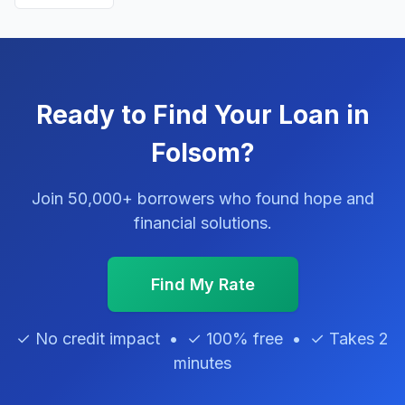
Ready to Find Your Loan in
Folsom?
Join 50,000+ borrowers who found hope and
financial solutions.
Find My Rate
✓ No credit impact • ✓ 100% free • ✓ Takes 2
minutes