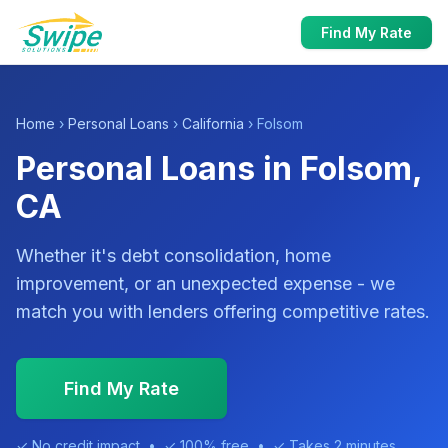
Find My Rate
Home
›
Personal Loans
›
California
› Folsom
Personal Loans in Folsom,
CA
Whether it's debt consolidation, home
improvement, or an unexpected expense - we
match you with lenders offering competitive rates.
Find My Rate
✓ No credit impact • ✓ 100% free • ✓ Takes 2 minutes