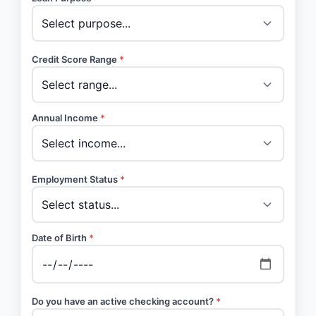
Credit Score Range
*
Annual Income
*
Employment Status
*
Date of Birth
*
Do you have an active checking account?
*