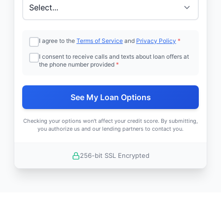
I agree to the
Terms of Service
and
Privacy Policy
*
I consent to receive calls and texts about loan offers at
the phone number provided
*
See My Loan Options
Checking your options won't affect your credit score. By submitting,
you authorize us and our lending partners to contact you.
256-bit SSL Encrypted