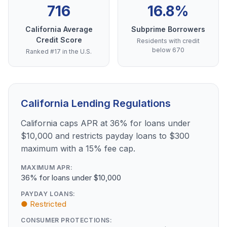
716
16.8%
California Average
Subprime Borrowers
Credit Score
Residents with credit
below 670
Ranked #17 in the U.S.
California Lending Regulations
California caps APR at 36% for loans under
$10,000 and restricts payday loans to $300
maximum with a 15% fee cap.
MAXIMUM APR:
36% for loans under $10,000
PAYDAY LOANS:
● Restricted
CONSUMER PROTECTIONS: