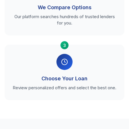
We Compare Options
Our platform searches hundreds of trusted lenders
for you.
3
Choose Your Loan
Review personalized offers and select the best one.