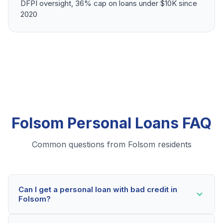
DFPI oversight, 36% cap on loans under $10K since
2020
Folsom Personal Loans FAQ
Common questions from Folsom residents
Can I get a personal loan with bad credit in
Folsom?
Yes! Folsom residents can qualify for personal loans