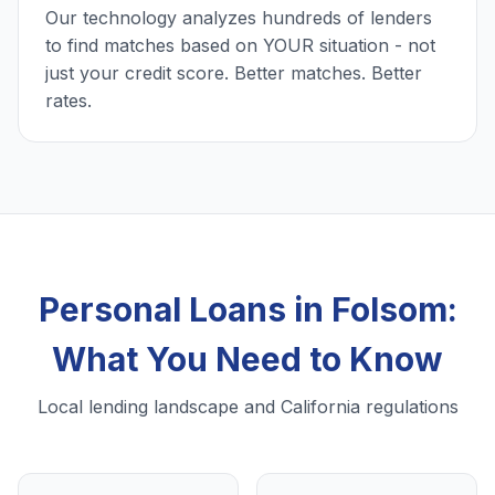
Our technology analyzes hundreds of lenders
to find matches based on YOUR situation - not
just your credit score. Better matches. Better
rates.
Personal Loans in Folsom:
What You Need to Know
Local lending landscape and California regulations