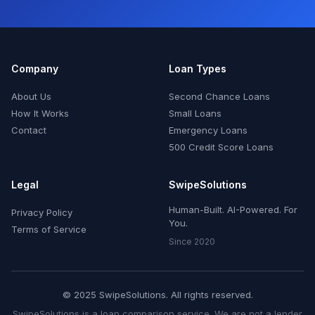
Company
Loan Types
About Us
Second Chance Loans
How It Works
Small Loans
Contact
Emergency Loans
500 Credit Score Loans
Legal
SwipeSolutions
Human-Built. AI-Powered. For
Privacy Policy
You.
Terms of Service
Since 2020
© 2025 SwipeSolutions. All rights reserved.
SwipeSolutions is a loan comparison service. We are not a lender