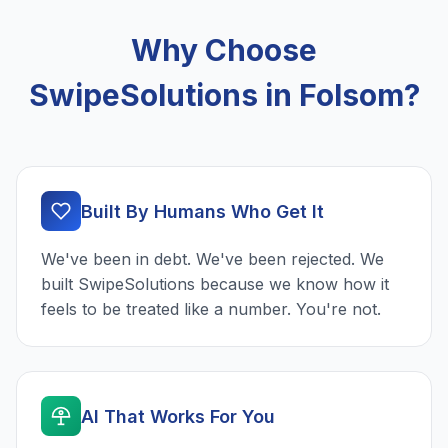
Why Choose
SwipeSolutions in Folsom?
Built By Humans Who Get It
We've been in debt. We've been rejected. We
built SwipeSolutions because we know how it
feels to be treated like a number. You're not.
AI That Works For You