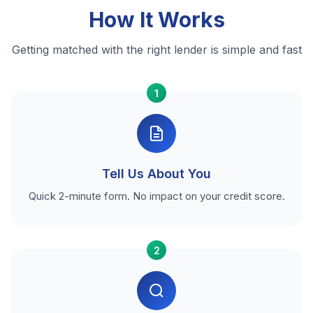
How It Works
Getting matched with the right lender is simple and fast
1
Tell Us About You
Quick 2-minute form. No impact on your credit score.
2