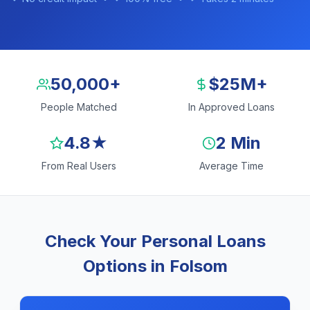
50,000+
$25M+
People Matched
In Approved Loans
4.8★
2 Min
From Real Users
Average Time
Check Your Personal Loans
Options in Folsom