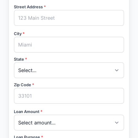
Street Address
*
City
*
State
*
Zip Code
*
Loan Amount
*
Loan Purpose
*