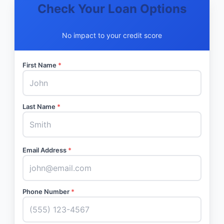
Check Your Loan Options
No impact to your credit score
First Name
*
Last Name
*
Email Address
*
Phone Number
*