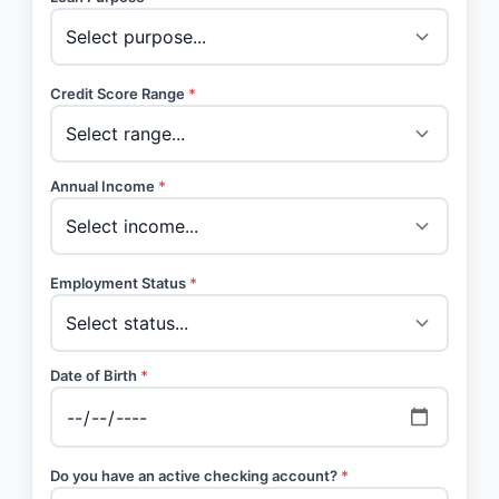
Credit Score Range
*
Annual Income
*
Employment Status
*
Date of Birth
*
Do you have an active checking account?
*