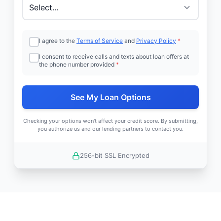
I agree to the
Terms of Service
and
Privacy Policy
*
I consent to receive calls and texts about loan offers at
the phone number provided
*
See My Loan Options
Checking your options won't affect your credit score. By submitting,
you authorize us and our lending partners to contact you.
256-bit SSL Encrypted