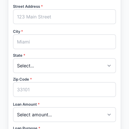
Street Address
*
City
*
State
*
Zip Code
*
Loan Amount
*
Loan Purpose
*