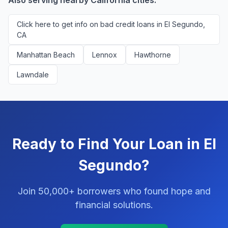
Also serving nearby California cities:
Click here to get info on bad credit loans in El Segundo,
CA
Manhattan Beach
Lennox
Hawthorne
Lawndale
Ready to Find Your Loan in El
Segundo?
Join 50,000+ borrowers who found hope and
financial solutions.