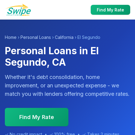
Find My Rate
Home
›
Personal Loans
›
California
› El Segundo
Personal Loans in El
Segundo, CA
Whether it's debt consolidation, home
improvement, or an unexpected expense - we
match you with lenders offering competitive rates.
Find My Rate
✓ No credit impact • ✓ 100% free • ✓ Takes 2 minutes