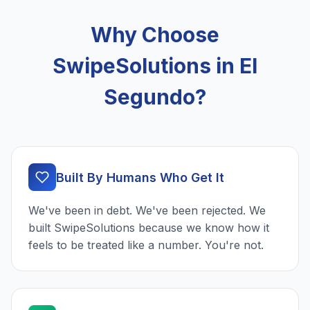
Why Choose
SwipeSolutions in El
Segundo?
Built By Humans Who Get It
We've been in debt. We've been rejected. We
built SwipeSolutions because we know how it
feels to be treated like a number. You're not.