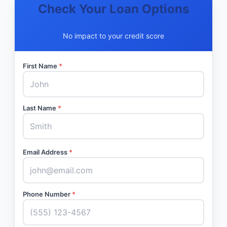
Check Your Loan Options
No impact to your credit score
First Name
*
Last Name
*
Email Address
*
Phone Number
*