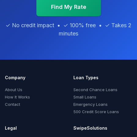
Find My Rate
✓ No credit impact • ✓ 100% free • ✓ Takes 2
minutes
Company
Loan Types
About Us
Second Chance Loans
How It Works
Small Loans
Contact
Emergency Loans
500 Credit Score Loans
Legal
SwipeSolutions