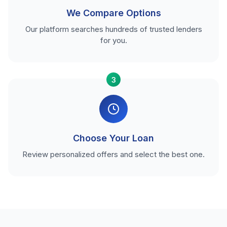
We Compare Options
Our platform searches hundreds of trusted lenders
for you.
3
Choose Your Loan
Review personalized offers and select the best one.