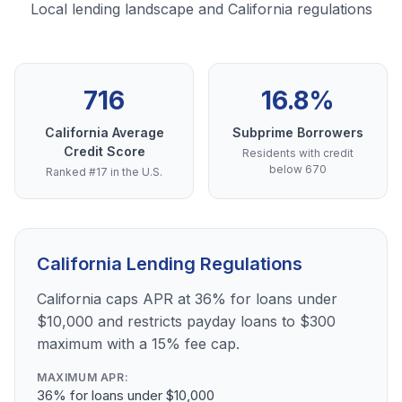
Local lending landscape and California regulations
716
16.8%
California Average
Subprime Borrowers
Credit Score
Residents with credit
below 670
Ranked #17 in the U.S.
California Lending Regulations
California caps APR at 36% for loans under
$10,000 and restricts payday loans to $300
maximum with a 15% fee cap.
MAXIMUM APR:
36% for loans under $10,000