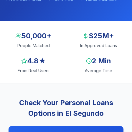
50,000+
$25M+
People Matched
In Approved Loans
4.8★
2 Min
From Real Users
Average Time
Check Your Personal Loans
Options in El Segundo