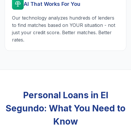
AI That Works For You
Our technology analyzes hundreds of lenders
to find matches based on YOUR situation - not
just your credit score. Better matches. Better
rates.
Personal Loans in El
Segundo: What You Need to
Know