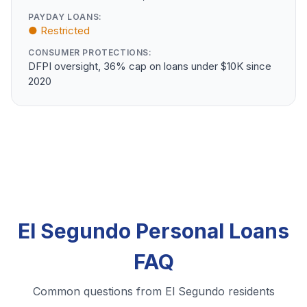
PAYDAY LOANS:
● Restricted
CONSUMER PROTECTIONS:
DFPI oversight, 36% cap on loans under $10K since
2020
El Segundo Personal Loans
FAQ
Common questions from El Segundo residents