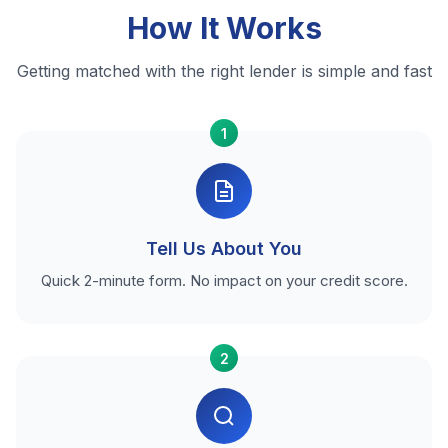
How It Works
Getting matched with the right lender is simple and fast
1
Tell Us About You
Quick 2-minute form. No impact on your credit score.
2