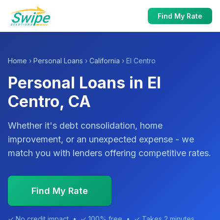
Find My Rate
Home
›
Personal Loans
›
California
› El Centro
Personal Loans in El
Centro, CA
Whether it's debt consolidation, home
improvement, or an unexpected expense - we
match you with lenders offering competitive rates.
Find My Rate
✓ No credit impact • ✓ 100% free • ✓ Takes 2 minutes