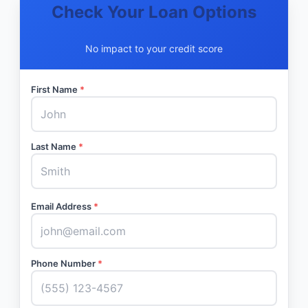
Check Your Loan Options
No impact to your credit score
First Name
*
Last Name
*
Email Address
*
Phone Number
*