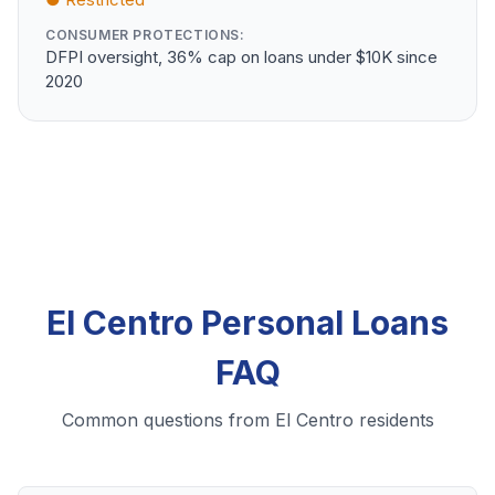
CONSUMER PROTECTIONS:
DFPI oversight, 36% cap on loans under $10K since
2020
El Centro Personal Loans
FAQ
Common questions from El Centro residents