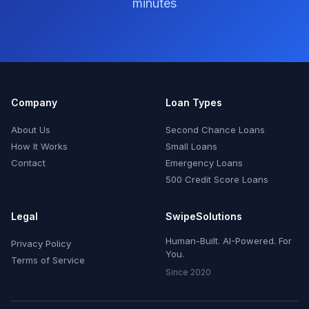
minutes
Company
Loan Types
About Us
Second Chance Loans
How It Works
Small Loans
Contact
Emergency Loans
500 Credit Score Loans
Legal
SwipeSolutions
Human-Built. AI-Powered. For
Privacy Policy
You.
Terms of Service
Since 2020