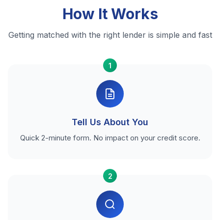
How It Works
Getting matched with the right lender is simple and fast
1
Tell Us About You
Quick 2-minute form. No impact on your credit score.
2