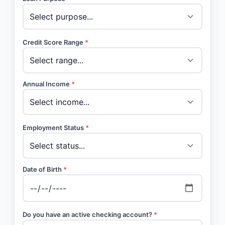
Credit Score Range
*
Annual Income
*
Employment Status
*
Date of Birth
*
Do you have an active checking account?
*