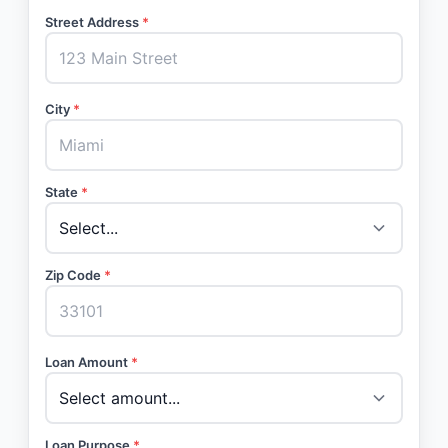
Street Address
*
City
*
State
*
Zip Code
*
Loan Amount
*
Loan Purpose
*