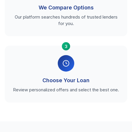
We Compare Options
Our platform searches hundreds of trusted lenders
for you.
3
Choose Your Loan
Review personalized offers and select the best one.