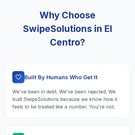
Why Choose
SwipeSolutions in El
Centro?
Built By Humans Who Get It
We've been in debt. We've been rejected. We
built SwipeSolutions because we know how it
feels to be treated like a number. You're not.