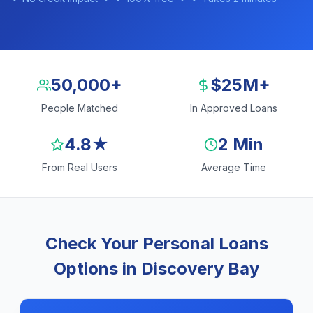
50,000+
$25M+
People Matched
In Approved Loans
4.8★
2 Min
From Real Users
Average Time
Check Your Personal Loans
Options in Discovery Bay