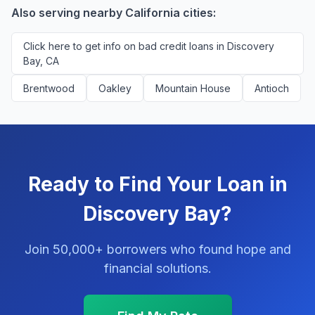
platform.
Also serving nearby California cities:
Click here to get info on bad credit loans in Discovery
Bay, CA
Brentwood
Oakley
Mountain House
Antioch
Ready to Find Your Loan in
Discovery Bay?
Join 50,000+ borrowers who found hope and
financial solutions.