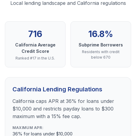
Local lending landscape and California regulations
716
16.8%
California Average
Subprime Borrowers
Credit Score
Residents with credit
below 670
Ranked #17 in the U.S.
California Lending Regulations
California caps APR at 36% for loans under
$10,000 and restricts payday loans to $300
maximum with a 15% fee cap.
MAXIMUM APR:
36% for loans under $10,000