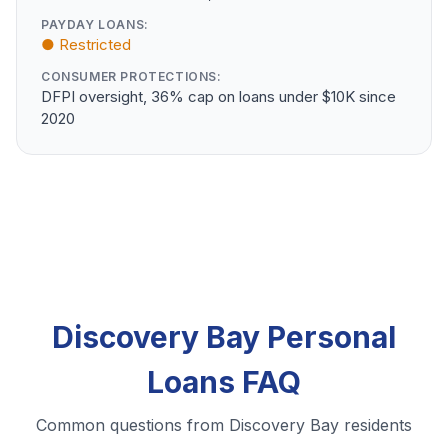
PAYDAY LOANS:
● Restricted
CONSUMER PROTECTIONS:
DFPI oversight, 36% cap on loans under $10K since
2020
Discovery Bay Personal
Loans FAQ
Common questions from Discovery Bay residents