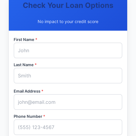
Check Your Loan Options
No impact to your credit score
First Name
*
Last Name
*
Email Address
*
Phone Number
*