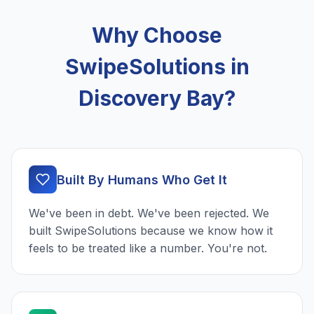
Why Choose
SwipeSolutions in
Discovery Bay?
Built By Humans Who Get It
We've been in debt. We've been rejected. We
built SwipeSolutions because we know how it
feels to be treated like a number. You're not.