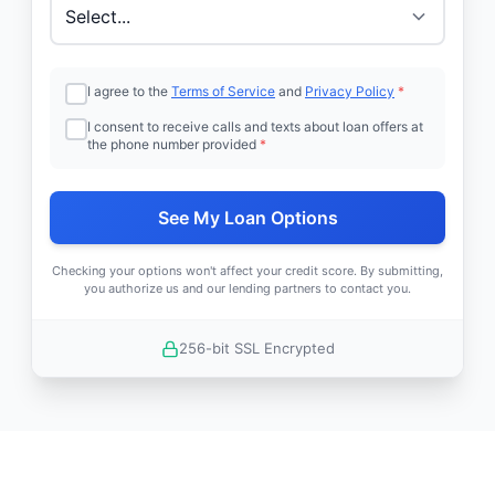
I agree to the
Terms of Service
and
Privacy Policy
*
I consent to receive calls and texts about loan offers at
the phone number provided
*
See My Loan Options
Checking your options won't affect your credit score. By submitting,
you authorize us and our lending partners to contact you.
256-bit SSL Encrypted