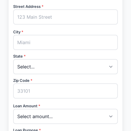
Street Address
*
City
*
State
*
Zip Code
*
Loan Amount
*
Loan Purpose
*