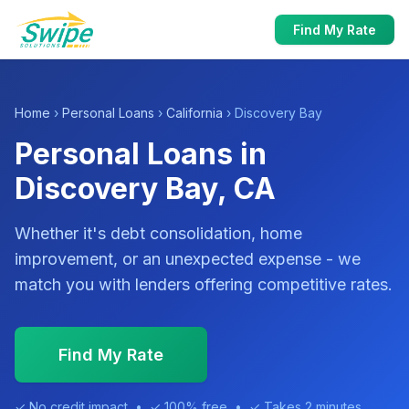
Find My Rate
Home
›
Personal Loans
›
California
› Discovery Bay
Personal Loans in
Discovery Bay, CA
Whether it's debt consolidation, home
improvement, or an unexpected expense - we
match you with lenders offering competitive rates.
Find My Rate
✓ No credit impact • ✓ 100% free • ✓ Takes 2 minutes