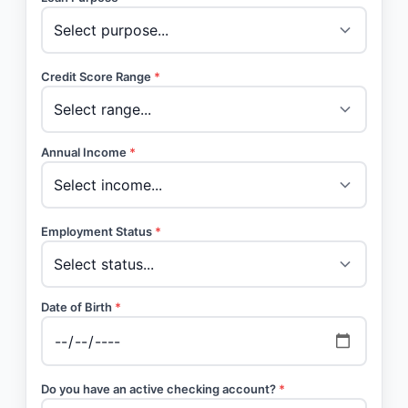
Credit Score Range
*
Annual Income
*
Employment Status
*
Date of Birth
*
Do you have an active checking account?
*