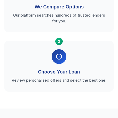
We Compare Options
Our platform searches hundreds of trusted lenders
for you.
3
Choose Your Loan
Review personalized offers and select the best one.