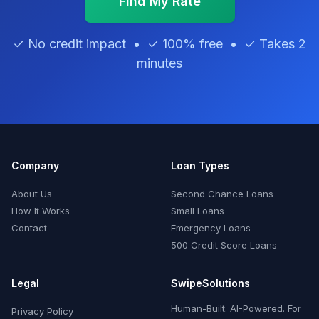
Find My Rate
✓ No credit impact • ✓ 100% free • ✓ Takes 2
minutes
Company
Loan Types
About Us
Second Chance Loans
How It Works
Small Loans
Contact
Emergency Loans
500 Credit Score Loans
Legal
SwipeSolutions
Human-Built. AI-Powered. For
Privacy Policy