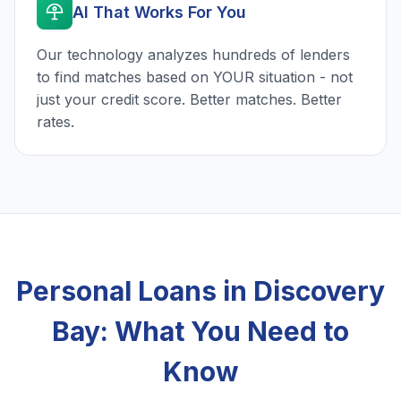
AI That Works For You
Our technology analyzes hundreds of lenders
to find matches based on YOUR situation - not
just your credit score. Better matches. Better
rates.
Personal Loans in Discovery
Bay: What You Need to
Know