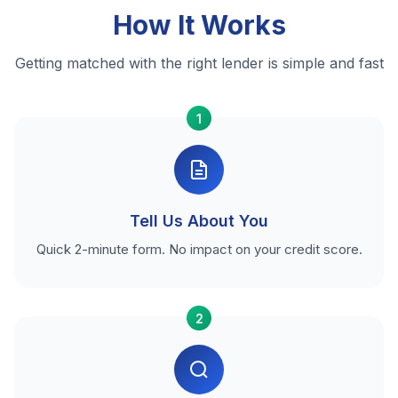
How It Works
Getting matched with the right lender is simple and fast
1
Tell Us About You
Quick 2-minute form. No impact on your credit score.
2