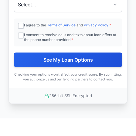
I agree to the
Terms of Service
and
Privacy Policy
*
I consent to receive calls and texts about loan offers at
the phone number provided
*
See My Loan Options
Checking your options won't affect your credit score. By submitting,
you authorize us and our lending partners to contact you.
256-bit SSL Encrypted