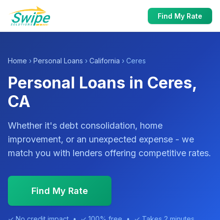
Find My Rate
Home
›
Personal Loans
›
California
› Ceres
Personal Loans in Ceres,
CA
Whether it's debt consolidation, home
improvement, or an unexpected expense - we
match you with lenders offering competitive rates.
Find My Rate
✓ No credit impact • ✓ 100% free • ✓ Takes 2 minutes