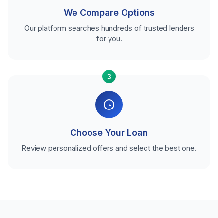
We Compare Options
Our platform searches hundreds of trusted lenders
for you.
3
Choose Your Loan
Review personalized offers and select the best one.