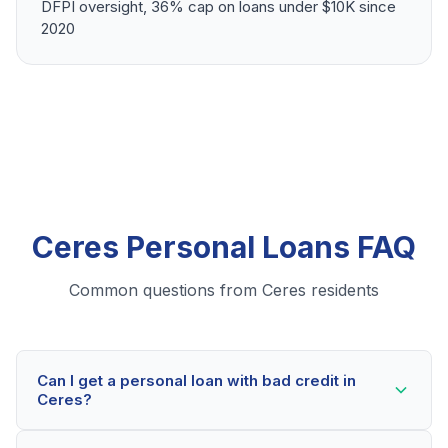
DFPI oversight, 36% cap on loans under $10K since
2020
Ceres Personal Loans FAQ
Common questions from Ceres residents
Can I get a personal loan with bad credit in
Ceres?
Yes! Ceres residents can qualify for personal loans