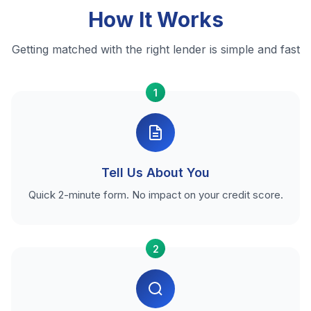
How It Works
Getting matched with the right lender is simple and fast
1
Tell Us About You
Quick 2-minute form. No impact on your credit score.
2