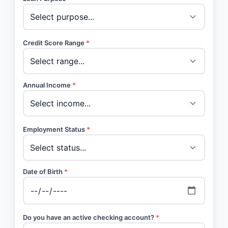
Credit Score Range
*
Annual Income
*
Employment Status
*
Date of Birth
*
Do you have an active checking account?
*