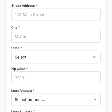
Street Address
*
City
*
State
*
Zip Code
*
Loan Amount
*
Loan Purpose
*