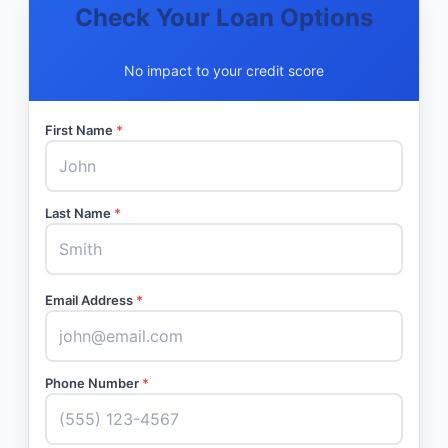
Check Your Loan Options
No impact to your credit score
First Name
*
Last Name
*
Email Address
*
Phone Number
*