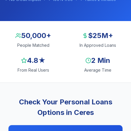
50,000+
$25M+
People Matched
In Approved Loans
4.8★
2 Min
From Real Users
Average Time
Check Your Personal Loans
Options in Ceres