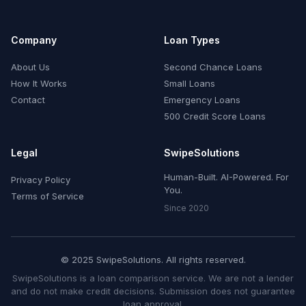
Company
Loan Types
About Us
Second Chance Loans
How It Works
Small Loans
Contact
Emergency Loans
500 Credit Score Loans
Legal
SwipeSolutions
Human-Built. AI-Powered. For
Privacy Policy
You.
Terms of Service
Since 2020
© 2025 SwipeSolutions. All rights reserved.
SwipeSolutions is a loan comparison service. We are not a lender
and do not make credit decisions. Submission does not guarantee
loan approval.