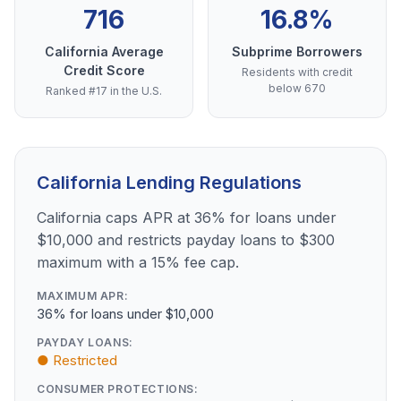
716
16.8%
California Average
Subprime Borrowers
Credit Score
Residents with credit
below 670
Ranked #17 in the U.S.
California Lending Regulations
California caps APR at 36% for loans under
$10,000 and restricts payday loans to $300
maximum with a 15% fee cap.
MAXIMUM APR:
36% for loans under $10,000
PAYDAY LOANS:
● Restricted
CONSUMER PROTECTIONS: