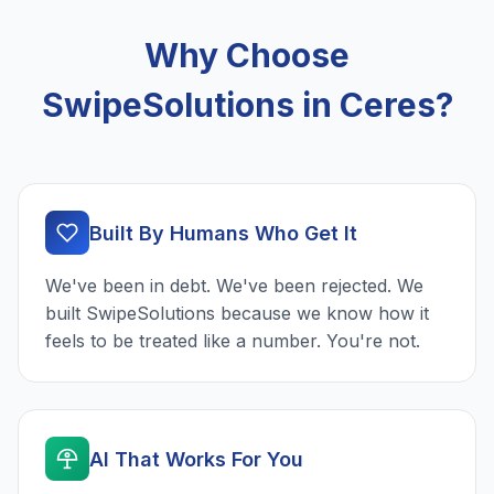
Why Choose
SwipeSolutions in Ceres?
Built By Humans Who Get It
We've been in debt. We've been rejected. We
built SwipeSolutions because we know how it
feels to be treated like a number. You're not.
AI That Works For You