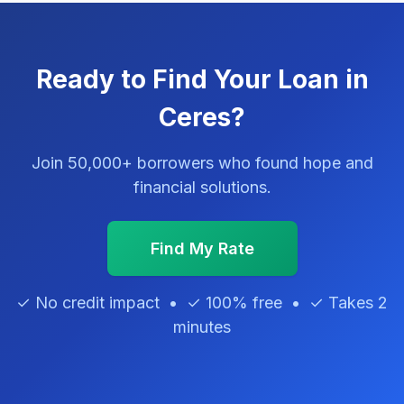
Ready to Find Your Loan in
Ceres?
Join 50,000+ borrowers who found hope and
financial solutions.
Find My Rate
✓ No credit impact • ✓ 100% free • ✓ Takes 2
minutes