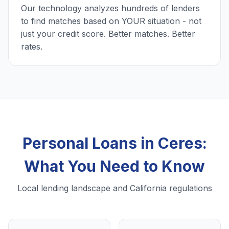
Our technology analyzes hundreds of lenders
to find matches based on YOUR situation - not
just your credit score. Better matches. Better
rates.
Personal Loans in Ceres:
What You Need to Know
Local lending landscape and California regulations